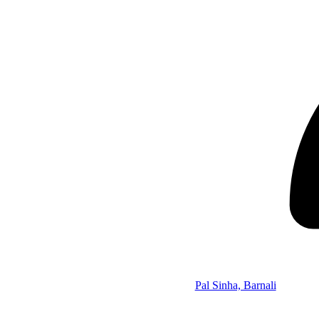
Pal Sinha, Barnali