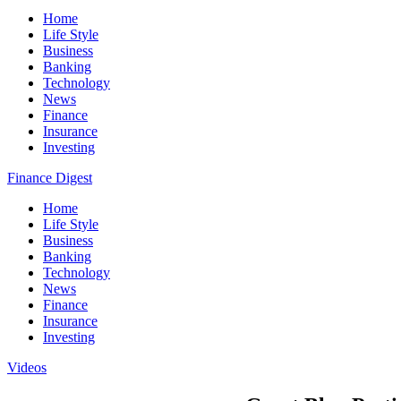
Home
Life Style
Business
Banking
Technology
News
Finance
Insurance
Investing
Finance Digest
Home
Life Style
Business
Banking
Technology
News
Finance
Insurance
Investing
Videos