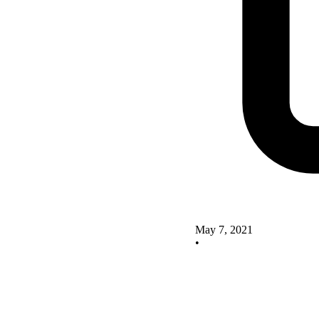
May 7, 2021
•