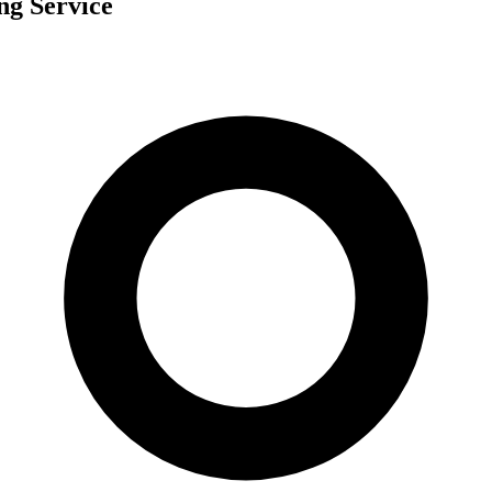
ng Service