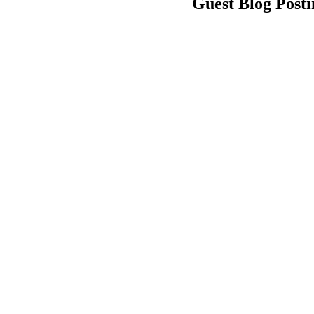
Guest Blog Posti