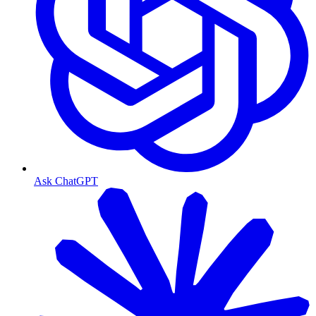
Ask ChatGPT