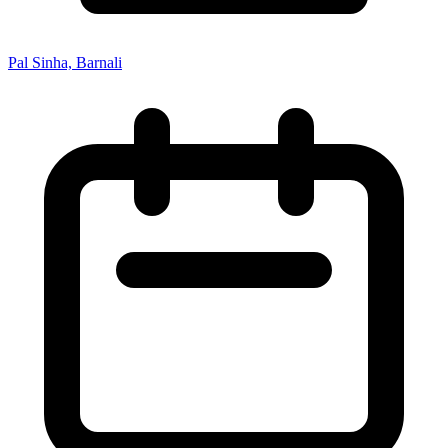
Pal Sinha, Barnali