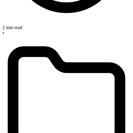
2 min read
•