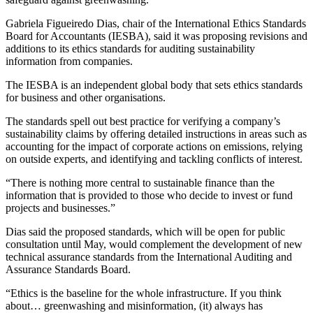
Gabriela Figueiredo Dias, chair of the International Ethics Standards
Board for Accountants (IESBA), said it was proposing revisions and
additions to its ethics standards for auditing sustainability
information from companies.
The IESBA is an independent global body that sets ethics standards
for business and other organisations.
The standards spell out best practice for verifying a company’s
sustainability claims by offering detailed instructions in areas such as
accounting for the impact of corporate actions on emissions, relying
on outside experts, and identifying and tackling conflicts of interest.
“There is nothing more central to sustainable finance than the
information that is provided to those who decide to invest or fund
projects and businesses.”
Dias said the proposed standards, which will be open for public
consultation until May, would complement the development of new
technical assurance standards from the International Auditing and
Assurance Standards Board.
“Ethics is the baseline for the whole infrastructure. If you think
about… greenwashing and misinformation, (it) always has