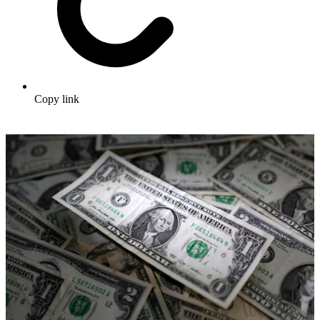
Copy link