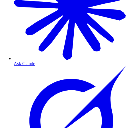
Ask Claude