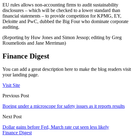
EU rules allows non-accounting firms to audit sustainability
disclosures – which will be checked to a lower standard than
financial statements – to provide competition for KPMG, EY,
Deloitte and PwC, dubbed the Big Four who dominate corporate
auditing.
(Reporting by Huw Jones and Simon Jessop; editing by Greg
Roumeliotis and Jane Merriman)
Finance Digest
You can add a great description here to make the blog readers visit
your landing page.
Visit Site
Previous Post
Boeing under a microscope for safety issues as it reports results
Next Post
Dollar gains before Fed, March rate cut seen less likely
Finance Digest