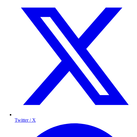
Twitter / X