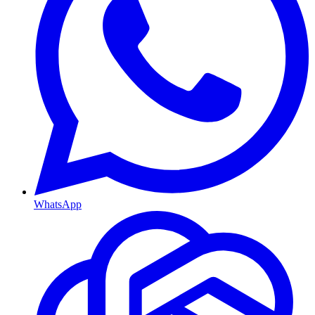
WhatsApp