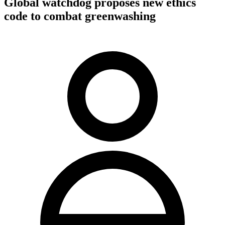
Global watchdog proposes new ethics
code to combat greenwashing