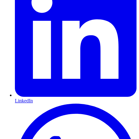
LinkedIn