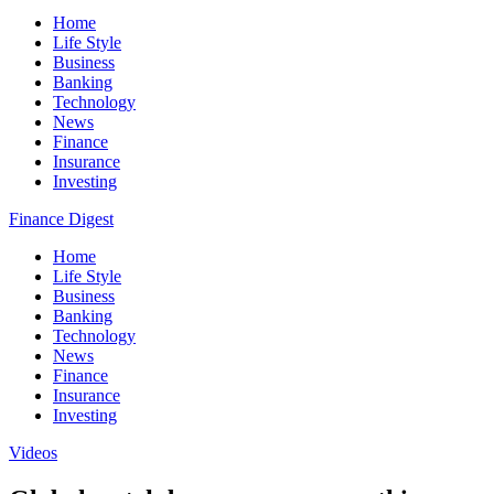
Home
Life Style
Business
Banking
Technology
News
Finance
Insurance
Investing
Finance Digest
Home
Life Style
Business
Banking
Technology
News
Finance
Insurance
Investing
Videos