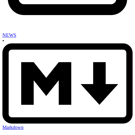
NEWS
•
Markdown