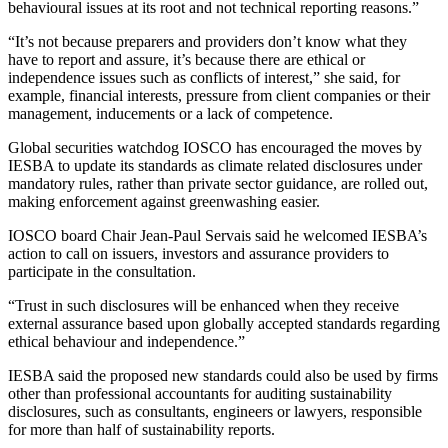
behavioural issues at its root and not technical reporting reasons.”
“It’s not because preparers and providers don’t know what they
have to report and assure, it’s because there are ethical or
independence issues such as conflicts of interest,” she said, for
example, financial interests, pressure from client companies or their
management, inducements or a lack of competence.
Global securities watchdog IOSCO has encouraged the moves by
IESBA to update its standards as climate related disclosures under
mandatory rules, rather than private sector guidance, are rolled out,
making enforcement against greenwashing easier.
IOSCO board Chair Jean-Paul Servais said he welcomed IESBA’s
action to call on issuers, investors and assurance providers to
participate in the consultation.
“Trust in such disclosures will be enhanced when they receive
external assurance based upon globally accepted standards regarding
ethical behaviour and independence.”
IESBA said the proposed new standards could also be used by firms
other than professional accountants for auditing sustainability
disclosures, such as consultants, engineers or lawyers, responsible
for more than half of sustainability reports.