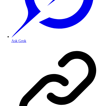
Ask Grok