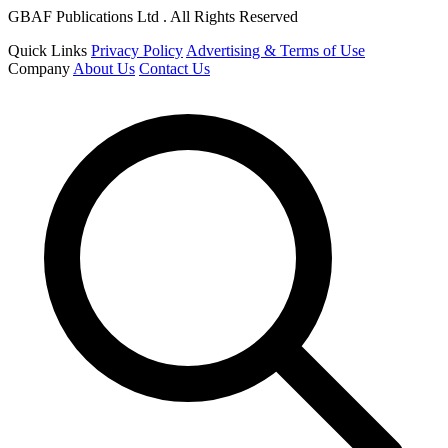
GBAF Publications Ltd . All Rights Reserved
Quick Links
Privacy Policy
Advertising & Terms of Use
Company
About Us
Contact Us