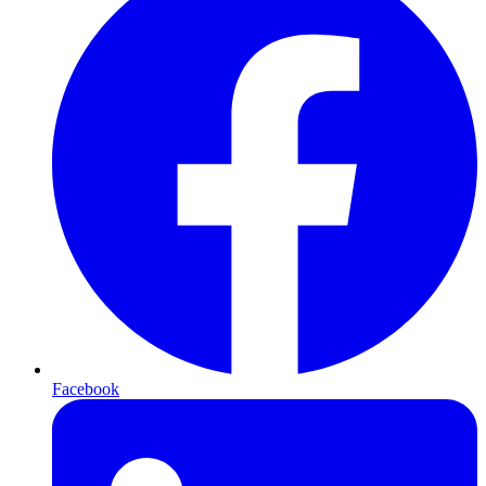
Facebook