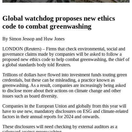
Global watchdog proposes new ethics
code to combat greenwashing
By Simon Jessop and Huw Jones
LONDON (Reuters) – Firms that check environmental, social and
governance claims made by companies will be asked to follow a
proposed new ethics code to help combat greenwashing, the chief of
a global standards body told Reuters.
Trillions of dollars have flowed into investment funds touting green
credentials, but these can be misleading, a practice known as
greenwashing. As a result, companies are increasingly being asked
to disclose more about their actions on climate change and other
issues such as board diversity.
Companies in the European Union and globally from this year will
have to use new, mandatory disclosures on ESG and climate-related
factors in their annual reports for 2024 and onwards.
These disclosures will need checking by external auditors as a
safeguard against greenwashing.