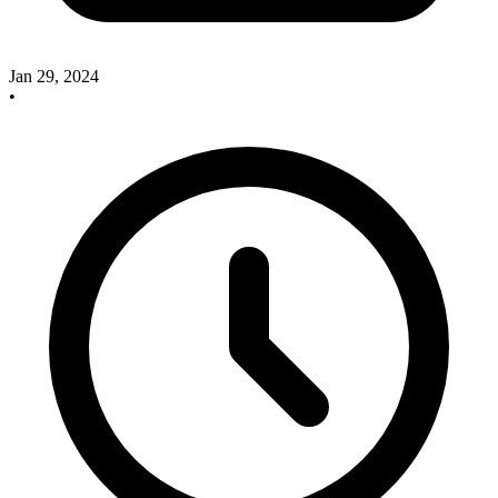
Jan 29, 2024
•