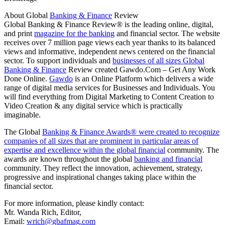
About Global
Banking & Finance
Review
Global Banking & Finance Review® is the leading online, digital,
and print
magazine for the banking
and financial sector. The website
receives over 7 million page views each year thanks to its balanced
views and informative, independent news centered on the financial
sector. To support individuals and
businesses of all sizes Global
Banking & Finance
Review created Gawdo.Com – Get Any Work
Done Online.
Gawdo
is an Online Platform which delivers a wide
range of digital media services for Businesses and Individuals. You
will find everything from Digital Marketing to Content Creation to
Video Creation & any digital service which is practically
imaginable.
The Global
Banking & Finance Awards® were created to recognize
companies of all sizes that are prominent in particular areas of
expertise and excellence within the global financial
community. The
awards are known throughout the global
banking and financial
community. They reflect the innovation, achievement, strategy,
progressive and inspirational changes taking place within the
financial sector.
For more information, please kindly contact:
Mr. Wanda Rich, Editor,
Email:
wrich@gbafmag.com