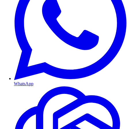
WhatsApp