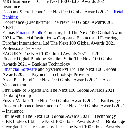
MIG Insurance LLC The Next 100 Global Awards 2021 –
Insurance
Ecobank Sierra Leone The Next 100 Global Awards 2021 –
Retail
Banking
EcoFinance (CreditPrime) The Next 100 Global Awards 2021 –
NBFI
Ellinas
Finance Public
Company Ltd The Next 100 Global Awards
2021 – Financial Institution – Corporate Finance and Factoring
Eurofast International Ltd The Next 100 Global Awards 2021 –
Professional Services
FAGURA The Next 100 Global Awards 2021 – P2P
Finacle Digital Banking Solution Suite The Next 100 Global
Awards 2021 – Banking Technology
Financial Software
and Systems Pvt Ltd The Next 100 Global
Awards 2021 – Payments Technology Provider
Asset Plus Fund The Next 100 Global Awards 2021 – Asset
Management
First Bank of Nigeria Ltd The Next 100 Global Awards 2021 –
Banking Group
Fossar Markets The Next 100 Global Awards 2021 – Brokerage
Freedom Finance Insurance jsc The Next 100 Global Awards 2021
– Insurance
FutureVault The Next 100 Global Awards 2021 – Technology
GBE brokers Ltd. The Next 100 Global Awards 2021 – Brokerage
Georgian Leasing Company LLC The Next 100 Global Awards