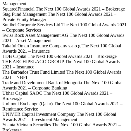
Management
SquaredFinancial The Next 100 Global Awards 2021 – Brokerage
Stag Fund Management The Next 100 Global Awards 2021 –
Private Equity Manager
Sunibel Corporate Services Ltd The Next 100 Global Awards 2021
– Corporate Services
Swiss Rock Asset Management AG The Next 100 Global Awards
2021 – Asset Management
Takaful Oman Insurance Company s.a.o.g The Next 100 Global
Awards 2021 – Insurance
TDB Capital The Next 100 Global Awards 2021 – Brokerage
THE ARCHIPELAGO GROUP The Next 100 Global Awards
2021 – Insurance
The Barbados Trust Fund Limited The Next 100 Global Awards
2021 – NBFI
Trade and Development Bank of Mongolia The Next 100 Global
Awards 2021 – Corporate Banking
Ubhar Capital SAOC The Next 100 Global Awards 2021 –
Brokerage
Unimoni Exchange (Qatar) The Next 100 Global Awards 2021 –
Remittance Service
UNIVER Capital Investment Company The Next 100 Global
Awards 2021 – Investment Management
Yuanta Vietnam Securities The Next 100 Global Awards 2021 –
Brokerage