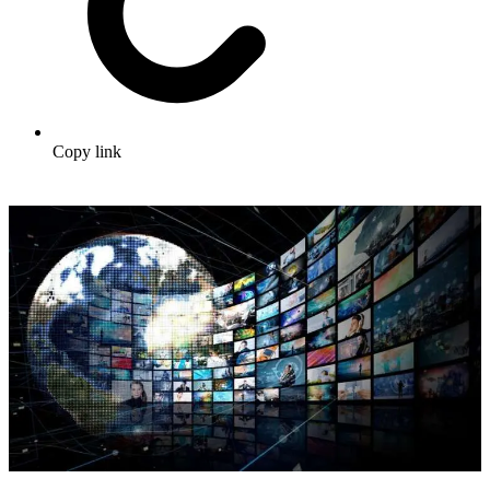
Copy link