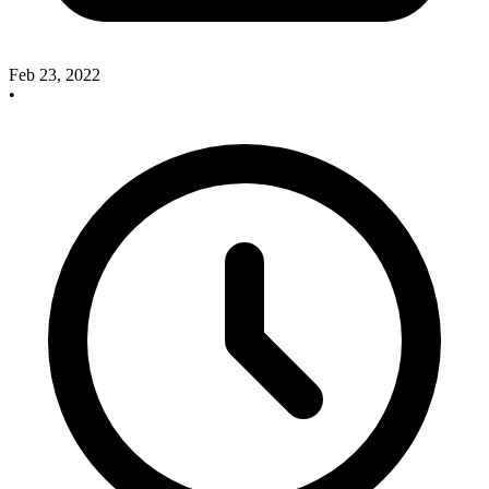
Feb 23, 2022
•