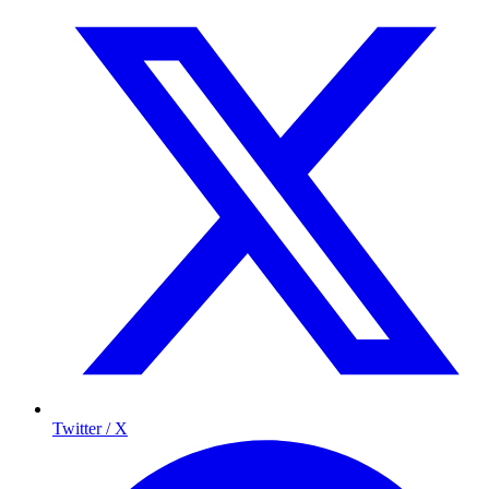
Twitter / X