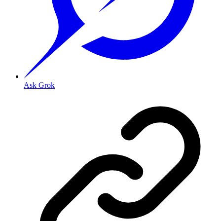
Ask Grok