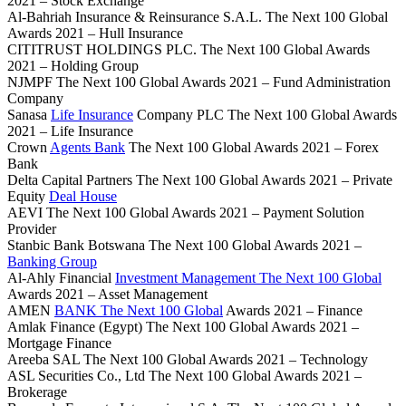
2021 – Stock Exchange
Al-Bahriah Insurance & Reinsurance S.A.L. The Next 100 Global
Awards 2021 – Hull Insurance
CITITRUST HOLDINGS PLC. The Next 100 Global Awards
2021 – Holding Group
NJMPF The Next 100 Global Awards 2021 – Fund Administration
Company
Sanasa
Life Insurance
Company PLC The Next 100 Global Awards
2021 – Life Insurance
Crown
Agents Bank
The Next 100 Global Awards 2021 – Forex
Bank
Delta Capital Partners The Next 100 Global Awards 2021 – Private
Equity
Deal House
AEVI The Next 100 Global Awards 2021 – Payment Solution
Provider
Stanbic Bank Botswana The Next 100 Global Awards 2021 –
Banking Group
Al-Ahly Financial
Investment Management The Next 100 Global
Awards 2021 – Asset Management
AMEN
BANK The Next 100 Global
Awards 2021 – Finance
Amlak Finance (Egypt) The Next 100 Global Awards 2021 –
Mortgage Finance
Areeba SAL The Next 100 Global Awards 2021 – Technology
ASL Securities Co., Ltd The Next 100 Global Awards 2021 –
Brokerage