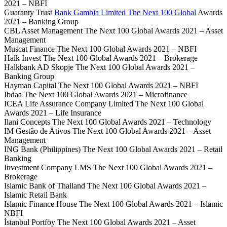
2021 – NBFI
Guaranty Trust
Bank Gambia Limited The Next 100 Global
Awards
2021 – Banking Group
CBL Asset Management The Next 100 Global Awards 2021 – Asset
Management
Muscat Finance The Next 100 Global Awards 2021 – NBFI
Halk Invest The Next 100 Global Awards 2021 – Brokerage
Halkbank AD Skopje The Next 100 Global Awards 2021 –
Banking Group
Hayman Capital The Next 100 Global Awards 2021 – NBFI
Ibdaa The Next 100 Global Awards 2021 – Microfinance
ICEA Life Assurance Company Limited The Next 100 Global
Awards 2021 – Life Insurance
Ilani Concepts The Next 100 Global Awards 2021 – Technology
IM Gestão de Ativos The Next 100 Global Awards 2021 – Asset
Management
ING Bank (Philippines) The Next 100 Global Awards 2021 – Retail
Banking
Investment Company LMS The Next 100 Global Awards 2021 –
Brokerage
Islamic Bank of Thailand The Next 100 Global Awards 2021 –
Islamic Retail Bank
Islamic Finance House The Next 100 Global Awards 2021 – Islamic
NBFI
İstanbul Portföy The Next 100 Global Awards 2021 – Asset