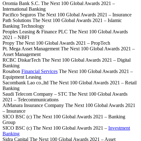
Oromia Bank S.C. The Next 100 Global Awards 2021 –
International Banking
Pacifico Seguros The Next 100 Global Awards 2021 – Insurance
Path Solutions The Next 100 Global Awards 2021 – Islamic
Banking Technology
Peoples Leasing & Finance PLC The Next 100 Global Awards
2021 – NBFI
Propy The Next 100 Global Awards 2021 – PropTech
Pt. Mega Asset Management The Next 100 Global Awards 2021 –
Asset Management
RCBC DiskarTech The Next 100 Global Awards 2021 – Digital
Banking
Rosabon
Financial Services
The Next 100 Global Awards 2021 –
Equipment Leasing
Sacombank Lao co.,ltd The Next 100 Global Awards 2021 – Retail
Banking
Saudi Telecom Company – STC The Next 100 Global Awards
2021 – Telecommunications
AlManara Insurance Company The Next 100 Global Awards 2021
– Insurance
SICO BSC (c) The Next 100 Global Awards 2021 – Banking
Group
SICO BSC (c) The Next 100 Global Awards 2021 –
Investment
Banking
Sidra Capital The Next 100 Global Awards 2021 – Asset