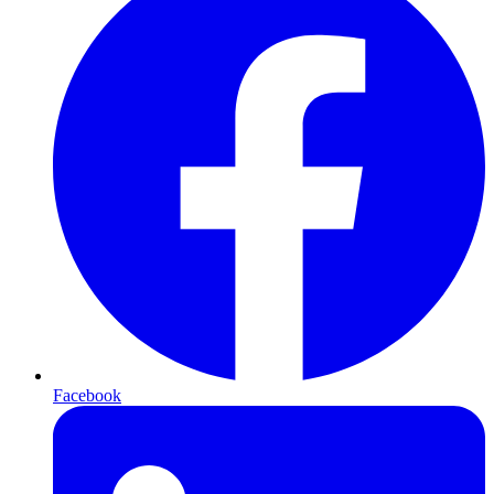
Facebook