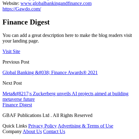
Website:
www.globalbankingandfinance.com
https://Gawdo.com/
Finance Digest
You can add a great description here to make the blog readers visit
your landing page.
Visit Site
Previous Post
Global Banking &#038; Finance Awards® 2021
Next Post
Meta&#8217;s Zuckerberg unveils AI projects aimed at building
metaverse future
Finance Digest
GBAF Publications Ltd . All Rights Reserved
Quick Links
Privacy Policy
Advertising & Terms of Use
Company
About Us
Contact Us