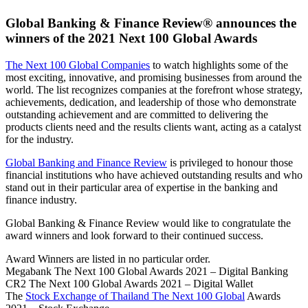
Global Banking & Finance Review® announces the
winners of the 2021 Next 100 Global Awards
The Next 100 Global Companies
to watch highlights some of the
most exciting, innovative, and promising businesses from around the
world. The list recognizes companies at the forefront whose strategy,
achievements, dedication, and leadership of those who demonstrate
outstanding achievement and are committed to delivering the
products clients need and the results clients want, acting as a catalyst
for the industry.
Global Banking and Finance Review
is privileged to honour those
financial institutions who have achieved outstanding results and who
stand out in their particular area of expertise in the banking and
finance industry.
Global Banking & Finance Review would like to congratulate the
award winners and look forward to their continued success.
Award Winners are listed in no particular order.
Megabank The Next 100 Global Awards 2021 – Digital Banking
CR2 The Next 100 Global Awards 2021 – Digital Wallet
The
Stock Exchange of Thailand The Next 100 Global
Awards