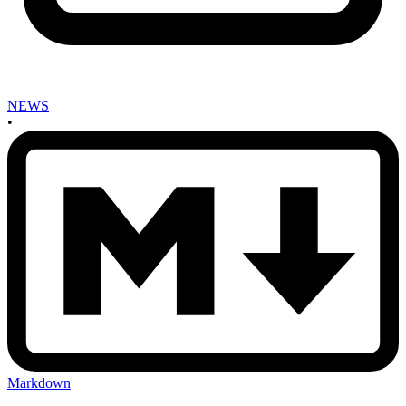
NEWS
•
Markdown