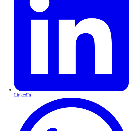
LinkedIn