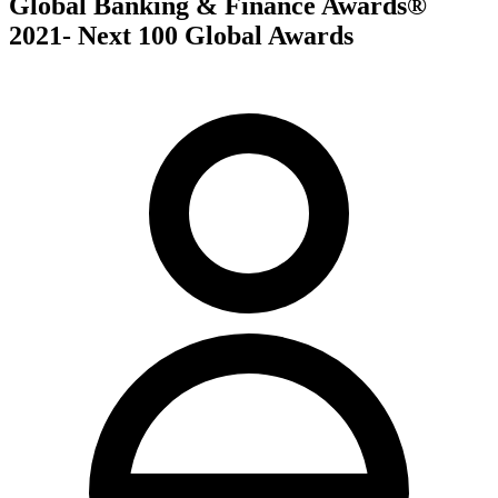
Global Banking & Finance Awards®
2021- Next 100 Global Awards