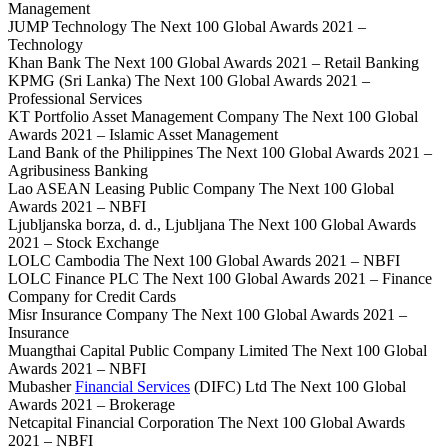
Management
JUMP Technology The Next 100 Global Awards 2021 –
Technology
Khan Bank The Next 100 Global Awards 2021 – Retail Banking
KPMG (Sri Lanka) The Next 100 Global Awards 2021 –
Professional Services
KT Portfolio Asset Management Company The Next 100 Global
Awards 2021 – Islamic Asset Management
Land Bank of the Philippines The Next 100 Global Awards 2021 –
Agribusiness Banking
Lao ASEAN Leasing Public Company The Next 100 Global
Awards 2021 – NBFI
Ljubljanska borza, d. d., Ljubljana The Next 100 Global Awards
2021 – Stock Exchange
LOLC Cambodia The Next 100 Global Awards 2021 – NBFI
LOLC Finance PLC The Next 100 Global Awards 2021 – Finance
Company for Credit Cards
Misr Insurance Company The Next 100 Global Awards 2021 –
Insurance
Muangthai Capital Public Company Limited The Next 100 Global
Awards 2021 – NBFI
Mubasher
Financial Services
(DIFC) Ltd The Next 100 Global
Awards 2021 – Brokerage
Netcapital Financial Corporation The Next 100 Global Awards
2021 – NBFI