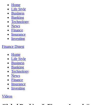
Home
Life Style
Business
Banking
Technology
News
Finance
Insurance
Investing
Finance Digest
Home
Life Style
Business
Banking
Technology
News
Finance
Insurance
Investing
Videos