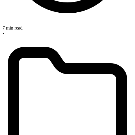
7 min read
•