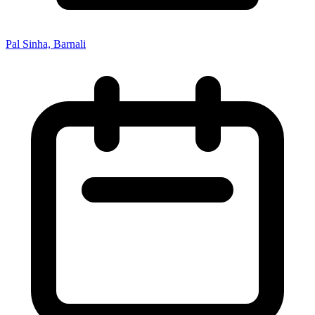
Pal Sinha, Barnali