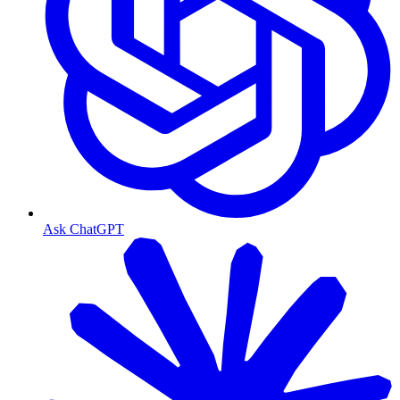
Ask ChatGPT