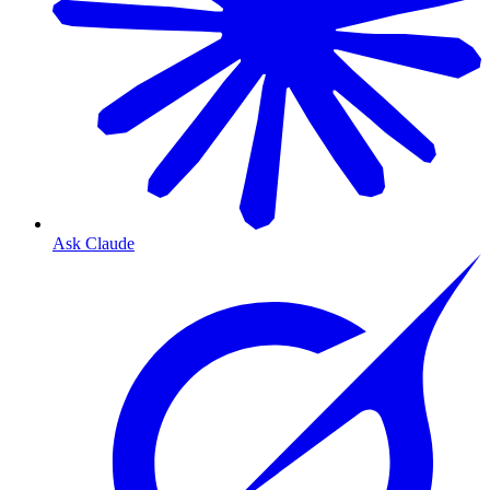
Ask Claude