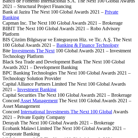
Banco de Fomento Internacional S.A. The Next 100 Global Awards
2021 – Structural Project Financing
Bank al Jazira The Next 100 Global Awards 2021 –
Private
Banking
Capman Inc. The Next 100 Global Awards 2021 – Brokerage
BIBIT The Next 100 Global Awards 2021 – Robo Advisory
Platform
BIS Çözüm Bilgisayar ve Entegrasyon Hiz. ve Tic. A.Ş. The Next
100 Global Awards 2021 –
Banking & Finance Technology
Bite
Investments The Next
100 Global Awards 2021 – Investment
Technology Platform
Black Sea Trade and Development Bank The Next 100 Global
Awards 2021 – Development Banking
BPC Banking Technologies The Next 100 Global Awards 2021 –
Technology Solution Provider
Capital Alliance Partners Limited The Next 100 Global Awards
2021 –
Investment Banking
Capital Securities The Next 100 Global Awards 2021 – Brokerage
Concord
Asset Management
The Next 100 Global Awards 2021 –
Asset Management
Concord
International Investments The Next 100 Global
Awards
2021 – Private Equity Company
Derayah The Next 100 Global Awards 2021 – Brokerage
Ecobank Malawi Limited The Next 100 Global Awards 2021 –
Corporate Banking