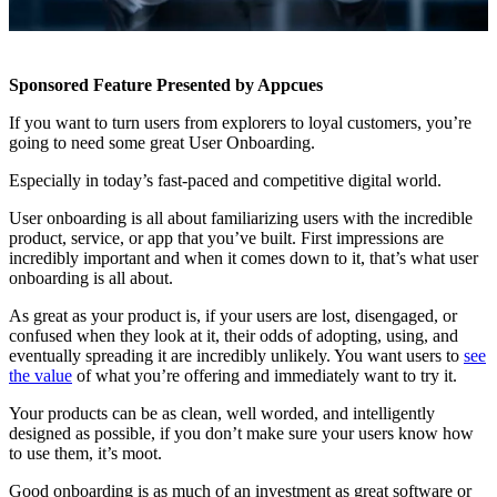
Sponsored Feature Presented by Appcues
If you want to turn users from explorers to loyal customers, you’re
going to need some great User Onboarding.
Especially in today’s fast-paced and competitive digital world.
User onboarding is all about familiarizing users with the incredible
product, service, or app that you’ve built. First impressions are
incredibly important and when it comes down to it, that’s what user
onboarding is all about.
As great as your product is, if your users are lost, disengaged, or
confused when they look at it, their odds of adopting, using, and
eventually spreading it are incredibly unlikely. You want users to
see
the value
of what you’re offering and immediately want to try it.
Your products can be as clean, well worded, and intelligently
designed as possible, if you don’t make sure your users know how
to use them, it’s moot.
Good onboarding is as much of an investment as great software or