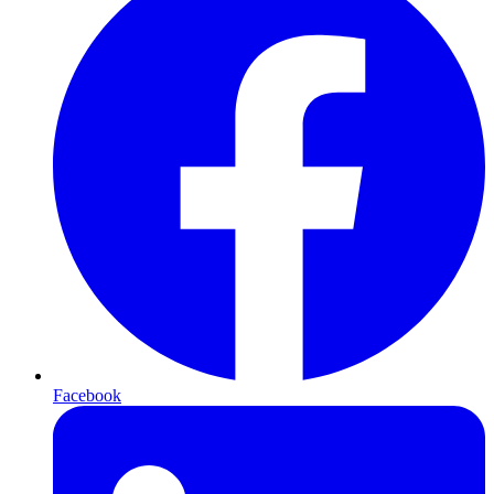
Facebook