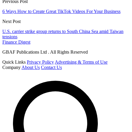
Previous Post
6 Ways How to Create Great TikTok Videos For Your Business
Next Post
U.S. carrier strike group returns to South China Sea amid Taiwan
tensions
Finance Digest
GBAF Publications Ltd . All Rights Reserved
Quick Links
Privacy Policy
Advertising & Terms of Use
Company
About Us
Contact Us