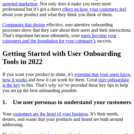
targeted marketing
. Not only does it make you seem more
professional but it’s got a direct
effect on how your customers feel
about your product and what they think you think of them.
Companies that design
effective, user-attentive onboarding
processes show that they care about their users and their interactions.
That’s important because ultimately, your
users become your
customers and the foundation for your company’s
success.
Getting Started with User Onboarding
Tools in 2022
If you want your product to shine, it’s
essential that your users know
how it works
and how it can work for them. Great
user onboarding
is the key
to this. That’s why we’ve provided these key tips to help
you set up the best onboarding possible.
1. Use user personas to understand your customers
Your
customers are the heart of your business
. It’s their needs,
desires, and wants that your products and brand are built around
addressing.