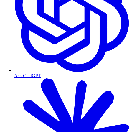
Ask ChatGPT