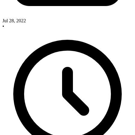
Jul 28, 2022
•