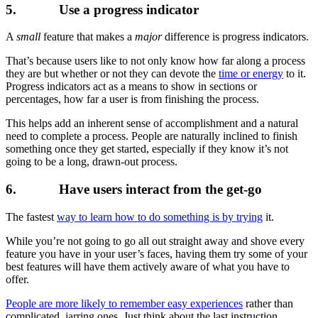
5. Use a progress indicator
A
small
feature that makes a
major
difference is progress indicators.
That’s because users like to not only know how far along a process
they are but whether or not they can devote the
time or energy
to it.
Progress indicators act as a means to show in sections or
percentages, how far a user is from finishing the process.
This helps add an inherent sense of accomplishment and a natural
need to complete a process. People are naturally inclined to finish
something once they get started, especially if they know it’s not
going to be a long, drawn-out process.
6. Have users interact from the get-go
The fastest
way to learn how to do something is by trying
it.
While you’re not going to go all out straight away and shove every
feature you have in your user’s faces, having them try some of your
best features will have them actively aware of what you have to
offer.
People are more likely to remember easy experiences
rather than
complicated, jarring ones. Just think about the last instruction