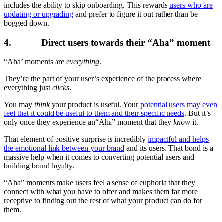
includes the ability to skip onboarding. This rewards
users who are
updating or upgrading
and prefer to figure it out rather than be
bogged down.
4. Direct users towards their “Aha” moment
“Aha’ moments are
everything
.
They’re the part of your user’s experience of the process where
everything just
clicks
.
You may
think
your product is useful. Your
potential users may even
feel that it could be useful to them and their specific needs
. But it’s
only once they experience an“Aha” moment that they
know
it.
That element of positive surprise is incredibly
impactful and helps
the emotional link between your brand
and its users. That bond is a
massive help when it comes to converting potential users and
building brand loyalty.
“Aha” moments make users feel a sense of euphoria that they
connect with what you have to offer and makes them far more
receptive to finding out the rest of what your product can do for
them.