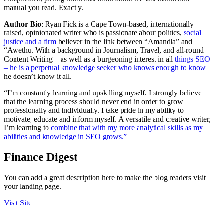
manual you read. Exactly.
Author Bio
: Ryan Fick is a Cape Town-based, internationally
raised, opinionated writer who is passionate about politics,
social
justice and a firm
believer in the link between “Amandla” and
“Awethu. With a background in Journalism, Travel, and all-round
Content Writing – as well as a burgeoning interest in all
things SEO
– he is a perpetual knowledge seeker who knows enough to know
he doesn’t know it all.
“I’m constantly learning and upskilling myself. I strongly believe
that the learning process should never end in order to grow
professionally and individually. I take pride in my ability to
motivate, educate and inform myself. A versatile and creative writer,
I’m learning to
combine that with my more analytical skills as my
abilities and knowledge in SEO grows.”
Finance Digest
You can add a great description here to make the blog readers visit
your landing page.
Visit Site