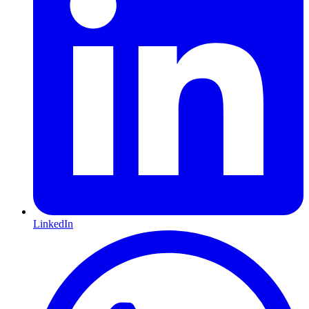
LinkedIn