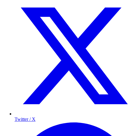
Twitter / X