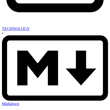
TECHNOLOGY
•
Markdown