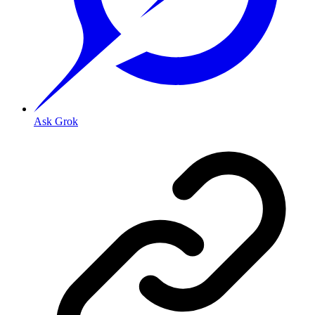
Ask Grok