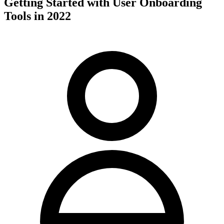
Getting Started with User Onboarding
Tools in 2022