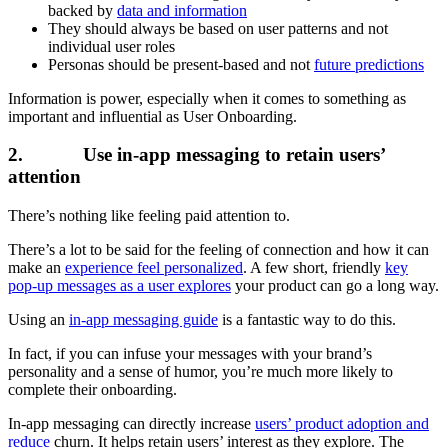
backed by
data and information
They should always be based on user patterns and not
individual user roles
Personas should be present-based and not
future predictions
Information is power, especially when it comes to something as
important and influential as User Onboarding.
2. Use in-app messaging to retain users’
attention
There’s nothing like feeling paid attention to.
There’s a lot to be said for the feeling of connection and how it can
make an
experience feel personalized
. A few short, friendly
key
pop-up messages as a user explores
your product can go a long way.
Using an
in-app messaging guide
is a fantastic way to do this.
In fact, if you can infuse your messages with your brand’s
personality and a sense of humor, you’re much more likely to
complete their onboarding.
In-app messaging can directly increase
users’ product adoption and
reduce
churn. It helps retain users’ interest as they explore. The