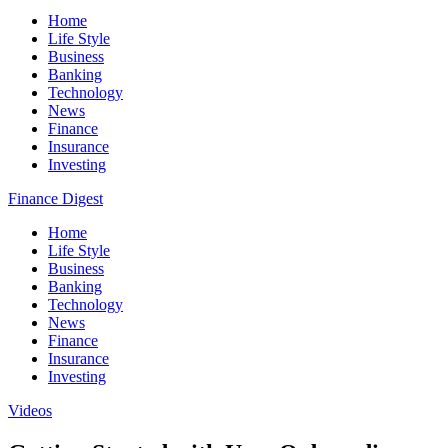
Home
Life Style
Business
Banking
Technology
News
Finance
Insurance
Investing
Finance Digest
Home
Life Style
Business
Banking
Technology
News
Finance
Insurance
Investing
Videos