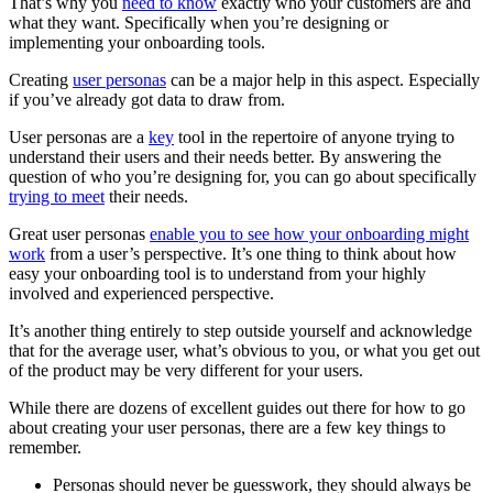
That’s why you
need to know
exactly who your customers are and
what they want. Specifically when you’re designing or
implementing your onboarding tools.
Creating
user personas
can be a major help in this aspect. Especially
if you’ve already got data to draw from.
User personas are a
key
tool in the repertoire of anyone trying to
understand their users and their needs better. By answering the
question of who you’re designing for, you can go about specifically
trying to meet
their needs.
Great user personas
enable you to see how your onboarding might
work
from a user’s perspective. It’s one thing to think about how
easy your onboarding tool is to understand from your highly
involved and experienced perspective.
It’s another thing entirely to step outside yourself and acknowledge
that for the average user, what’s obvious to you, or what you get out
of the product may be very different for your users.
While there are dozens of excellent guides out there for how to go
about creating your user personas, there are a few key things to
remember.
Personas should never be guesswork, they should always be