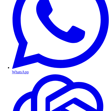
WhatsApp