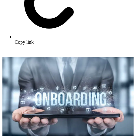
Copy link