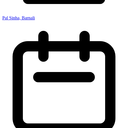
Pal Sinha, Barnali