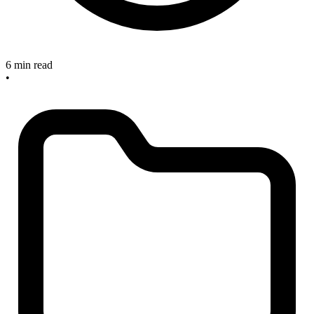
6 min read
•