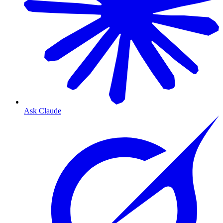
Ask Claude