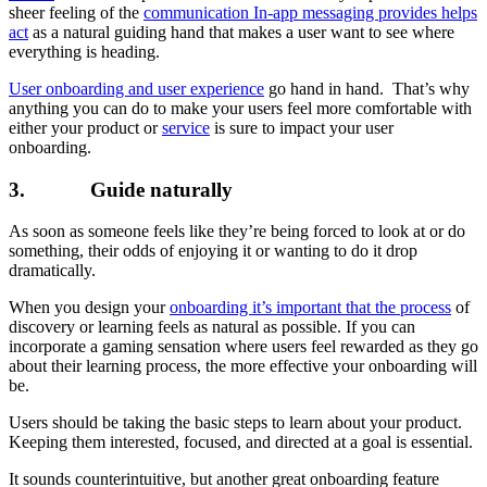
sheer feeling of the
communication In-app messaging provides helps
act
as a natural guiding hand that makes a user want to see where
everything is heading.
User onboarding and user experience
go hand in hand. That’s why
anything you can do to make your users feel more comfortable with
either your product or
service
is sure to impact your user
onboarding.
3. Guide naturally
As soon as someone feels like they’re being forced to look at or do
something, their odds of enjoying it or wanting to do it drop
dramatically.
When you design your
onboarding it’s important that the process
of
discovery or learning feels as natural as possible. If you can
incorporate a gaming sensation where users feel rewarded as they go
about their learning process, the more effective your onboarding will
be.
Users should be taking the basic steps to learn about your product.
Keeping them interested, focused, and directed at a goal is essential.
It sounds counterintuitive, but another great onboarding feature