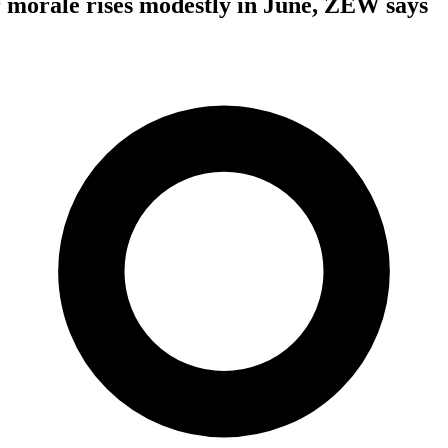
 morale rises modestly in June, ZEW says