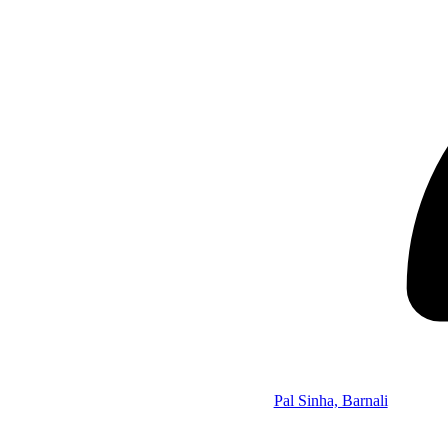
Pal Sinha, Barnali