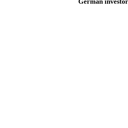
German investor