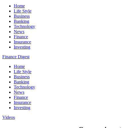
Home
Life Style
Business
Banking
Technology
News
Finance
Insurance
Investing
Finance Digest
Home
Life Style
Business
Banking
Technology
News
Finance
Insurance
Investing
Videos