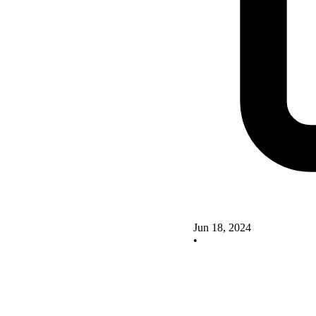
Jun 18, 2024
•