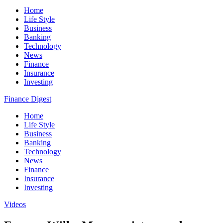
Home
Life Style
Business
Banking
Technology
News
Finance
Insurance
Investing
Finance Digest
Home
Life Style
Business
Banking
Technology
News
Finance
Insurance
Investing
Videos