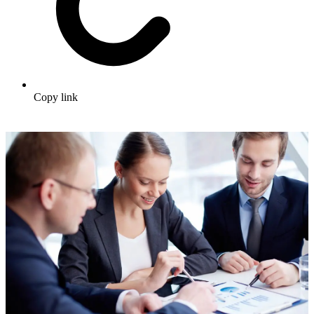
Copy link