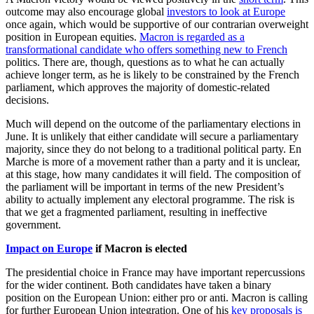
outcome may also encourage global
investors to look at Europe
once again, which would be supportive of our contrarian overweight
position in European equities.
Macron is regarded as a
transformational candidate who offers something new to French
politics. There are, though, questions as to what he can actually
achieve longer term, as he is likely to be constrained by the French
parliament, which approves the majority of domestic-related
decisions.
Much will depend on the outcome of the parliamentary elections in
June. It is unlikely that either candidate will secure a parliamentary
majority, since they do not belong to a traditional political party. En
Marche is more of a movement rather than a party and it is unclear,
at this stage, how many candidates it will field. The composition of
the parliament will be important in terms of the new President’s
ability to actually implement any electoral programme. The risk is
that we get a fragmented parliament, resulting in ineffective
government.
Impact on Europe
if Macron is elected
The presidential choice in France may have important repercussions
for the wider continent. Both candidates have taken a binary
position on the European Union: either pro or anti. Macron is calling
for further European Union integration. One of his
key proposals is