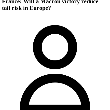
France: Will a Macron victory reduce
tail risk in Europe?