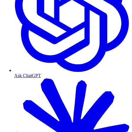
Ask ChatGPT