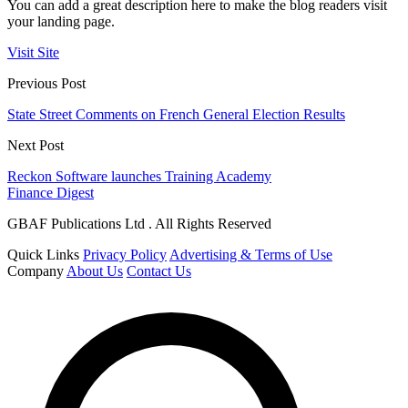
You can add a great description here to make the blog readers visit
your landing page.
Visit Site
Previous Post
State Street Comments on French General Election Results
Next Post
Reckon Software launches Training Academy
Finance Digest
GBAF Publications Ltd . All Rights Reserved
Quick Links
Privacy Policy
Advertising & Terms of Use
Company
About Us
Contact Us