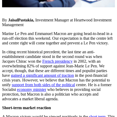
By
JaisalPastakia,
Investment Manager at Heartwood Investment
Management
Marine Le Pen and Emmanuel Macron are going head-to-head in a
run-off election this weekend. Our expectation is that the centre left
and centre right will come together and prevent a Le Pen victory.
In citing recent historical precedent, the last time an anti-
establishment candidate stood in the second round was when
Jacques Chirac won the
French presidency
in 2002, with an
overwhelming 82% of support against Jean-Marie Le Pen. We
accept, though, that these are different times and populist parties
have
gained a significant amount of traction
in the post-financial
crisis years. However, we believe that Macron has the potential to
unify
support from both sides of the political
centre. He is a former
Socialist
economy minister
who believes in providing social
protection, but Macron is also a politician who accepts and
advocates a market liberal agenda.
Short-term market reaction
A Macron victory would be viewed positively in the
short term
. This