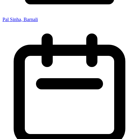
Pal Sinha, Barnali