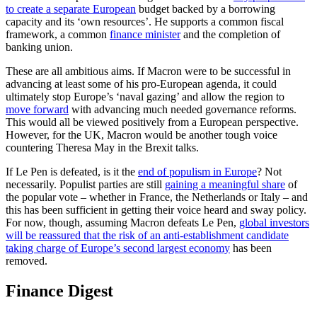
to create a separate European
budget backed by a borrowing
capacity and its ‘own resources’. He supports a common fiscal
framework, a common
finance minister
and the completion of
banking union.
These are all ambitious aims. If Macron were to be successful in
advancing at least some of his pro-European agenda, it could
ultimately stop Europe’s ‘naval gazing’ and allow the region to
move forward
with advancing much needed governance reforms.
This would all be viewed positively from a European perspective.
However, for the UK, Macron would be another tough voice
countering Theresa May in the Brexit talks.
If Le Pen is defeated, is it the
end of populism in Europe
? Not
necessarily. Populist parties are still
gaining a meaningful share
of
the popular vote – whether in France, the Netherlands or Italy – and
this has been sufficient in getting their voice heard and sway policy.
For now, though, assuming Macron defeats Le Pen,
global investors
will be reassured that the risk of an anti-establishment candidate
taking charge of Europe’s second largest economy
has been
removed.
Finance Digest