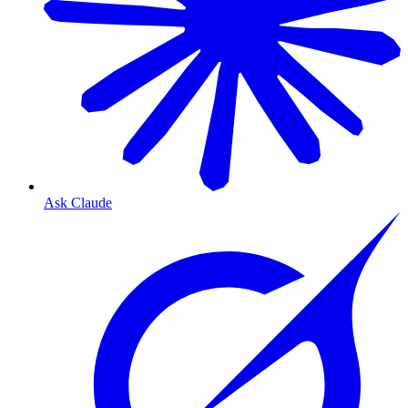
Ask Claude