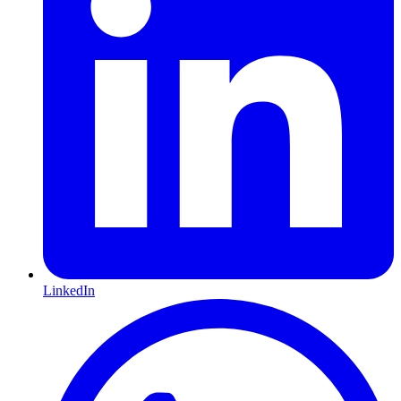
LinkedIn