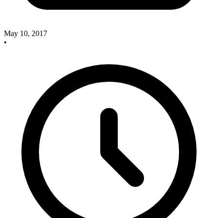
May 10, 2017
•