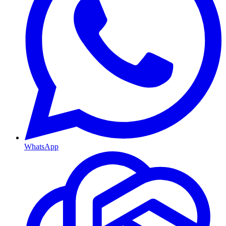
WhatsApp