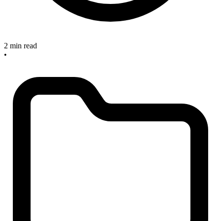
2 min read
•