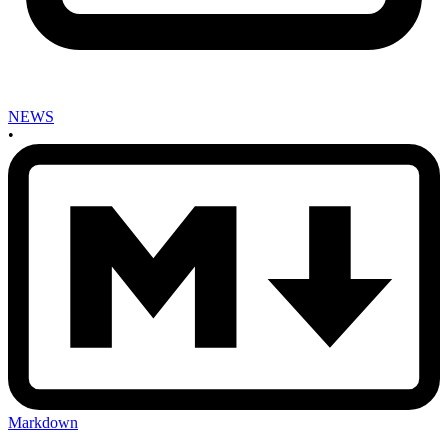
NEWS
•
Markdown