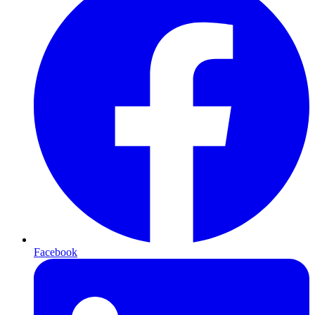
Facebook