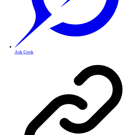
Ask Grok