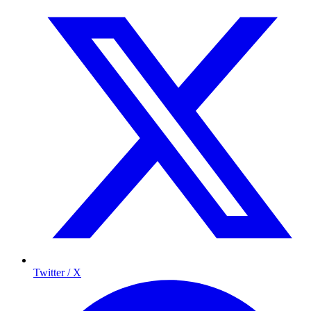
Twitter / X