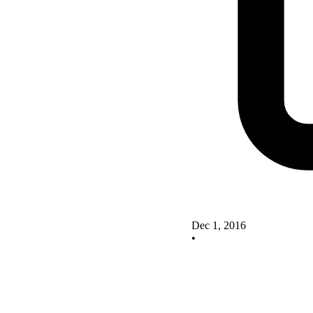
Dec 1, 2016
•