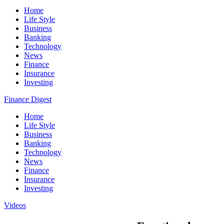
Home
Life Style
Business
Banking
Technology
News
Finance
Insurance
Investing
Finance Digest
Home
Life Style
Business
Banking
Technology
News
Finance
Insurance
Investing
Videos