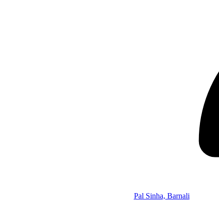
Pal Sinha, Barnali