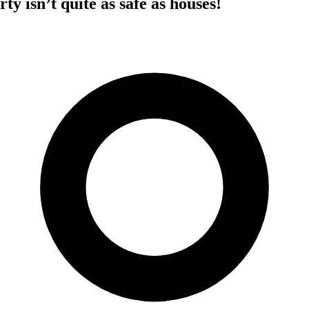
ty isn’t quite as safe as houses!