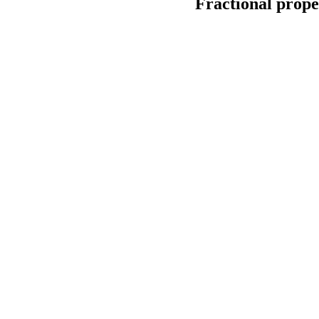
Fractional proper