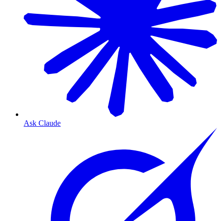
Ask Claude