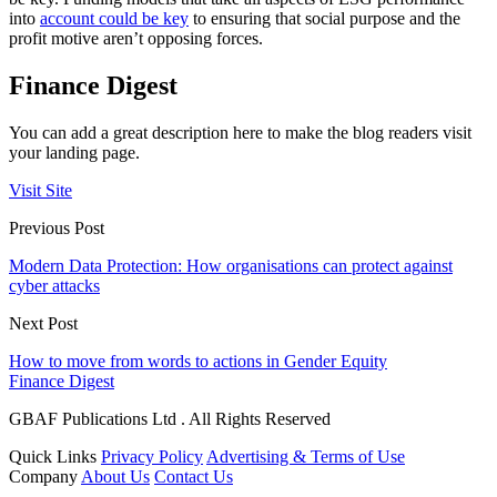
into
account could be key
to ensuring that social purpose and the
profit motive aren’t opposing forces.
Finance Digest
You can add a great description here to make the blog readers visit
your landing page.
Visit Site
Previous Post
Modern Data Protection: How organisations can protect against
cyber attacks
Next Post
How to move from words to actions in Gender Equity
Finance Digest
GBAF Publications Ltd . All Rights Reserved
Quick Links
Privacy Policy
Advertising & Terms of Use
Company
About Us
Contact Us