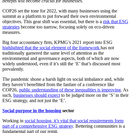
benefits will become crucial for businesses.
COP26 set the tone for 2022, with many businesses using the
summit as a platform to put forward their own environmental
objectives. This gear shift was essential, but there is a
risk that ESG
strategies
become too narrow, focusing solely on eco-driven
measures.
Big four accountancy firm, KPMG’s 2021 report into ESG
highlighted that the social element of the framework
has not
traditionally garnered the same level of attention as the
environmental and governance aspects, both of which are now
widely understood, even if it’s still the ‘E’ that’s discussed most
prevalently.
The pandemic shone a harsh light on social imbalance and, while
they haven’t benefitted from the fanfare of a conference like
COP26,
public understanding of these inequalities is improving
. As
such,
businesses should expect
to be judged more on the ‘S’ in their
ESG strategy, and not just the ‘E’.
Social purpose in the housing
sector
Working in
social housing, it’s vital that social requirements form
part of a comprehensive ESG strategy
. Bettering communities is a
fundamental part of our remit.