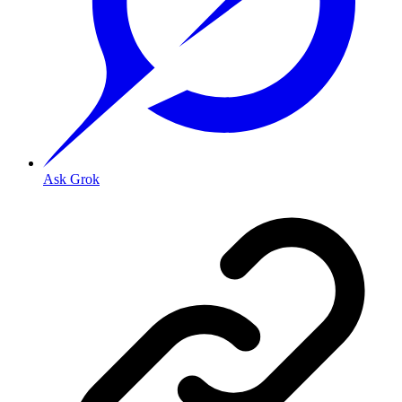
Ask Grok