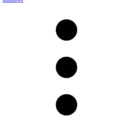
Markdown