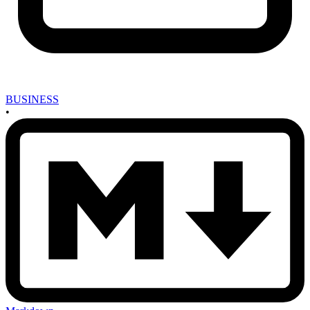
BUSINESS
•