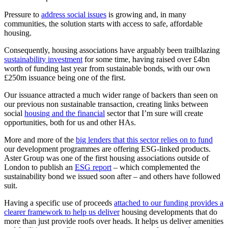
Pressure to
address social issues
is growing and, in many
communities, the solution starts with access to safe, affordable
housing.
Consequently, housing associations have arguably been trailblazing
sustainability investment
for some time, having raised over £4bn
worth of funding last year from sustainable bonds, with our own
£250m issuance being one of the first.
Our issuance attracted a much wider range of backers than seen on
our previous non sustainable transaction, creating links between
social
housing and the financial
sector that I’m sure will create
opportunities, both for us and other HAs.
More and more of the
big lenders that this sector relies on to fund
our development programmes are offering ESG-linked products.
Aster Group was one of the first housing associations outside of
London to publish an
ESG report
– which complemented the
sustainability bond we issued soon after – and others have followed
suit.
Having a specific use of proceeds
attached to our funding provides a
clearer framework to help us deliver
housing developments that do
more than just provide roofs over heads. It helps us deliver amenities