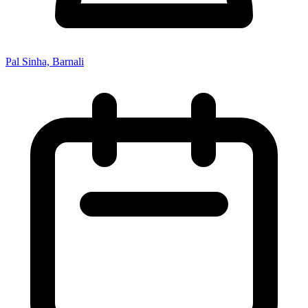
Pal Sinha, Barnali