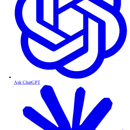
Ask ChatGPT