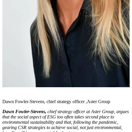
Dawn Fowler-Stevens, chief strategy officer ,Aster Group
Dawn Fowler-Stevens,
chief strategy officer at Aster Group, argues
that the social aspect of ESG too often takes second place to
environmental sustainability and that, following the pandemic,
gearing CSR strategies to achieve social, not just environmental,