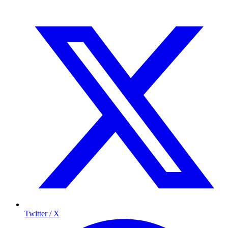
Twitter / X