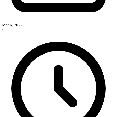
Mar 6, 2022
•