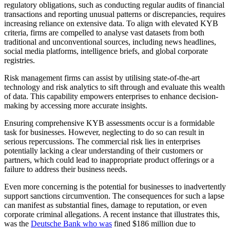
regulatory obligations, such as conducting regular audits of financial
transactions and reporting unusual patterns or discrepancies, requires
increasing reliance on extensive data. To align with elevated KYB
criteria, firms are compelled to analyse vast datasets from both
traditional and unconventional sources, including news headlines,
social media platforms, intelligence briefs, and global corporate
registries.
Risk management firms can assist by utilising state-of-the-art
technology and risk analytics to sift through and evaluate this wealth
of data. This capability empowers enterprises to enhance decision-
making by accessing more accurate insights.
Ensuring comprehensive KYB assessments occur is a formidable
task for businesses. However, neglecting to do so can result in
serious repercussions. The commercial risk lies in enterprises
potentially lacking a clear understanding of their customers or
partners, which could lead to inappropriate product offerings or a
failure to address their business needs.
Even more concerning is the potential for businesses to inadvertently
support sanctions circumvention. The consequences for such a lapse
can manifest as substantial fines, damage to reputation, or even
corporate criminal allegations. A recent instance that illustrates this,
was the
Deutsche Bank who was
fined $186 million due to