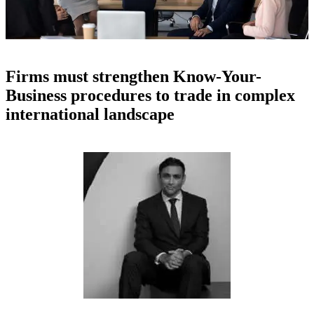
Firms must strengthen Know-Your-
Business procedures to trade in complex
international landscape