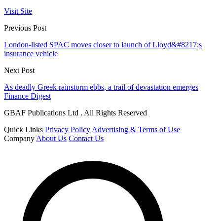
Visit Site
Previous Post
London-listed SPAC moves closer to launch of Lloyd&#8217;s
insurance vehicle
Next Post
As deadly Greek rainstorm ebbs, a trail of devastation emerges
Finance Digest
GBAF Publications Ltd . All Rights Reserved
Quick Links
Privacy Policy
Advertising & Terms of Use
Company
About Us
Contact Us