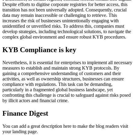
Despite efforts to digitise corporate registries for better access, this
transition has not been universally adopted. Consequently, crucial
data may remain inaccessible or challenging to retrieve. This
increases the risk of businesses unintentionally engaging with
unidentified or unverified risks. To address this, companies must
develop strategies, including technological solutions, to navigate the
complex global environment and ensure robust KYB procedures.
KYB Compliance is key
Nevertheless, it is essential for enterprises to implement all necessary
measures to establish and maintain strong KYB protocols. By
gaining a comprehensive understanding of customers and their
activities, as well as ownership structures, businesses can ensure
compliance with regulations. This task can be demanding,
particularly in a fragmented global business landscape, yet
confronting this challenge is crucial to safeguard against risks posed
by illicit actors and financial crime.
Finance Digest
You can add a great description here to make the blog readers visit
your landing page.