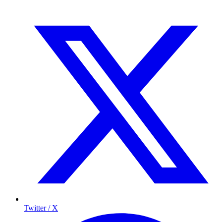
Twitter / X