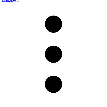
Markdown