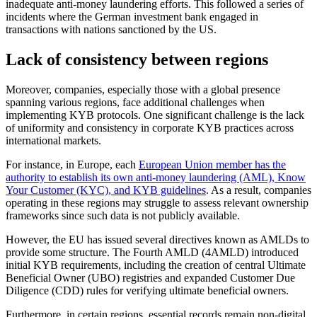
inadequate anti-money laundering efforts. This followed a series of
incidents where the German investment bank engaged in
transactions with nations sanctioned by the US.
Lack of consistency between regions
Moreover, companies, especially those with a global presence
spanning various regions, face additional challenges when
implementing KYB protocols. One significant challenge is the lack
of uniformity and consistency in corporate KYB practices across
international markets.
For instance, in Europe, each
European Union member has the
authority to establish its own anti-money laundering (AML), Know
Your Customer (KYC), and KYB guidelines
. As a result, companies
operating in these regions may struggle to assess relevant ownership
frameworks since such data is not publicly available.
However, the EU has issued several directives known as AMLDs to
provide some structure. The Fourth AMLD (4AMLD) introduced
initial KYB requirements, including the creation of central Ultimate
Beneficial Owner (UBO) registries and expanded Customer Due
Diligence (CDD) rules for verifying ultimate beneficial owners.
Furthermore, in certain regions, essential records remain non-digital.