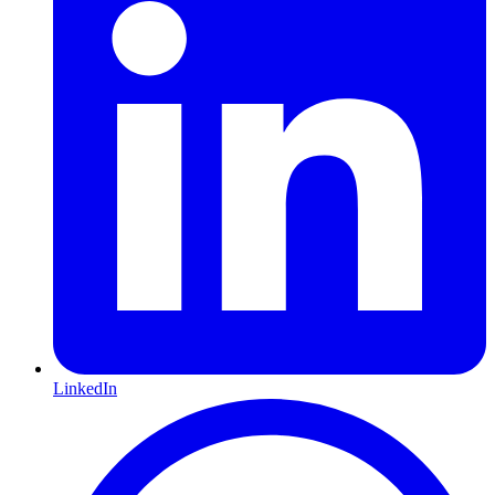
LinkedIn