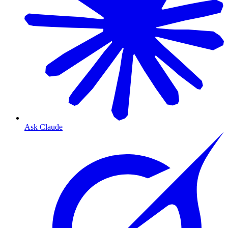
Ask Claude