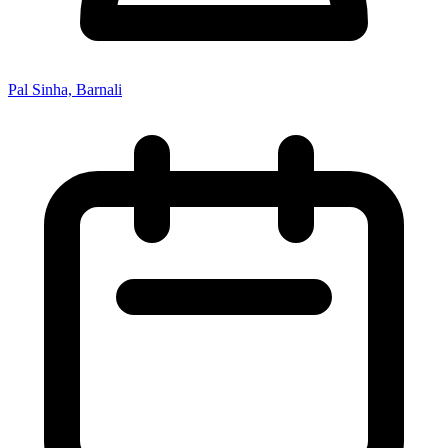
Pal Sinha, Barnali