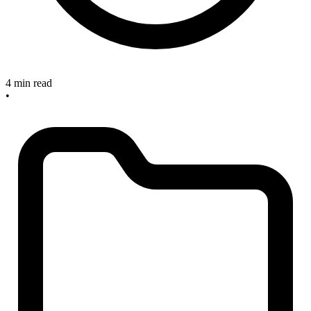
4 min read
•