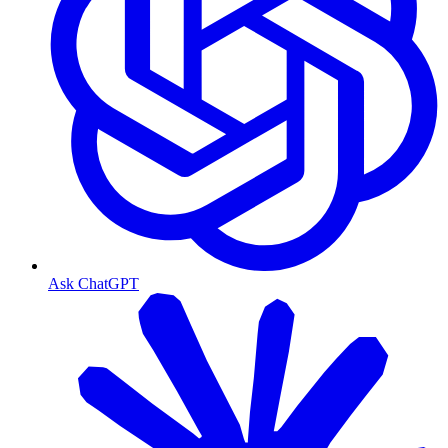
Ask ChatGPT