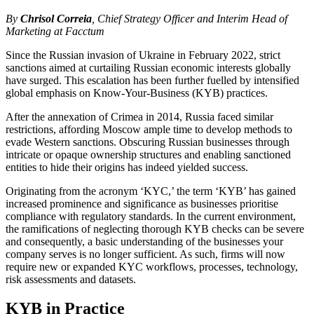
By
Chrisol Correia
, Chief Strategy Officer and Interim Head of
Marketing at Facctum
Since the Russian invasion of Ukraine in February 2022, strict
sanctions aimed at curtailing Russian economic interests globally
have surged. This escalation has been further fuelled by intensified
global emphasis on Know-Your-Business (KYB) practices.
After the annexation of Crimea in 2014, Russia faced similar
restrictions, affording Moscow ample time to develop methods to
evade Western sanctions. Obscuring Russian businesses through
intricate or opaque ownership structures and enabling sanctioned
entities to hide their origins has indeed yielded success.
Originating from the acronym ‘KYC,’ the term ‘KYB’ has gained
increased prominence and significance as businesses prioritise
compliance with regulatory standards. In the current environment,
the ramifications of neglecting thorough KYB checks can be severe
and consequently, a basic understanding of the businesses your
company serves is no longer sufficient. As such, firms will now
require new or expanded KYC workflows, processes, technology,
risk assessments and datasets.
KYB in Practice