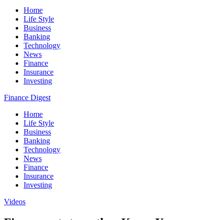
Home
Life Style
Business
Banking
Technology
News
Finance
Insurance
Investing
Finance Digest
Home
Life Style
Business
Banking
Technology
News
Finance
Insurance
Investing
Videos