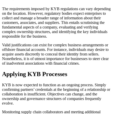
The requirements imposed by KYB regulations can vary depending
on the location. However, regulatory bodies expect enterprises to
collect and manage a broader range of information about their
customers, associates, and suppliers. This entails scrutinising the
fundamental aspects of a company, evaluating and verifying
complex ownership structures, and identifying the key individuals
responsible for the business.
Valid justifications can exist for complex business arrangements or
offshore financial accounts. For instance, individuals may desire to
acquire assets discreetly to conceal their identity from sellers.
Nonetheless, it is of utmost importance for businesses to steer clear
of inadvertent associations with financial crimes.
Applying KYB Processes
KYB is now expected to function as an ongoing process. Simply
confirming partners’ credentials at the beginning of a relationship or
collaboration is insufficient. Objectives can change, and the
ownership and governance structures of companies frequently
evolve.
Monitoring supply chain collaborators and meeting additional