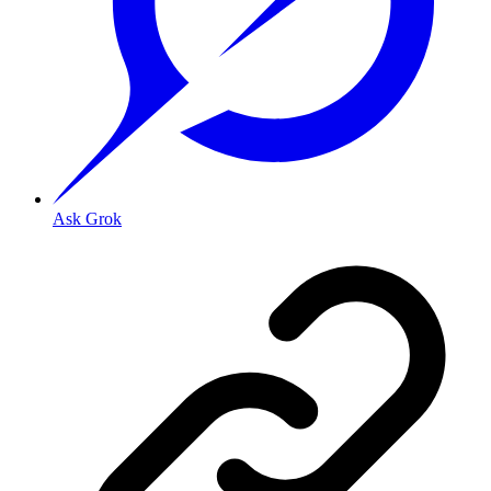
Ask Grok