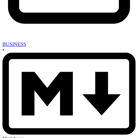
BUSINESS
•