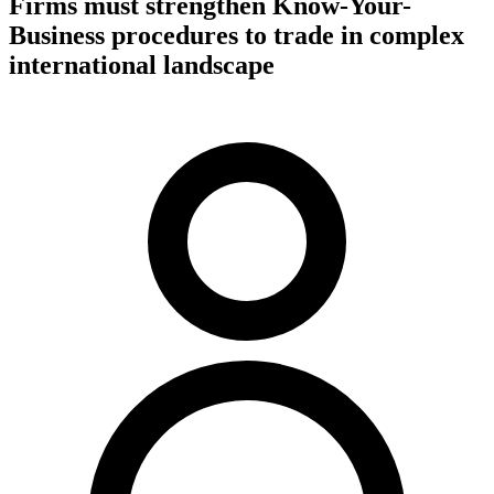
Firms must strengthen Know-Your-
Business procedures to trade in complex
international landscape