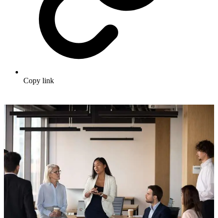
Copy link