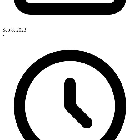
Sep 8, 2023
•