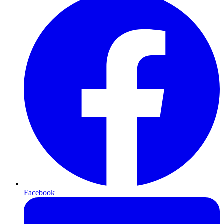
Facebook