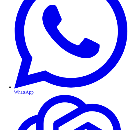
WhatsApp