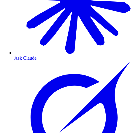
Ask Claude