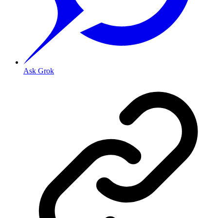
Ask Grok