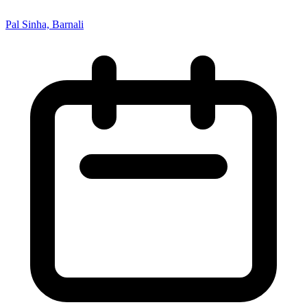
Pal Sinha, Barnali