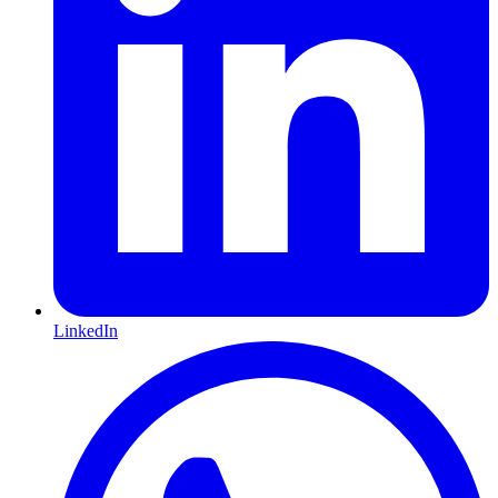
LinkedIn