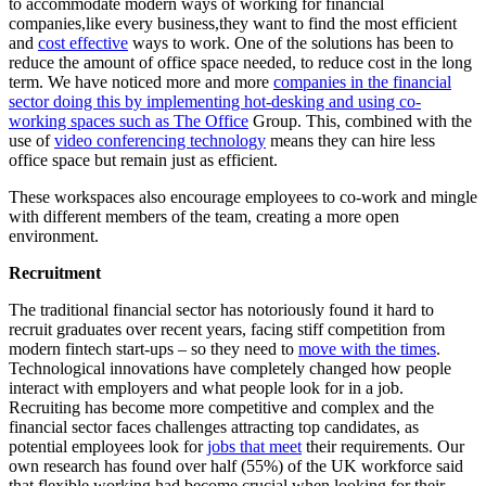
to accommodate modern ways of working for financial
companies,like every business,they want to find the most efficient
and
cost effective
ways to work. One of the solutions has been to
reduce the amount of office space needed, to reduce cost in the long
term. We have noticed more and more
companies in the financial
sector doing this by implementing hot-desking and using co-
working spaces such as The Office
Group. This, combined with the
use of
video conferencing technology
means they can hire less
office space but remain just as efficient.
These workspaces also encourage employees to co-work and mingle
with different members of the team, creating a more open
environment.
Recruitment
The traditional financial sector has notoriously found it hard to
recruit graduates over recent years, facing stiff competition from
modern fintech start-ups – so they need to
move with the times
.
Technological innovations have completely changed how people
interact with employers and what people look for in a job.
Recruiting has become more competitive and complex and the
financial sector faces challenges attracting top candidates, as
potential employees look for
jobs that meet
their requirements. Our
own research has found over half (55%) of the UK workforce said
that flexible working had become crucial when looking for their