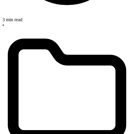
3 min read
•