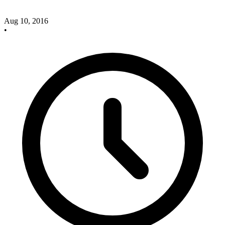
Aug 10, 2016
•