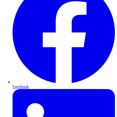
Facebook