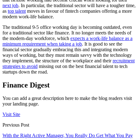
next job
. In particular, the traditional sector will have a tougher time,
as
top talent
moves in favour of fintech companies offering a more
modern work-life balance.
The traditional 9-5 office working day is becoming outdated, even
for a traditional sector like finance. It no longer meets the needs of
the modern-day workforce, which
expects a work-life balance as a
minimum requirement when taking a job
. It is good to see the
financial sector gradually embracing this and integrating modern
ways of working, but they must remain savvy with the technology
they implement, the structure of the workplace and their
recruitment
strategies to avoid
missing out on the best financial talent to tech
startups down the road.
Finance Digest
You can add a great description here to make the blog readers visit
your landing page.
Visit Site
Previous Post
With the Right Active Manager, You Really Do Get What You Pay