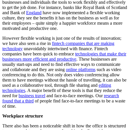
businesses and individuals the tools to work flexibly and effectively
to get the job done. For instance, banks like Royal Bank of Scotland
and Bank of
England
have now implemented a flexible working
culture, they see the benefits it has on the business as well as for
their employees – quite simply a happier workforce means a more
motivated and productive one.
However flexible working is just one of the results of innovation;
we have also seen a rise in
fintech companies that are making
technology
unavoidably intertwined with finance. Fintech
companies have been quick to embrace
technologies that make their
businesses more efficient and productive
. These businesses are
usually start-ups and need to find effective ways to communicate
and collaborate and they are using
online platforms
such as video
conferencing to do this. Not only does video conferencing allow
them to have meetings without the hassle of travelling, it can also be
used as a collaborative tool, through file sharing and
editing
technologies
. A major benefit of these tools is that they reduce the
need for
business travel
and face-to-face meetings. Our
research
found that a third
of people find face-to-face meetings to be a waste
of time.
Workplace structure
There also has been a noticeable shift in how the office is structured