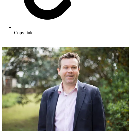
Copy link