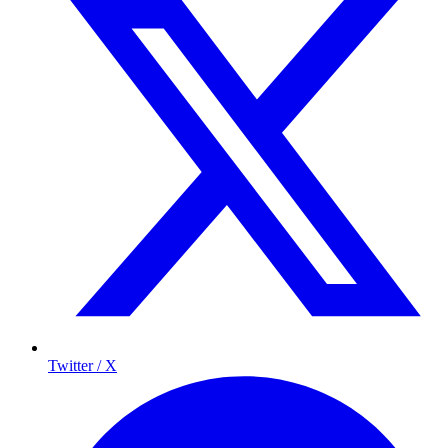
Twitter / X