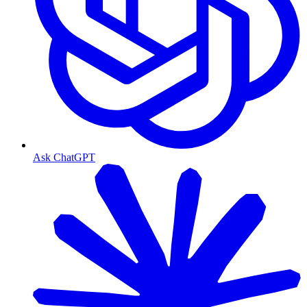
Ask ChatGPT