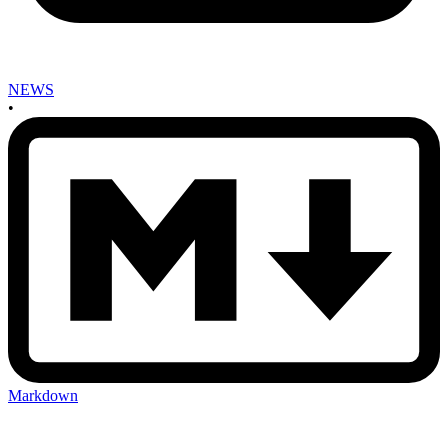
NEWS
•
Markdown