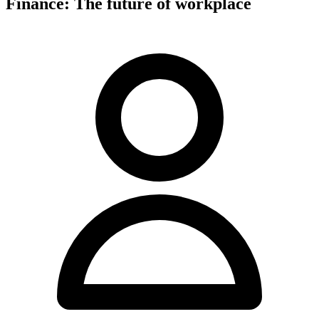
Finance: The future of workplace