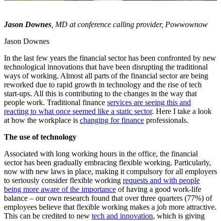
Jason Downes
, MD at conference calling provider,
Powwownow
Jason Downes
In the last few years the financial sector has been confronted by new
technological innovations that have been disrupting the traditional
ways of working. Almost all parts of the financial sector are being
reworked due to rapid growth in technology and the rise of tech
start-ups. All this is contributing to the changes in the way that
people work. Traditional finance
services are seeing this and
reacting to what once seemed like a static sector
. Here I take a look
at how the workplace is
changing for finance
professionals.
The use of technology
Associated with long working hours in the office, the financial
sector has been gradually embracing flexible working. Particularly,
now with new laws in place, making it compulsory for all employers
to seriously consider flexible working
requests and with people
being more aware of the importance
of having a good work-life
balance – our own research found that over three quarters (77%) of
employees believe that flexible working makes a job more attractive.
This can be credited to new
tech and innovation
, which is giving