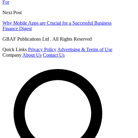
For
Next Post
Why Mobile Apps are Crucial for a Successful Business
Finance Digest
GBAF Publications Ltd . All Rights Reserved
Quick Links
Privacy Policy
Advertising & Terms of Use
Company
About Us
Contact Us