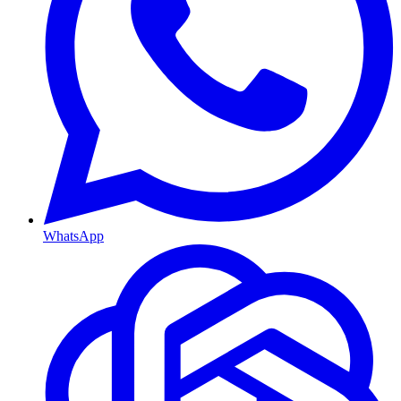
WhatsApp