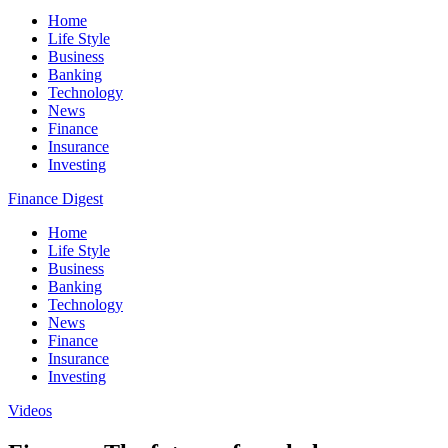
Home
Life Style
Business
Banking
Technology
News
Finance
Insurance
Investing
Finance Digest
Home
Life Style
Business
Banking
Technology
News
Finance
Insurance
Investing
Videos