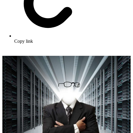
Copy link