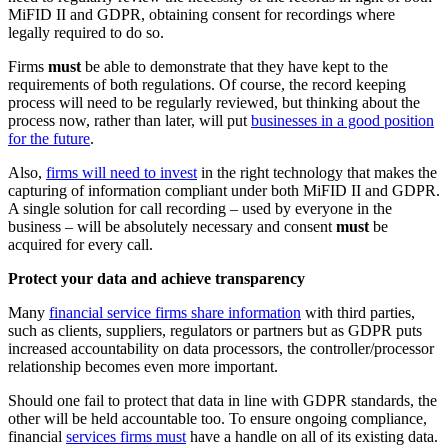
MiFID II and GDPR, obtaining consent for recordings where
legally required to do so.
Firms
must
be able to demonstrate that they have kept to the
requirements of both regulations. Of course, the record keeping
process will need to be regularly reviewed, but thinking about the
process now, rather than later, will put
businesses in a good position
for the future
.
Also,
firms will need to invest
in the right technology that makes the
capturing of information compliant under both MiFID II and GDPR.
A single solution for call recording – used by everyone in the
business – will be absolutely necessary and consent
must
be
acquired for every call.
Protect your data and achieve transparency
Many
financial service firms share information
with third parties,
such as clients, suppliers, regulators or partners but as GDPR puts
increased accountability on data processors, the controller/processor
relationship becomes even more important.
Should one fail to protect that data in line with GDPR standards, the
other will be held accountable too. To ensure ongoing compliance,
financial
services firms must
have a handle on all of its existing data.