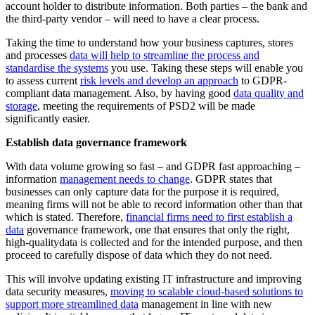
account holder to distribute information. Both parties – the bank and
the third-party vendor – will need to have a clear process.
Taking the time to understand how your business captures, stores
and processes
data will help to streamline the process and
standardise the systems
you use. Taking these steps will enable you
to assess current
risk levels and develop an approach
to GDPR-
compliant data management. Also, by having good
data quality and
storage
, meeting the requirements of PSD2 will be made
significantly easier.
Establish data governance framework
With data volume growing so fast – and GDPR fast approaching –
information
management needs to change
. GDPR states that
businesses can only capture data for the purpose it is required,
meaning firms will not be able to record information other than that
which is stated. Therefore,
financial firms need to first establish a
data
governance framework, one that ensures that only the right,
high-qualitydata is collected and for the intended purpose, and then
proceed to carefully dispose of data which they do not need.
This will involve updating existing IT infrastructure and improving
data security measures,
moving to scalable cloud-based solutions to
support more streamlined data
management in line with new