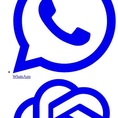
WhatsApp