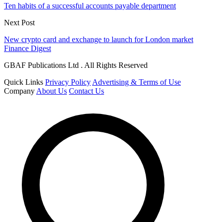
Ten habits of a successful accounts payable department
Next Post
New crypto card and exchange to launch for London market
Finance Digest
GBAF Publications Ltd . All Rights Reserved
Quick Links
Privacy Policy
Advertising & Terms of Use
Company
About Us
Contact Us