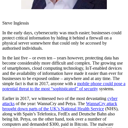
Steve Inglessis
In the early days, cybersecurity was much easier; businesses could
protect critical information by hiding it behind a firewall on a
physical server somewhere that could only be accessed by
authorised individuals.
In the last five – or even ten – years however, protecting data has
become considerably more difficult and complex. The growing use
of smartphones, cloud computing technology, IoT-enabled devices
and the availability of information have made it easier than ever for
businesses to be exposed online – anywhere and at any time. The
simple fact is that in 2017, anyone with a
mobile phone could pose a
potential threat to the most “sophisticated” of security
systems.
Earlier in 2017, we witnessed two of the most devastating
cyber
attacks
of the year: WannaCry and Petya. The
WannaCry attack
brought down parts of the UK’s National Health Service
(NHS),
along with Spain’s Telefonica, FedEx and Deutsche Bahn also
being hit. Petya, on the other hand, took over a number of
computers and demanded $300, paid in Bitcoin. The malware