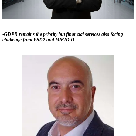
-GDPR remains the priority but financial services also facing
challenge from PSD2 and MiFID II-