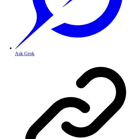
Ask Grok