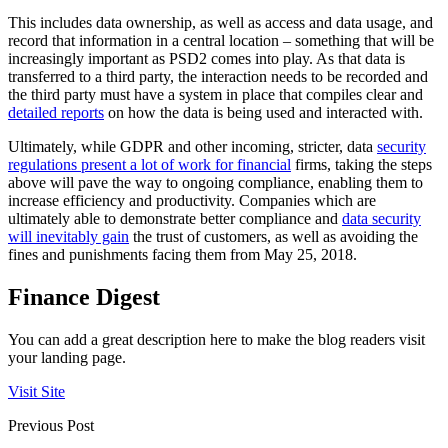
This includes data ownership, as well as access and data usage, and
record that information in a central location – something that will be
increasingly important as PSD2 comes into play. As that data is
transferred to a third party, the interaction needs to be recorded and
the third party must have a system in place that compiles clear and
detailed reports
on how the data is being used and interacted with.
Ultimately, while GDPR and other incoming, stricter, data
security
regulations present a lot of work for financial
firms, taking the steps
above will pave the way to ongoing compliance, enabling them to
increase efficiency and productivity. Companies which are
ultimately able to demonstrate better compliance and
data security
will inevitably gain
the trust of customers, as well as avoiding the
fines and punishments facing them from May 25, 2018.
Finance Digest
You can add a great description here to make the blog readers visit
your landing page.
Visit Site
Previous Post