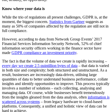
Know where your data is
While the trio of regulations all present challenges, GDPR is, at the
moment, the biggest concern.
Statistics from Gartner
suggests as
many as 50% of companies affected by the regulation are still not in
full compliance.
However, according to data from Network Group Events’ 2017
Financial Services Information Security Network, 52% of chief
information security officers working in the finance sector have
made
GDPR compliance an investment priority
.
The fact is that the volume of data we create is rapidly increasing –
every day we create 2.5 quintillion bytes of data
– that data is varied
in both size and complexity; both structured and unstructured. As a
result, businesses are increasingly data-driven, utilising large
quantities of data to better understand business performance, collate
insights and identify opportunities to improve. This process typically
involves a number of solutions – each collecting, analysing and
managing data. Of course, while businesses benefit tremendously
from the insights gleaned from the data analysis, often
information is
scattered across systems
– from legacy hardware to cloud-based
platforms. Consequently, a unified and holistic view of data can be
hard to achieve.