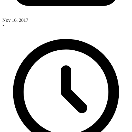
Nov 16, 2017
•