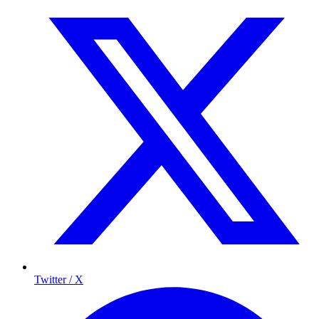
Twitter / X