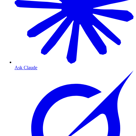
Ask Claude