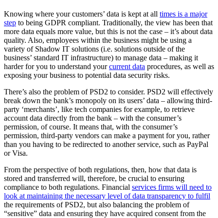
Knowing where your customers’ data is kept at all
times is a major
step
to being GDPR compliant. Traditionally, the view has been that
more data equals more value, but this is not the case – it’s about data
quality. Also, employees within the business might be using a
variety of Shadow IT solutions (i.e. solutions outside of the
business’ standard IT infrastructure) to manage data – making it
harder for you to understand your
current data
procedures, as well as
exposing your business to potential data security risks.
There’s also the problem of PSD2 to consider. PSD2 will effectively
break down the bank’s monopoly on its users’ data – allowing third-
party ‘merchants’, like tech companies for example, to retrieve
account data directly from the bank – with the consumer’s
permission, of course. It means that, with the consumer’s
permission, third-party vendors can make a payment for you, rather
than you having to be redirected to another service, such as PayPal
or Visa.
From the perspective of both regulations, then, how that data is
stored and transferred will, therefore, be crucial to ensuring
compliance to both regulations. Financial
services firms will need to
look at maintaining the necessary level of data transparency to fulfil
the requirements of PSD2, but also balancing the problem of
“sensitive” data and ensuring they have acquired consent from the