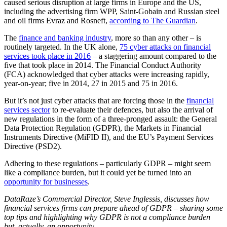
caused serious disruption at large firms in Europe and the US,
including the advertising firm WPP, Saint-Gobain and Russian steel
and oil firms Evraz and Rosneft,
according to The Guardian
.
The
finance and banking industry
, more so than any other – is
routinely targeted. In the UK alone,
75 cyber attacks on financial
services took place in 2016
– a staggering amount compared to the
five that took place in 2014. The Financial Conduct Authority
(FCA) acknowledged that cyber attacks were increasing rapidly,
year-on-year; five in 2014, 27 in 2015 and 75 in 2016.
But it’s not just cyber attacks that are forcing those in the
financial
services sector
to re-evaluate their defences, but also the arrival of
new regulations in the form of a three-pronged assault: the General
Data Protection Regulation (GDPR), the Markets in Financial
Instruments Directive (MiFID II), and the EU’s Payment Services
Directive (PSD2).
Adhering to these regulations – particularly GDPR – might seem
like a compliance burden, but it could yet be turned into an
opportunity for businesses
.
DataRaze’s
Commercial Director, Steve Inglessis, discusses how
financial services firms can prepare ahead of GDPR – sharing some
top tips and highlighting why GDPR is not a compliance burden
but, actually, an opportunity.