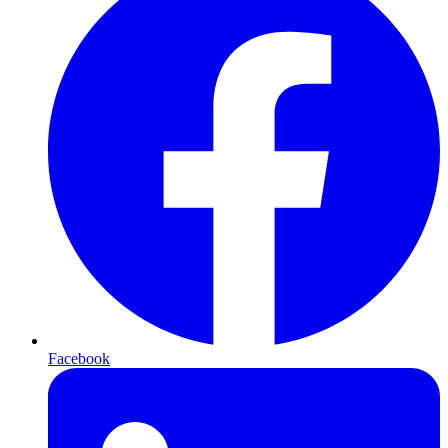
Facebook