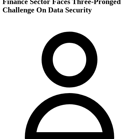
Finance Sector Faces Three-Pronged
Challenge On Data Security