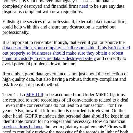
policies. It is vital however, that legacy IT assets and data is
completely destroyed and financial firms
need
to be sure any data
disposal is compliant with new regulations.
Enlisting the services of a professional, external data disposal firm,
could help with this and ensure any destruction is carried out
professionally.
It is important to remember though, that even if you outsource the
data destruction, your company is still responsible if this isn’t carried
out properly so businesses should make sure they obtain a robust
chain of custody to ensure data is destroyed safely
and correctly to
avoid potential problems down the line.
Remember, good data governance is not just about the collection of
high-quality data, but also having a robust, industry-compliant and
risk-free data disposal method.
There’s also
MiFID II
to be accounted for. Under MiFID II, firms
are required to store recordings of all conversations related to a deal
– even if the conversations do not lead to a transaction – for five
years. Also, how that information is recorded is irrelevant. On the
other hand, GDPR mandates that personal data should be kept in an
identifiable format for no longer than necessary. How do financial
services firms balance
the two regulatory requirements? Firms will
need to regularly review the necessity of the records in light of both