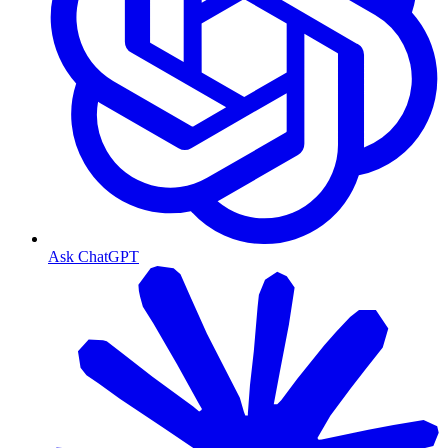
Ask ChatGPT