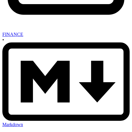
FINANCE
•
Markdown