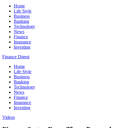
Home
Life Style
Business
Banking
Technology
News
Finance
Insurance
Investing
Finance Digest
Home
Life Style
Business
Banking
Technology
News
Finance
Insurance
Investing
Videos