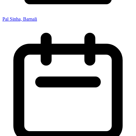
Pal Sinha, Barnali