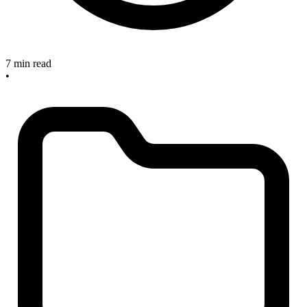
7 min read
•