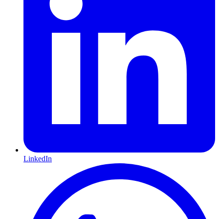
LinkedIn