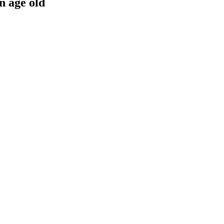
n age old