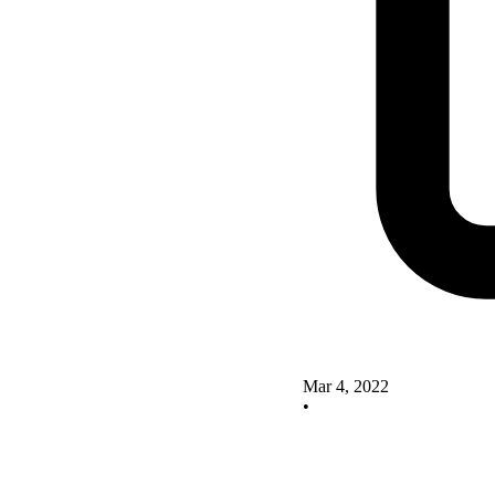
Mar 4, 2022
•