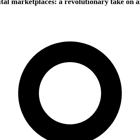
tal marketplaces: a revolutionary take on a