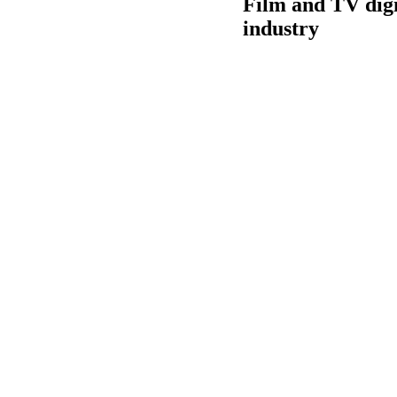
Film and TV digi
industry