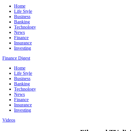
Home
Life Style
Business
Banking
Technology
News
Finance
Insurance
Investing
Finance Digest
Home
Life Style
Business
Banking
Technology
News
Finance
Insurance
Investing
Videos