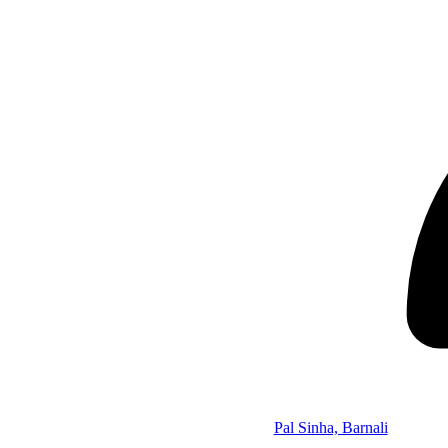
Pal Sinha, Barnali