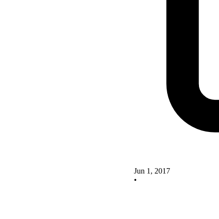
Jun 1, 2017
•