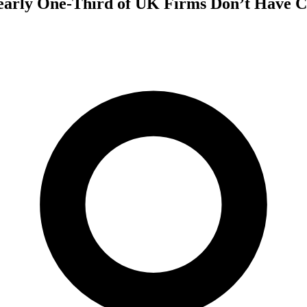
arly One-Third of UK Firms Don’t Have C