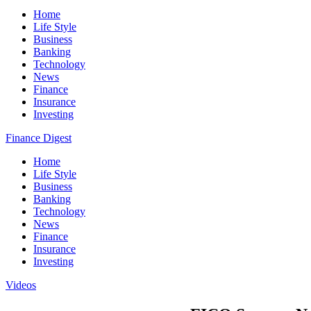
Home
Life Style
Business
Banking
Technology
News
Finance
Insurance
Investing
Finance Digest
Home
Life Style
Business
Banking
Technology
News
Finance
Insurance
Investing
Videos