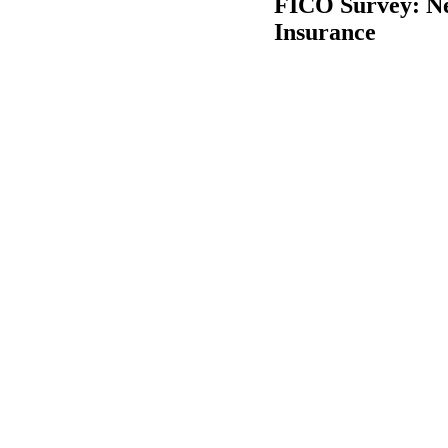
FICO Survey: Ne
Insurance