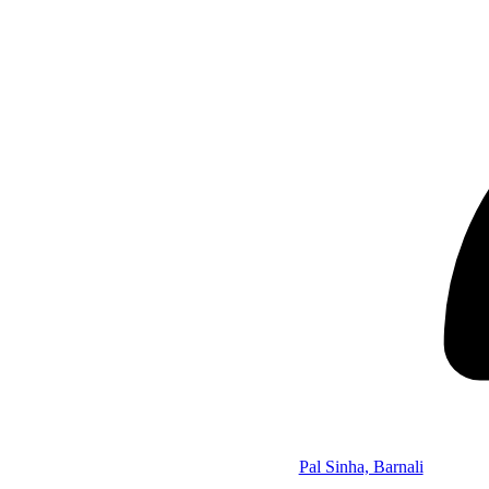
Pal Sinha, Barnali