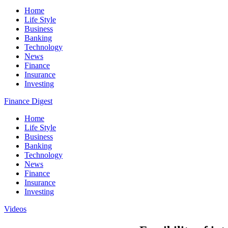
Home
Life Style
Business
Banking
Technology
News
Finance
Insurance
Investing
Finance Digest
Home
Life Style
Business
Banking
Technology
News
Finance
Insurance
Investing
Videos