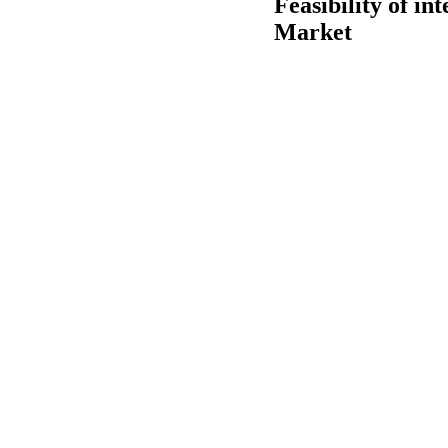
Feasibility of in
Market