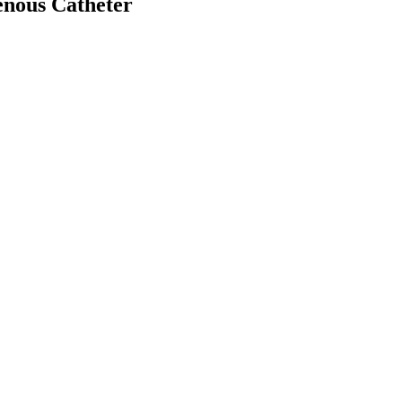
venous Catheter