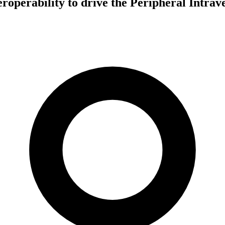
teroperability to drive the Peripheral Intra