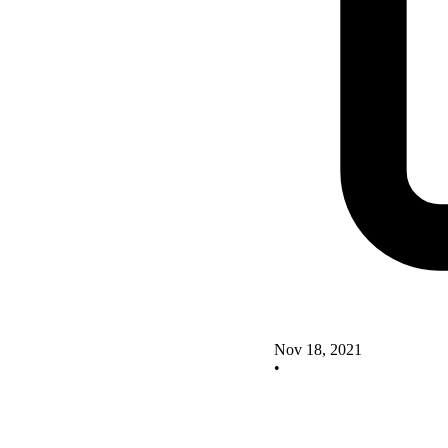
Nov 18, 2021
•