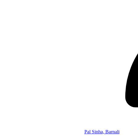
Pal Sinha, Barnali