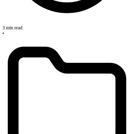
3 min read
•