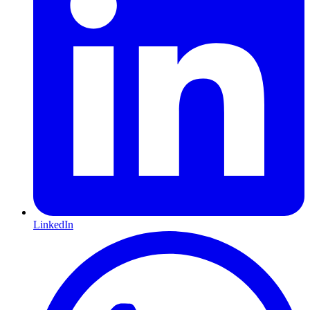
LinkedIn