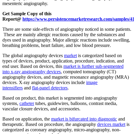
mesenteric angiography.
Get Sample Copy of this
Report@
https://www.persistencemarketresearch.com/samples/4
There are some side-effects of angiography noticed in some patients.
These are mainly allergic reactions caused by the substances and
dyes used in angiography. Major allergic reactions include swelling,
breathing problems, heart failure, and low blood pressure.
The global angiography devices
market
is categorized based on
types of devices, product, application, procedure, indication, and
end user. Based on devices, this
market is further sub-segmented
into x-ray angiography devices
, computed tomography (CT)
angiography devices, and magnetic resonance angiography (MRA)
devices. X-ray angiography devices include
image
intensifiers
and
flat-panel detectors
.
Based on product, this market is segmented into angiography
systems,
catheter
tubes, guidewires, balloons, contrast media,
vascular closure devices, and accessories.
Based on application, the
market is bifurcated into diagnostic
and
therapeutic. Based on procedure, the angiography
devices market
is
categorized as coronary angiography, micro-angiography, non-