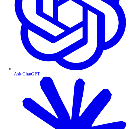
Ask ChatGPT