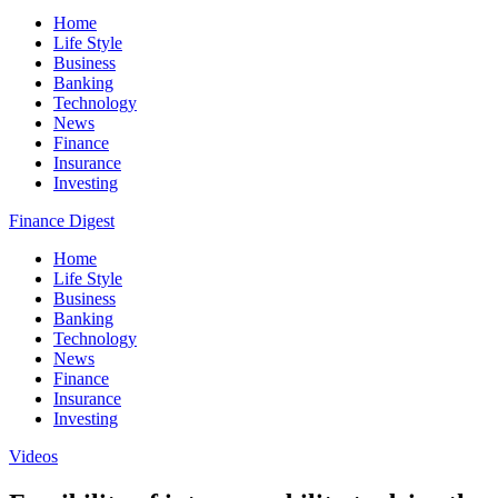
Home
Life Style
Business
Banking
Technology
News
Finance
Insurance
Investing
Finance Digest
Home
Life Style
Business
Banking
Technology
News
Finance
Insurance
Investing
Videos