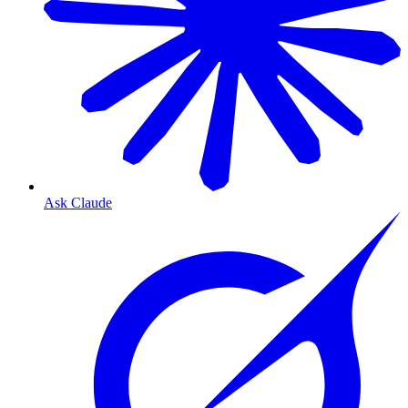
Ask Claude