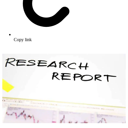
Copy link