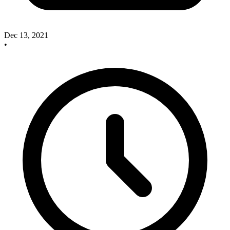
Dec 13, 2021
•