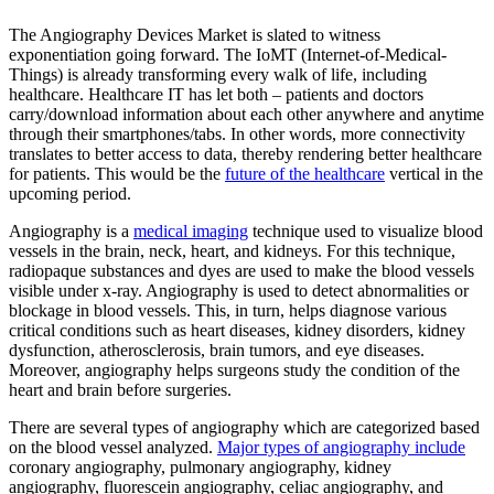
The Angiography Devices Market is slated to witness
exponentiation going forward. The IoMT (Internet-of-Medical-
Things) is already transforming every walk of life, including
healthcare. Healthcare IT has let both – patients and doctors
carry/download information about each other anywhere and anytime
through their smartphones/tabs. In other words, more connectivity
translates to better access to data, thereby rendering better healthcare
for patients. This would be the
future of the healthcare
vertical in the
upcoming period.
Angiography is a
medical imaging
technique used to visualize blood
vessels in the brain, neck, heart, and kidneys. For this technique,
radiopaque substances and dyes are used to make the blood vessels
visible under x-ray. Angiography is used to detect abnormalities or
blockage in blood vessels. This, in turn, helps diagnose various
critical conditions such as heart diseases, kidney disorders, kidney
dysfunction, atherosclerosis, brain tumors, and eye diseases.
Moreover, angiography helps surgeons study the condition of the
heart and brain before surgeries.
There are several types of angiography which are categorized based
on the blood vessel analyzed.
Major types of angiography include
coronary angiography, pulmonary angiography, kidney
angiography, fluorescein angiography, celiac angiography, and