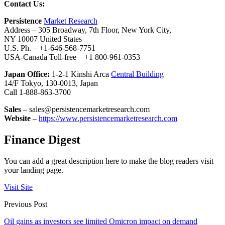
Contact Us:
Persistence
Market Research
Address – 305 Broadway, 7th Floor, New York City,
NY 10007 United States
U.S. Ph. – +1-646-568-7751
USA-Canada Toll-free – +1 800-961-0353
Japan Office:
1-2-1 Kinshi Arca
Central Building
14/F Tokyo, 130-0013, Japan
Call 1-888-863-3700
Sales
– sales@persistencemarketresearch.com
Website
–
https://www.persistencemarketresearch.com
Finance Digest
You can add a great description here to make the blog readers visit
your landing page.
Visit Site
Previous Post
Oil gains as investors see limited Omicron impact on demand