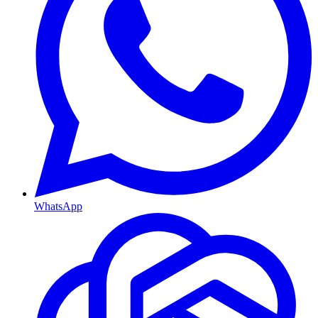
WhatsApp