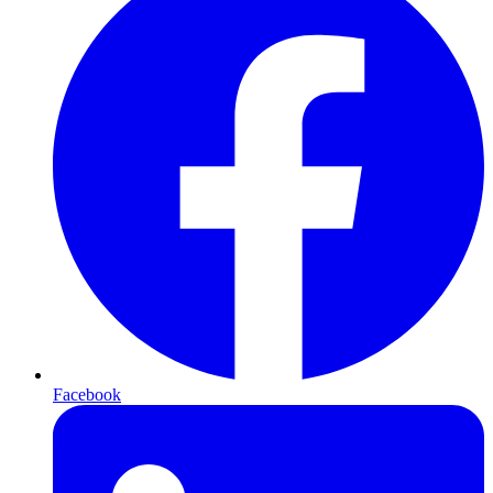
Facebook