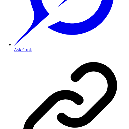
Ask Grok