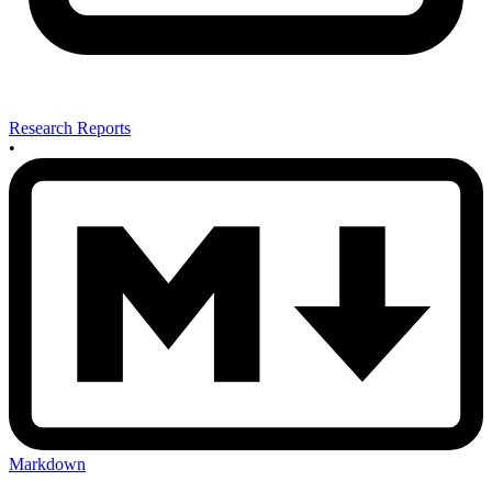
Research Reports
•
Markdown