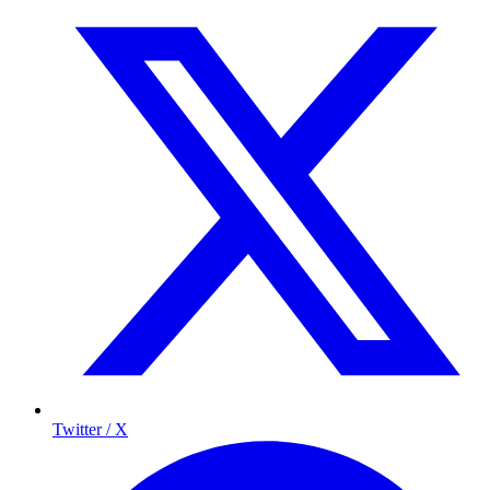
Twitter / X