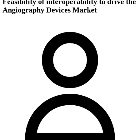
Feasibility of interoperability to drive the
Angiography Devices Market