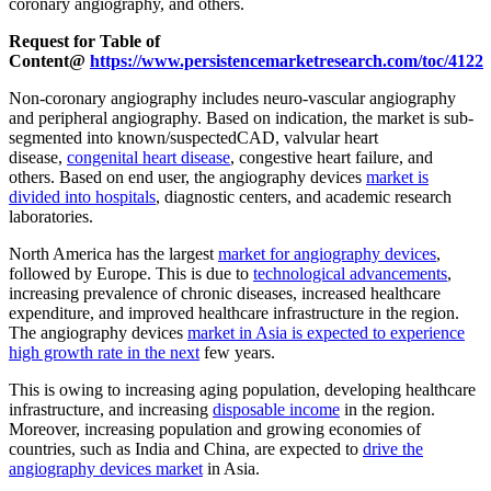
coronary angiography, and others.
Request for Table of
Content@
https://www.persistencemarketresearch.com/toc/4122
Non-coronary angiography includes neuro-vascular angiography
and peripheral angiography. Based on indication, the market is sub-
segmented into known/suspectedCAD, valvular heart
disease,
congenital heart disease
, congestive heart failure, and
others. Based on end user, the angiography devices
market is
divided into hospitals
, diagnostic centers, and academic research
laboratories.
North America has the largest
market for angiography devices
,
followed by Europe. This is due to
technological advancements
,
increasing prevalence of chronic diseases, increased healthcare
expenditure, and improved healthcare infrastructure in the region.
The angiography devices
market in Asia is expected to experience
high growth rate in the next
few years.
This is owing to increasing aging population, developing healthcare
infrastructure, and increasing
disposable income
in the region.
Moreover, increasing population and growing economies of
countries, such as India and China, are expected to
drive the
angiography devices market
in Asia.