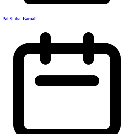
Pal Sinha, Barnali