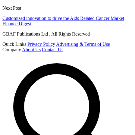
Next Post
Customized innovation to drive the Aids Related Cancer Market
Finance Digest
GBAF Publications Ltd . All Rights Reserved
Quick Links
Privacy Policy
Advertising & Terms of Use
Company
About Us
Contact Us