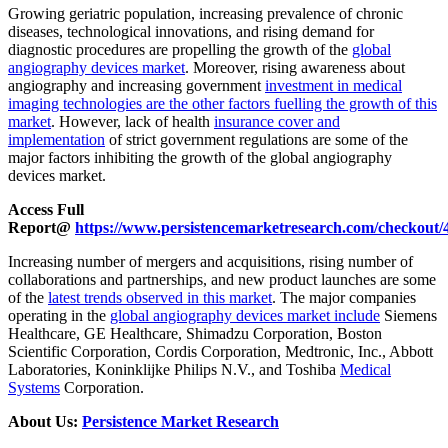
Growing geriatric population, increasing prevalence of chronic
diseases, technological innovations, and rising demand for
diagnostic procedures are propelling the growth of the
global
angiography devices market
. Moreover, rising awareness about
angiography and increasing government
investment in medical
imaging technologies are the other factors fuelling the growth of this
market
. However, lack of health
insurance cover and
implementation
of strict government regulations are some of the
major factors inhibiting the growth of the global angiography
devices market.
Access Full
Report@
https://www.persistencemarketresearch.com/checkout/
Increasing number of mergers and acquisitions, rising number of
collaborations and partnerships, and new product launches are some
of the
latest trends observed in this market
. The major companies
operating in the
global angiography devices market include
Siemens
Healthcare, GE Healthcare, Shimadzu Corporation, Boston
Scientific Corporation, Cordis Corporation, Medtronic, Inc., Abbott
Laboratories, Koninklijke Philips N.V., and Toshiba
Medical
Systems
Corporation.
About Us:
Persistence Market Research