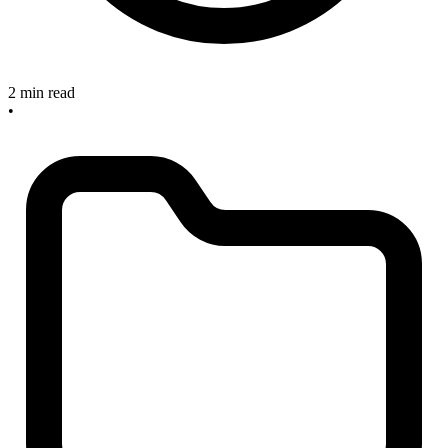
2 min read
•