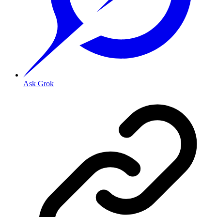
Ask Grok