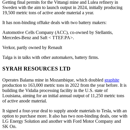
Getting final permits for the Vittangi mine and Lulea refinery in
Sweden with the aim to launch output in 2024, initially producing
19,500 metric tons of active anode material a year.
It has non-binding offtake deals with two battery makers:
Automotive Cells Company (ACC), co-owned by Stellantis,
Mercedes-Benz and Saft < TTEF.PA>.
Verkor, partly owned by Renault
Talga is in talks with other automakers, battery firms.
SYRAH RESOURCES LTD
Operates Balama mine in Mozambique, which doubled
graphite
production to 163,000 metric tons in 2022 from the year before. It is
building the Vidalia processing facility in the U.S. state of
Louisiana, aiming for an initial annual output of 11,250 metric tons
of active anode material.
It signed a four-year deal to supply anode materials to Tesla, with an
option to purchase more. It also has two non-binding deals, one with
LG Energy Solution and another with Ford Motor Company and
SK On.