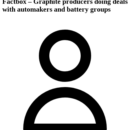
Factbox – Graphite producers doing deals
with automakers and battery groups