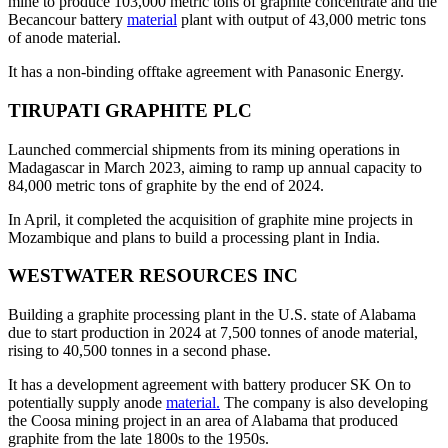
mine to produce 103,000 metric tons of graphite concentrate and the
Becancour battery
material
plant with output of 43,000 metric tons
of anode material.
It has a non-binding offtake agreement with Panasonic Energy.
TIRUPATI GRAPHITE PLC
Launched commercial shipments from its mining operations in
Madagascar in March 2023, aiming to ramp up annual capacity to
84,000 metric tons of graphite by the end of 2024.
In April, it completed the acquisition of graphite mine projects in
Mozambique and plans to build a processing plant in India.
WESTWATER RESOURCES INC
Building a graphite processing plant in the U.S. state of Alabama
due to start production in 2024 at 7,500 tonnes of anode material,
rising to 40,500 tonnes in a second phase.
It has a development agreement with battery producer SK On to
potentially supply anode
material.
The company is also developing
the Coosa mining project in an area of Alabama that produced
graphite from the late 1800s to the 1950s.