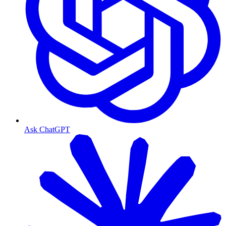
Ask ChatGPT