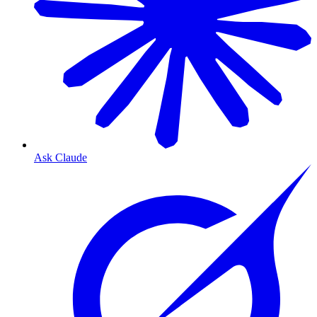
Ask Claude