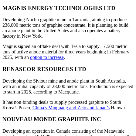
MAGNIS ENERGY TECHNOLOGIES LTD
Developing Nachu graphite mine in Tanzania, aiming to produce
236,000 metric tons of graphite concentrate. It is planning to build
an anode plant in the United States and also operates a battery
factory in New York.
Magnis signed an offtake deal with Tesla to supply 17,500 metric
tons of active anode material for three years beginning in February
2025, with an
option to increase
.
RENASCOR RESOURCES LTD
Developing the Siviour mine and anode plant in South Australia,
with an initial capacity of 28,000 metric tons. Production is expected
to start in 2025, according to Macquarie.
It has non-binding deals to supply processed graphite to South
Korea’s Posco,
China’s Minguang and Zeto and Japan’s
Hanwa.
NOUVEAU MONDE GRAPHITE INC
Developing an operation in Canada consisting of the Matawinie