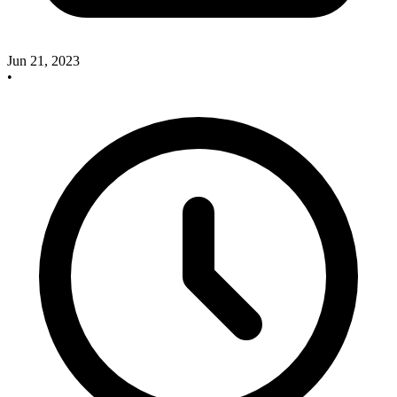
Jun 21, 2023
•