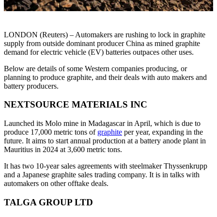
LONDON (Reuters) – Automakers are rushing to lock in graphite
supply from outside dominant producer China as mined graphite
demand for electric vehicle (EV) batteries outpaces other uses.
Below are details of some Western companies producing, or
planning to produce graphite, and their deals with auto makers and
battery producers.
NEXTSOURCE MATERIALS INC
Launched its Molo mine in Madagascar in April, which is due to
produce 17,000 metric tons of
graphite
per year, expanding in the
future. It aims to start annual production at a battery anode plant in
Mauritius in 2024 at 3,600 metric tons.
It has two 10-year sales agreements with steelmaker Thyssenkrupp
and a Japanese graphite sales trading company. It is in talks with
automakers on other offtake deals.
TALGA GROUP LTD