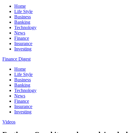
Home
Life Style
Business
Banking
Technology
News
Finance
Insurance
Investing
Finance Digest
Home
Life Style
Business
Banking
Technology
News
Finance
Insurance
Investing
Videos