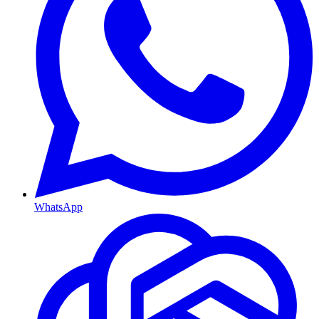
WhatsApp