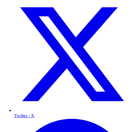
Twitter / X