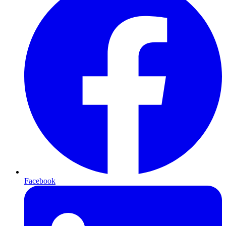
Facebook