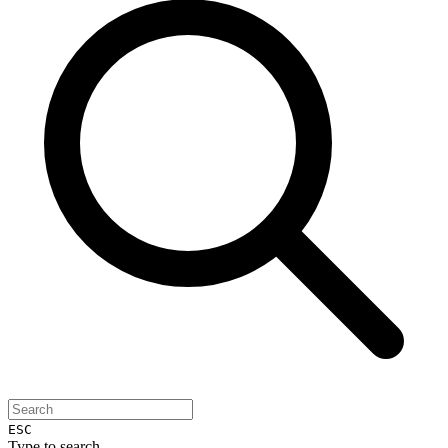
ESC
Type to search...