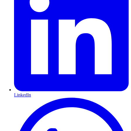
LinkedIn