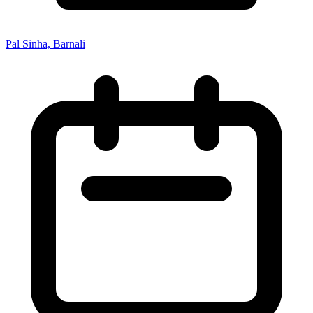
Pal Sinha, Barnali