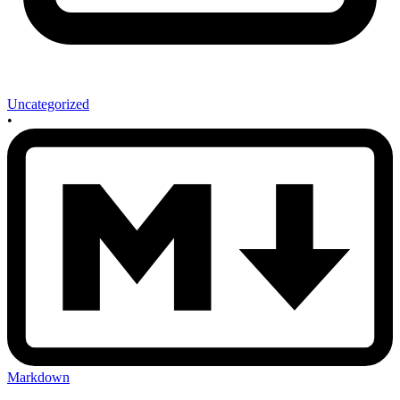
Uncategorized
•
Markdown