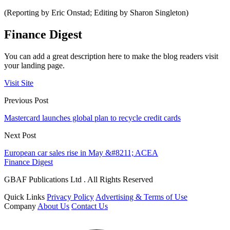
(Reporting by Eric Onstad; Editing by Sharon Singleton)
Finance Digest
You can add a great description here to make the blog readers visit
your landing page.
Visit Site
Previous Post
Mastercard launches global plan to recycle credit cards
Next Post
European car sales rise in May &#8211; ACEA
Finance Digest
GBAF Publications Ltd . All Rights Reserved
Quick Links
Privacy Policy
Advertising & Terms of Use
Company
About Us
Contact Us