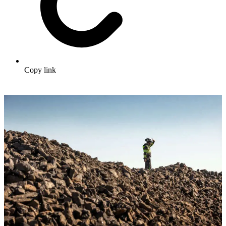
Copy link