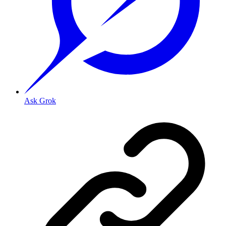
Ask Grok