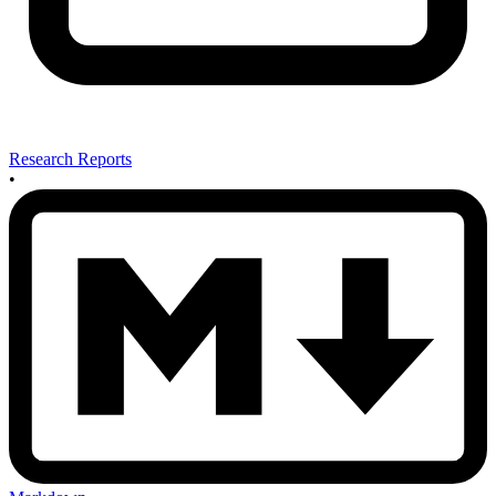
Research Reports
•