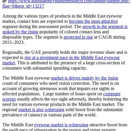
@
https://www.transparencymarketresearch.com/sample/sample.php?
flag=S&rep_id=13217
Among the various types of products in the Middle East eyewear
market, contact lens are expected to
become the most attractive
segment during the assessment period. The
growth in the segment is
stoked by the rising
popularity of colored contact lens and
disposable types. The segment is
projected to rise
at CAGR during
2015–2023.
Regionally, the UAE presently holds the major revenue share and is
expected to
rise at a prominent pace in the Middle East eyewear
market
. This is attributed to the presence of a large cross-section of
consumers with substantial spending capacity.
The Middle East eyewear
market is driven mainly by the rising
count of consumers who need vision correction. The need is on
account of growing strenuous work that impairs eye sights in
affected populations. Large number of hours spent on
computer
screens
usually affects the eye sight adversely, thereby bolstering the
need for various eyewear products in the Middle East market. The
regional
market is also witnessing
solid boost from the substantial
prevalence of cataract in various parts of the world.
The Middle East
eyewear market is witnessing
attractive boost from
the swift pace of urbanization in the region and rising geriatric