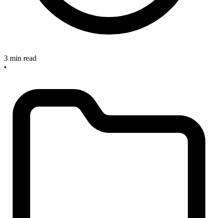
3 min read
•