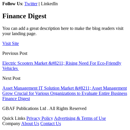
Follow Us
:
Twitter
|
LinkedIn
Finance Digest
You can add a great description here to make the blog readers visit
your landing page.
Visit Site
Previous Post
Electric Scooters Market &#8211; Rising Need For Eco-Friendly
Vehicles
Next Post
Asset Management IT Solution Market &#8211; Asset Management
Grow Crucial for Various Organizations to Evaluate Entire Business
Finance Digest
GBAF Publications Ltd . All Rights Reserved
Quick Links
Privacy Policy
Advertising & Terms of Use
Company
About Us
Contact Us