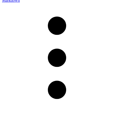
Markdown