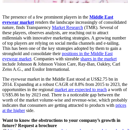
The presence of a few prominent players in the
Middle East
eyewear market
renders the landscape increasingly of consolidated
nature, finds Transparency
Market Research
(TMR). Several of
these players, observes analysts, are reaching out to attract
millennials with innovative marketing strategies. A growing number
of top players are relying on social media channels and e-tailing.
This has been one of the key strategies adopted by them to gain a
stronghold and consolidate their
positions in the Middle East
eyewear market
. Companies with sizeable
shares in the market
include Johnson & Johnson Vision Care, Ray-Ban, Oakley, Carl
Zeiss A.G., and Essilor International.
The eyewear market in the Middle East stood at US$2.75 bn in
2014. Expanding at a robust CAGR of 8.8% from 2015 to 2023, the
opportunities in the regional
market are expected to reach
a worth of
US$5.86 bn by 2023 end. There is a noticeable gap between the
worth of the market volume-wise and revenue-wise, which probably
indicates that consumers are getting attracted to products with
prices
at the higher
side.
Want to know the obstructions to your company’s growth in
future? Request a brochure