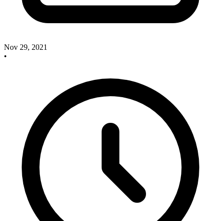
Nov 29, 2021
•