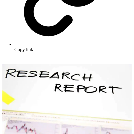
Copy link