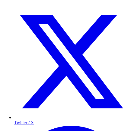
Twitter / X