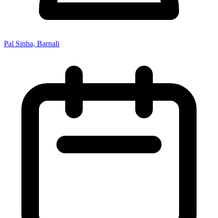
Pal Sinha, Barnali