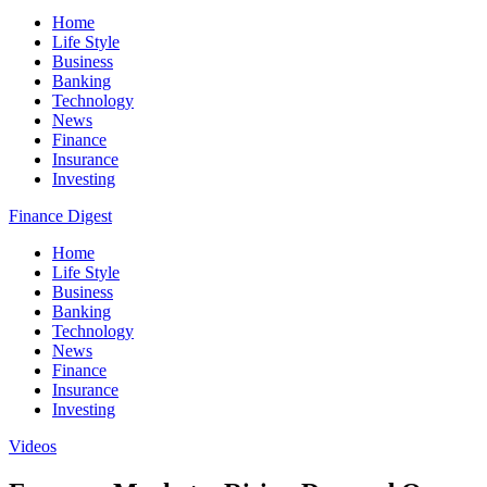
Home
Life Style
Business
Banking
Technology
News
Finance
Insurance
Investing
Finance Digest
Home
Life Style
Business
Banking
Technology
News
Finance
Insurance
Investing
Videos