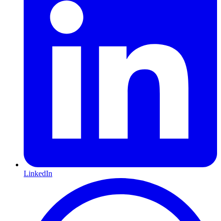
LinkedIn