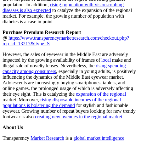
population. In addition,
rising population with vision-robbing
diseases is also expected
to catalyze the expansion of the regional
market. For example, the growing number of population with
diabetes is a case in point.
Purchase Premium Research Report
@
https://www.transparencymarketresearch.com/checkout.php?
rep_id=13217&ltype=S
However, the sales of eyewear in the Middle East are adversely
impacted by the growing availability of frames of
local
make and
illegal sale of novelty lenses. Nevertheless, the
rising spending
capacity among consumers
, especially in young adults, is positively
influencing the dynamics of the Middle East eyewear market.
Adolescents are increasingly buying smartphones, tablets, and
online games, the prolonged usage of which is adversely affecting
their eye sight. This is catalyzing the
expansion of the regional
market. Moreover,
rising disposable incomes of the regional
populations is bolstering the demand
for stylish and fashionable
eyewear. Growing number of repeat buyers looking for new trendy
footwear is also
creating new avenues in the regional market
.
About Us
Transparency
Market Research
is a
global market intelligence