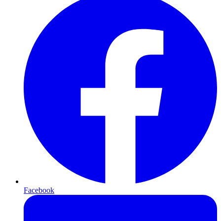
Facebook