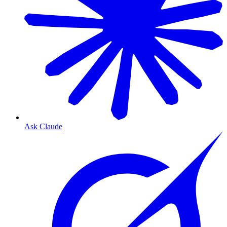
Ask Claude