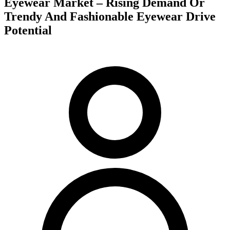
Eyewear Market – Rising Demand Or
Trendy And Fashionable Eyewear Drive
Potential