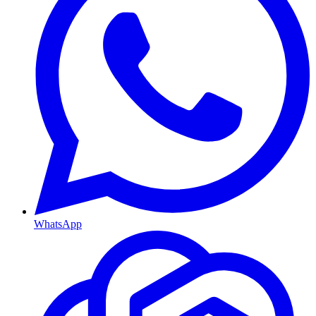
WhatsApp