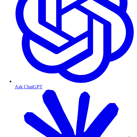
Ask ChatGPT