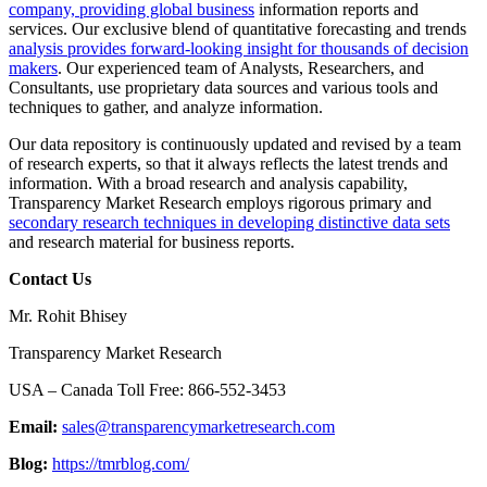
company, providing global business
information reports and
services. Our exclusive blend of quantitative forecasting and trends
analysis provides forward-looking insight for thousands of decision
makers
. Our experienced team of Analysts, Researchers, and
Consultants, use proprietary data sources and various tools and
techniques to gather, and analyze information.
Our data repository is continuously updated and revised by a team
of research experts, so that it always reflects the latest trends and
information. With a broad research and analysis capability,
Transparency Market Research employs rigorous primary and
secondary research techniques in developing distinctive data sets
and research material for business reports.
Contact Us
Mr. Rohit Bhisey
Transparency Market Research
USA – Canada Toll Free: 866-552-3453
Email:
sales@transparencymarketresearch.com
Blog:
https://tmrblog.com/