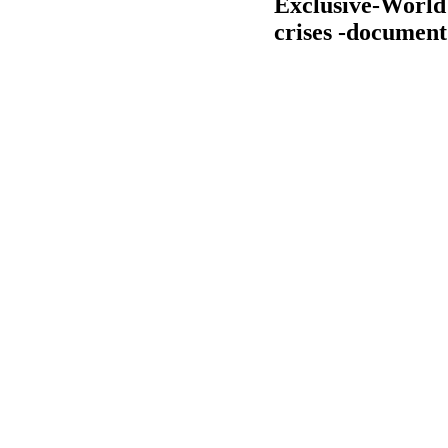
Exclusive-World 
crises -document