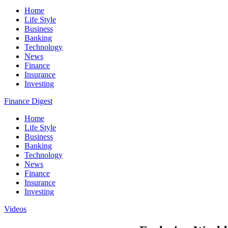
Home
Life Style
Business
Banking
Technology
News
Finance
Insurance
Investing
Finance Digest
Home
Life Style
Business
Banking
Technology
News
Finance
Insurance
Investing
Videos