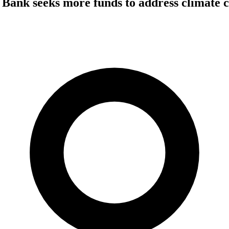
Bank seeks more funds to address climate c