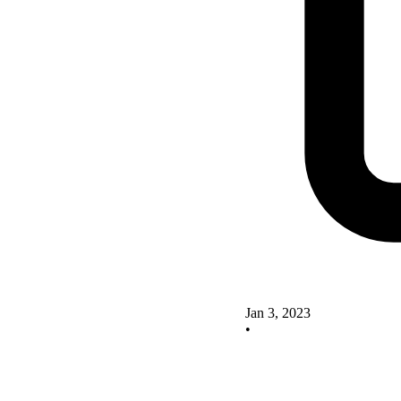
Jan 3, 2023
•