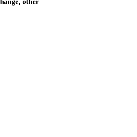
hange, other