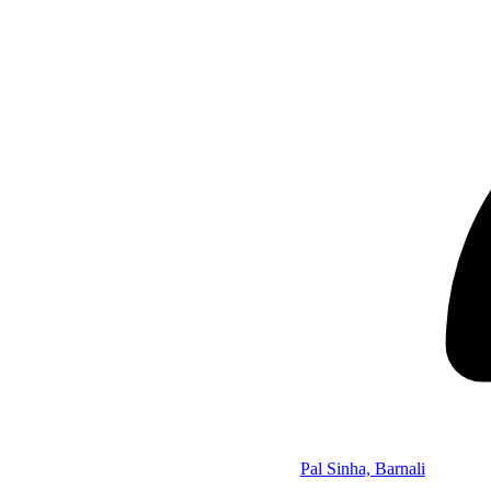
Pal Sinha, Barnali