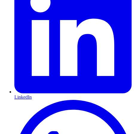
LinkedIn