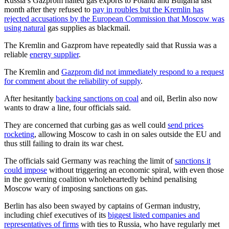
Russia’s Gazprom halted gas exports to Poland and Bulgaria last
month after they refused to
pay in roubles but the Kremlin has
rejected accusations by the European Commission that Moscow was
using natural
gas supplies as blackmail.
The Kremlin and Gazprom have repeatedly said that Russia was a
reliable
energy supplier
.
The Kremlin and
Gazprom did not immediately respond to a request
for comment about the reliability of supply
.
After hesitantly
backing sanctions on coal
and oil, Berlin also now
wants to draw a line, four officials said.
They are concerned that curbing gas as well could
send prices
rocketing
, allowing Moscow to cash in on sales outside the EU and
thus still failing to drain its war chest.
The officials said Germany was reaching the limit of
sanctions it
could impose
without triggering an economic spiral, with even those
in the governing coalition wholeheartedly behind penalising
Moscow wary of imposing sanctions on gas.
Berlin has also been swayed by captains of German industry,
including chief executives of its
biggest listed companies and
representatives of firms
with ties to Russia, who have regularly met