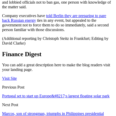
and lobbied officials not to ban gas, one person with knowledge of
the matter said.
Company executives have
told Berlin they are preparing to pare
back Russian energy
ties in any event, but appealed to the
government not to force them to do so immediately, said a second
person familiar with those discussions.
(Additional reporting by Christoph Steitz in Frankfurt; Editing by
David Clarke)
Finance Digest
You can add a great description here to make the blog readers visit
your landing page.
Visit Site
Previous Post
Portugal set to start up Europe&#8217;s largest floating solar park
Next Post
Marcos, son of strongman, triumphs in Philippines presidential