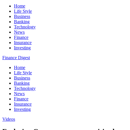
Home
Life Style
Business
Banking
Technology
News
Finance
Insurance
Investing
Finance Digest
Home
Life Style
Business
Banking
Technology
News
Finance
Insurance
Investing
Videos