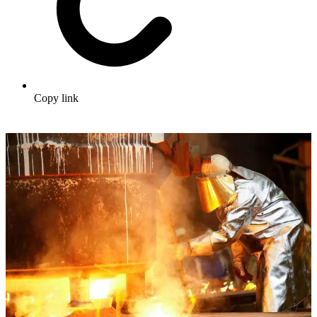
Copy link