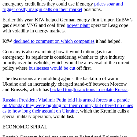
emergency credit lines they could use if energy
prices soar and
trigger costly margin calls on their market
positions.
Earlier this year, KfW helped German energy firm Uniper, EnBW’s
gas division VNG and coal-fired
power plant
operator Leag cope
with volatility in energy markets.
KfW
declined to comment on which companies
it had helped.
Germany is also examining how it would ration gas in an
emergency. Its regulator is considering whether to give industry
priority over households, which would be a reversal of the current
policy where
businesses would be cut
off first.
The discussions are unfolding against the backdrop of war in
Ukraine and an increasingly charged stand-off between Moscow
and Brussels, which has
backed tough sanctions to isolate Russia
.
Russian President Vladimir Putin told his armed forces at a parade
on Monday they were fighting for their country but offered no clues
as to how long their assault on Ukraine
, which the Kremlin calls a
special military operation, would last.
ECONOMIC SPIRAL