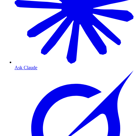
Ask Claude