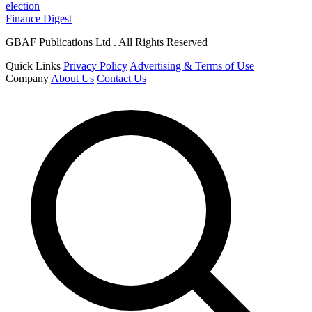
election
Finance Digest
GBAF Publications Ltd . All Rights Reserved
Quick Links
Privacy Policy
Advertising & Terms of Use
Company
About Us
Contact Us