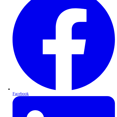
Facebook