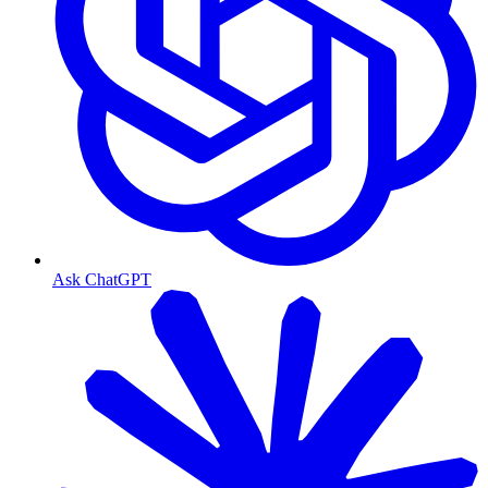
Ask ChatGPT