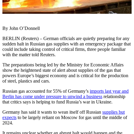
By John O’Donnell
BERLIN (Reuters) – German officials are quietly preparing for any
sudden halt in Russian gas supplies with an emergency package that
could include taking control of critical firms, three people familiar
with the matter told Reuters.
The preparations being led by the Ministry for Economic Affairs
show the heightened state of alert about supplies of the gas that
powers Europe’s biggest economy and is critical for the production
of steel, plastics and cars.
Russian gas accounted for 55% of Germany’s
imports last year and
Berlin has come under pressure to unwind a business
relationship
that critics says is helping to fund Russia’s war in Ukraine.
Germany has said it wants to wean itself off Russian
supplies but
expects
to be largely reliant on Moscow for gas until the middle of
2024.
It remains unclear whether an abrupt halt would happen and the