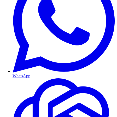
WhatsApp