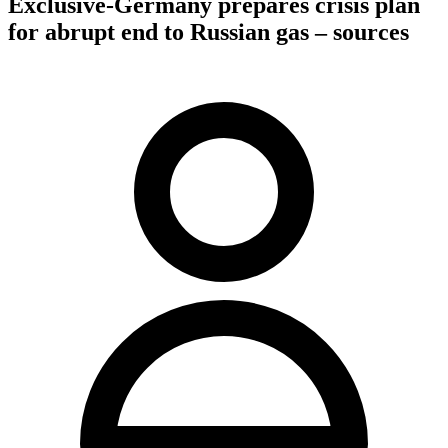
Exclusive-Germany prepares crisis plan
for abrupt end to Russian gas – sources