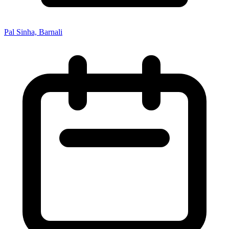
Pal Sinha, Barnali