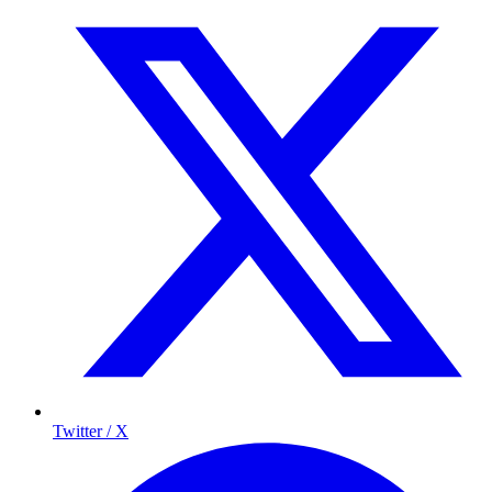
Twitter / X