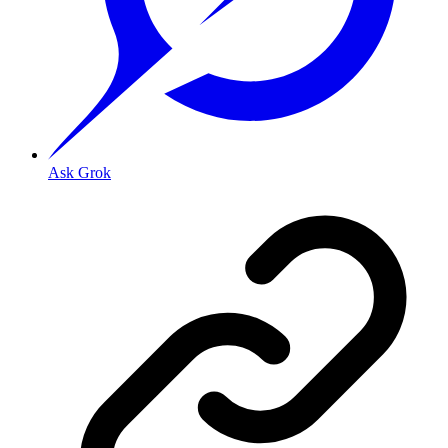
Ask Grok