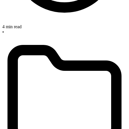
4 min read
•