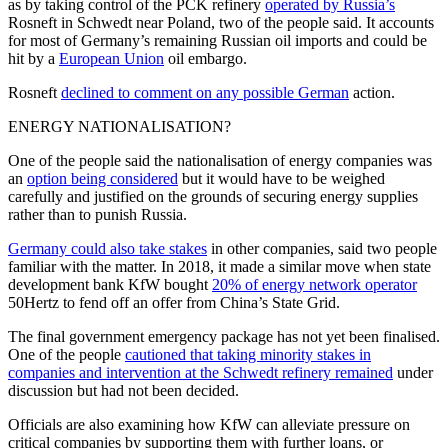
as by taking control of the PCK refinery
operated by Russia’s
Rosneft in Schwedt near Poland, two of the people said. It accounts
for most of Germany’s remaining Russian oil imports and could be
hit by a
European Union
oil embargo.
Rosneft
declined to comment on any possible German
action.
ENERGY NATIONALISATION?
One of the people said the nationalisation of energy companies was
an
option being considered
but it would have to be weighed
carefully and justified on the grounds of securing energy supplies
rather than to punish Russia.
Germany could also take stakes
in other companies, said two people
familiar with the matter. In 2018, it made a similar move when state
development bank KfW bought
20% of energy network operator
50Hertz to fend off an offer from China’s State Grid.
The final government emergency package has not yet been finalised.
One of the people
cautioned that taking minority stakes in
companies and intervention at the Schwedt refinery remained
under
discussion but had not been decided.
Officials are also examining how KfW can alleviate pressure on
critical companies by supporting them with further loans, or