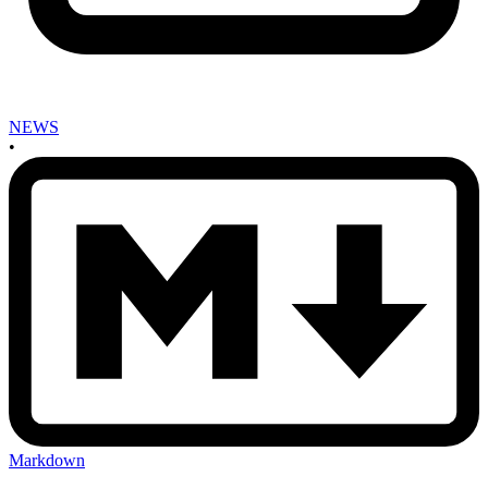
NEWS
•
Markdown