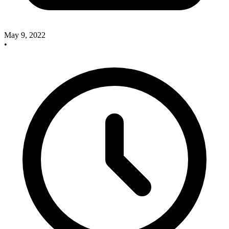
May 9, 2022
•