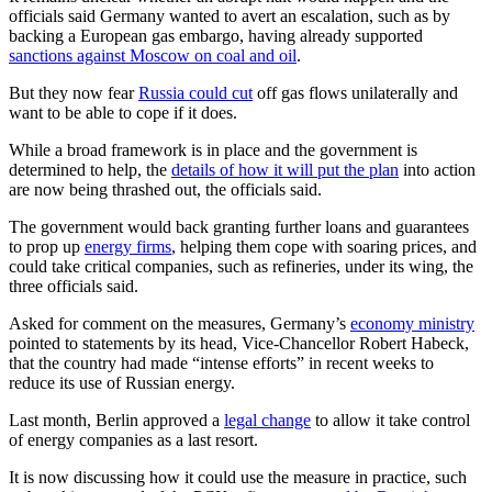
officials said Germany wanted to avert an escalation, such as by
backing a European gas embargo, having already supported
sanctions against Moscow on coal and oil
.
But they now fear
Russia could cut
off gas flows unilaterally and
want to be able to cope if it does.
While a broad framework is in place and the government is
determined to help, the
details of how it will put the plan
into action
are now being thrashed out, the officials said.
The government would back granting further loans and guarantees
to prop up
energy firms
, helping them cope with soaring prices, and
could take critical companies, such as refineries, under its wing, the
three officials said.
Asked for comment on the measures, Germany’s
economy ministry
pointed to statements by its head, Vice-Chancellor Robert Habeck,
that the country had made “intense efforts” in recent weeks to
reduce its use of Russian energy.
Last month, Berlin approved a
legal change
to allow it take control
of energy companies as a last resort.
It is now discussing how it could use the measure in practice, such