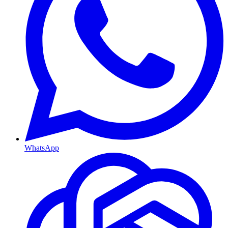
WhatsApp