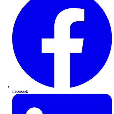
Facebook