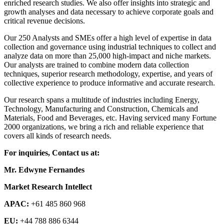
enriched research studies. We also offer insights into strategic and
growth analyses and data necessary to achieve corporate goals and
critical revenue decisions.
Our 250 Analysts and SMEs offer a high level of expertise in data
collection and governance using industrial techniques to collect and
analyze data on more than 25,000 high-impact and niche markets.
Our analysts are trained to combine modern data collection
techniques, superior research methodology, expertise, and years of
collective experience to produce informative and accurate research.
Our research spans a multitude of industries including Energy,
Technology, Manufacturing and Construction, Chemicals and
Materials, Food and Beverages, etc. Having serviced many Fortune
2000 organizations, we bring a rich and reliable experience that
covers all kinds of research needs.
For inquiries, Contact us at:
Mr. Edwyne Fernandes
Market Research Intellect
APAC:
+61 485 860 968
EU:
+44 788 886 6344