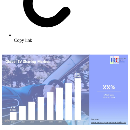
Copy link