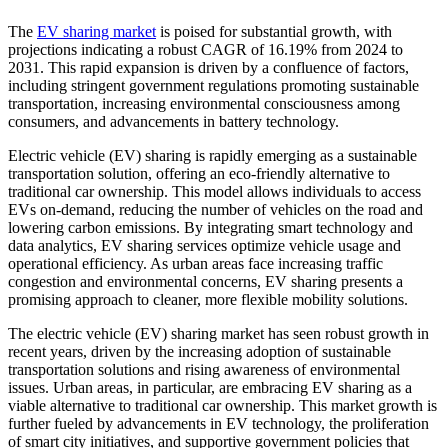
The
EV sharing market
is poised for substantial growth, with
projections indicating a robust CAGR of 16.19% from 2024 to
2031. This rapid expansion is driven by a confluence of factors,
including stringent government regulations promoting sustainable
transportation, increasing environmental consciousness among
consumers, and advancements in battery technology.
Electric vehicle (EV) sharing is rapidly emerging as a sustainable
transportation solution, offering an eco-friendly alternative to
traditional car ownership. This model allows individuals to access
EVs on-demand, reducing the number of vehicles on the road and
lowering carbon emissions. By integrating smart technology and
data analytics, EV sharing services optimize vehicle usage and
operational efficiency. As urban areas face increasing traffic
congestion and environmental concerns, EV sharing presents a
promising approach to cleaner, more flexible mobility solutions.
The electric vehicle (EV) sharing market has seen robust growth in
recent years, driven by the increasing adoption of sustainable
transportation solutions and rising awareness of environmental
issues. Urban areas, in particular, are embracing EV sharing as a
viable alternative to traditional car ownership. This market growth is
further fueled by advancements in EV technology, the proliferation
of smart city initiatives, and supportive government policies that