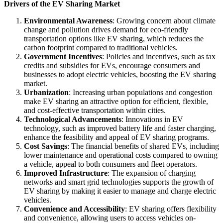
Drivers of the EV Sharing Market
Environmental Awareness
: Growing concern about climate
change and pollution drives demand for eco-friendly
transportation options like EV sharing, which reduces the
carbon footprint compared to traditional vehicles.
Government Incentives
: Policies and incentives, such as tax
credits and subsidies for EVs, encourage consumers and
businesses to adopt electric vehicles, boosting the EV sharing
market.
Urbanization
: Increasing urban populations and congestion
make EV sharing an attractive option for efficient, flexible,
and cost-effective transportation within cities.
Technological Advancements
: Innovations in EV
technology, such as improved battery life and faster charging,
enhance the feasibility and appeal of EV sharing programs.
Cost Savings
: The financial benefits of shared EVs, including
lower maintenance and operational costs compared to owning
a vehicle, appeal to both consumers and fleet operators.
Improved Infrastructure
: The expansion of charging
networks and smart grid technologies supports the growth of
EV sharing by making it easier to manage and charge electric
vehicles.
Convenience and Accessibility
: EV sharing offers flexibility
and convenience, allowing users to access vehicles on-