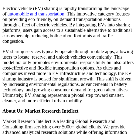
Electric vehicle (EV) sharing is rapidly transforming the landscape
of
automobile and transportation
. This innovative category focuses
on providing eco-friendly, on-demand transportation solutions
through a fleet of electric vehicles. By integrating EVs into sharing
platforms, users gain access to a sustainable alternative to traditional
car ownership, reducing both carbon footprints and traffic
congestion.
EV sharing services typically operate through mobile apps, allowing
users to locate, reserve, and unlock vehicles conveniently. This
model not only promotes environmental responsibility but also offers
cost-effective and flexible transportation options. As cities and
companies invest more in EV infrastructure and technology, the EV
sharing industry is poised for significant growth. This shift is driven
by increasing environmental regulations, advancements in battery
technology, and growing consumer demand for green alternatives.
Ultimately, EV sharing represents a pivotal step toward smarter,
cleaner, and more efficient urban mobility.
About Us: Market Research Intellect
Market Research Intellect is a leading Global Research and
Consulting firm servicing over 5000+ global clients. We provide
advanced analytical research solutions while offering information-