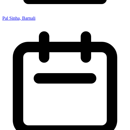
Pal Sinha, Barnali