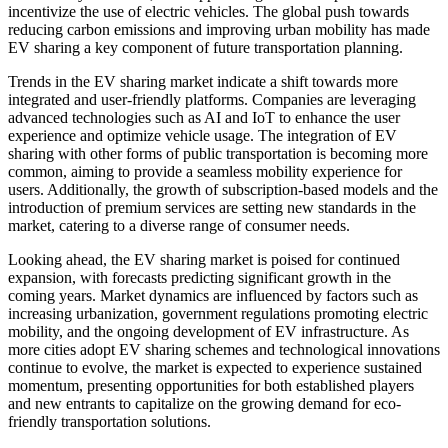
incentivize the use of electric vehicles. The global push towards
reducing carbon emissions and improving urban mobility has made
EV sharing a key component of future transportation planning.
Trends in the EV sharing market indicate a shift towards more
integrated and user-friendly platforms. Companies are leveraging
advanced technologies such as AI and IoT to enhance the user
experience and optimize vehicle usage. The integration of EV
sharing with other forms of public transportation is becoming more
common, aiming to provide a seamless mobility experience for
users. Additionally, the growth of subscription-based models and the
introduction of premium services are setting new standards in the
market, catering to a diverse range of consumer needs.
Looking ahead, the EV sharing market is poised for continued
expansion, with forecasts predicting significant growth in the
coming years. Market dynamics are influenced by factors such as
increasing urbanization, government regulations promoting electric
mobility, and the ongoing development of EV infrastructure. As
more cities adopt EV sharing schemes and technological innovations
continue to evolve, the market is expected to experience sustained
momentum, presenting opportunities for both established players
and new entrants to capitalize on the growing demand for eco-
friendly transportation solutions.