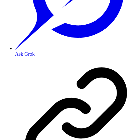
Ask Grok