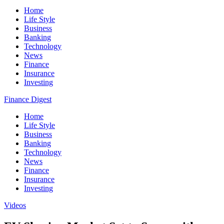
Home
Life Style
Business
Banking
Technology
News
Finance
Insurance
Investing
Finance Digest
Home
Life Style
Business
Banking
Technology
News
Finance
Insurance
Investing
Videos