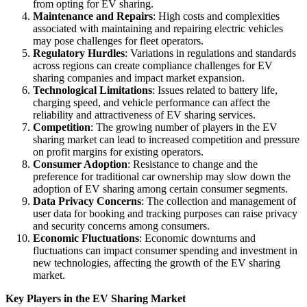
from opting for EV sharing.
Maintenance and Repairs
: High costs and complexities
associated with maintaining and repairing electric vehicles
may pose challenges for fleet operators.
Regulatory Hurdles
: Variations in regulations and standards
across regions can create compliance challenges for EV
sharing companies and impact market expansion.
Technological Limitations
: Issues related to battery life,
charging speed, and vehicle performance can affect the
reliability and attractiveness of EV sharing services.
Competition
: The growing number of players in the EV
sharing market can lead to increased competition and pressure
on profit margins for existing operators.
Consumer Adoption
: Resistance to change and the
preference for traditional car ownership may slow down the
adoption of EV sharing among certain consumer segments.
Data Privacy Concerns
: The collection and management of
user data for booking and tracking purposes can raise privacy
and security concerns among consumers.
Economic Fluctuations
: Economic downturns and
fluctuations can impact consumer spending and investment in
new technologies, affecting the growth of the EV sharing
market.
Key Players in the EV Sharing Market