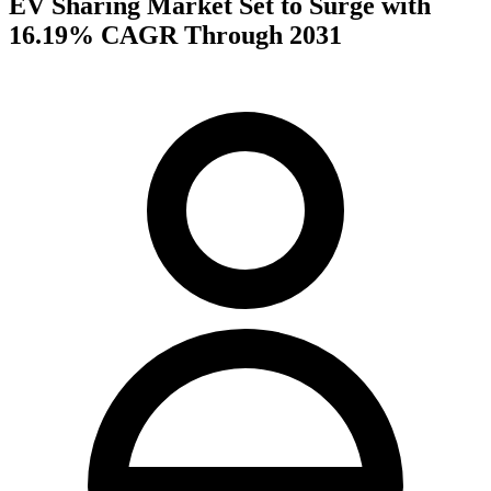
EV Sharing Market Set to Surge with
16.19% CAGR Through 2031