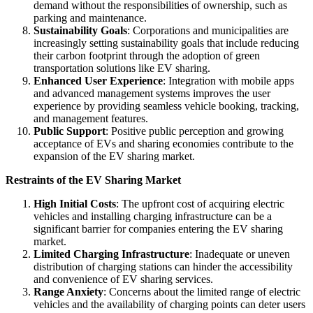
demand without the responsibilities of ownership, such as
parking and maintenance.
Sustainability Goals
: Corporations and municipalities are
increasingly setting sustainability goals that include reducing
their carbon footprint through the adoption of green
transportation solutions like EV sharing.
Enhanced User Experience
: Integration with mobile apps
and advanced management systems improves the user
experience by providing seamless vehicle booking, tracking,
and management features.
Public Support
: Positive public perception and growing
acceptance of EVs and sharing economies contribute to the
expansion of the EV sharing market.
Restraints of the EV Sharing Market
High Initial Costs
: The upfront cost of acquiring electric
vehicles and installing charging infrastructure can be a
significant barrier for companies entering the EV sharing
market.
Limited Charging Infrastructure
: Inadequate or uneven
distribution of charging stations can hinder the accessibility
and convenience of EV sharing services.
Range Anxiety
: Concerns about the limited range of electric
vehicles and the availability of charging points can deter users