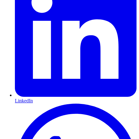
LinkedIn