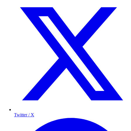
Twitter / X