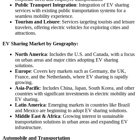
Public Transport Integration
: Integration of EV sharing
services with existing public transportation systems for a
seamless mobility experience.
Tourism and Leisure
: Services targeting tourists and leisure
travelers, offering electric vehicles for exploring cities and
attractions.
EV Sharing Market by Geography:
North America
: Includes the U.S. and Canada, with a focus
on urban areas and major cities adopting EV sharing
solutions.
Europe
: Covers key markets such as Germany, the UK,
France, and the Netherlands, where EV sharing is rapidly
growing.
Asia-Pacific
: Includes China, Japan, South Korea, and other
countries with significant investments in electric mobility and
EV sharing.
Latin America
: Emerging markets in countries like Brazil
and Mexico are beginning to adopt EV sharing solutions.
Middle East & Africa
: Growing interest in sustainable
transportation solutions in urban areas and expanding EV
infrastructure.
Automobile and Transportation