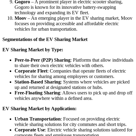
Gogoro
– A prominent player in electric scooter sharing,
Gogoro is known for its innovative battery-swapping
technology and expanding its EV fleet.
Moov
– An emerging player in the EV sharing market, Moov
focuses on providing accessible and affordable electric
vehicles for urban transportation.
Segmentations of the EV Sharing Market
EV Sharing Market by Type:
Peer-to-Peer (P2P) Sharing
: Platforms that allow individuals
to share their own electric vehicles with others.
Corporate Fleet
: Companies that operate fleets of electric
vehicles for sharing among employees or customers.
Station-Based Sharing
: Systems where vehicles are picked
up and returned at designated stations or hubs.
Free-Floating Sharing
: Allows users to pick up and drop off
vehicles anywhere within a defined area.
EV Sharing Market by Application:
Urban Transportation
: Focused on providing electric
vehicle sharing solutions for city commutes and short trips.
Corporate Use
: Electric vehicle sharing solutions tailored for
corporate fleets and employee transportation.