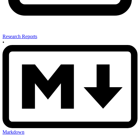
Research Reports
•
Markdown