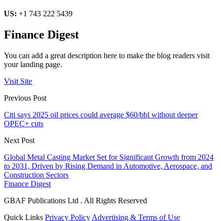
US:
+1 743 222 5439
Finance Digest
You can add a great description here to make the blog readers visit
your landing page.
Visit Site
Previous Post
Citi says 2025 oil prices could average $60/bbl without deeper
OPEC+ cuts
Next Post
Global Metal Casting Market Set for Significant Growth from 2024
to 2031, Driven by Rising Demand in Automotive, Aerospace, and
Construction Sectors
Finance Digest
GBAF Publications Ltd . All Rights Reserved
Quick Links
Privacy Policy
Advertising & Terms of Use