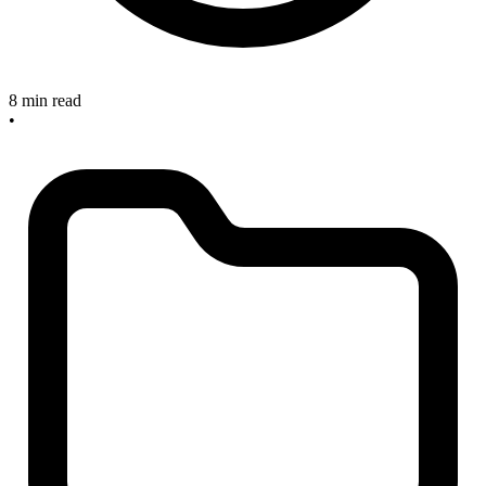
8 min read
•