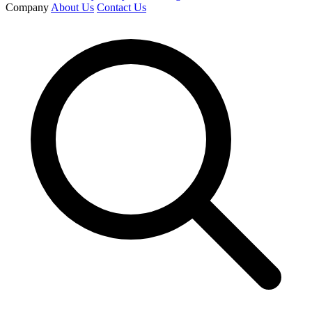
Company
About Us
Contact Us