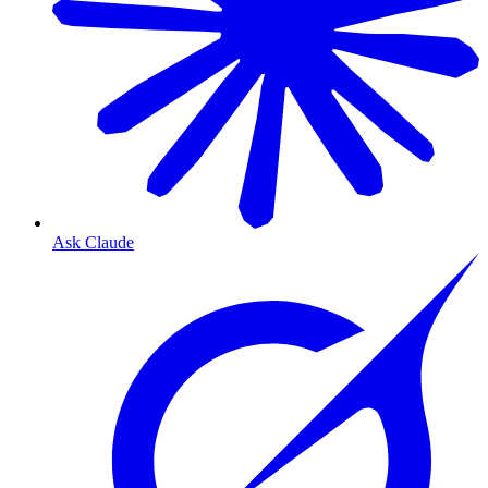
Ask Claude