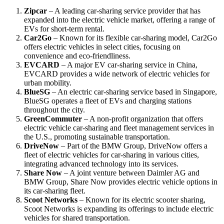
Zipcar
– A leading car-sharing service provider that has
expanded into the electric vehicle market, offering a range of
EVs for short-term rental.
Car2Go
– Known for its flexible car-sharing model, Car2Go
offers electric vehicles in select cities, focusing on
convenience and eco-friendliness.
EVCARD
– A major EV car-sharing service in China,
EVCARD provides a wide network of electric vehicles for
urban mobility.
BlueSG
– An electric car-sharing service based in Singapore,
BlueSG operates a fleet of EVs and charging stations
throughout the city.
GreenCommuter
– A non-profit organization that offers
electric vehicle car-sharing and fleet management services in
the U.S., promoting sustainable transportation.
DriveNow
– Part of the BMW Group, DriveNow offers a
fleet of electric vehicles for car-sharing in various cities,
integrating advanced technology into its services.
Share Now
– A joint venture between Daimler AG and
BMW Group, Share Now provides electric vehicle options in
its car-sharing fleet.
Scoot Networks
– Known for its electric scooter sharing,
Scoot Networks is expanding its offerings to include electric
vehicles for shared transportation.