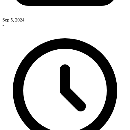
Sep 5, 2024
•