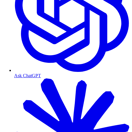
Ask ChatGPT