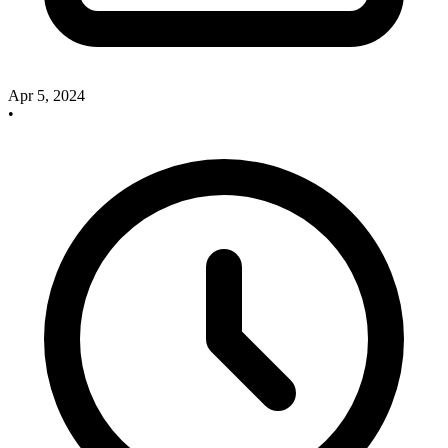
Apr 5, 2024
•