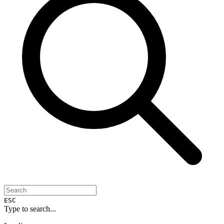
ESC
Type to search...