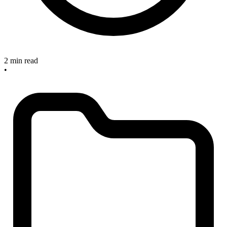
2 min read
•