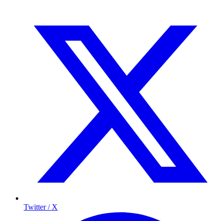
Twitter / X