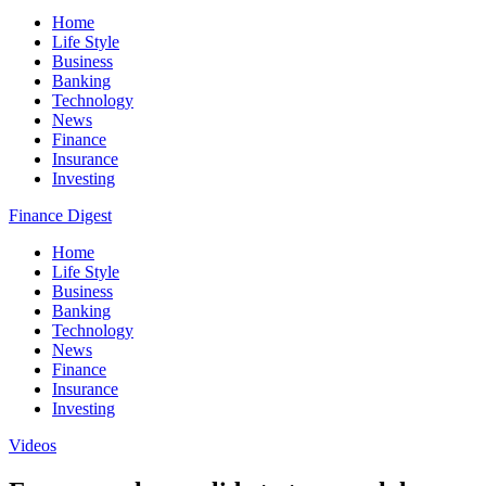
Home
Life Style
Business
Banking
Technology
News
Finance
Insurance
Investing
Finance Digest
Home
Life Style
Business
Banking
Technology
News
Finance
Insurance
Investing
Videos