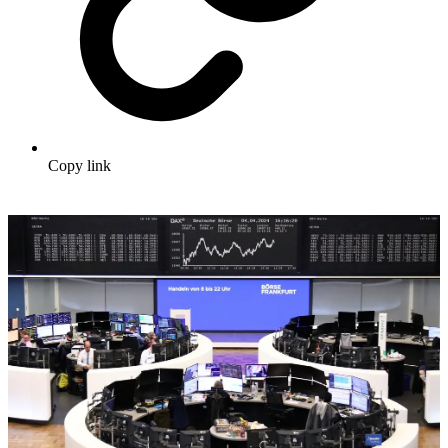
Copy link