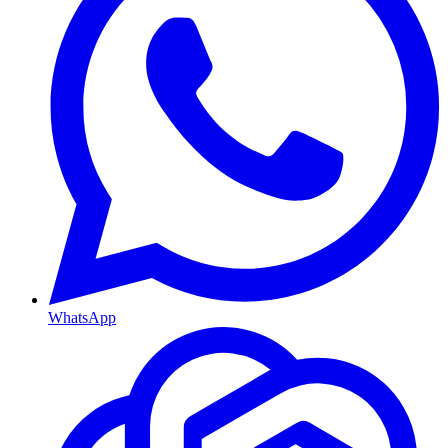
WhatsApp