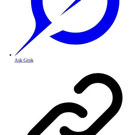
Ask Grok