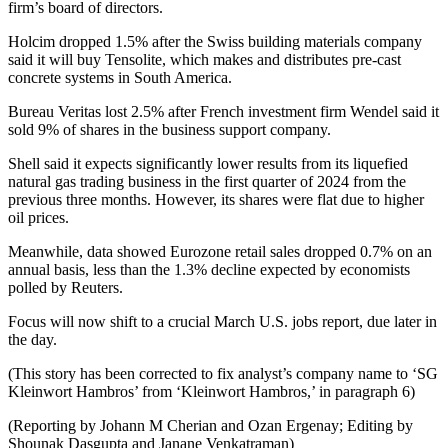
firm’s board of directors.
Holcim dropped 1.5% after the Swiss building materials company
said it will buy Tensolite, which makes and distributes pre-cast
concrete systems in South America.
Bureau Veritas lost 2.5% after French investment firm Wendel said it
sold 9% of shares in the business support company.
Shell said it expects significantly lower results from its liquefied
natural gas trading business in the first quarter of 2024 from the
previous three months. However, its shares were flat due to higher
oil prices.
Meanwhile, data showed Eurozone retail sales dropped 0.7% on an
annual basis, less than the 1.3% decline expected by economists
polled by Reuters.
Focus will now shift to a crucial March U.S. jobs report, due later in
the day.
(This story has been corrected to fix analyst’s company name to ‘SG
Kleinwort Hambros’ from ‘Kleinwort Hambros,’ in paragraph 6)
(Reporting by Johann M Cherian and Ozan Ergenay; Editing by
Shounak Dasgupta and Janane Venkatraman)