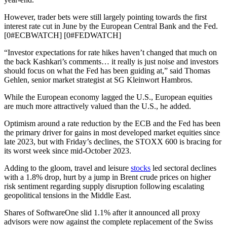
However, trader bets were still largely pointing towards the first
interest rate cut in June by the European Central Bank and the Fed.
[0#ECBWATCH] [0#FEDWATCH]
“Investor expectations for rate hikes haven’t changed that much on
the back Kashkari’s comments… it really is just noise and investors
should focus on what the Fed has been guiding at,” said Thomas
Gehlen, senior market strategist at SG Kleinwort Hambros.
While the European economy lagged the U.S., European equities
are much more attractively valued than the U.S., he added.
Optimism around a rate reduction by the ECB and the Fed has been
the primary driver for gains in most developed market equities since
late 2023, but with Friday’s declines, the STOXX 600 is bracing for
its worst week since mid-October 2023.
Adding to the gloom, travel and leisure
stocks
led sectoral declines
with a 1.8% drop, hurt by a jump in Brent crude prices on higher
risk sentiment regarding supply disruption following escalating
geopolitical tensions in the Middle East.
Shares of SoftwareOne slid 1.1% after it announced all proxy
advisors were now against the complete replacement of the Swiss