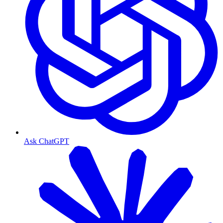
Ask ChatGPT