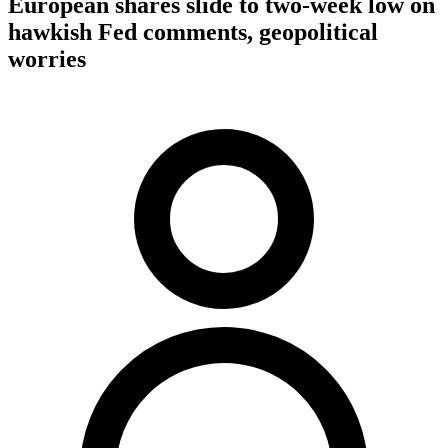
European shares slide to two-week low on
hawkish Fed comments, geopolitical
worries