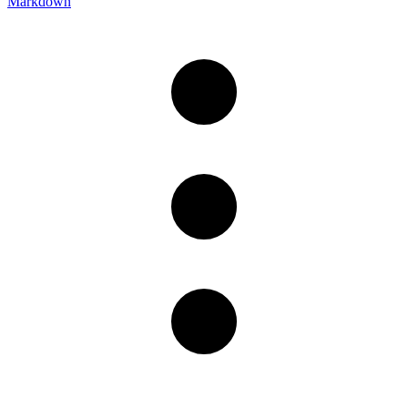
Markdown