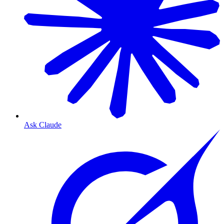
Ask Claude