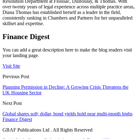
Resolution Department at Floissac, DuBoulay, & Thomas. With
over twenty years of legal experience across multiple practice areas,
Diana Thomas has established herself as a leader in the field,
consistently ranking in Chambers and Partners for her unparalleled
skillset and expertise.
Finance Digest
You can add a great description here to make the blog readers visit
your landing page.
Visit Site
Previous Post
Planning Permission in Decline: A Growing Crisis Threatens the
UK Housing Sector
Next Post
Global shares soft; dollar, bond yields hold near multi-month highs
Finance Digest
GBAF Publications Ltd . All Rights Reserved