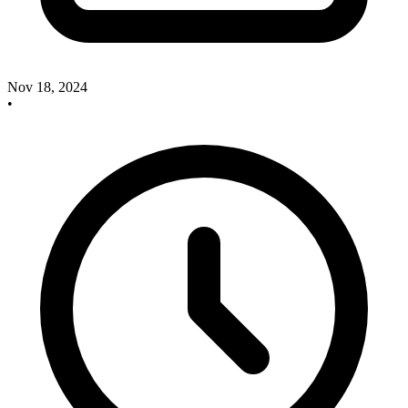
Nov 18, 2024
•