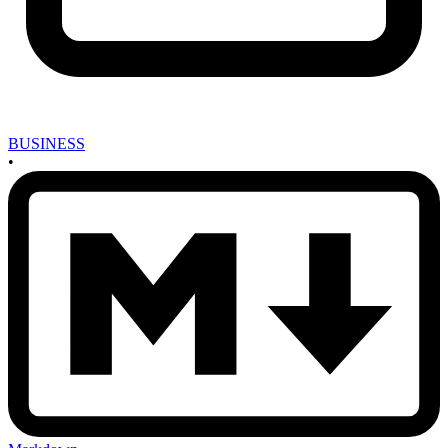
BUSINESS
•