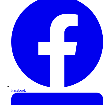
Facebook