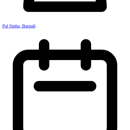
Pal Sinha, Barnali