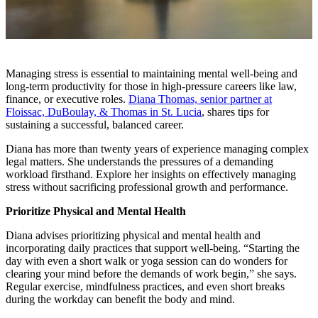
Managing stress is essential to maintaining mental well-being and
long-term productivity for those in high-pressure careers like law,
finance, or executive roles.
Diana Thomas, senior partner at
Floissac, DuBoulay, & Thomas in St. Lucia
, shares tips for
sustaining a successful, balanced career.
Diana has more than twenty years of experience managing complex
legal matters. She understands the pressures of a demanding
workload firsthand. Explore her insights on effectively managing
stress without sacrificing professional growth and performance.
Prioritize Physical and Mental Health
Diana advises prioritizing physical and mental health and
incorporating daily practices that support well-being. “Starting the
day with even a short walk or yoga session can do wonders for
clearing your mind before the demands of work begin,” she says.
Regular exercise, mindfulness practices, and even short breaks
during the workday can benefit the body and mind.