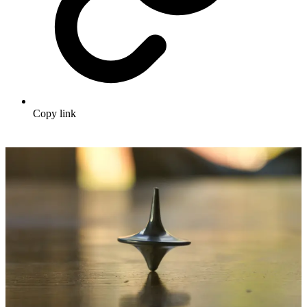
Copy link