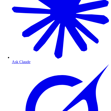
Ask Claude