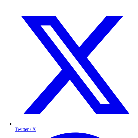
Twitter / X