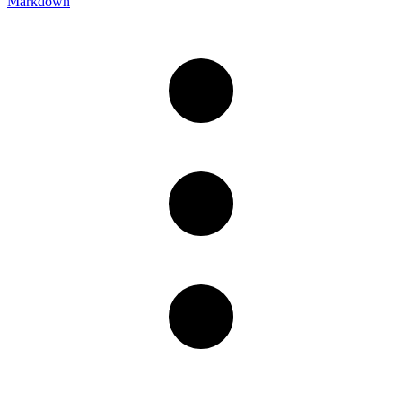
Markdown