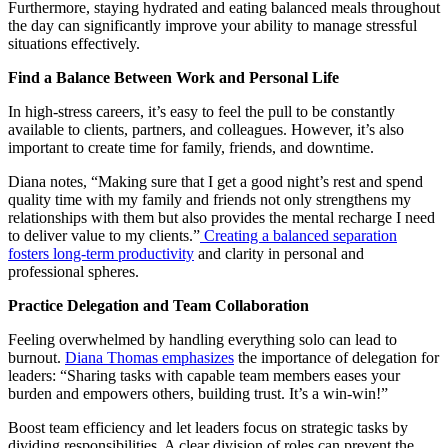
Furthermore, staying hydrated and eating balanced meals throughout
the day can significantly improve your ability to manage stressful
situations effectively.
Find a Balance Between Work and Personal Life
In high-stress careers, it’s easy to feel the pull to be constantly
available to clients, partners, and colleagues. However, it’s also
important to create time for family, friends, and downtime.
Diana notes, “Making sure that I get a good night’s rest and spend
quality time with my family and friends not only strengthens my
relationships with them but also provides the mental recharge I need
to deliver value to my clients.”
Creating a balanced separation
fosters long-term productivity
and clarity in personal and
professional spheres.
Practice Delegation and Team Collaboration
Feeling overwhelmed by handling everything solo can lead to
burnout.
Diana Thomas emphasizes
the importance of delegation for
leaders: “Sharing tasks with capable team members eases your
burden and empowers others, building trust. It’s a win-win!”
Boost team efficiency and let leaders focus on strategic tasks by
dividing responsibilities. A clear division of roles can prevent the