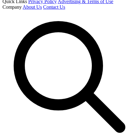
Quick Links
Privacy Policy
Advertising & Terms of Use
Company
About Us
Contact Us