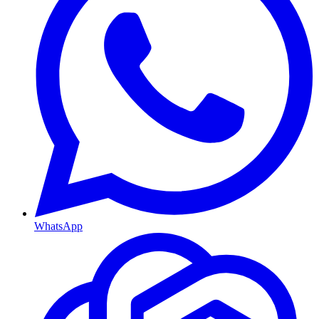
WhatsApp