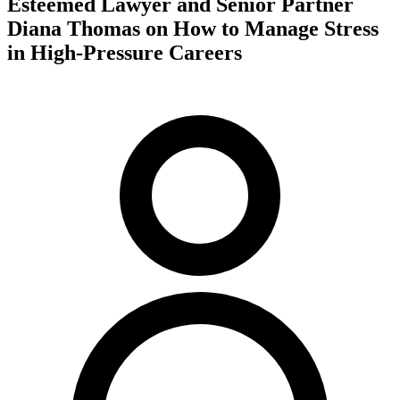
Esteemed Lawyer and Senior Partner
Diana Thomas on How to Manage Stress
in High-Pressure Careers