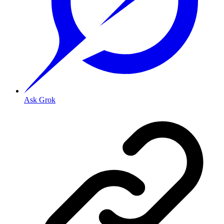
Ask Grok