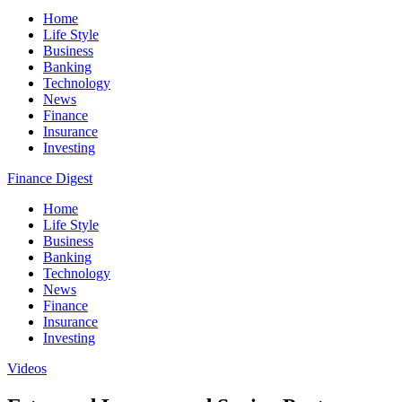
Home
Life Style
Business
Banking
Technology
News
Finance
Insurance
Investing
Finance Digest
Home
Life Style
Business
Banking
Technology
News
Finance
Insurance
Investing
Videos