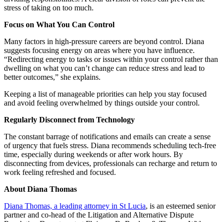
stress of taking on too much.
Focus on What You Can Control
Many factors in high-pressure careers are beyond control. Diana
suggests focusing energy on areas where you have influence.
“Redirecting energy to tasks or issues within your control rather than
dwelling on what you can’t change can reduce stress and lead to
better outcomes,” she explains.
Keeping a list of manageable priorities can help you stay focused
and avoid feeling overwhelmed by things outside your control.
Regularly Disconnect from Technology
The constant barrage of notifications and emails can create a sense
of urgency that fuels stress. Diana recommends scheduling tech-free
time, especially during weekends or after work hours. By
disconnecting from devices, professionals can recharge and return to
work feeling refreshed and focused.
About Diana Thomas
Diana Thomas, a leading attorney in St Lucia
, is an esteemed senior
partner and co-head of the Litigation and Alternative Dispute