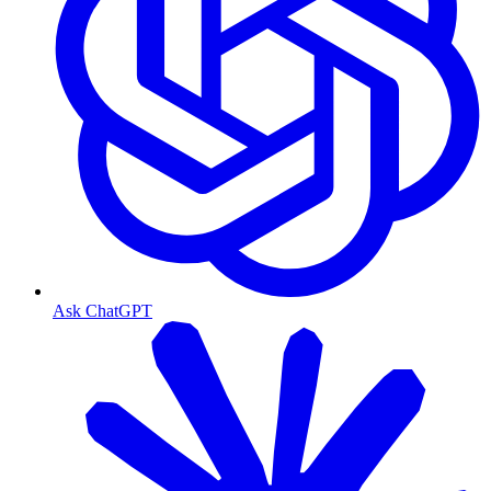
Ask ChatGPT