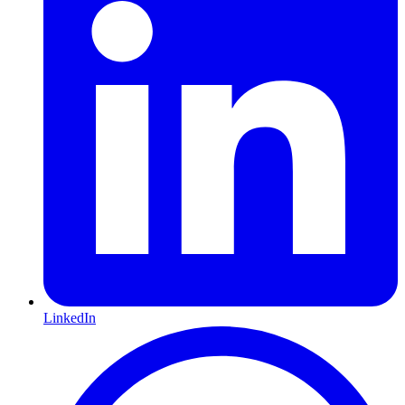
LinkedIn