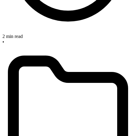
2 min read
•