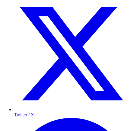
Twitter / X