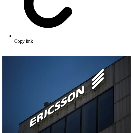
Copy link