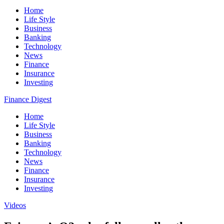
Home
Life Style
Business
Banking
Technology
News
Finance
Insurance
Investing
Finance Digest
Home
Life Style
Business
Banking
Technology
News
Finance
Insurance
Investing
Videos