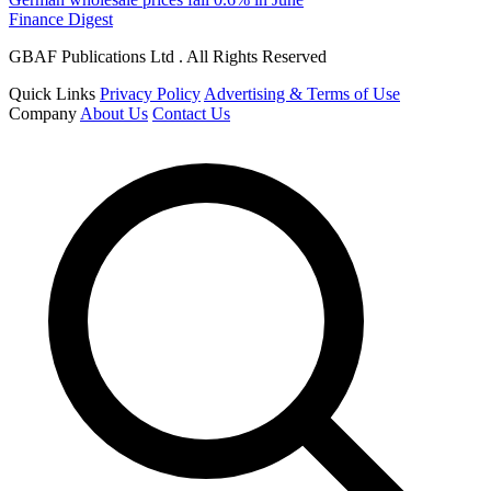
Finance Digest
GBAF Publications Ltd . All Rights Reserved
Quick Links
Privacy Policy
Advertising & Terms of Use
Company
About Us
Contact Us