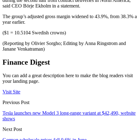
during the second half from contract deliveries in North America,”
said CEO Börje Ekholm in a statement.
The group’s adjusted gross margin widened to 43.9%, from 38.3% a
year earlier.
($1 = 10.5104 Swedish crowns)
(Reporting by Olivier Sorgho; Editing by Anna Ringstrom and
Janane Venkatraman)
Finance Digest
You can add a great description here to make the blog readers visit
your landing page.
Visit Site
Previous Post
Tesla launches new Model 3 long-range variant at $42,490, website
shows
Next Post
German wholesale prices fall 0.6% in June