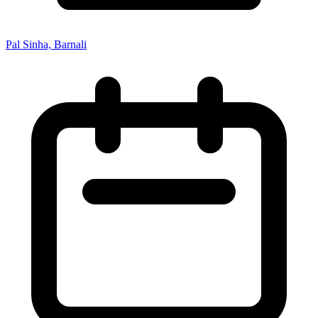
Pal Sinha, Barnali