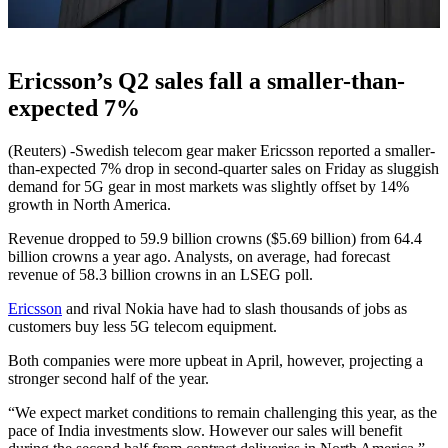
Ericsson’s Q2 sales fall a smaller-than-
expected 7%
(Reuters) -Swedish telecom gear maker Ericsson reported a smaller-
than-expected 7% drop in second-quarter sales on Friday as sluggish
demand for 5G gear in most markets was slightly offset by 14%
growth in North America.
Revenue dropped to 59.9 billion crowns ($5.69 billion) from 64.4
billion crowns a year ago. Analysts, on average, had forecast
revenue of 58.3 billion crowns in an LSEG poll.
Ericsson
and rival Nokia have had to slash thousands of jobs as
customers buy less 5G telecom equipment.
Both companies were more upbeat in April, however, projecting a
stronger second half of the year.
“We expect market conditions to remain challenging this year, as the
pace of India investments slow. However our sales will benefit