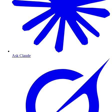
Ask Claude