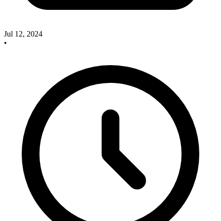
Jul 12, 2024
•