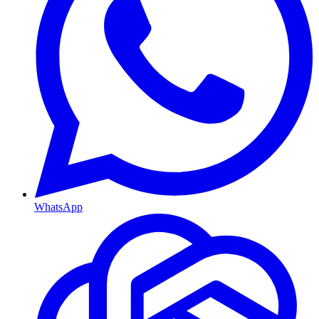
WhatsApp