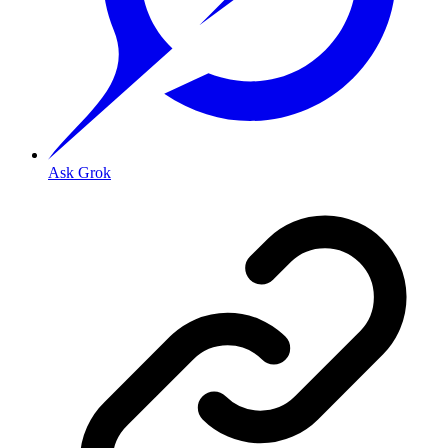
Ask Grok