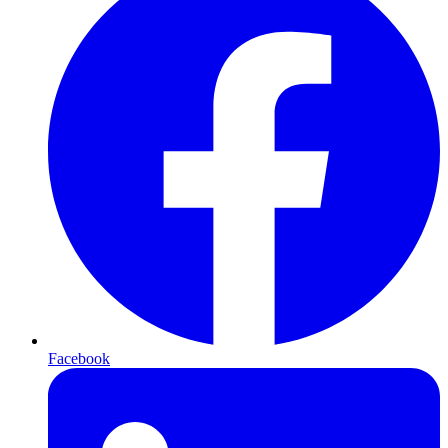
Facebook