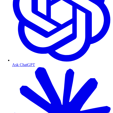
Ask ChatGPT