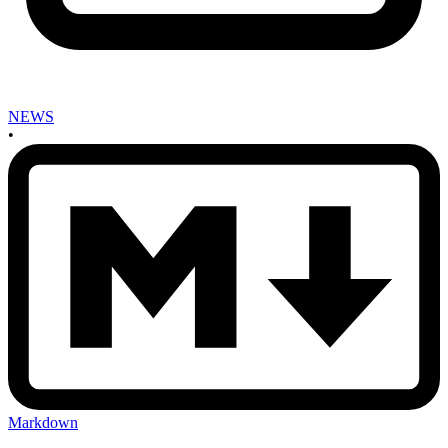
NEWS
•
Markdown