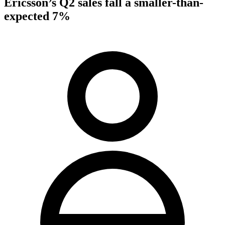
Ericsson’s Q2 sales fall a smaller-than-
expected 7%