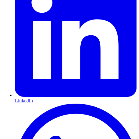
LinkedIn