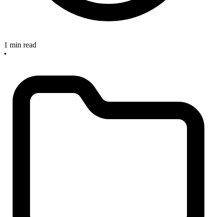
1 min read
•