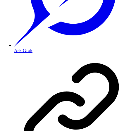
Ask Grok