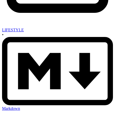
LIFESTYLE
•
Markdown