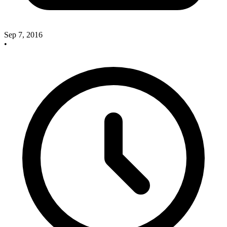
Sep 7, 2016
•