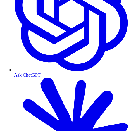
Ask ChatGPT