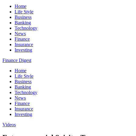
Home
Life Style
Business
Banking
Technology
News
Finance
Insurance
Investing
Finance Digest
Home
Life Style
Business
Banking
Technology
News
Finance
Insurance
Investing
Videos