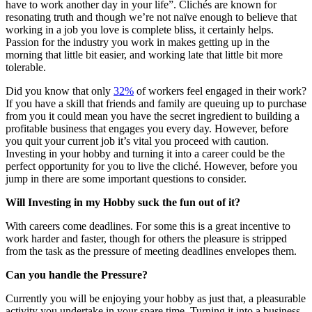
have to work another day in your life”. Clichés are known for
resonating truth and though we’re not naïve enough to believe that
working in a job you love is complete bliss, it certainly helps.
Passion for the industry you work in makes getting up in the
morning that little bit easier, and working late that little bit more
tolerable.
Did you know that only
32%
of workers feel engaged in their work?
If you have a skill that friends and family are queuing up to purchase
from you it could mean you have the secret ingredient to building a
profitable business that engages you every day. However, before
you quit your current job it’s vital you proceed with caution.
Investing in your hobby and turning it into a career could be the
perfect opportunity for you to live the cliché. However, before you
jump in there are some important questions to consider.
Will Investing in my Hobby suck the fun out of it?
With careers come deadlines. For some this is a great incentive to
work harder and faster, though for others the pleasure is stripped
from the task as the pressure of meeting deadlines envelopes them.
Can you handle the Pressure?
Currently you will be enjoying your hobby as just that, a pleasurable
activity you undertake in your spare time. Turning it into a business