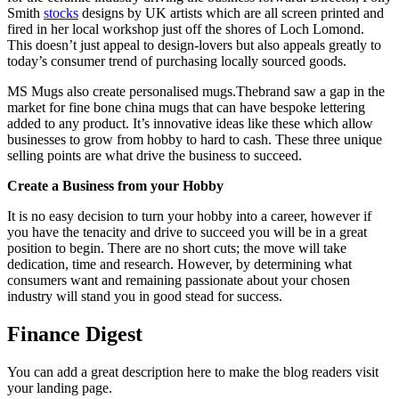
Smith
stocks
designs by UK artists which are all screen printed and
fired in her local workshop just off the shores of Loch Lomond.
This doesn’t just appeal to design-lovers but also appeals greatly to
today’s consumer trend of purchasing locally sourced goods.
MS Mugs also create personalised mugs.Thebrand saw a gap in the
market for fine bone china mugs that can have bespoke lettering
added to any product. It’s innovative ideas like these which allow
businesses to grow from hobby to hard to cash. These three unique
selling points are what drive the business to succeed.
Create a Business from your Hobby
It is no easy decision to turn your hobby into a career, however if
you have the tenacity and drive to succeed you will be in a great
position to begin. There are no short cuts; the move will take
dedication, time and research. However, by determining what
consumers want and remaining passionate about your chosen
industry will stand you in good stead for success.
Finance Digest
You can add a great description here to make the blog readers visit
your landing page.