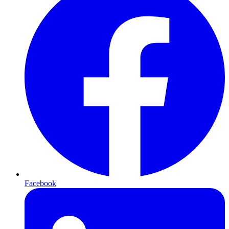
Facebook