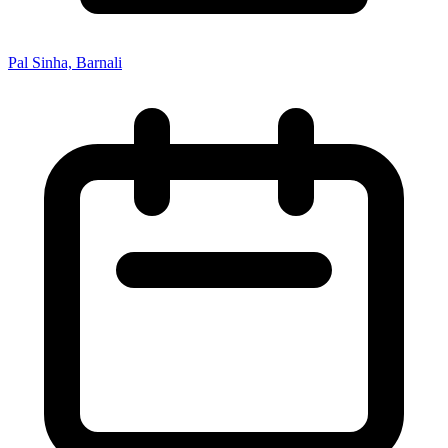
Pal Sinha, Barnali