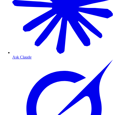
Ask Claude