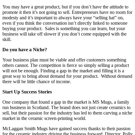
You may have a great product, but if you don’t have the attitude to
promote it then it’s not going to sell. Entrepreneurs have no room for
modesty and it’s important to always have your “selling hat” on,
even if you think the conversation isn’t directly linked to someone
buying your product. Sales is something you can learn, but your
business will take off slower if you don’t come equipped with the
skill.
Do you have a Niche?
Your business plan must be viable and offer customers something
others cannot. The competition is fierce so simply selling a product
will not be enough. Finding a gap in the market and filling it is a
great way to bring about demand for your product. Without demand
there will be little chance of income.
Start Up Success Stories
One company that found a gap in the market is MS Mugs, a family
run business in Scotland. The brand does not just create ceramics to
sell, but their passion for the industry has led to them carving a niche
market in the ceramic screen-printing world.
McLaggan Smith Mugs have gained success thanks to their passion
for the ceramic industry driving the business forward. Director, Polly