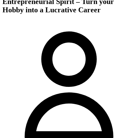
Entrepreneurial Spirit – Turn your
Hobby into a Lucrative Career