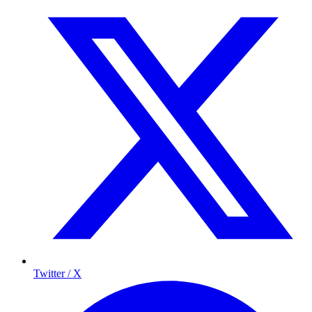
Twitter / X