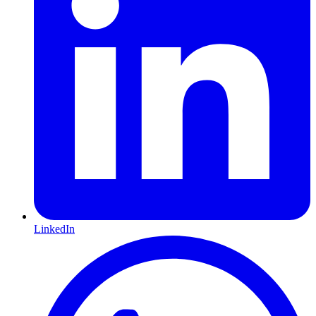
LinkedIn