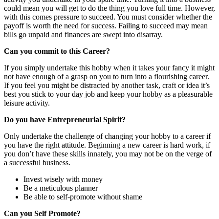
could mean you will get to do the thing you love full time. However,
with this comes pressure to succeed. You must consider whether the
payoff is worth the need for success. Failing to succeed may mean
bills go unpaid and finances are swept into disarray.
Can you commit to this Career?
If you simply undertake this hobby when it takes your fancy it might
not have enough of a grasp on you to turn into a flourishing career.
If you feel you might be distracted by another task, craft or idea it’s
best you stick to your day job and keep your hobby as a pleasurable
leisure activity.
Do you have Entrepreneurial Spirit?
Only undertake the challenge of changing your hobby to a career if
you have the right attitude. Beginning a new career is hard work, if
you don’t have these skills innately, you may not be on the verge of
a successful business.
Invest wisely with money
Be a meticulous planner
Be able to self-promote without shame
Can you Self Promote?