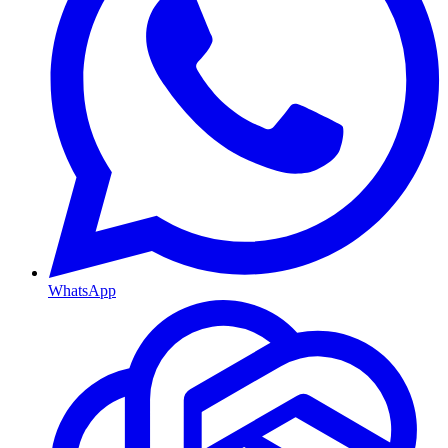
WhatsApp