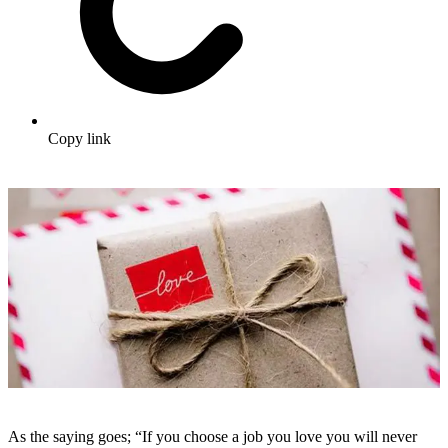
Copy link
As the saying goes; “If you choose a job you love you will never