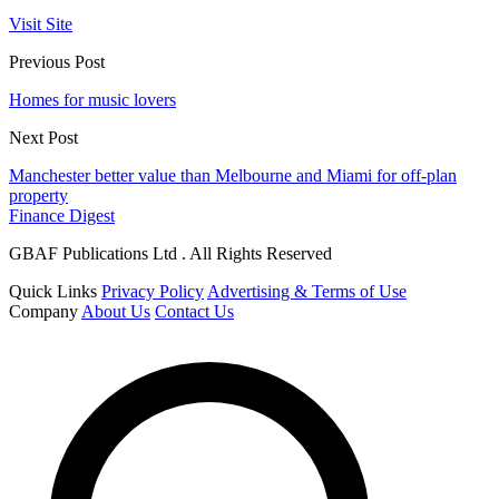
Visit Site
Previous Post
Homes for music lovers
Next Post
Manchester better value than Melbourne and Miami for off-plan
property
Finance Digest
GBAF Publications Ltd . All Rights Reserved
Quick Links
Privacy Policy
Advertising & Terms of Use
Company
About Us
Contact Us