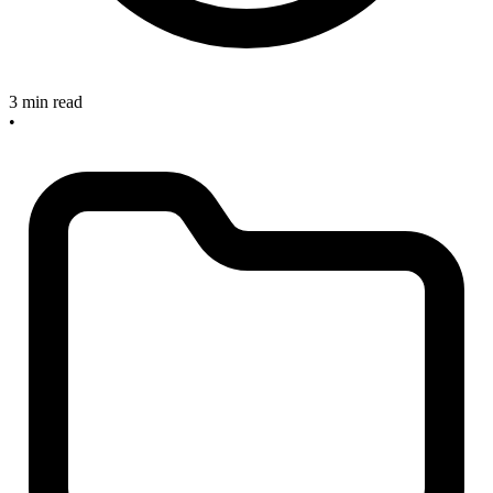
3 min read
•