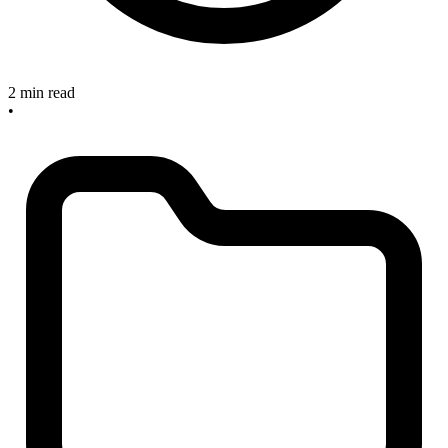
2 min read
•