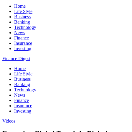
Home
Life Style
Business
Banking
Technology
News
Finance
Insurance
Investing
Finance Digest
Home
Life Style
Business
Banking
Technology
News
Finance
Insurance
Investing
Videos