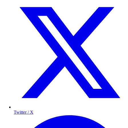
Twitter / X