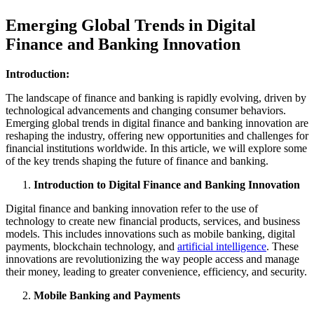
Emerging Global Trends in Digital
Finance and Banking Innovation
Introduction:
The landscape of finance and banking is rapidly evolving, driven by
technological advancements and changing consumer behaviors.
Emerging global trends in digital finance and banking innovation are
reshaping the industry, offering new opportunities and challenges for
financial institutions worldwide. In this article, we will explore some
of the key trends shaping the future of finance and banking.
Introduction to Digital Finance and Banking Innovation
Digital finance and banking innovation refer to the use of
technology to create new financial products, services, and business
models. This includes innovations such as mobile banking, digital
payments, blockchain technology, and
artificial intelligence
. These
innovations are revolutionizing the way people access and manage
their money, leading to greater convenience, efficiency, and security.
Mobile Banking and Payments