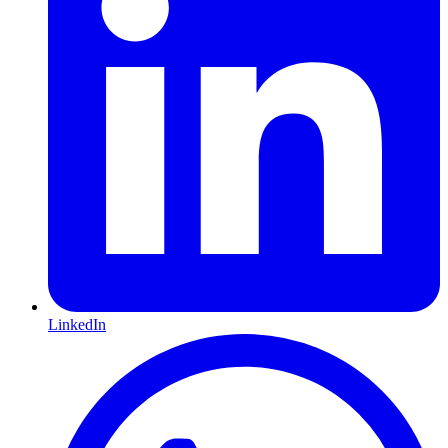
LinkedIn