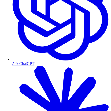
Ask ChatGPT