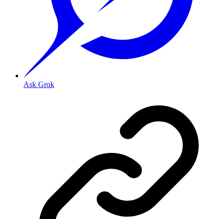
Ask Grok