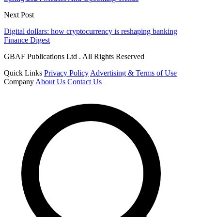
Next Post
Digital dollars: how cryptocurrency is reshaping banking
Finance Digest
GBAF Publications Ltd . All Rights Reserved
Quick Links
Privacy Policy
Advertising & Terms of Use
Company
About Us
Contact Us