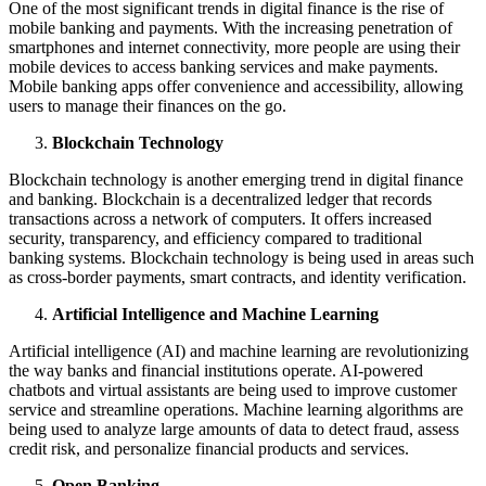
One of the most significant trends in digital finance is the rise of
mobile banking and payments. With the increasing penetration of
smartphones and internet connectivity, more people are using their
mobile devices to access banking services and make payments.
Mobile banking apps offer convenience and accessibility, allowing
users to manage their finances on the go.
Blockchain Technology
Blockchain technology is another emerging trend in digital finance
and banking. Blockchain is a decentralized ledger that records
transactions across a network of computers. It offers increased
security, transparency, and efficiency compared to traditional
banking systems. Blockchain technology is being used in areas such
as cross-border payments, smart contracts, and identity verification.
Artificial Intelligence and Machine Learning
Artificial intelligence (AI) and machine learning are revolutionizing
the way banks and financial institutions operate. AI-powered
chatbots and virtual assistants are being used to improve customer
service and streamline operations. Machine learning algorithms are
being used to analyze large amounts of data to detect fraud, assess
credit risk, and personalize financial products and services.
Open Banking