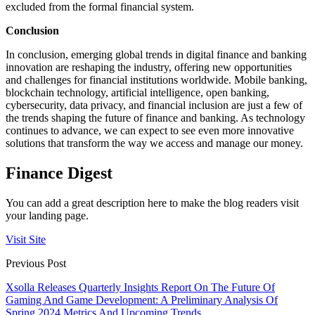
excluded from the formal financial system.
Conclusion
In conclusion, emerging global trends in digital finance and banking
innovation are reshaping the industry, offering new opportunities
and challenges for financial institutions worldwide. Mobile banking,
blockchain technology, artificial intelligence, open banking,
cybersecurity, data privacy, and financial inclusion are just a few of
the trends shaping the future of finance and banking. As technology
continues to advance, we can expect to see even more innovative
solutions that transform the way we access and manage our money.
Finance Digest
You can add a great description here to make the blog readers visit
your landing page.
Visit Site
Previous Post
Xsolla Releases Quarterly Insights Report On The Future Of
Gaming And Game Development: A Preliminary Analysis Of
Spring 2024 Metrics And Upcoming Trends