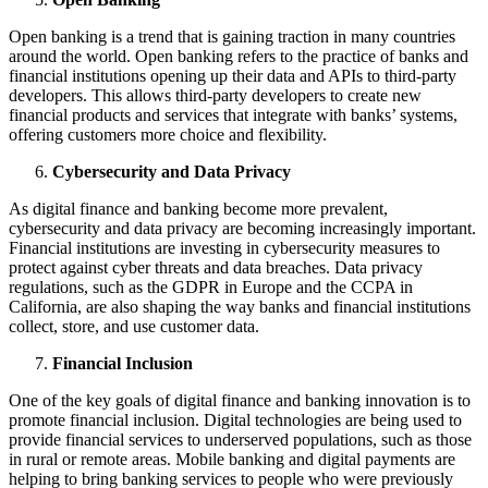
Open banking is a trend that is gaining traction in many countries
around the world. Open banking refers to the practice of banks and
financial institutions opening up their data and APIs to third-party
developers. This allows third-party developers to create new
financial products and services that integrate with banks’ systems,
offering customers more choice and flexibility.
Cybersecurity and Data Privacy
As digital finance and banking become more prevalent,
cybersecurity and data privacy are becoming increasingly important.
Financial institutions are investing in cybersecurity measures to
protect against cyber threats and data breaches. Data privacy
regulations, such as the GDPR in Europe and the CCPA in
California, are also shaping the way banks and financial institutions
collect, store, and use customer data.
Financial Inclusion
One of the key goals of digital finance and banking innovation is to
promote financial inclusion. Digital technologies are being used to
provide financial services to underserved populations, such as those
in rural or remote areas. Mobile banking and digital payments are
helping to bring banking services to people who were previously