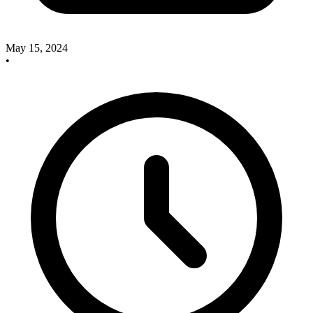
May 15, 2024
•