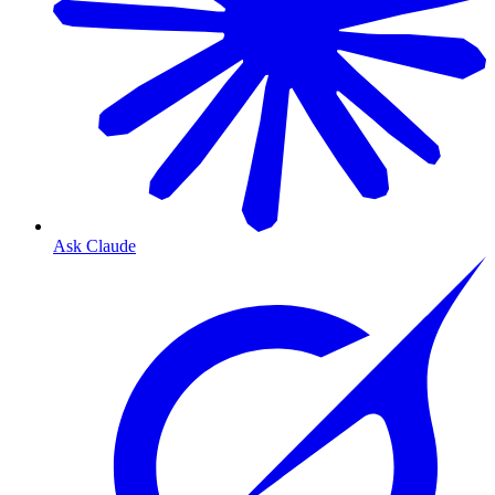
Ask Claude