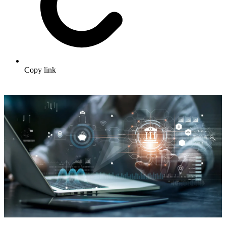
Copy link