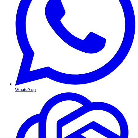
WhatsApp