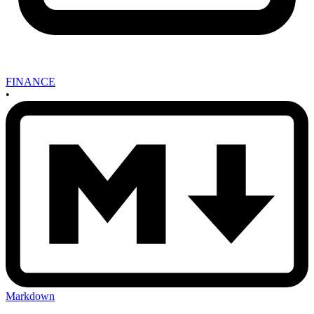
FINANCE
•
Markdown