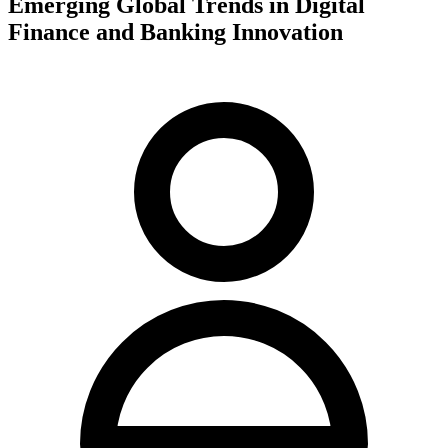
Emerging Global Trends in Digital
Finance and Banking Innovation