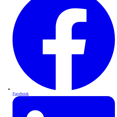
Facebook