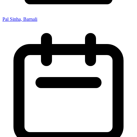
Pal Sinha, Barnali