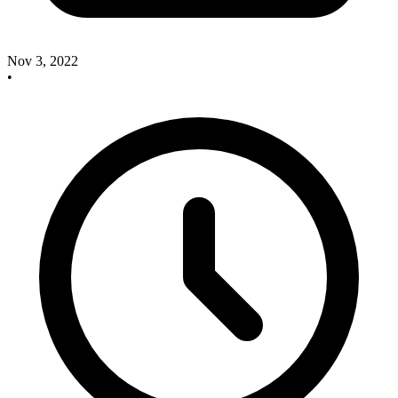
Nov 3, 2022
•