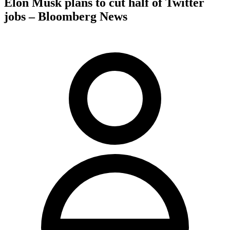
Elon Musk plans to cut half of Twitter
jobs – Bloomberg News