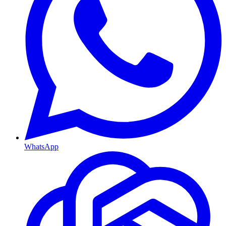
WhatsApp