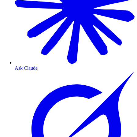
Ask Claude