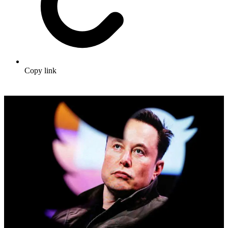
Copy link