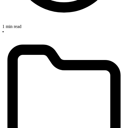
1 min read
•