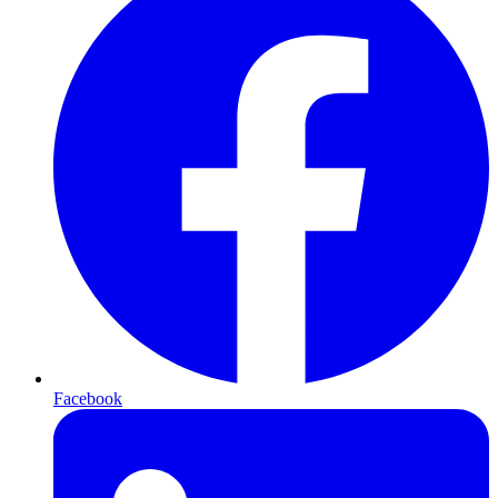
Facebook