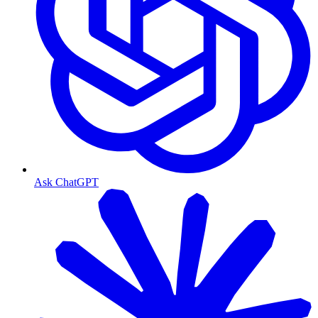
Ask ChatGPT