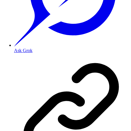
Ask Grok