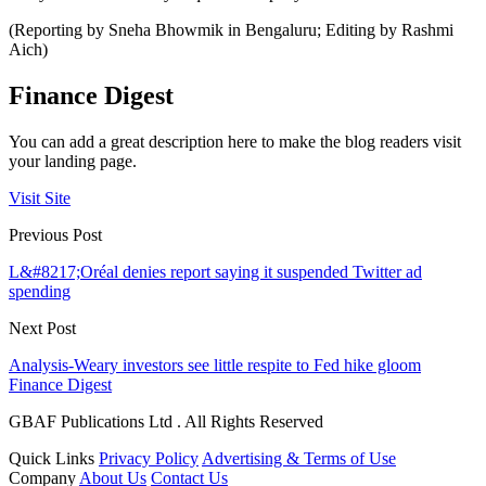
(Reporting by Sneha Bhowmik in Bengaluru; Editing by Rashmi
Aich)
Finance Digest
You can add a great description here to make the blog readers visit
your landing page.
Visit Site
Previous Post
L&#8217;Oréal denies report saying it suspended Twitter ad
spending
Next Post
Analysis-Weary investors see little respite to Fed hike gloom
Finance Digest
GBAF Publications Ltd . All Rights Reserved
Quick Links
Privacy Policy
Advertising & Terms of Use
Company
About Us
Contact Us