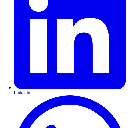
LinkedIn