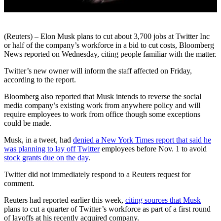
(Reuters) – Elon Musk plans to cut about 3,700 jobs at Twitter Inc
or half of the company’s workforce in a bid to cut costs, Bloomberg
News reported on Wednesday, citing people familiar with the matter.
Twitter’s new owner will inform the staff affected on Friday,
according to the report.
Bloomberg also reported that Musk intends to reverse the social
media company’s existing work from anywhere policy and will
require employees to work from office though some exceptions
could be made.
Musk, in a tweet, had
denied a New York Times report that said he
was planning to lay off Twitter
employees before Nov. 1 to avoid
stock grants due on the day
.
Twitter did not immediately respond to a Reuters request for
comment.
Reuters had reported earlier this week,
citing sources that Musk
plans to cut a quarter of Twitter’s workforce as part of a first round
of layoffs at his recently acquired company.