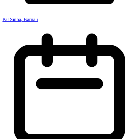
Pal Sinha, Barnali