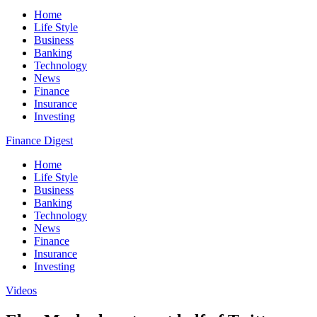
Home
Life Style
Business
Banking
Technology
News
Finance
Insurance
Investing
Finance Digest
Home
Life Style
Business
Banking
Technology
News
Finance
Insurance
Investing
Videos