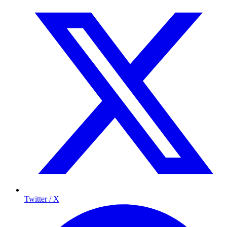
Twitter / X