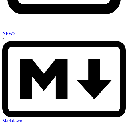
NEWS
•
Markdown