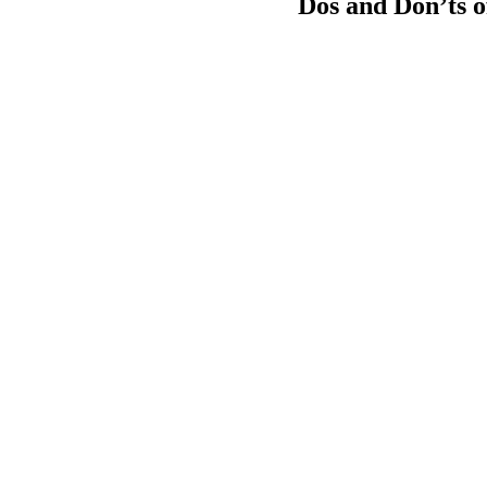
Dos and Don’ts of