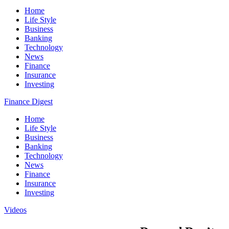
Home
Life Style
Business
Banking
Technology
News
Finance
Insurance
Investing
Finance Digest
Home
Life Style
Business
Banking
Technology
News
Finance
Insurance
Investing
Videos