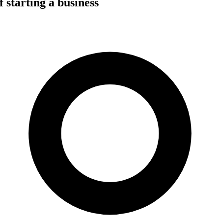
 starting a business