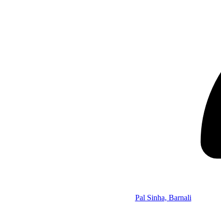
Pal Sinha, Barnali