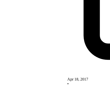
Apr 18, 2017
•