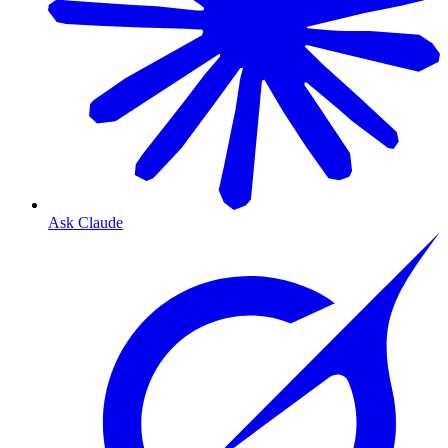
Ask Claude