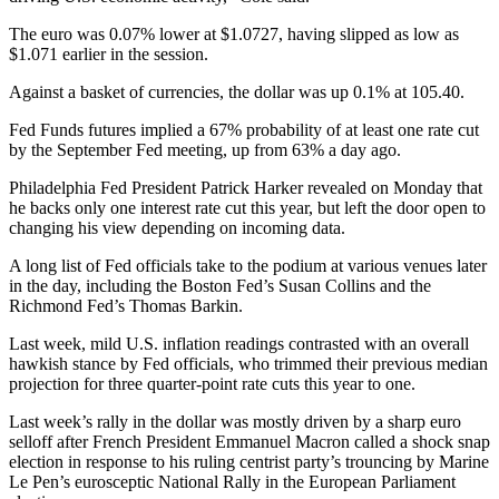
The euro was 0.07% lower at $1.0727, having slipped as low as
$1.071 earlier in the session.
Against a basket of currencies, the dollar was up 0.1% at 105.40.
Fed Funds futures implied a 67% probability of at least one rate cut
by the September Fed meeting, up from 63% a day ago.
Philadelphia Fed President Patrick Harker revealed on Monday that
he backs only one interest rate cut this year, but left the door open to
changing his view depending on incoming data.
A long list of Fed officials take to the podium at various venues later
in the day, including the Boston Fed’s Susan Collins and the
Richmond Fed’s Thomas Barkin.
Last week, mild U.S. inflation readings contrasted with an overall
hawkish stance by Fed officials, who trimmed their previous median
projection for three quarter-point rate cuts this year to one.
Last week’s rally in the dollar was mostly driven by a sharp euro
selloff after French President Emmanuel Macron called a shock snap
election in response to his ruling centrist party’s trouncing by Marine
Le Pen’s eurosceptic National Rally in the European Parliament