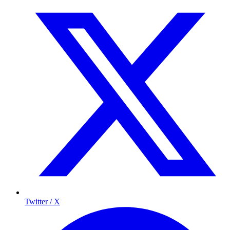
Twitter / X