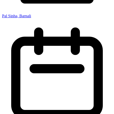
Pal Sinha, Barnali