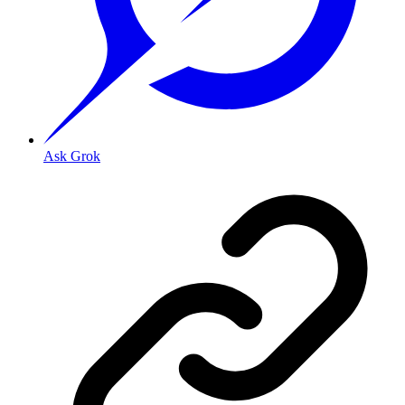
Ask Grok