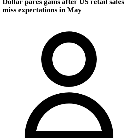
Dollar pares gains after US retail sales
miss expectations in May