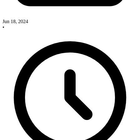
Jun 18, 2024
•