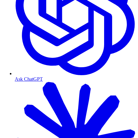
Ask ChatGPT