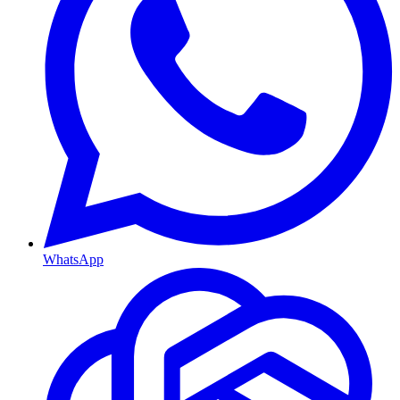
WhatsApp