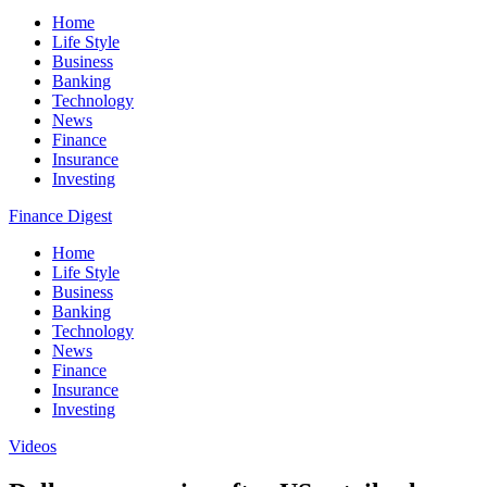
Home
Life Style
Business
Banking
Technology
News
Finance
Insurance
Investing
Finance Digest
Home
Life Style
Business
Banking
Technology
News
Finance
Insurance
Investing
Videos