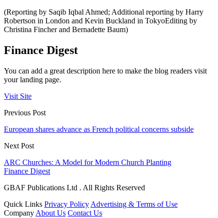
(Reporting by Saqib Iqbal Ahmed; Additional reporting by Harry
Robertson in London and Kevin Buckland in TokyoEditing by
Christina Fincher and Bernadette Baum)
Finance Digest
You can add a great description here to make the blog readers visit
your landing page.
Visit Site
Previous Post
European shares advance as French political concerns subside
Next Post
ARC Churches: A Model for Modern Church Planting
Finance Digest
GBAF Publications Ltd . All Rights Reserved
Quick Links
Privacy Policy
Advertising & Terms of Use
Company
About Us
Contact Us