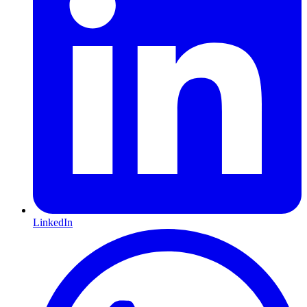
LinkedIn