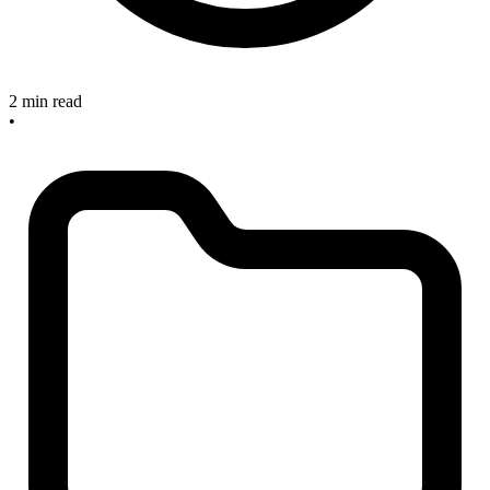
2 min read
•