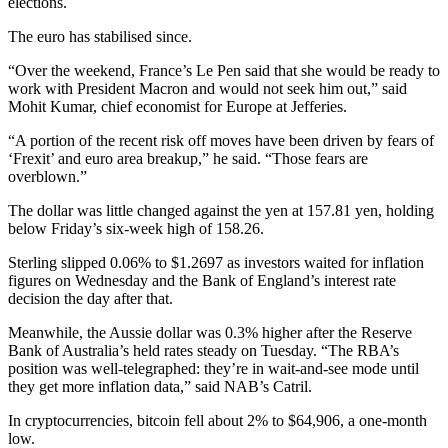
elections.
The euro has stabilised since.
“Over the weekend, France’s Le Pen said that she would be ready to
work with President Macron and would not seek him out,” said
Mohit Kumar, chief economist for Europe at Jefferies.
“A portion of the recent risk off moves have been driven by fears of
‘Frexit’ and euro area breakup,” he said. “Those fears are
overblown.”
The dollar was little changed against the yen at 157.81 yen, holding
below Friday’s six-week high of 158.26.
Sterling slipped 0.06% to $1.2697 as investors waited for inflation
figures on Wednesday and the Bank of England’s interest rate
decision the day after that.
Meanwhile, the Aussie dollar was 0.3% higher after the Reserve
Bank of Australia’s held rates steady on Tuesday. “The RBA’s
position was well-telegraphed: they’re in wait-and-see mode until
they get more inflation data,” said NAB’s Catril.
In cryptocurrencies, bitcoin fell about 2% to $64,906, a one-month
low.