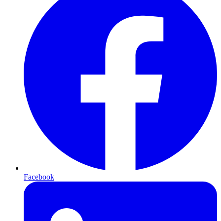
Facebook