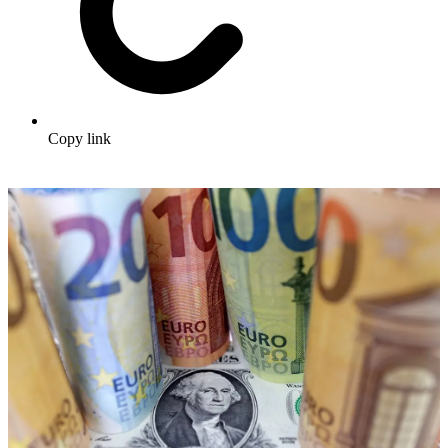
Copy link