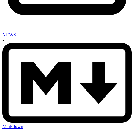
NEWS
•
Markdown