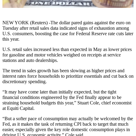
NEW YORK (Reuters) -The dollar pared gains against the euro on
Tuesday after retail sales data indicated signs of exhaustion among
U.S. consumers, boosting the case for Federal Reserve rate cuts later
this year.
U.S. retail sales increased less than expected in May as lower prices
for gasoline and motor vehicles weighed on receipts at service
stations and auto dealerships.
The trend in sales growth has been slowing as higher prices and
interest rates force households to prioritize essentials and cut back on
discretionary spending.
“It may have come later than initially expected, but the tight
financial conditions engineered by the Fed finally appear to be
straining household budgets this year,” Stuart Cole, chief economist
at Equiti Capital.
“But a softer pace of consumption may actually be welcomed by the
Fed, as it makes the task of returning CPI back to target that much
easier, especially given the key role domestic consumption plays in
driving U.S. economic activity,” Cole said.