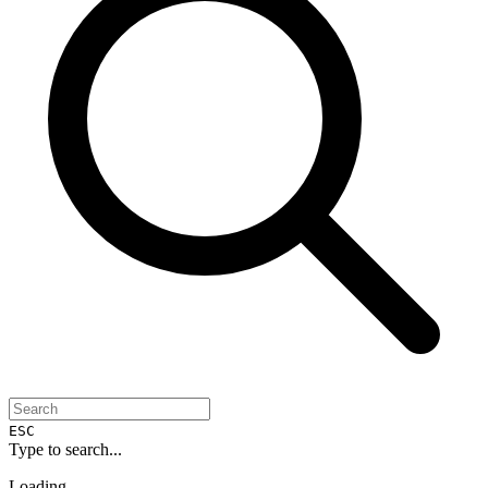
ESC
Type to search...
Loading...