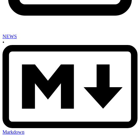
NEWS
•
Markdown