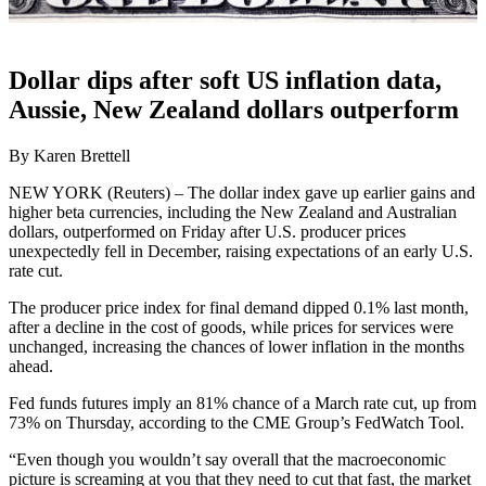
Dollar dips after soft US inflation data,
Aussie, New Zealand dollars outperform
By Karen Brettell
NEW YORK (Reuters) – The dollar index gave up earlier gains and
higher beta currencies, including the New Zealand and Australian
dollars, outperformed on Friday after U.S. producer prices
unexpectedly fell in December, raising expectations of an early U.S.
rate cut.
The producer price index for final demand dipped 0.1% last month,
after a decline in the cost of goods, while prices for services were
unchanged, increasing the chances of lower inflation in the months
ahead.
Fed funds futures imply an 81% chance of a March rate cut, up from
73% on Thursday, according to the CME Group’s FedWatch Tool.
“Even though you wouldn’t say overall that the macroeconomic
picture is screaming at you that they need to cut that fast, the market