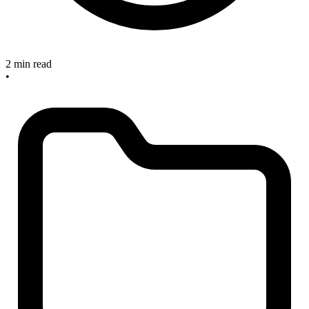
2 min read
•