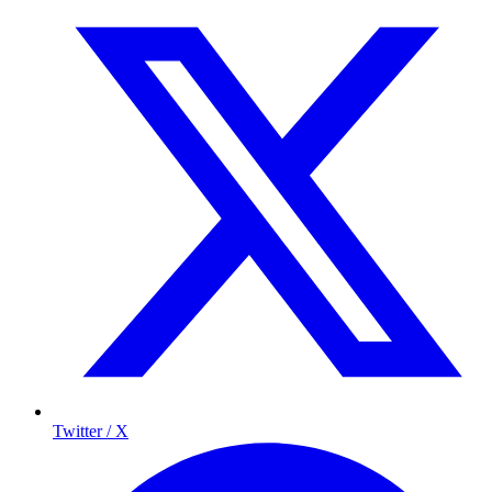
Twitter / X