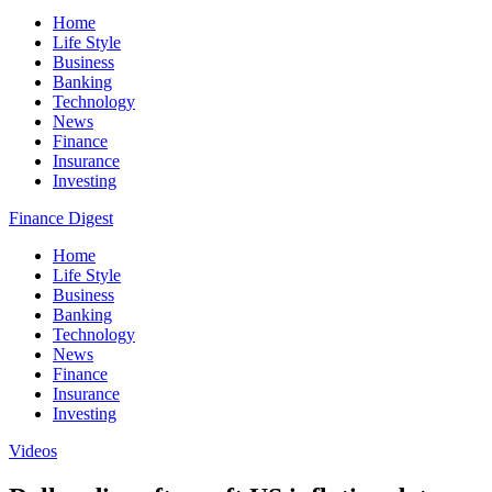
Home
Life Style
Business
Banking
Technology
News
Finance
Insurance
Investing
Finance Digest
Home
Life Style
Business
Banking
Technology
News
Finance
Insurance
Investing
Videos