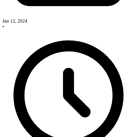
Jan 12, 2024
•