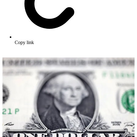
Copy link