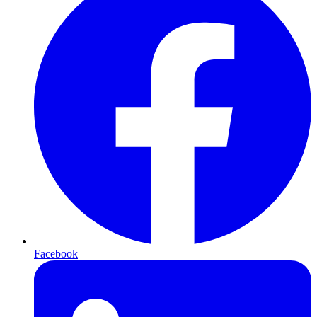
Facebook