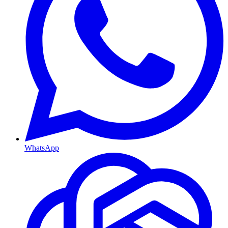
WhatsApp