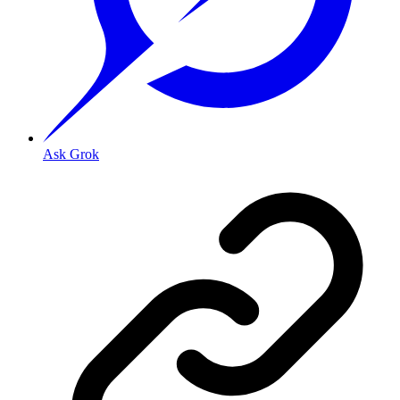
Ask Grok