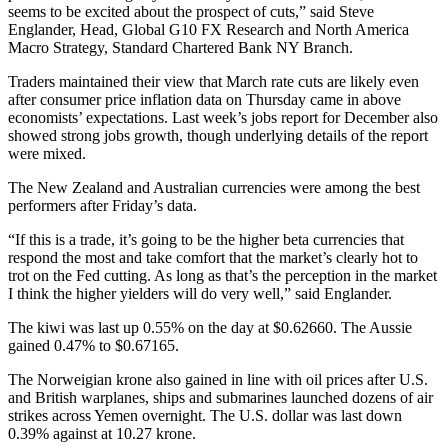
seems to be excited about the prospect of cuts,” said Steve
Englander, Head, Global G10 FX Research and North America
Macro Strategy, Standard Chartered Bank NY Branch.
Traders maintained their view that March rate cuts are likely even
after consumer price inflation data on Thursday came in above
economists’ expectations. Last week’s jobs report for December also
showed strong jobs growth, though underlying details of the report
were mixed.
The New Zealand and Australian currencies were among the best
performers after Friday’s data.
“If this is a trade, it’s going to be the higher beta currencies that
respond the most and take comfort that the market’s clearly hot to
trot on the Fed cutting. As long as that’s the perception in the market
I think the higher yielders will do very well,” said Englander.
The kiwi was last up 0.55% on the day at $0.62660. The Aussie
gained 0.47% to $0.67165.
The Norweigian krone also gained in line with oil prices after U.S.
and British warplanes, ships and submarines launched dozens of air
strikes across Yemen overnight. The U.S. dollar was last down
0.39% against at 10.27 krone.