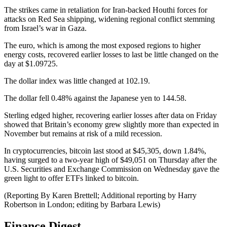
The strikes came in retaliation for Iran-backed Houthi forces for
attacks on Red Sea shipping, widening regional conflict stemming
from Israel’s war in Gaza.
The euro, which is among the most exposed regions to higher
energy costs, recovered earlier losses to last be little changed on the
day at $1.09725.
The dollar index was little changed at 102.19.
The dollar fell 0.48% against the Japanese yen to 144.58.
Sterling edged higher, recovering earlier losses after data on Friday
showed that Britain’s economy grew slightly more than expected in
November but remains at risk of a mild recession.
In cryptocurrencies, bitcoin last stood at $45,305, down 1.84%,
having surged to a two-year high of $49,051 on Thursday after the
U.S. Securities and Exchange Commission on Wednesday gave the
green light to offer ETFs linked to bitcoin.
(Reporting By Karen Brettell; Additional reporting by Harry
Robertson in London; editing by Barbara Lewis)
Finance Digest