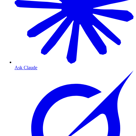
Ask Claude