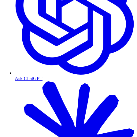
Ask ChatGPT