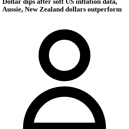
Dollar dips after soft US inflation data,
Aussie, New Zealand dollars outperform