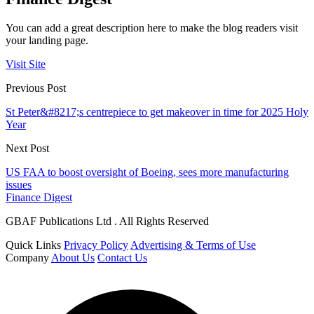
You can add a great description here to make the blog readers visit
your landing page.
Visit Site
Previous Post
St Peter&#8217;s centrepiece to get makeover in time for 2025 Holy
Year
Next Post
US FAA to boost oversight of Boeing, sees more manufacturing
issues
Finance Digest
GBAF Publications Ltd . All Rights Reserved
Quick Links
Privacy Policy
Advertising & Terms of Use
Company
About Us
Contact Us