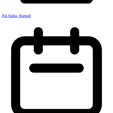
Pal Sinha, Barnali