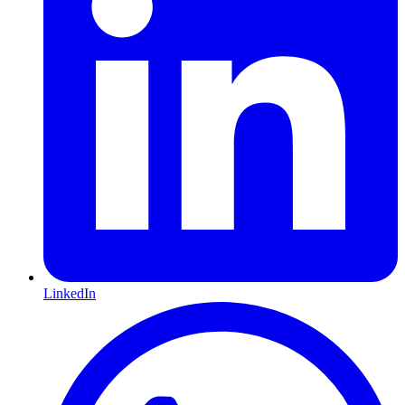
LinkedIn