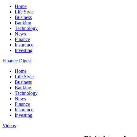
Home
Life Style
Business
Banking
Technology
News
Finance
Insurance
Investing
Finance Digest
Home
Life Style
Business
Banking
Technology
News
Finance
Insurance
Investing
Videos