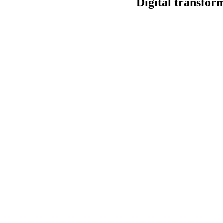
Digital transfor