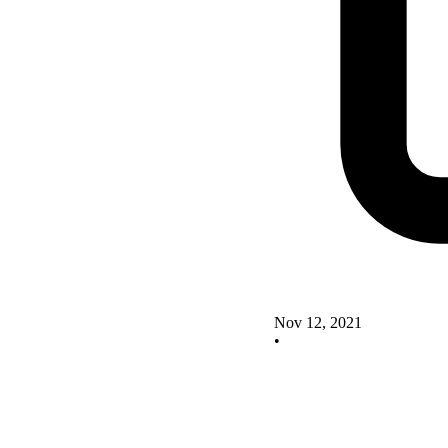
Nov 12, 2021
•