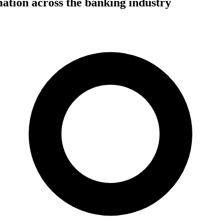
mation across the banking industry