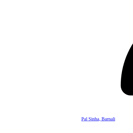
Pal Sinha, Barnali