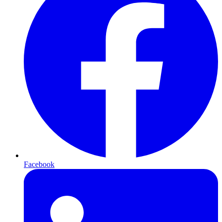
Facebook