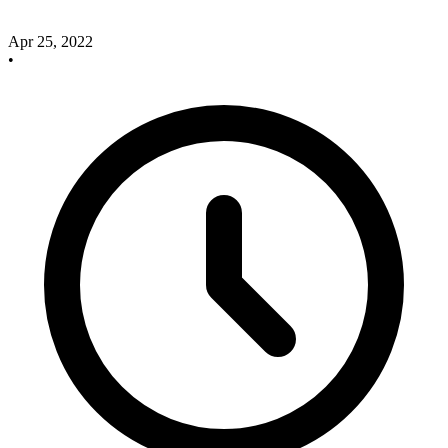
Apr 25, 2022
•