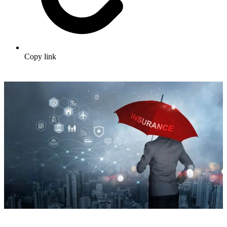
Copy link