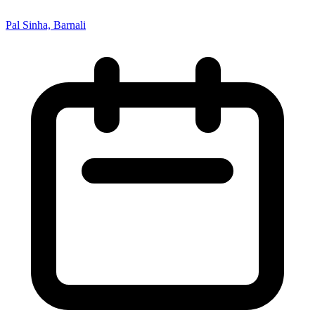
Pal Sinha, Barnali