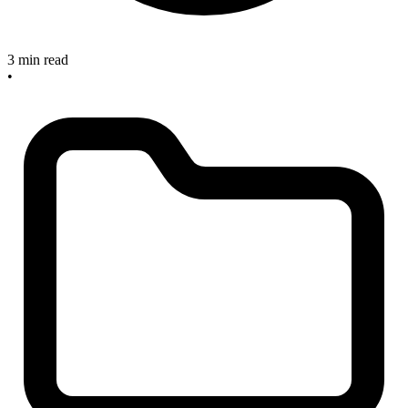
3 min read
•