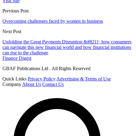
Visit Site
Previous Post
Overcoming challenges faced by women in business
Next Post
Unfolding the Great Payments Disruption &#8211; how consumers
can navigate this new financial world and how financial institutions
can rise to the challenge
Finance Digest
GBAF Publications Ltd . All Rights Reserved
Quick Links
Privacy Policy
Advertising & Terms of Use
Company
About Us
Contact Us