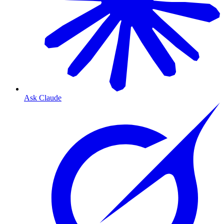
Ask Claude