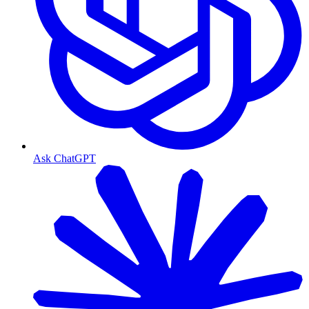
Ask ChatGPT