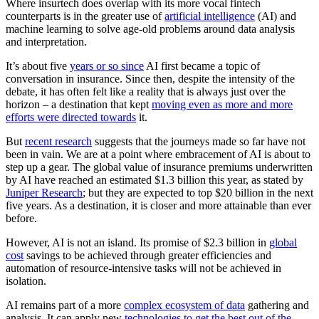
Where insurtech does overlap with its more vocal fintech
counterparts is in the greater use of
artificial intelligence
(AI) and
machine learning to solve age-old problems around data analysis
and interpretation.
It’s about five
years or so since
AI first became a topic of
conversation in insurance. Since then, despite the intensity of the
debate, it has often felt like a reality that is always just over the
horizon – a destination that kept
moving even as more and more
efforts were directed towards
it.
But
recent research
suggests that the journeys made so far have not
been in vain. We are at a point where embracement of AI is about to
step up a gear. The global value of insurance premiums underwritten
by AI have reached an estimated $1.3 billion this year, as stated by
Juniper Research
; but they are expected to top $20 billion in the next
five years. As a destination, it is closer and more attainable than ever
before.
However, AI is not an island. Its promise of $2.3 billion in
global
cost
savings to be achieved through greater efficiencies and
automation of resource-intensive tasks will not be achieved in
isolation.
AI remains part of a more
complex ecosystem of data
gathering and
analysis. It can apply new
technologies to get the best out of the