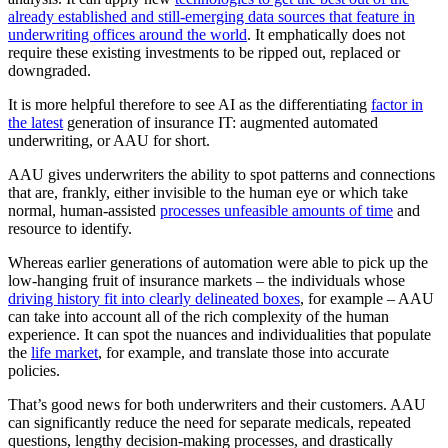
already established and still-emerging data sources that feature in
underwriting offices around the world
. It emphatically does not
require these existing investments to be ripped out, replaced or
downgraded.
It is more helpful therefore to see AI as the differentiating
factor in
the latest
generation of insurance IT: augmented automated
underwriting, or AAU for short.
AAU gives underwriters the ability to spot patterns and connections
that are, frankly, either invisible to the human eye or which take
normal, human-assisted
processes unfeasible amounts of time
and
resource to identify.
Whereas earlier generations of automation were able to pick up the
low-hanging fruit of insurance markets – the individuals whose
driving history fit into clearly delineated boxes
, for example – AAU
can take into account all of the rich complexity of the human
experience. It can spot the nuances and individualities that populate
the
life market
, for example, and translate those into accurate
policies.
That’s good news for both underwriters and their customers. AAU
can significantly reduce the need for separate medicals, repeated
questions, lengthy decision-making processes, and drastically