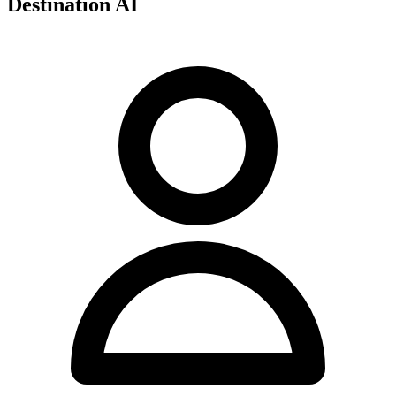
Destination AI