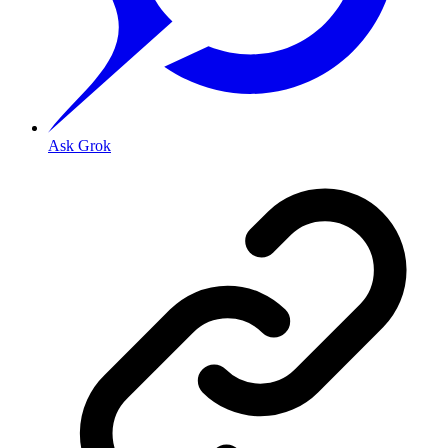
Ask Grok