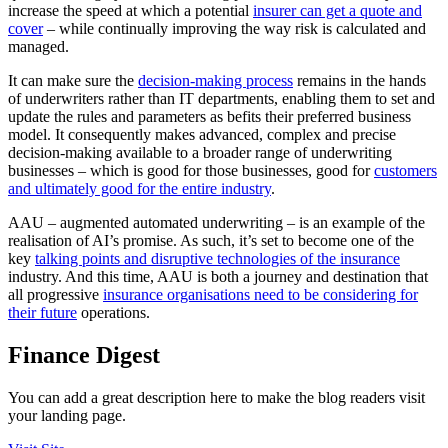
increase the speed at which a potential
insurer can get a quote and
cover
– while continually improving the way risk is calculated and
managed.
It can make sure the
decision-making process
remains in the hands
of underwriters rather than IT departments, enabling them to set and
update the rules and parameters as befits their preferred business
model. It consequently makes advanced, complex and precise
decision-making available to a broader range of underwriting
businesses – which is good for those businesses, good for
customers
and ultimately good for the entire industry
.
AAU – augmented automated underwriting – is an example of the
realisation of AI’s promise. As such, it’s set to become one of the
key
talking points and disruptive technologies of the insurance
industry. And this time, AAU is both a journey and destination that
all progressive
insurance organisations need to be considering for
their future
operations.
Finance Digest
You can add a great description here to make the blog readers visit
your landing page.