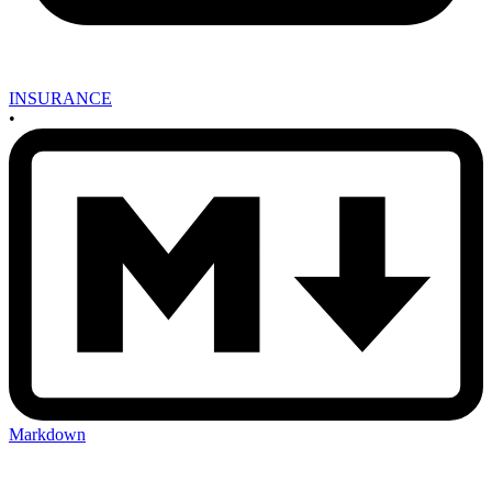
INSURANCE
•
Markdown