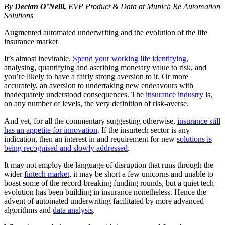
By
Declan O’Neill,
EVP Product & Data at Munich Re Automation
Solutions
Augmented automated underwriting and the evolution of the life
insurance market
It’s almost inevitable.
Spend your working life identifying
,
analysing, quantifying and ascribing monetary value to risk, and
you’re likely to have a fairly strong aversion to it. Or more
accurately, an aversion to undertaking new endeavours with
inadequately understood consequences. The
insurance industry
is,
on any number of levels, the very definition of risk-averse.
And yet, for all the commentary suggesting otherwise,
insurance still
has an appetite for innovation
. If the insurtech sector is any
indication, then an interest in and requirement for new
solutions is
being recognised and slowly addressed
.
It may not employ the language of disruption that runs through the
wider
fintech market
, it may be short a few unicorns and unable to
boast some of the record-breaking funding rounds, but a quiet tech
evolution has been building in insurance nonetheless. Hence the
advent of automated underwriting facilitated by more advanced
algorithms and
data analysis
.