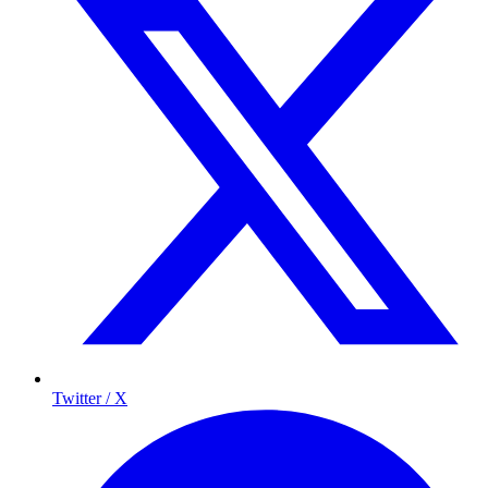
Twitter / X