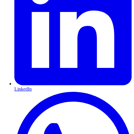
LinkedIn