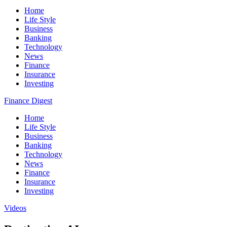
Home
Life Style
Business
Banking
Technology
News
Finance
Insurance
Investing
Finance Digest
Home
Life Style
Business
Banking
Technology
News
Finance
Insurance
Investing
Videos