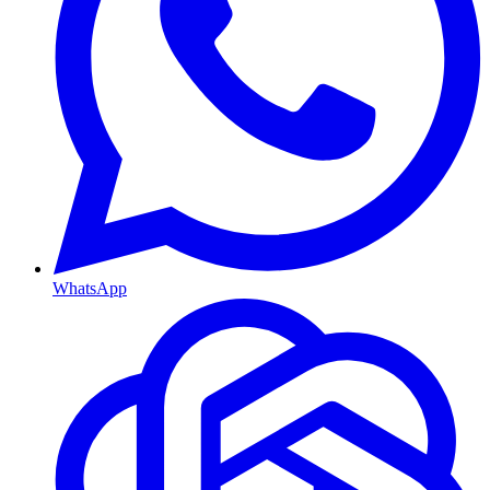
WhatsApp