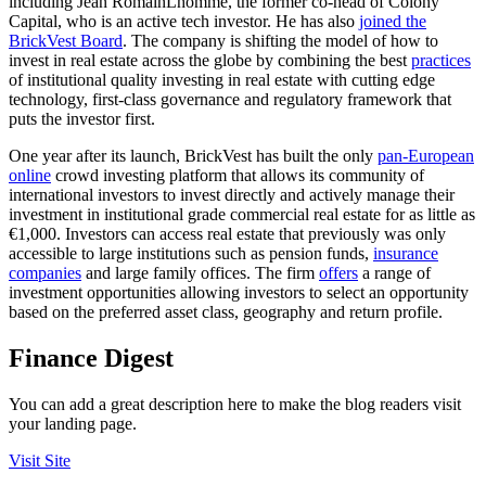
including Jean RomainLhomme, the former co-head of Colony
Capital, who is an active tech investor. He has also
joined the
BrickVest Board
. The company is shifting the model of how to
invest in real estate across the globe by combining the best
practices
of institutional quality investing in real estate with cutting edge
technology, first-class governance and regulatory framework that
puts the investor first.
One year after its launch, BrickVest has built the only
pan-European
online
crowd investing platform that allows its community of
international investors to invest directly and actively manage their
investment in institutional grade commercial real estate for as little as
€1,000. Investors can access real estate that previously was only
accessible to large institutions such as pension funds,
insurance
companies
and large family offices. The firm
offers
a range of
investment opportunities allowing investors to select an opportunity
based on the preferred asset class, geography and return profile.
Finance Digest
You can add a great description here to make the blog readers visit
your landing page.
Visit Site