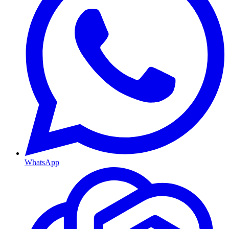
WhatsApp