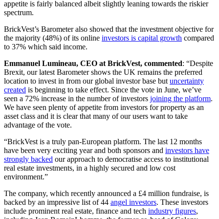
appetite is fairly balanced albeit slightly leaning towards the riskier
spectrum.
BrickVest’s Barometer also showed that the investment objective for
the majority (48%) of its online
investors is capital growth
compared
to 37% which said income.
Emmanuel Lumineau, CEO at BrickVest, commented
: “Despite
Brexit, our latest Barometer shows the UK remains the preferred
location to invest in from our global investor base but
uncertainty
created
is beginning to take effect. Since the vote in June, we’ve
seen a 72% increase in the number of investors
joining the platform
.
We have seen plenty of appetite from investors for property as an
asset class and it is clear that many of our users want to take
advantage of the vote.
“BrickVest is a truly pan-European platform. The last 12 months
have been very exciting year and both sponsors and
investors have
strongly backed
our approach to democratise access to institutional
real estate investments, in a highly secured and low cost
environment.”
The company, which recently announced a £4 million fundraise, is
backed by an impressive list of 44
angel investors
. These investors
include prominent real estate, finance and tech
industry figures
,