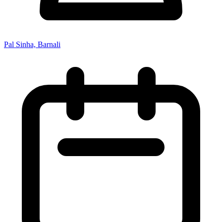
Pal Sinha, Barnali