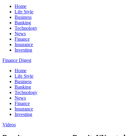
Home
Life Style
Business
Banking
Technology
News
Finance
Insurance
Investing
Finance Digest
Home
Life Style
Business
Banking
Technology
News
Finance
Insurance
Investing
Videos