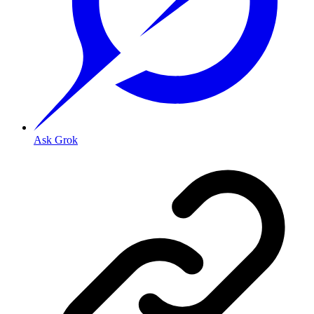
Ask Grok