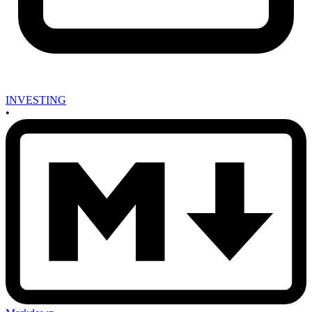
INVESTING
•