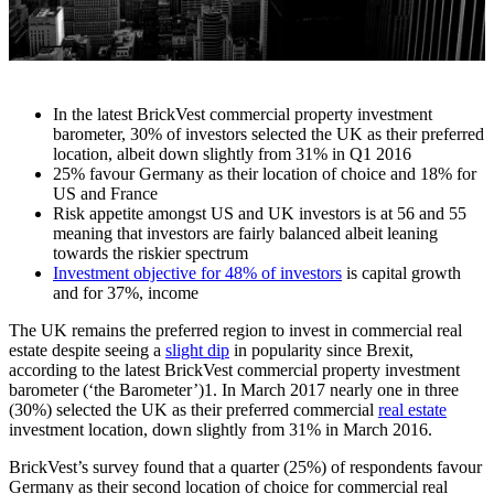
In the latest BrickVest commercial property investment
barometer, 30% of investors selected the UK as their preferred
location, albeit down slightly from 31% in Q1 2016
25% favour Germany as their location of choice and 18% for
US and France
Risk appetite amongst US and UK investors is at 56 and 55
meaning that investors are fairly balanced albeit leaning
towards the riskier spectrum
Investment objective for 48% of investors
is capital growth
and for 37%, income
The UK remains the preferred region to invest in commercial real
estate despite seeing a
slight dip
in popularity since Brexit,
according to the latest BrickVest commercial property investment
barometer (‘the Barometer’)1. In March 2017 nearly one in three
(30%) selected the UK as their preferred commercial
real estate
investment location, down slightly from 31% in March 2016.
BrickVest’s survey found that a quarter (25%) of respondents favour
Germany as their second location of choice for commercial real