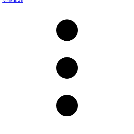
Markdown