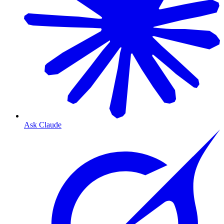
Ask Claude