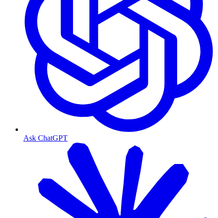
Ask ChatGPT