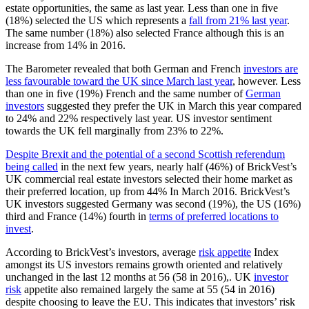
estate opportunities, the same as last year. Less than one in five
(18%) selected the US which represents a
fall from 21% last year
.
The same number (18%) also selected France although this is an
increase from 14% in 2016.
The Barometer revealed that both German and French
investors are
less favourable toward the UK since March last year
, however. Less
than one in five (19%) French and the same number of
German
investors
suggested they prefer the UK in March this year compared
to 24% and 22% respectively last year. US investor sentiment
towards the UK fell marginally from 23% to 22%.
Despite Brexit and the potential of a second Scottish referendum
being called
in the next few years, nearly half (46%) of BrickVest’s
UK commercial real estate investors selected their home market as
their preferred location, up from 44% In March 2016. BrickVest’s
UK investors suggested Germany was second (19%), the US (16%)
third and France (14%) fourth in
terms of preferred locations to
invest
.
According to BrickVest’s investors, average
risk appetite
Index
amongst its US investors remains growth oriented and relatively
unchanged in the last 12 months at 56 (58 in 2016),. UK
investor
risk
appetite also remained largely the same at 55 (54 in 2016)
despite choosing to leave the EU. This indicates that investors’ risk