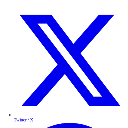
Twitter / X