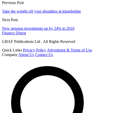
Previous Post
Take the weight off your shoulders at kingsbridge
Next Post
New pension investments up by 24% in 2016
Finance Digest
GBAF Publications Ltd . All Rights Reserved
Quick Links
Privacy Policy
Advertising & Terms of Use
Company
About Us
Contact Us