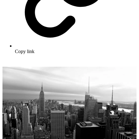
Copy link