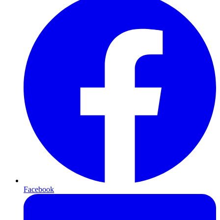
Facebook