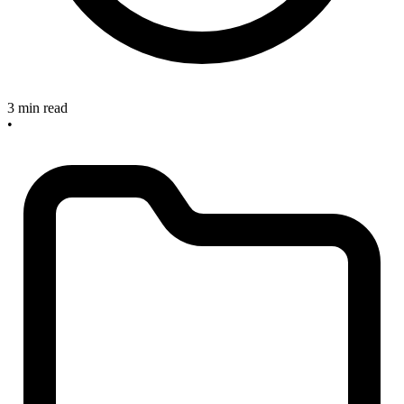
3 min read
•