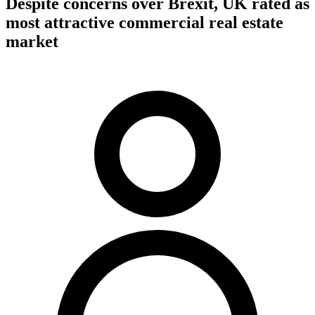
Despite concerns over Brexit, UK rated as
most attractive commercial real estate
market