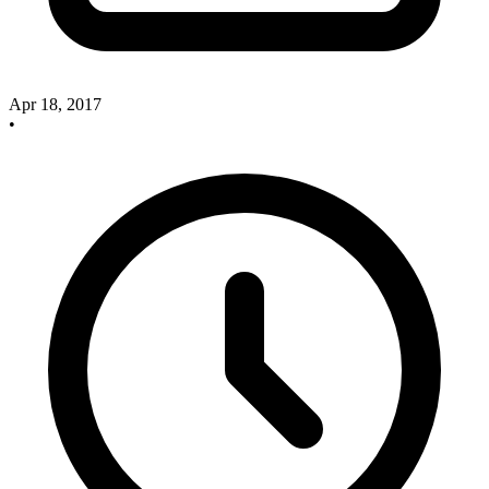
Apr 18, 2017
•