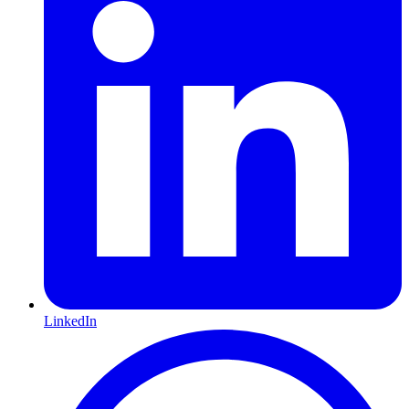
LinkedIn