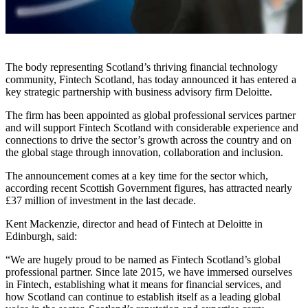
The body representing Scotland’s thriving financial technology
community, Fintech Scotland, has today announced it has entered a
key strategic partnership with business advisory firm Deloitte.
The firm has been appointed as global professional services partner
and will support Fintech Scotland with considerable experience and
connections to drive the sector’s growth across the country and on
the global stage through innovation, collaboration and inclusion.
The announcement comes at a key time for the sector which,
according recent Scottish Government figures, has attracted nearly
£37 million of investment in the last decade.
Kent Mackenzie, director and head of Fintech at Deloitte in
Edinburgh, said:
“We are hugely proud to be named as Fintech Scotland’s global
professional partner. Since late 2015, we have immersed ourselves
in Fintech, establishing what it means for financial services, and
how Scotland can continue to establish itself as a leading global