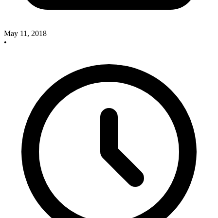
May 11, 2018
•