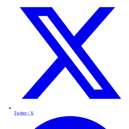
Twitter / X