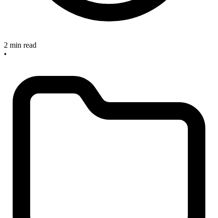
2 min read
•