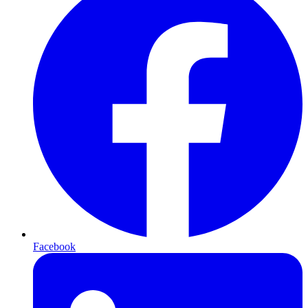
Facebook