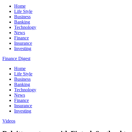
Home
Life Style
Business
Banking
Technology
News
Finance
Insurance
Investing
Finance Digest
Home
Life Style
Business
Banking
Technology
News
Finance
Insurance
Investing
Videos