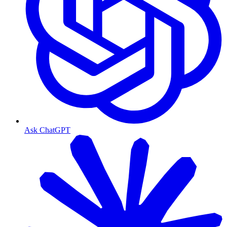
Ask ChatGPT