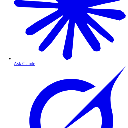
Ask Claude