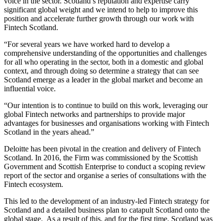
voice in the sector. Scotland’s reputation and expertise carry
significant global weight and we intend to help to improve this
position and accelerate further growth through our work with
Fintech Scotland.
“For several years we have worked hard to develop a
comprehensive understanding of the opportunities and challenges
for all who operating in the sector, both in a domestic and global
context, and through doing so determine a strategy that can see
Scotland emerge as a leader in the global market and become an
influential voice.
“Our intention is to continue to build on this work, leveraging our
global Fintech networks and partnerships to provide major
advantages for businesses and organisations working with Fintech
Scotland in the years ahead.”
Deloitte has been pivotal in the creation and delivery of Fintech
Scotland. In 2016, the Firm was commissioned by the Scottish
Government and Scottish Enterprise to conduct a scoping review
report of the sector and organise a series of consultations with the
Fintech ecosystem.
This led to the development of an industry-led Fintech strategy for
Scotland and a detailed business plan to catapult Scotland onto the
global stage. As a result of this, and for the first time, Scotland was