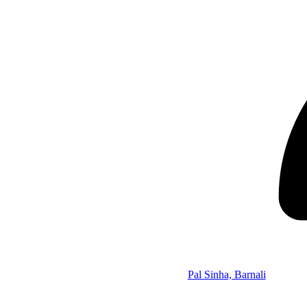
Pal Sinha, Barnali