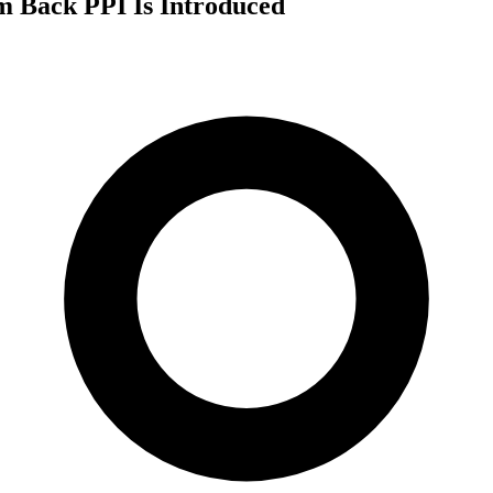
m Back PPI Is Introduced