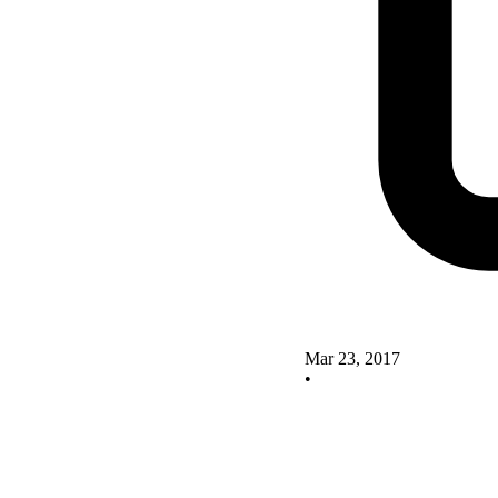
Mar 23, 2017
•