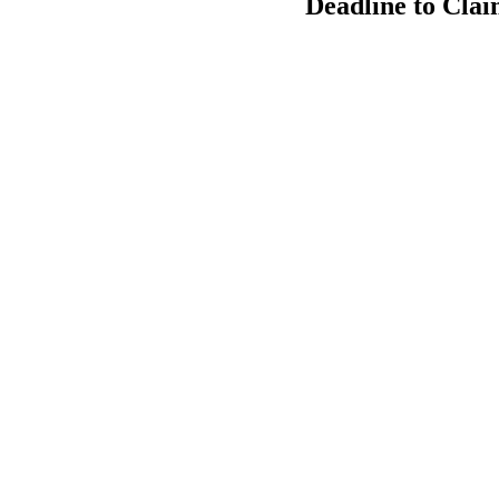
Deadline to Clai