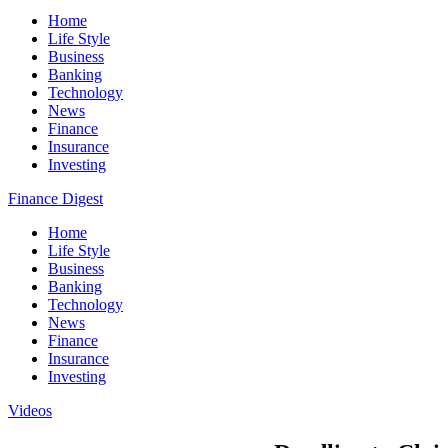
Home
Life Style
Business
Banking
Technology
News
Finance
Insurance
Investing
Finance Digest
Home
Life Style
Business
Banking
Technology
News
Finance
Insurance
Investing
Videos