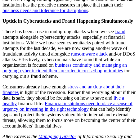
institution has the proactive measures in place that match their
business needs and tolerance for disruptions
.
Uptick in Cyberattacks and Fraud Happening Simultaneously
There has been a rise in multiprong attacks where we see
fraud
attempts alongside cybersecurity attacks, especially at financial
institutions. While we have seen cyberattacks paired with fraud
attempts for the last decade, we are now seeing another wave of
fraudulent activity timed alongside
ransomware attack
and/or DDoS
attacks.
Effectively, cybercriminals have found that while an
organization is focused on
business continuity and managing an
ongoing cyber incident there are often increased opportunities
for
carrying out a fraud scheme.
Consumers already have enough
stress and anxiety about their
finances
in light of the recession. Rather than worrying about if their
data is safe, they should be focusing on how to save and
live a
healthy
financial life.
Financial institutions need to place a sense of
urgency on investing in the right technology
that can help identify
gaps and protect their systems vulnerable to internal and external
threats, allowing them to focus more on becoming the center of their
accountholders’ financial lives.
Allen Eaves is the
Managing Director
of Information Security and