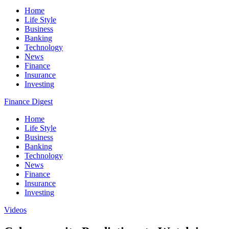
Home
Life Style
Business
Banking
Technology
News
Finance
Insurance
Investing
Finance Digest
Home
Life Style
Business
Banking
Technology
News
Finance
Insurance
Investing
Videos