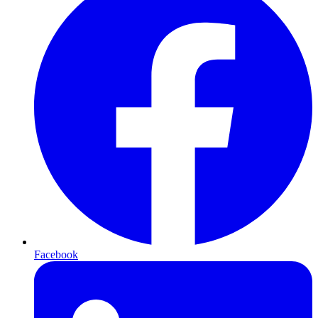
Facebook