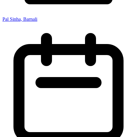
Pal Sinha, Barnali