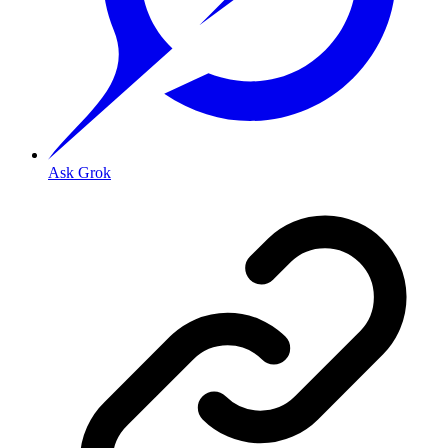
Ask Grok