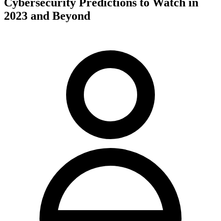
Cybersecurity Predictions to Watch in
2023 and Beyond