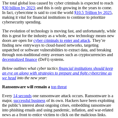
The total global loss caused by cyber criminals is expected to reach
$30 billion by 2023
; and this is only growing in the years to come.
In fact, cybercrime is said to cost the world
$10.5 Trillion by 2025
,
making it vital for financial institutions to continue to prioritize
cybersecurity spending.
The evolution of technology is moving fast, and unfortunately, while
this is great for the industry as a whole, new technology means new
doors are open for
cyber criminals to enter and attack
. They’re
finding new entryways to cloud-based networks, targeting
unpatched or software vulnerabilities to extract data, and breaking
through non-traditional entry avenues such as cryptocurrencies and
decentralized finance
(DeFi) systems.
Below outlines what cyber tactics
financial institutions should keep
an eye on along with strategies to prepare and fight cybercrime as
we head
into the new year:
Ransomware will remain a
top threat
Every
14 seconds
one ransomware attack occurs. Ransomware is a
major,
successful business
of its own. Hackers have been exploiting
the public’s interest about ongoing crises, embedding ransomware
into phishing emails and using pandemic, inflation, and war-related
news as a front to entice victims to click on the malicious links.