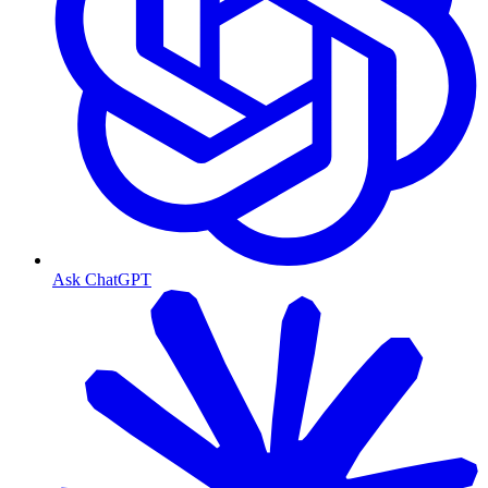
Ask ChatGPT