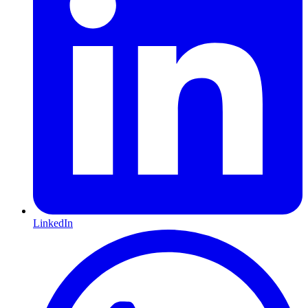
LinkedIn