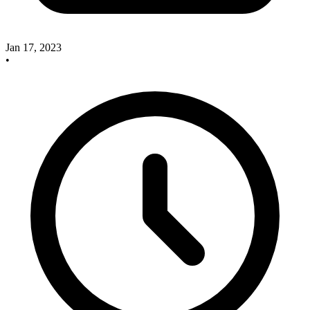
Jan 17, 2023
•