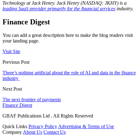
Technology at Jack Henry.
Jack Henry (NASDAQ: JKHY) is a
leading SaaS provider primarily for the financial services
industry.
Finance Digest
You can add a great description here to make the blog readers visit
your landing page.
Visit Site
Previous Post
There’s nothing artificial about the role of AI and data in the finance
industry
Next Post
The next frontier of payments
Finance Digest
GBAF Publications Ltd . All Rights Reserved
Quick Links
Privacy Policy
Advertising & Terms of Use
Company
About Us
Contact Us