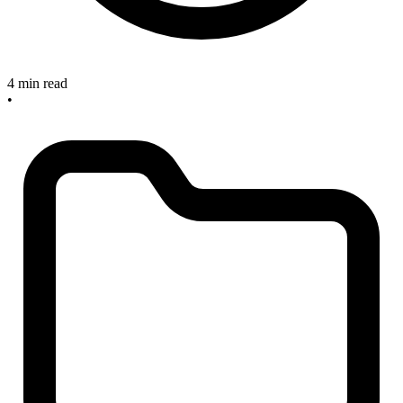
4 min read
•