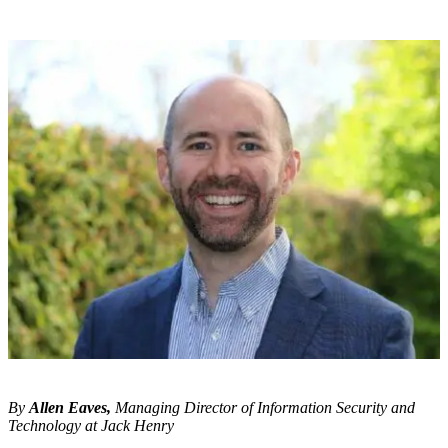
By
Allen Eaves,
Managing Director of Information Security and
Technology at Jack Henry