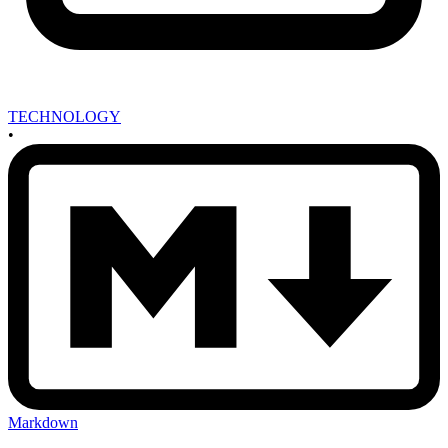
TECHNOLOGY
•
Markdown