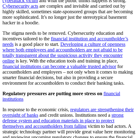
cyberattack victim
and what the public thinks happens is strong.
Cybersecurity acts
are complex and invisible and carried out by
highly skilled, sometimes state-sponsored groups that are becoming
more sophisticated. It’s no longer just the stereotypical basement
hacker in a hoodie.
The stigma needs to be removed. Cybersecurity education and
incentives tailored to the
financial institution and accountholder’s
needs
is a good place to start.
Developing a culture of openness
where both employees and accountholders are not afraid to be
totally transparent about the suspicious activity they encounter
online
is key. With the education tools and training in place,
financial institutions can become a valuable trusted advisor
for
accountholders and employees – not only when it comes to making
smarter financial decisions, but also in providing a secure
environment for accountholders to conduct their banking tasks.
Regulatory pressures are putting more stress on
financial
institutions
In response to the economic crisis,
regulators are strengthening their
oversight of banks
and credit unions. Institutions need a
strong
defense system and education materials in place to protect
themselves and accountholders from falling
victim to bad actors. A
strategic technology partner will provide great value here monitoring
and reviewing upcoming regulatory changes to ensure the financial