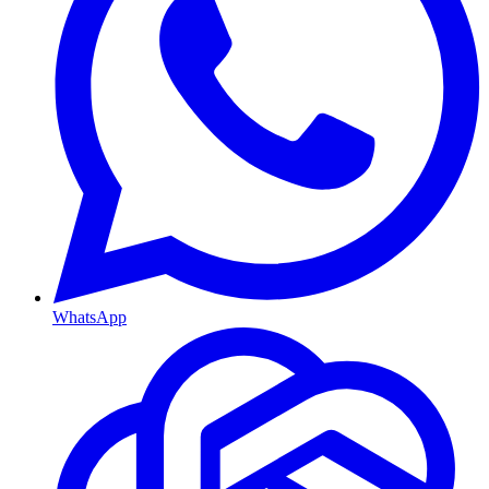
WhatsApp