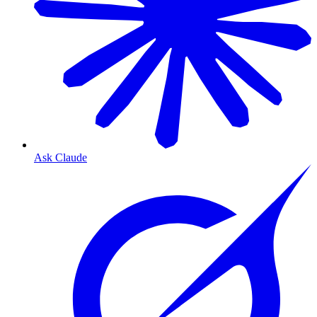
Ask Claude