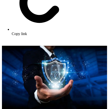
Copy link