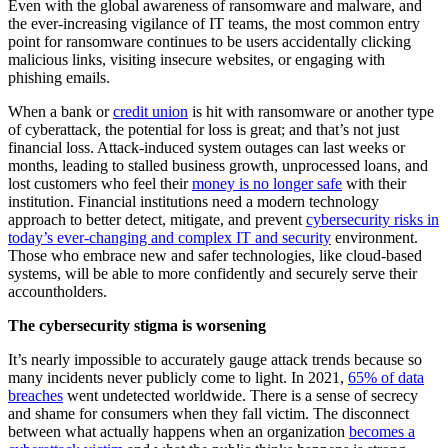
Even with the global awareness of ransomware and malware, and
the ever-increasing vigilance of IT teams, the
most common entry
point
for ransomware continues to be users accidentally clicking
malicious links, visiting insecure websites, or engaging with
phishing emails.
When a bank or
credit union
is hit with ransomware or another type
of cyberattack, the potential for loss is great; and that’s not just
financial loss. Attack-induced system outages can last weeks or
months, leading to stalled business growth, unprocessed loans, and
lost customers who feel their
money is no longer safe
with their
institution. Financial institutions need a modern technology
approach to better detect, mitigate, and prevent
cybersecurity risks in
today’s ever-changing and complex IT and security
environment.
Those who embrace new and safer technologies, like cloud-based
systems, will be able to more confidently and securely serve their
accountholders.
The cybersecurity stigma is worsening
It’s nearly impossible to accurately gauge attack trends because so
many incidents never publicly come to light. In 2021,
65% of data
breaches
went undetected worldwide. There is a sense of secrecy
and shame for consumers when they fall victim. The disconnect
between what actually happens when an organization
becomes a