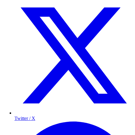
Twitter / X