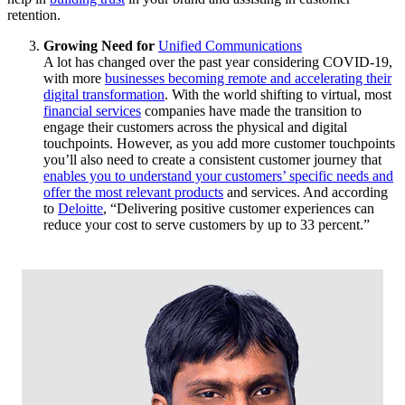
retention.
Growing Need for
Unified Communications
A lot has changed over the past year considering COVID-19,
with more
businesses becoming remote and accelerating their
digital transformation
. With the world shifting to virtual, most
financial services
companies have made the transition to
engage their customers across the physical and digital
touchpoints. However, as you add more customer touchpoints
you’ll also need to create a consistent customer journey that
enables you to understand your customers’ specific needs and
offer the most relevant products
and services. And according
to
Deloitte
, “Delivering positive customer experiences can
reduce your cost to serve customers by up to 33 percent.”