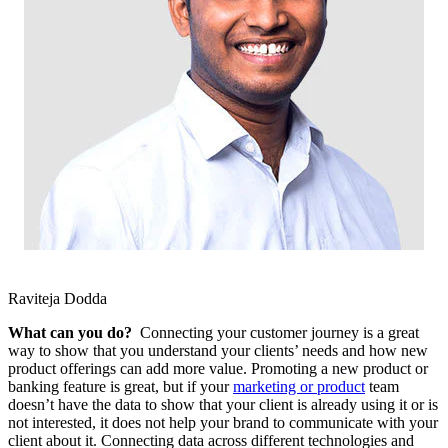
Raviteja Dodda
What can you do?
Connecting your customer journey is a great
way to show that you understand your clients’ needs and how new
product offerings can add more value. Promoting a new product or
banking feature is great, but if your
marketing or product
team
doesn’t have the data to show that your client is already using it or is
not interested, it does not help your brand to communicate with your
client about it. Connecting data across different technologies and