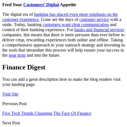
Feed Your
Customers’ Digital
Appetite
The digital era of
banking has placed even more emphasis on the
customer experience
. Gone are the days of
customer service
with a
smile. Today, banking
customers want clear communication
and
control of their banking experience. For
banks and financial services
companies, this means that there is more pressure than ever before to
deliver crisp, rewarding experiences both online and offline. Taking
a comprehensive approach to your outreach strategy and investing in
the tools that streamline this process will help ensure your success in
the
near term
and into the future.
Finance Digest
You can add a great description here to make the blog readers visit
your landing page.
Visit Site
Previous Post
Five Tech Trends Changing The Face Of Finance
Next Post