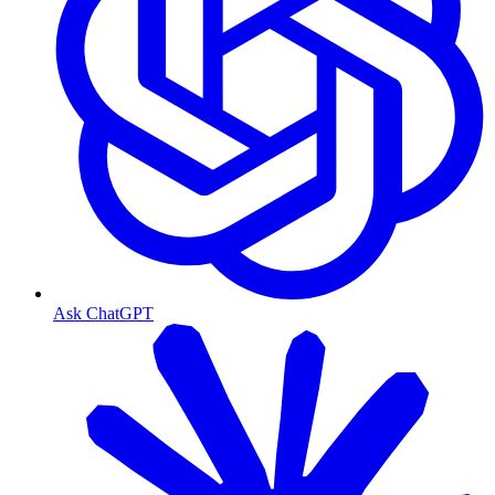
Ask ChatGPT