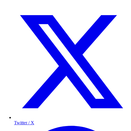
Twitter / X