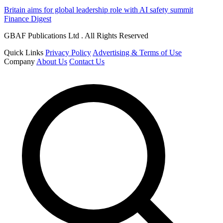
Britain aims for global leadership role with AI safety summit
Finance Digest
GBAF Publications Ltd . All Rights Reserved
Quick Links
Privacy Policy
Advertising & Terms of Use
Company
About Us
Contact Us