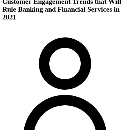
Customer Engagement Trends that Will
Rule Banking and Financial Services in
2021