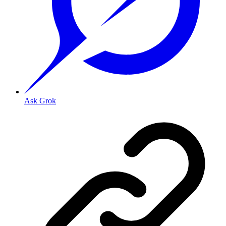
Ask Grok