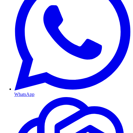
WhatsApp