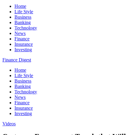
Home
Life Style
Business
Banking
Technology
News
Finance
Insurance
Investing
Finance Digest
Home
Life Style
Business
Banking
Technology
News
Finance
Insurance
Investing
Videos