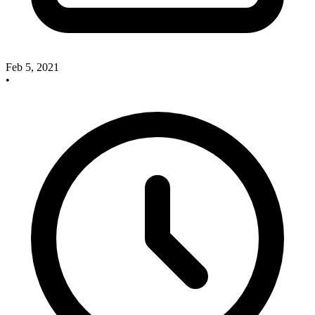
Feb 5, 2021
•