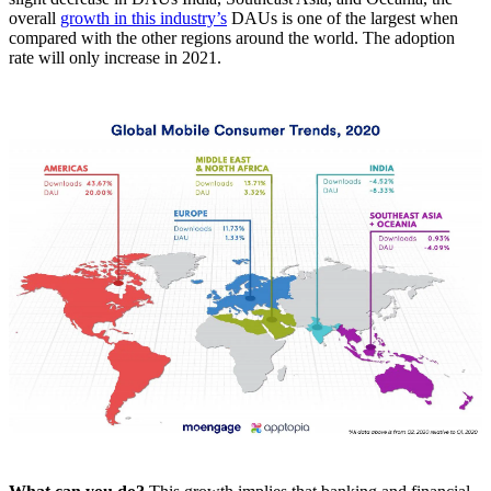
overall
growth in this industry’s
DAUs is one of the largest when
compared with the other regions around the world. The adoption
rate will only increase in 2021.