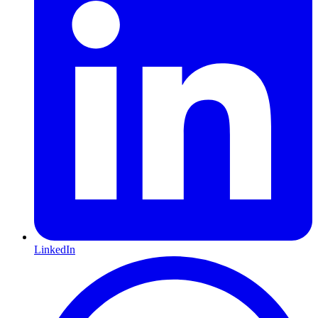
LinkedIn