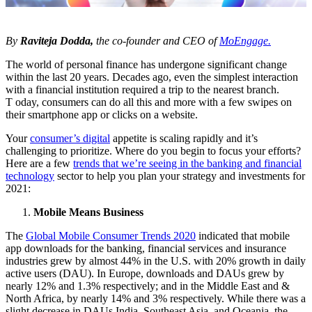
By
Raviteja Dodda,
the co-founder and CEO of
MoEngage.
The world of personal finance has undergone significant change
within the last 20 years. Decades ago, even the simplest interaction
with a financial institution required a trip to the nearest branch.
T oday, consumers can do all this and more with a few swipes on
their smartphone app or clicks on a website.
Your
consumer’s digital
appetite is scaling rapidly and it’s
challenging to prioritize. Where do you begin to focus your efforts?
Here are a few
trends that we’re seeing in the banking and financial
technology
sector to help you plan your strategy and investments for
2021:
Mobile Means Business
The
Global Mobile Consumer Trends 2020
indicated that mobile
app downloads for the banking, financial services and insurance
industries grew by almost 44% in the U.S. with 20% growth in daily
active users (DAU). In Europe, downloads and DAUs grew by
nearly 12% and 1.3% respectively; and in the Middle East and &
North Africa, by nearly 14% and 3% respectively. While there was a
slight decrease in DAUs India, Southeast Asia, and Oceania, the