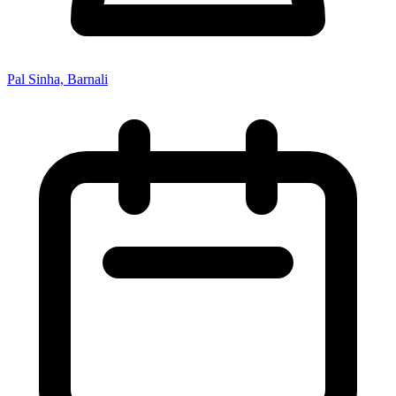
Pal Sinha, Barnali