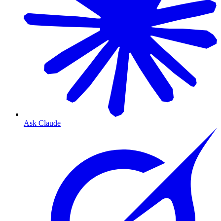
Ask Claude