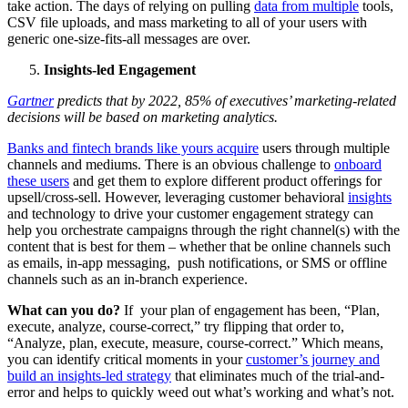
take action. The days of relying on pulling
data from multiple
tools,
CSV file uploads, and mass marketing to all of your users with
generic one-size-fits-all messages are over.
Insights-led Engagement
Gartner
predicts that by 2022, 85% of executives’ marketing-related
decisions will be based on marketing analytics.
Banks and fintech brands like yours acquire
users through multiple
channels and mediums. There is an obvious challenge to
onboard
these users
and get them to explore different product offerings for
upsell/cross-sell. However, leveraging customer behavioral
insights
and technology to drive your customer engagement strategy can
help you orchestrate campaigns through the right channel(s) with the
content that is best for them – whether that be online channels such
as emails, in-app messaging, push notifications, or SMS or offline
channels such as an in-branch experience.
What can you do?
If your plan of engagement has been, “Plan,
execute, analyze, course-correct,” try flipping that order to,
“Analyze, plan, execute, measure, course-correct.” Which means,
you can identify critical moments in your
customer’s journey and
build an insights-led strategy
that eliminates much of the trial-and-
error and helps to quickly weed out what’s working and what’s not.