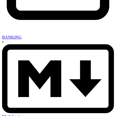
BANKING
•