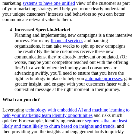
marketing
systems to have one unified
view of the customer as part
of your marketing strategy will help you more clearly understand
your unique customers’ interests and behaviors so you can better
communicate relevant value to them.
Increased Speed-to-Market
Planning and implementing new campaigns is a time intensive
process. For many
financial services
and banking
organizations, it can take weeks to spin up new campaigns.
The result? By the time customers receive these new
communications, they’re already irrelevant or outdated. (Or
worse, maybe your competitor reached out with the offering
first!) In a world where technology and consumers are
advancing swiftly, you’ll need to ensure that you have the
right technology in place to help you
automate processes
, gain
greater insight, and engage with your customers faster with a
contextual message at the right moment in their journey.
What can you do?
Leveraging
technology with embedded AI and machine learning to
help your marketing team identify opportunities
and risks much
quicker. For example, identifying customer
segments that are least
likely and most likely to churn based on insights and trends
, and
then providing you the insights and engagement tools to quickly