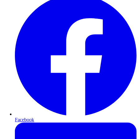
Facebook