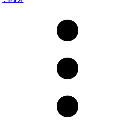
Markdown