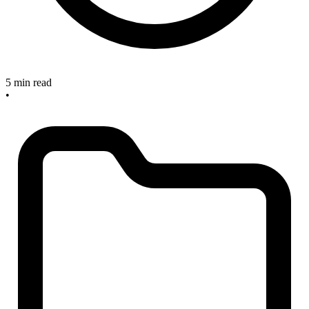
5 min read
•