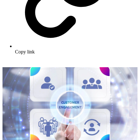
Copy link