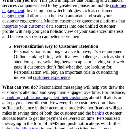
What can you do?
This growth implies that banking and financial
services companies need to lay greater emphasis on mobile
customer
engagement
. Investing in new technologies such as customer
engagement
platforms can help you automate and scale your
customer engagement. Modern customer engagement platforms that
integrate your customer data
sources into one unified customer
profile will help you get a holistic view of your audiences’ interests
and behaviors so you can better serve them.
Personalization Key to Customer Retention
Personalization is no longer a nice to have, it’s a requirement.
Online banking brings with it a few challenges, such as short
attention spans, switching between apps or leaving your web
page if customers don’t find what they are looking for.
Personalization will play an important role in customizing
individual
customer experience
.
What can you do?
Personalized messaging will help you draw the
customer’s attention and keep them engaged overtime. For instance,
a
banking mobile app may alert their customers
about bill alerts or
auto payment enrollment. However, if the customers don’t have
sufficient balance in their account, a predictive notification will go
miles in saving time of both the customer and the
bank’s
customer
success teams to get the payment delivered on time. Personalized
messaging in the form of SMS and push notifications will further
help in
building trust
in your brand and assisting in customer