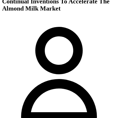
Continual Inventions To Accelerate The
Almond Milk Market