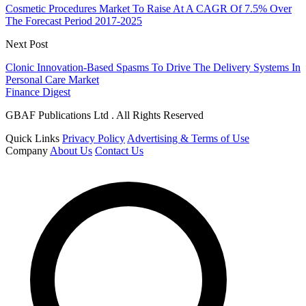
Cosmetic Procedures Market To Raise At A CAGR Of 7.5% Over
The Forecast Period 2017-2025
Next Post
Clonic Innovation-Based Spasms To Drive The Delivery Systems In
Personal Care Market
Finance Digest
GBAF Publications Ltd . All Rights Reserved
Quick Links
Privacy Policy
Advertising & Terms of Use
Company
About Us
Contact Us