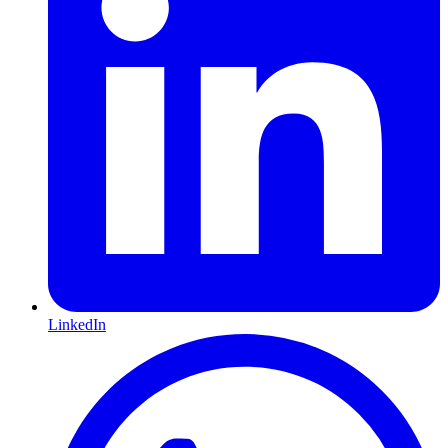
LinkedIn