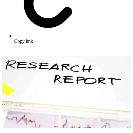
Copy link