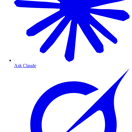
Ask Claude