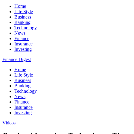
Home
Life Style
Business
Banking
Technology
News
Finance
Insurance
Investing
Finance Digest
Home
Life Style
Business
Banking
Technology
News
Finance
Insurance
Investing
Videos