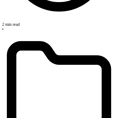
2 min read
•