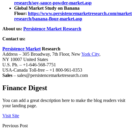
research/soy-sauce-powder-market.asp
Global Market Study on Banana
Flour:
https://www.persistencemarketresearch.com/market
research/banana-flour-market.asp
About us:
Persistence Market Research
Contact us:
Persistence Market
Research
Address – 305 Broadway, 7th Floor, New
York City
,
NY 10007 United States
U.S. Ph. – +1-646-568-7751
USA-Canada Toll-free – +1 800-961-0353
Sales
– sales@persistencemarketresearch.com
Finance Digest
You can add a great description here to make the blog readers visit
your landing page.
Visit Site
Previous Post