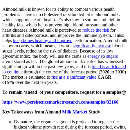
Almond milk is known for its ability to combat various health
problems. There’s no cholesterol or saturated fat in almond milk,
which supports hearth health. It’s also low in sodium and high in
healthy fats, which helps prevent high blood pressure and other
heart diseases. Almond milk is perceived to
reduce the risk
for
arthritis and osteoporosis, and improves the immune system. It also
helps
keep bones healthy and improve
teeth formation. Almond milk
is low in carbs, which means, it won’t
significantly increase
blood
sugar levels, reducing the risk of diabetes. Because of its low
glycemic index, the body will use the carbs as
energy so sugars
aren’t stored as fat. The global almond milk market has witnessed
significant growth in the past few years, and this
trend is anticipated
to continue
through the course of the forecast period (
2020
to
2030
).
The market is estimated to
rise at a significant value
CAGR
of 9%
over the next ten years.
To remain ‘ahead’ of your competitors, request for a samples@
https://www.persistencemarketresearch.com/samples/32166
Key Takeaways from Almond
Milk Market
Study
By nature, the organic segment is projected to register the
highest volume growth rate during the forecast period, owing