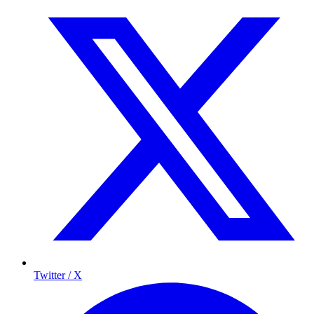
Twitter / X