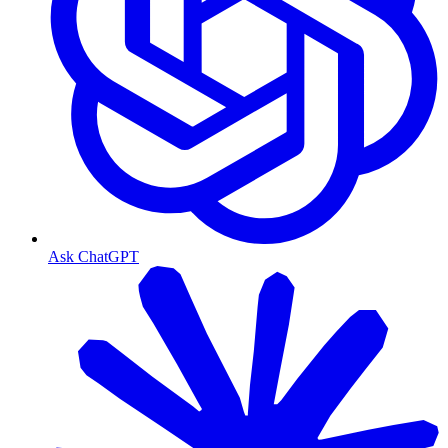
Ask ChatGPT