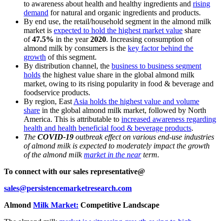
to awareness about health and healthy ingredients and
rising
demand
for natural and organic ingredients and products.
By end use, the retail/household segment in the almond milk
market is
expected to hold the highest market value
share
of
47.5%
in the year
2020
. Increasing consumption of
almond milk by consumers is the
key factor behind the
growth
of this segment.
By distribution channel, the
business to business segment
holds
the highest value share in the global almond milk
market, owing to its rising popularity in food & beverage and
foodservice products.
By region, East
Asia holds the highest value and volume
share
in the global almond milk market, followed by North
America. This is attributable to
increased awareness regarding
health and health beneficial food & beverage products
.
The
COVID-19
outbreak effect on various end-use industries
of almond milk is expected to moderately impact the growth
of the almond milk
market in the near
term.
To connect with our sales representative@
sales@persistencemarketresearch.com
Almond
Milk Market:
Competitive Landscape