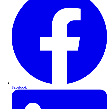
Facebook