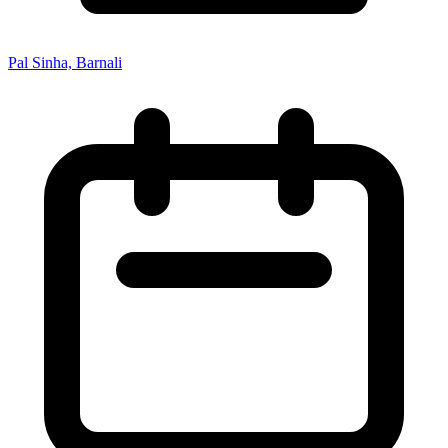
Pal Sinha, Barnali