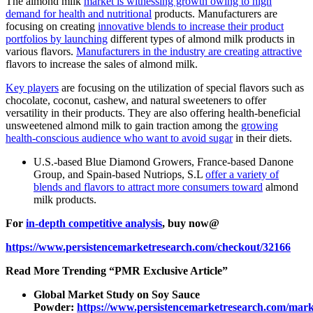
The almond milk
market is witnessing growth owing to high
demand for health and nutritional
products. Manufacturers are
focusing on creating
innovative blends to increase their product
portfolios by launching
different types of almond milk products in
various flavors.
Manufacturers in the industry are creating attractive
flavors to increase the sales of almond milk.
Key players
are focusing on the utilization of special flavors such as
chocolate, coconut, cashew, and natural sweeteners to offer
versatility in their products. They are also offering health-beneficial
unsweetened almond milk to gain traction among the
growing
health-conscious audience who want to avoid sugar
in their diets.
U.S.-based Blue Diamond Growers, France-based Danone
Group, and Spain-based Nutriops, S.L
offer a variety of
blends and flavors to attract more consumers toward
almond
milk products.
For
in-depth competitive analysis
, buy now@
https://www.persistencemarketresearch.com/checkout/32166
Read More Trending “PMR Exclusive Article”
Global Market Study on Soy Sauce
Powder:
https://www.persistencemarketresearch.com/mark