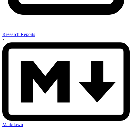
Research Reports
•
Markdown