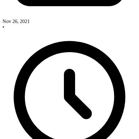
Nov 26, 2021
•