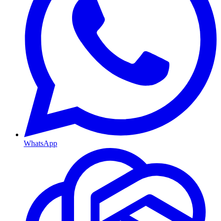
WhatsApp