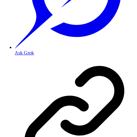
Ask Grok