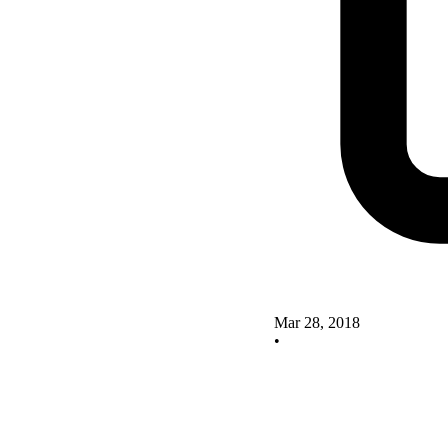
Mar 28, 2018
•