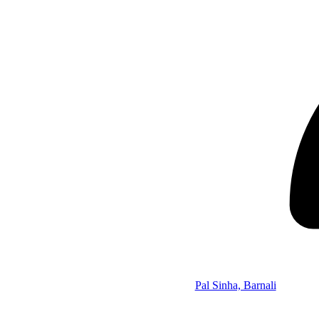
Pal Sinha, Barnali