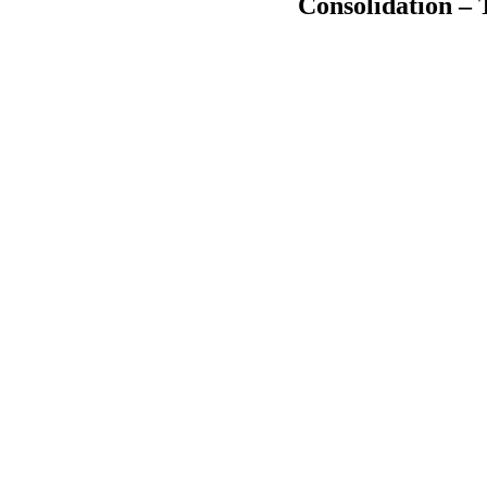
Consolidation – 