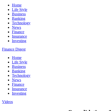
Home
Life Style
Business
Banking
Technology
News
Finance
Insurance
Investing
Finance Digest
Home
Life Style
Business
Banking
Technology
News
Finance
Insurance
Investing
Videos