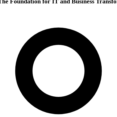
The Foundation for IT and Business Transf