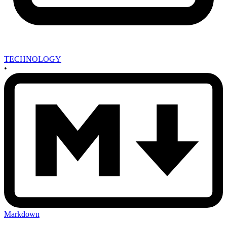
TECHNOLOGY
•
Markdown