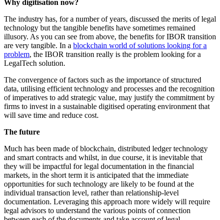
Why digitisation now?
The industry has, for a number of years, discussed the merits of legal
technology but the tangible benefits have sometimes remained
illusory. As you can see from above, the benefits for IBOR transition
are very tangible. In a
blockchain world of solutions looking for a
problem
, the IBOR transition really is the problem looking for a
LegalTech solution.
The convergence of factors such as the importance of structured
data, utilising efficient technology and processes and the recognition
of imperatives to add strategic value, may justify the commitment by
firms to invest in a sustainable digitised operating environment that
will save time and reduce cost.
The future
Much has been made of blockchain, distributed ledger technology
and smart contracts and whilst, in due course, it is inevitable that
they will be impactful for legal documentation in the financial
markets, in the short term it is anticipated that the immediate
opportunities for such technology are likely to be found at the
individual transaction level, rather than relationship-level
documentation. Leveraging this approach more widely will require
legal advisors to understand the various points of connection
between each of the documents and take account of legal