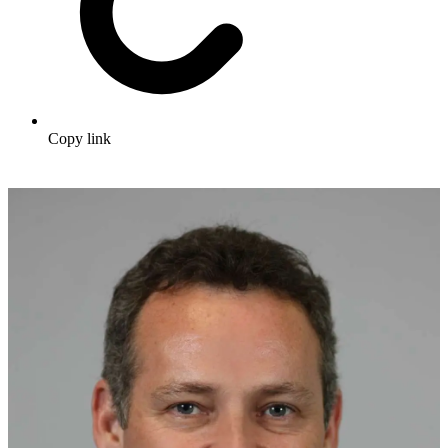
Copy link