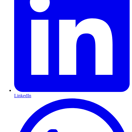
LinkedIn