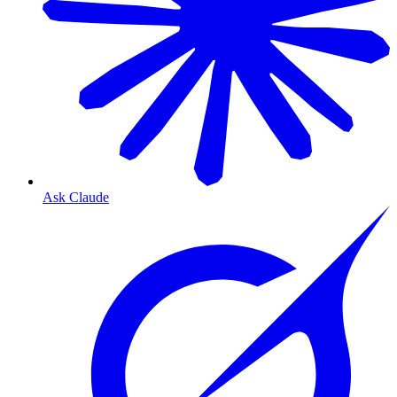
Ask Claude