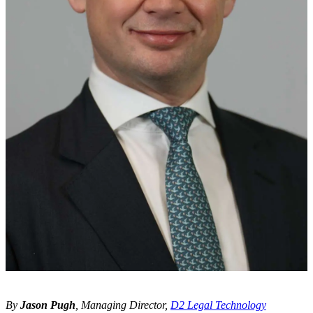
By
Jason Pugh
, Managing Director,
D2 Legal Technology