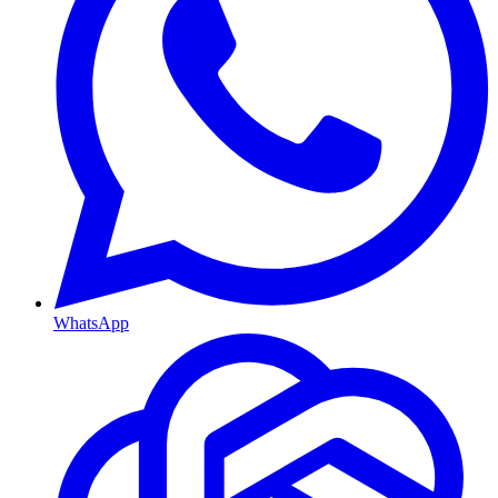
WhatsApp