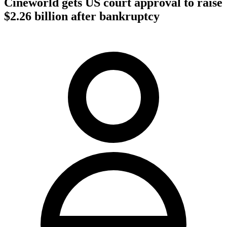
Cineworld gets US court approval to raise
$2.26 billion after bankruptcy