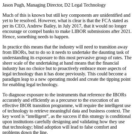
Jason Pugh, Managing Director, D2 Legal Technology
Much of this is known but still key components are unidentified and
yet to be resolved. However, what is clear is that the FCA stated as
per its CEO, Andrew Bailey, in July 2017, that it would no longer
encourage or compel banks to make LIBOR submissions after 2021.
Hence, something needs to happen.
In practice this means that the industry will need to transition away
from IBORs, but to do so it needs to undertake the daunting task of
understanding its exposure to this most pervasive group of rates. The
sheer scale of the undertaking at hand means that the financial
industry has no choice but to proactively embrace more aspects of
legal technology than it has done previously. This could become a
paradigm leap to a new operating model and create the tipping point
for enabling legal technology.
To diagnose exposure to the instruments that reference the IBORs
accurately and efficiently as a precursor to the execution of an
effective IBOR transition programme, will require the intelligent use
of technology to retrieve meaningful data and business context. The
key word is “intelligent”, as the success if this strategy is conditional
upon institutions carefully designing and validating how they use
that technology; blind adoption will lead to false comfort and
problems down the line.