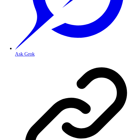
Ask Grok