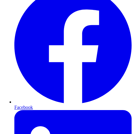
Facebook