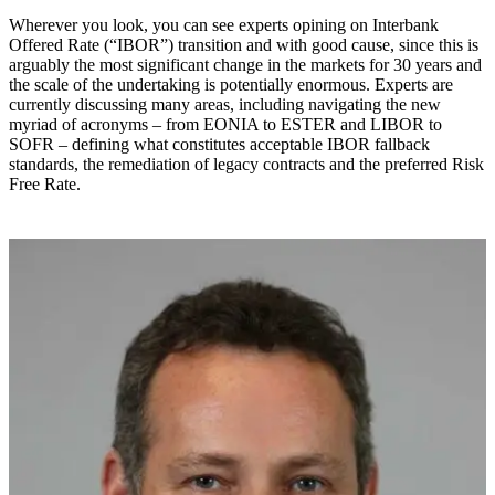
Wherever you look, you can see experts opining on Interbank
Offered Rate (“IBOR”) transition and with good cause, since this is
arguably the most significant change in the markets for 30 years and
the scale of the undertaking is potentially enormous. Experts are
currently discussing many areas, including navigating the new
myriad of acronyms – from EONIA to ESTER and LIBOR to
SOFR – defining what constitutes acceptable IBOR fallback
standards, the remediation of legacy contracts and the preferred Risk
Free Rate.