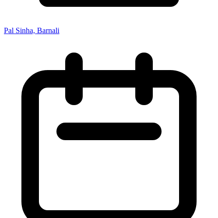
Pal Sinha, Barnali