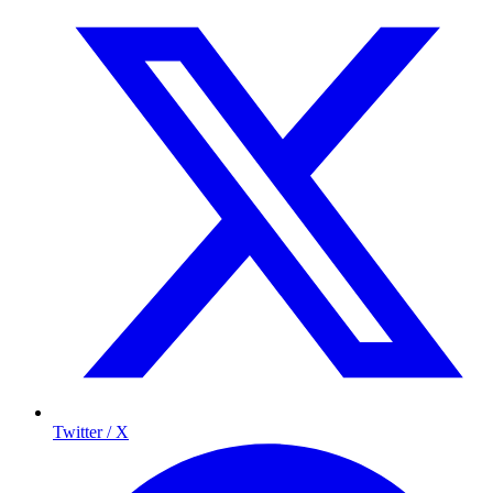
Twitter / X