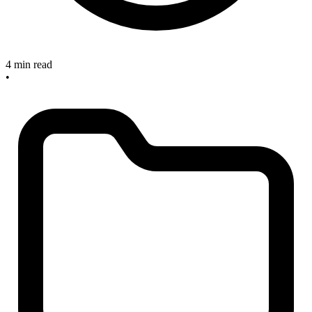
4 min read
•