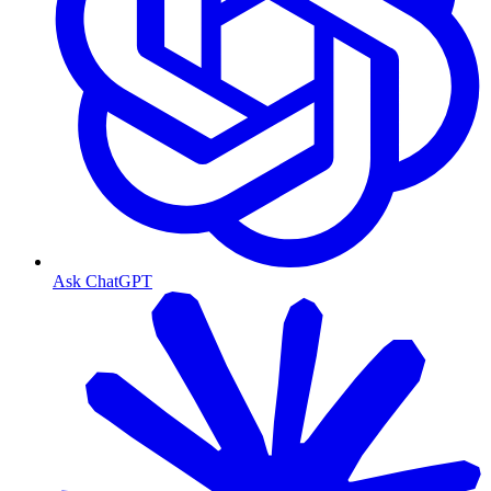
Ask ChatGPT