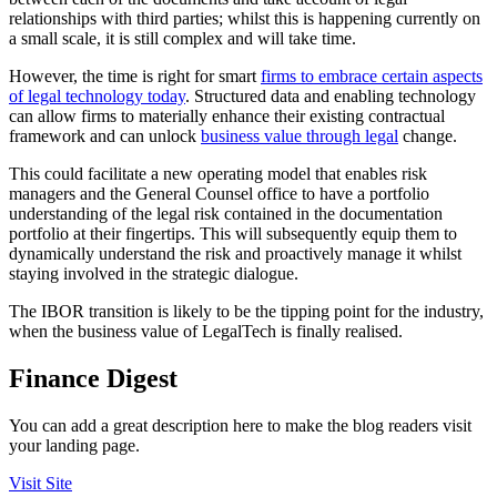
relationships with third parties; whilst this is happening currently on
a small scale, it is still complex and will take time.
However, the time is right for smart
firms to embrace certain aspects
of legal technology today
. Structured data and enabling technology
can allow firms to materially enhance their existing contractual
framework and can unlock
business value through legal
change.
This could facilitate a new operating model that enables risk
managers and the General Counsel office to have a portfolio
understanding of the legal risk contained in the documentation
portfolio at their fingertips. This will subsequently equip them to
dynamically understand the risk and proactively manage it whilst
staying involved in the strategic dialogue.
The IBOR transition is likely to be the tipping point for the industry,
when the business value of LegalTech is finally realised.
Finance Digest
You can add a great description here to make the blog readers visit
your landing page.
Visit Site