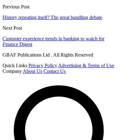
Previous Post
History repeating itself? The great bundling debate
Next Post
Customer experience trends in banking to watch for
Finance Digest
GBAF Publications Ltd . All Rights Reserved
Quick Links
Privacy Policy
Advertising & Terms of Use
Company
About Us
Contact Us