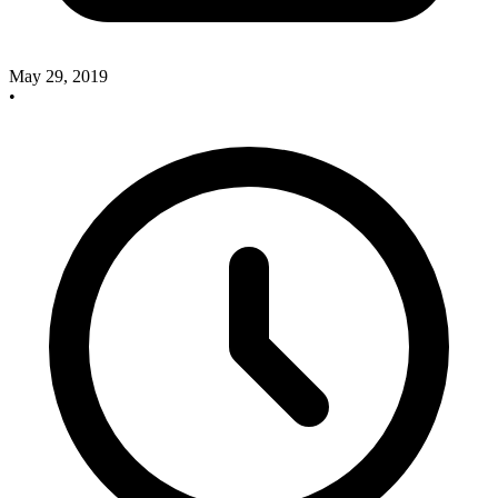
May 29, 2019
•