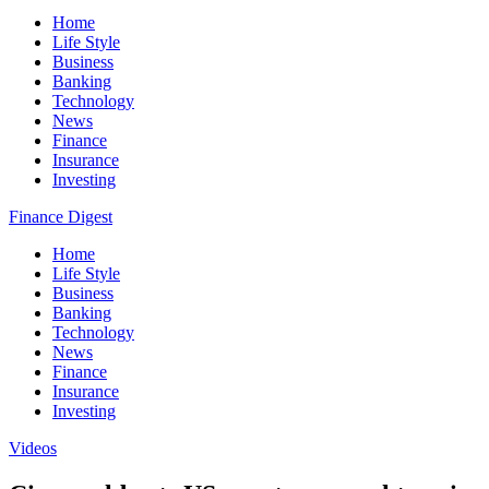
Home
Life Style
Business
Banking
Technology
News
Finance
Insurance
Investing
Finance Digest
Home
Life Style
Business
Banking
Technology
News
Finance
Insurance
Investing
Videos