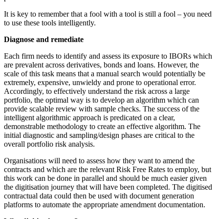
It is key to remember that a fool with a tool is still a fool – you need
to use these tools intelligently.
Diagnose and remediate
Each firm needs to identify and assess its exposure to IBORs which
are prevalent across derivatives, bonds and loans. However, the
scale of this task means that a manual search would potentially be
extremely, expensive, unwieldy and prone to operational error.
Accordingly, to effectively understand the risk across a large
portfolio, the optimal way is to develop an algorithm which can
provide scalable review with sample checks. The success of the
intelligent algorithmic approach is predicated on a clear,
demonstrable methodology to create an effective algorithm. The
initial diagnostic and sampling/design phases are critical to the
overall portfolio risk analysis.
Organisations will need to assess how they want to amend the
contracts and which are the relevant Risk Free Rates to employ, but
this work can be done in parallel and should be much easier given
the digitisation journey that will have been completed. The digitised
contractual data could then be used with document generation
platforms to automate the appropriate amendment documentation.