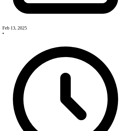
Feb 13, 2025
•