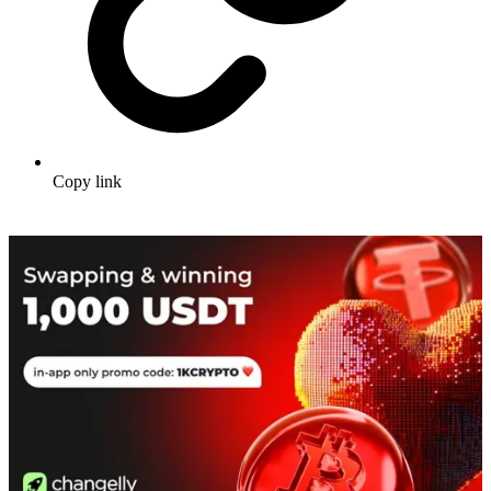
Copy link