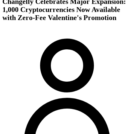
Changelly Celebrates Major Expansion:
1,000 Cryptocurrencies Now Available
with Zero-Fee Valentine's Promotion