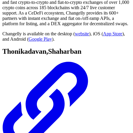
and fast crypto-to-crypto and fiat-to-crypto exchanges of over 1,000
crypto coins across 185 blockchains with 24/7 live customer
support. As a CeDeFi ecosystem, Changelly provides its 600+
partners with instant exchange and fiat on-/off-ramp APIs, a
platform for listing, and a DEX aggregator for decentralized swaps.
Changelly is available on the desktop (
website
), iOS (
App Store
),
and Android (
Google Play
).
Thonikadavan,Shaharban