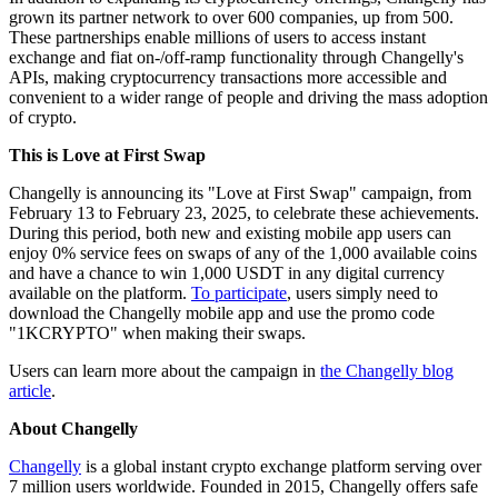
grown its partner network to over 600 companies, up from 500.
These partnerships enable millions of users to access instant
exchange and fiat on-/off-ramp functionality through Changelly's
APIs, making cryptocurrency transactions more accessible and
convenient to a wider range of people and driving the mass adoption
of crypto.
This is Love at First Swap
Changelly is announcing its "Love at First Swap" campaign, from
February 13 to February 23, 2025, to celebrate these achievements.
During this period, both new and existing mobile app users can
enjoy 0% service fees on swaps of any of the 1,000 available coins
and have a chance to win 1,000 USDT in any digital currency
available on the platform.
To participate
, users simply need to
download the Changelly mobile app and use the promo code
"1KCRYPTO" when making their swaps.
Users can learn more about the campaign in
the Changelly blog
article
.
About Changelly
Changelly
is a global instant crypto exchange platform serving over
7 million users worldwide. Founded in 2015, Changelly offers safe