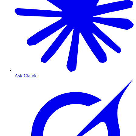
Ask Claude