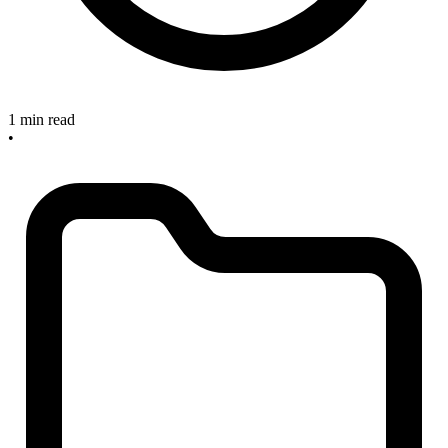
1 min read
•