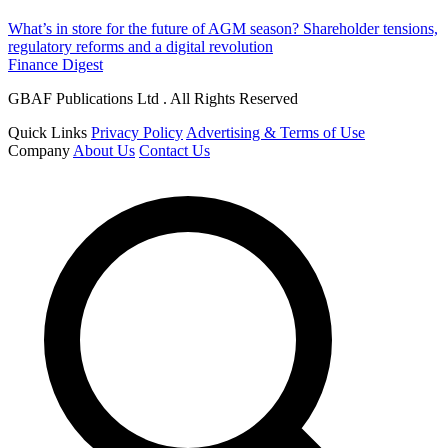
What’s in store for the future of AGM season? Shareholder tensions,
regulatory reforms and a digital revolution
Finance Digest
GBAF Publications Ltd . All Rights Reserved
Quick Links
Privacy Policy
Advertising & Terms of Use
Company
About Us
Contact Us