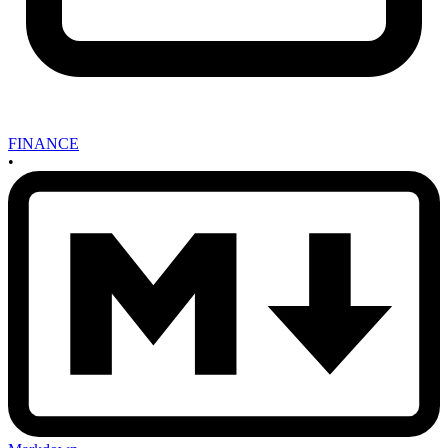
FINANCE
•