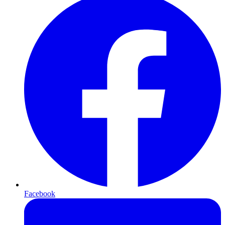
Facebook