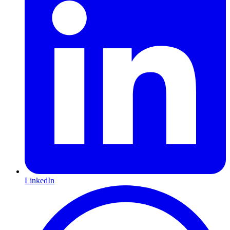
LinkedIn