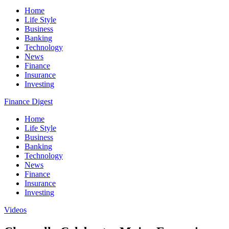
Home
Life Style
Business
Banking
Technology
News
Finance
Insurance
Investing
Finance Digest
Home
Life Style
Business
Banking
Technology
News
Finance
Insurance
Investing
Videos