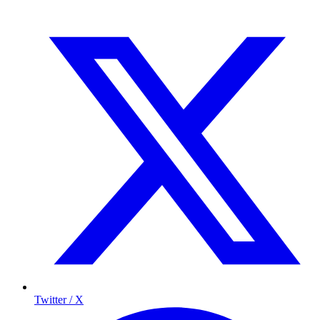
Twitter / X