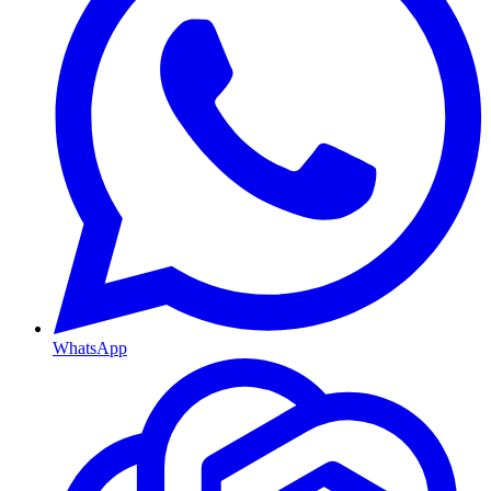
WhatsApp