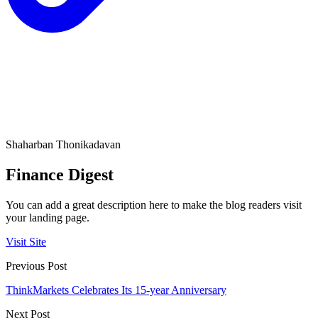
Shaharban Thonikadavan
Finance Digest
You can add a great description here to make the blog readers visit
your landing page.
Visit Site
Previous Post
ThinkMarkets Celebrates Its 15-year Anniversary
Next Post