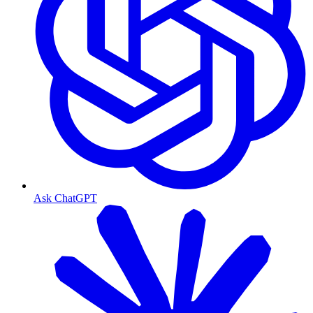
Ask ChatGPT