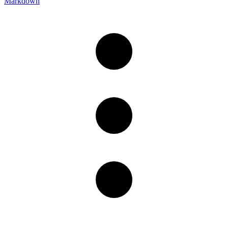
Markdown