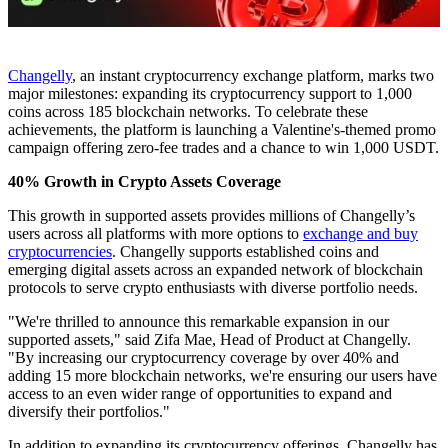
Changelly
, an instant cryptocurrency exchange platform, marks two
major milestones: expanding its cryptocurrency support to 1,000
coins across 185 blockchain networks. To celebrate these
achievements, the platform is launching a Valentine's-themed promo
campaign offering zero-fee trades and a chance to win 1,000 USDT.
40% Growth in Crypto Assets Coverage
​​This growth in supported assets provides millions of Changelly’s
users across all platforms with more options to
exchange and buy
cryptocurrencies
. Changelly supports established coins and
emerging digital assets across an expanded network of blockchain
protocols to serve crypto enthusiasts with diverse portfolio needs.
"We're thrilled to announce this remarkable expansion in our
supported assets," said Zifa Mae, Head of Product at Changelly.
"By increasing our cryptocurrency coverage by over 40% and
adding 15 more blockchain networks, we're ensuring our users have
access to an even wider range of opportunities to expand and
diversify their portfolios."
In addition to expanding its cryptocurrency offerings, Changelly has