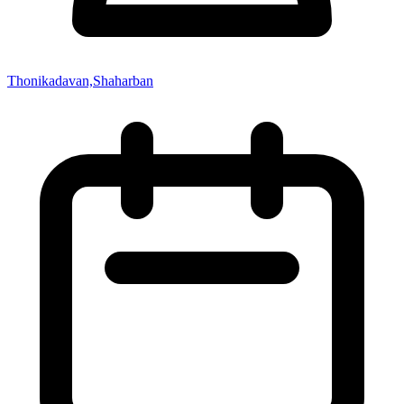
Thonikadavan,Shaharban