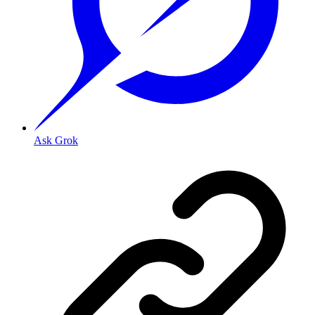
Ask Grok