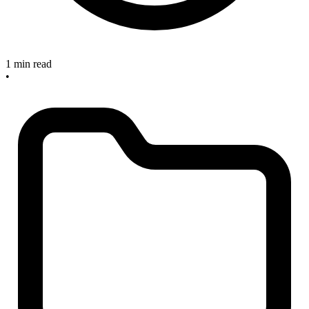
1 min read
•