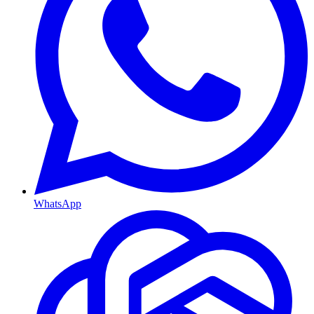
WhatsApp