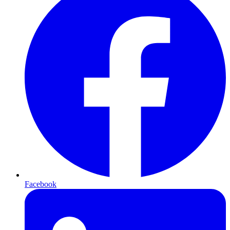
Facebook