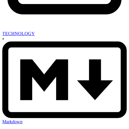
TECHNOLOGY
•
Markdown