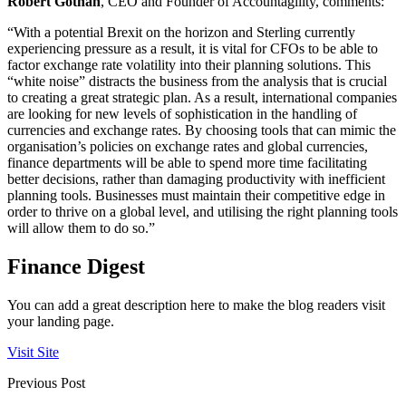
Robert Gothan
, CEO and Founder of Accountagility, comments:
“With a potential Brexit on the horizon and Sterling currently
experiencing pressure as a result, it is vital for CFOs to be able to
factor exchange rate volatility into their planning solutions. This
“white noise” distracts the business from the analysis that is crucial
to creating a great strategic plan. As a result, international companies
are looking for new levels of sophistication in the handling of
currencies and exchange rates. By choosing tools that can mimic the
organisation’s policies on exchange rates and global currencies,
finance departments will be able to spend more time facilitating
better decisions, rather than damaging productivity with inefficient
planning tools. Businesses must maintain their competitive edge in
order to thrive on a global level, and utilising the right planning tools
will allow them to do so.”
Finance Digest
You can add a great description here to make the blog readers visit
your landing page.
Visit Site
Previous Post