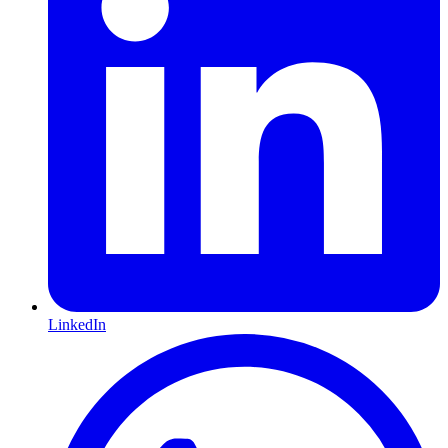
LinkedIn