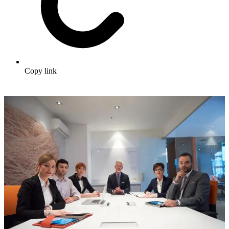
Copy link