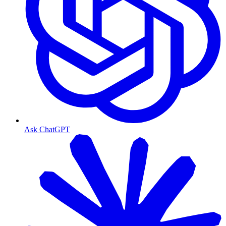
Ask ChatGPT