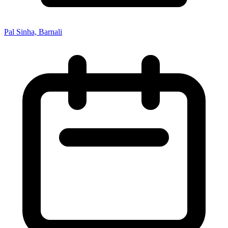
Pal Sinha, Barnali