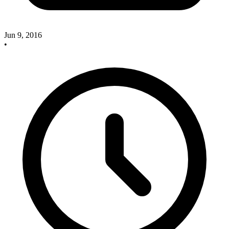
Jun 9, 2016
•