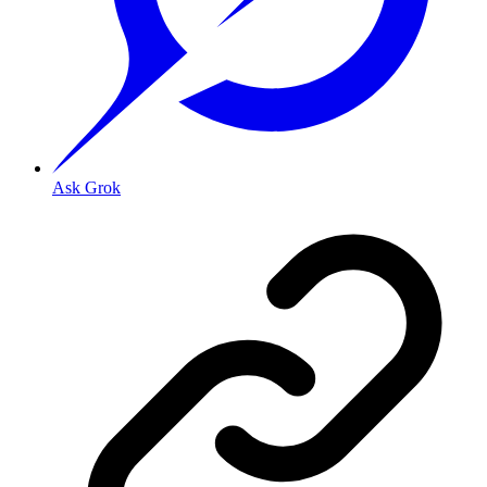
Ask Grok