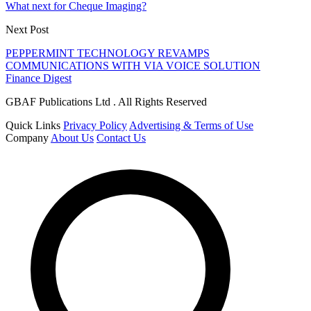
What next for Cheque Imaging?
Next Post
PEPPERMINT TECHNOLOGY REVAMPS
COMMUNICATIONS WITH VIA VOICE SOLUTION
Finance Digest
GBAF Publications Ltd . All Rights Reserved
Quick Links
Privacy Policy
Advertising & Terms of Use
Company
About Us
Contact Us