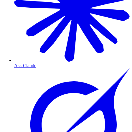
Ask Claude