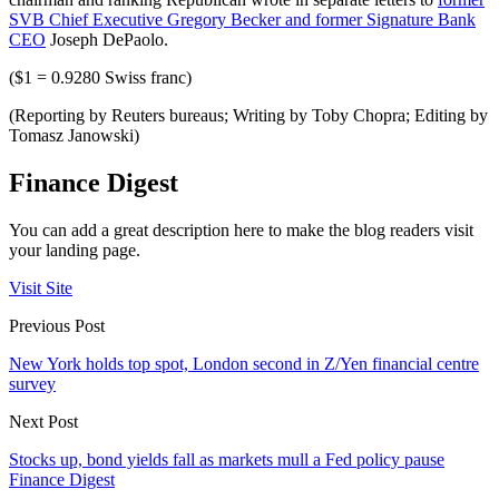
SVB Chief Executive Gregory Becker and former Signature Bank
CEO
Joseph DePaolo.
($1 = 0.9280 Swiss franc)
(Reporting by Reuters bureaus; Writing by Toby Chopra; Editing by
Tomasz Janowski)
Finance Digest
You can add a great description here to make the blog readers visit
your landing page.
Visit Site
Previous Post
New York holds top spot, London second in Z/Yen financial centre
survey
Next Post
Stocks up, bond yields fall as markets mull a Fed policy pause
Finance Digest