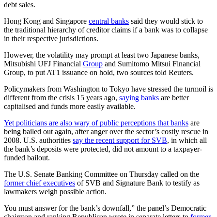
debt sales.
Hong Kong and Singapore
central banks
said they would stick to
the traditional hierarchy of creditor claims if a bank was to collapse
in their respective jurisdictions.
However, the volatility may prompt at least two Japanese banks,
Mitsubishi UFJ Financial
Group
and Sumitomo Mitsui Financial
Group, to put AT1 issuance on hold, two sources told Reuters.
Policymakers from Washington to Tokyo have stressed the turmoil is
different from the crisis 15 years ago,
saying banks
are better
capitalised and funds more easily available.
Yet politicians are also wary of public perceptions that banks
are
being bailed out again, after anger over the sector’s costly rescue in
2008. U.S. authorities
say the recent support for SVB
, in which all
the bank’s deposits were protected, did not amount to a taxpayer-
funded bailout.
The U.S. Senate Banking Committee on Thursday called on the
former chief executives
of SVB and Signature Bank to testify as
lawmakers weigh possible action.
You must answer for the bank’s downfall,” the panel’s Democratic
chairman and ranking Republican wrote in separate letters to
former