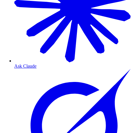
Ask Claude