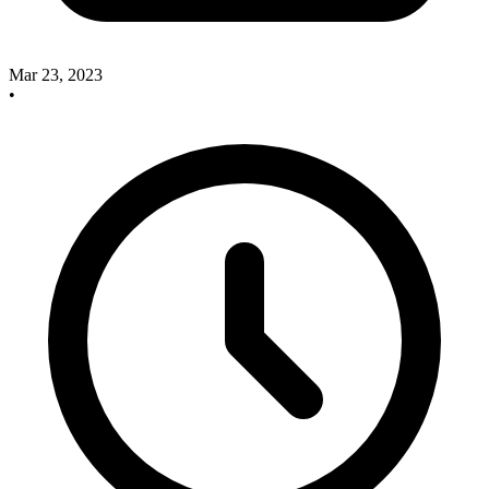
Mar 23, 2023
•