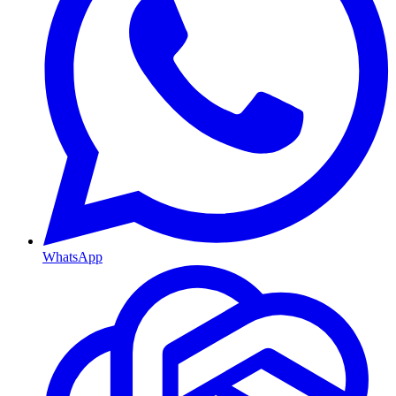
WhatsApp