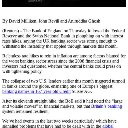
By David Milliken, John Revill and Aniruddha Ghosh
(Reuters) – The Bank of England on Thursday followed the Federal
Reserve and the Swiss National Bank in ploughing on with interest
rates hikes, saying the UK banking sector was strong enough to
withstand the instability that rippled through markets this month.
Relentless rate hikes to rein in inflation are among factors blamed for
the worst banking sector stress since the 2008 financial crisis and
investors had questioned whether the central banks could press on
with tightening policy.
The collapse of two U.S. lenders earlier this month triggered turmoil
in banks around the globe, ensnaring one of Europe’s biggest
banking names in 167-year-old Credit
Suisse AG.
After its eleventh straight hike, the BoE said it had noted the “large
and volatile moves” in financial markets, but that
Britain’s banking
system remained resilient.
We’ve had events in the last two weeks particularly which have
signalled problems that have had to be dealt with in the
global