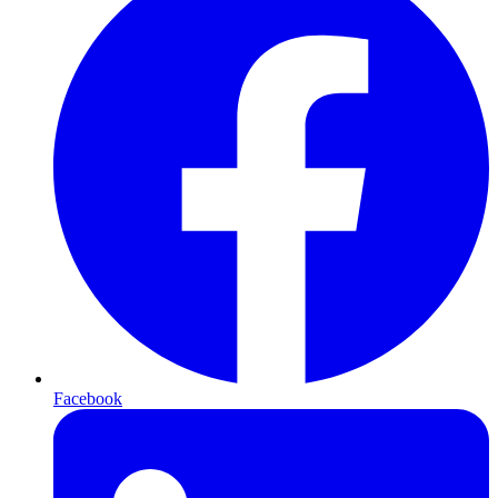
Facebook