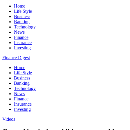
Home
Life Style
Business
Banking
Technology
News
Finance
Insurance
Investing
Finance Digest
Home
Life Style
Business
Banking
Technology
News
Finance
Insurance
Investing
Videos