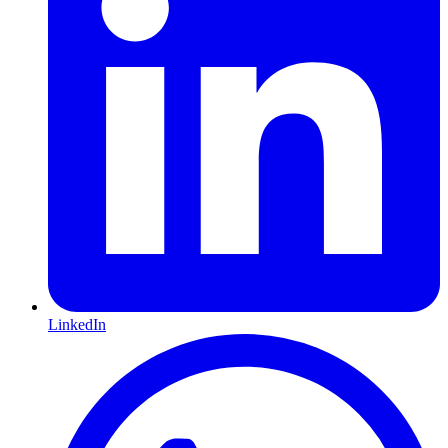
LinkedIn