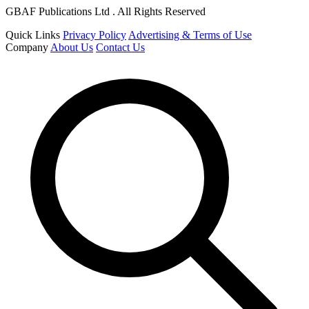
GBAF Publications Ltd . All Rights Reserved
Quick Links
Privacy Policy
Advertising & Terms of Use
Company
About Us
Contact Us