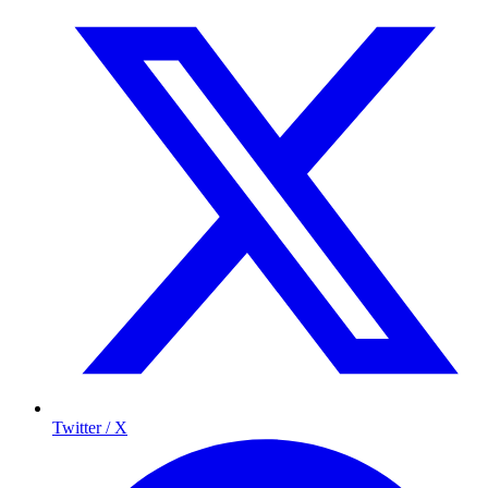
Twitter / X