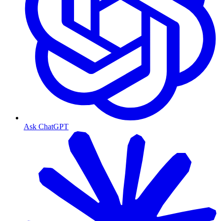
Ask ChatGPT