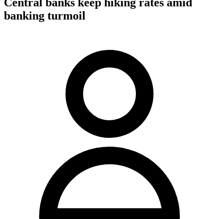
Central banks keep hiking rates amid
banking turmoil