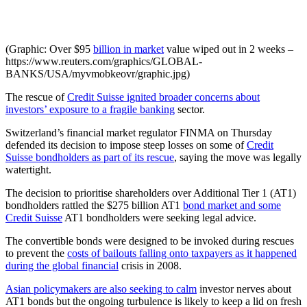
(Graphic: Over $95
billion in market
value wiped out in 2 weeks –
https://www.reuters.com/graphics/GLOBAL-
BANKS/USA/myvmobkeovr/graphic.jpg)
The rescue of
Credit Suisse ignited broader concerns about
investors’ exposure to a fragile banking
sector.
Switzerland’s financial market regulator FINMA on Thursday
defended its decision to impose steep losses on some of
Credit
Suisse bondholders as part of its rescue
, saying the move was legally
watertight.
The decision to prioritise shareholders over Additional Tier 1 (AT1)
bondholders rattled the $275 billion AT1
bond market and some
Credit Suisse
AT1 bondholders were seeking legal advice.
The convertible bonds were designed to be invoked during rescues
to prevent the
costs of bailouts falling onto taxpayers as it happened
during the global financial
crisis in 2008.
Asian policymakers are also seeking to calm
investor nerves about
AT1 bonds but the ongoing turbulence is likely to keep a lid on fresh