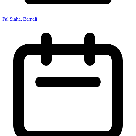
Pal Sinha, Barnali