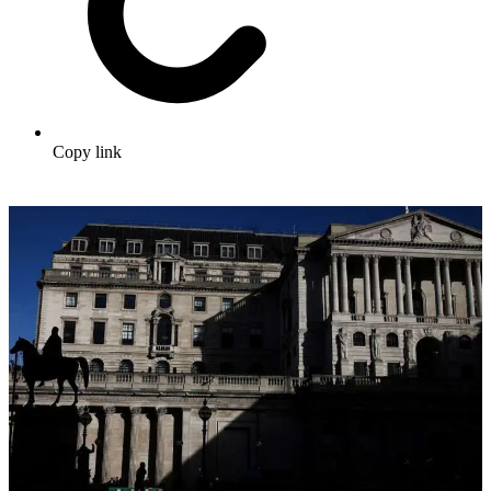
Copy link