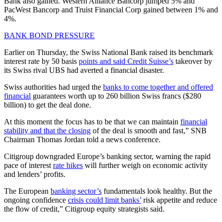
Bank also gained. Western Alliance Bancorp jumped 5% and
PacWest Bancorp and Truist Financial Corp gained between 1% and
4%.
BANK BOND PRESSURE
Earlier on Thursday, the Swiss National Bank raised its benchmark
interest rate by 50 basis
points and said Credit Suisse’s
takeover by
its Swiss rival UBS had averted a financial disaster.
Swiss authorities had urged the
banks to come together and offered
financial
guarantees worth up to 260 billion Swiss francs ($280
billion) to get the deal done.
At this moment the focus has to be that we can maintain
financial
stability and that the closing
of the deal is smooth and fast,” SNB
Chairman Thomas Jordan told a news conference.
Citigroup downgraded Europe’s banking sector, warning the rapid
pace of interest
rate hikes
will further weigh on economic activity
and lenders’ profits.
The European
banking sector’s
fundamentals look healthy. But the
ongoing confidence
crisis could limit banks’
risk appetite and reduce
the flow of credit,” Citigroup equity strategists said.