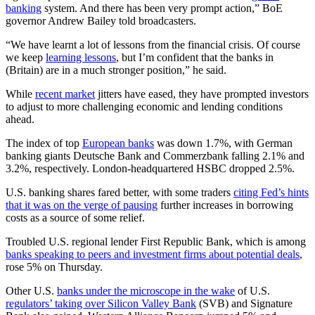
banking
system. And there has been very prompt action,” BoE
governor Andrew Bailey told broadcasters.
“We have learnt a lot of lessons from the financial crisis. Of course
we keep
learning lessons
, but I’m confident that the banks in
(Britain) are in a much stronger position,” he said.
While
recent market
jitters have eased, they have prompted investors
to adjust to more challenging economic and lending conditions
ahead.
The index of top
European banks
was down 1.7%, with German
banking giants Deutsche Bank and Commerzbank falling 2.1% and
3.2%, respectively. London-headquartered HSBC dropped 2.5%.
U.S. banking shares fared better, with some traders
citing Fed’s hints
that it was on the verge of pausing
further increases in borrowing
costs as a source of some relief.
Troubled U.S. regional lender First Republic Bank, which is among
banks speaking to peers and investment firms about potential deals
,
rose 5% on Thursday.
Other U.S.
banks under the microscope in the wake
of U.S.
regulators’ taking over Silicon Valley Bank
(SVB) and Signature