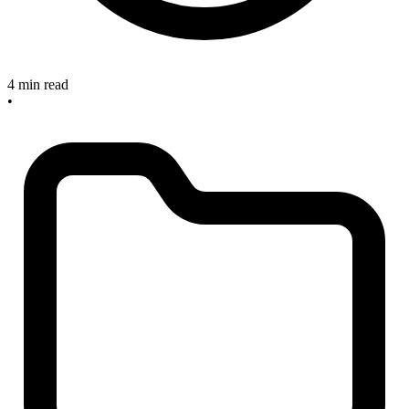
4 min read
•