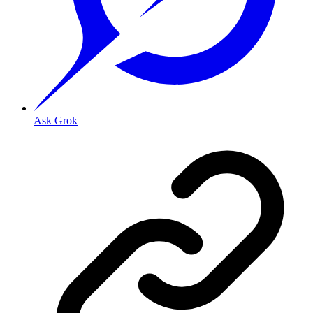
Ask Grok