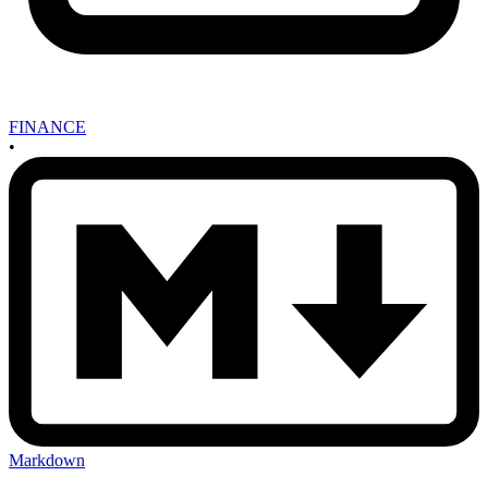
FINANCE
•
Markdown