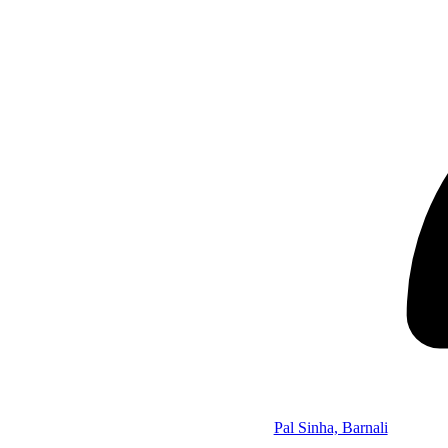
Pal Sinha, Barnali