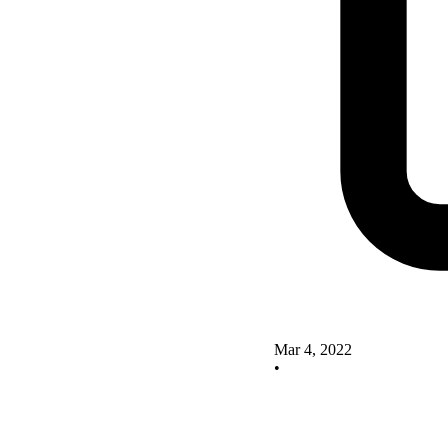
Mar 4, 2022
•