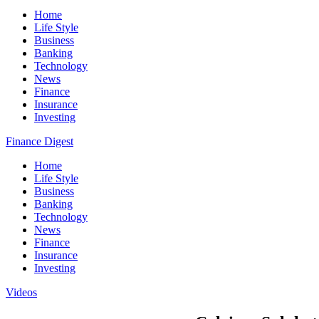
Home
Life Style
Business
Banking
Technology
News
Finance
Insurance
Investing
Finance Digest
Home
Life Style
Business
Banking
Technology
News
Finance
Insurance
Investing
Videos