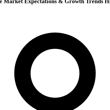
e Market Expectations & Growth Trends Hi