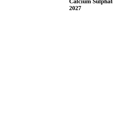
Calcium Sulphat
2027