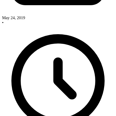
May 24, 2019
•