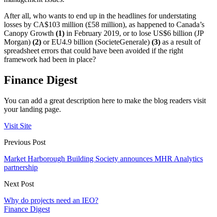
After all, who wants to end up in the headlines for understating
losses by CA$103 million (£58 million), as happened to Canada’s
Canopy Growth
(1)
in February 2019, or to lose US$6 billion (JP
Morgan)
(2)
or EU4.9 billion (SocieteGenerale)
(3)
as a result of
spreadsheet errors that could have been avoided if the right
framework had been in place?
Finance Digest
You can add a great description here to make the blog readers visit
your landing page.
Visit Site
Previous Post
Market Harborough Building Society announces MHR Analytics
partnership
Next Post
Why do projects need an IEO?
Finance Digest