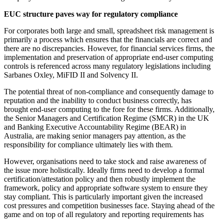
EUC structure paves way for regulatory compliance
For corporates both large and small, spreadsheet risk management is
primarily a process which ensures that the financials are correct and
there are no discrepancies. However, for financial services firms, the
implementation and preservation of appropriate end-user computing
controls is referenced across many regulatory legislations including
Sarbanes Oxley, MiFID II and Solvency II.
The potential threat of non-compliance and consequently damage to
reputation and the inability to conduct business correctly, has
brought end-user computing to the fore for these firms. Additionally,
the Senior Managers and Certification Regime (SMCR) in the UK
and Banking Executive Accountability Regime (BEAR) in
Australia, are making senior managers pay attention, as the
responsibility for compliance ultimately lies with them.
However, organisations need to take stock and raise awareness of
the issue more holistically. Ideally firms need to develop a formal
certification/attestation policy and then robustly implement the
framework, policy and appropriate software system to ensure they
stay compliant. This is particularly important given the increased
cost pressures and competition businesses face. Staying ahead of the
game and on top of all regulatory and reporting requirements has