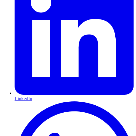
LinkedIn