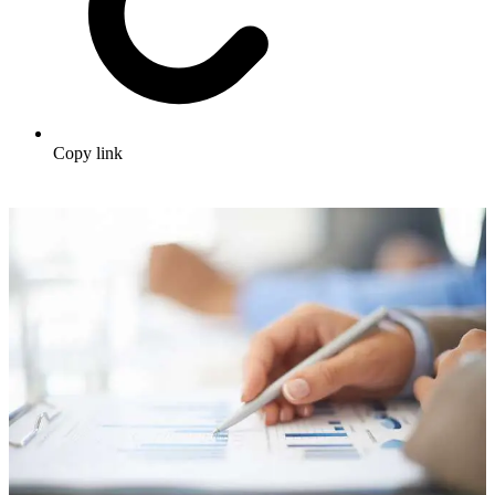
Copy link