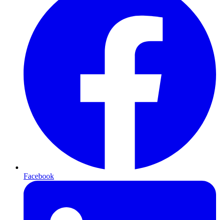
Facebook