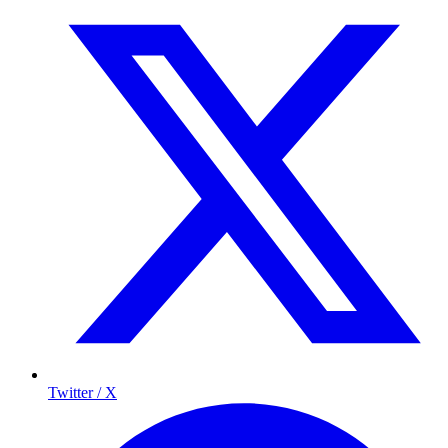
Twitter / X