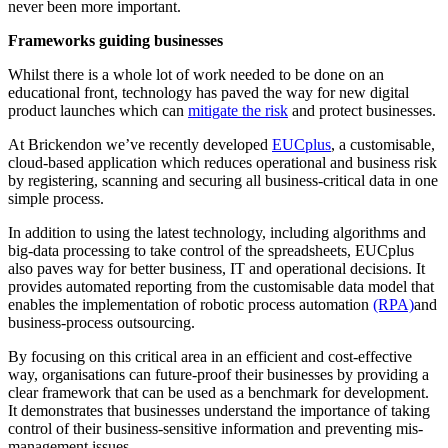
never been more important.
Frameworks guiding businesses
Whilst there is a whole lot of work needed to be done on an
educational front, technology has paved the way for new digital
product launches which can
mitigate the risk
and protect businesses.
At Brickendon we’ve recently developed
EUCplus
, a customisable,
cloud-based application which reduces operational and business risk
by registering, scanning and securing all business-critical data in one
simple process.
In addition to using the latest technology, including algorithms and
big-data processing to take control of the spreadsheets, EUCplus
also paves way for better business, IT and operational decisions. It
provides automated reporting from the customisable data model that
enables the implementation of robotic process automation
(RPA)
and
business-process outsourcing.
By focusing on this critical area in an efficient and cost-effective
way, organisations can future-proof their businesses by providing a
clear framework that can be used as a benchmark for development.
It demonstrates that businesses understand the importance of taking
control of their business-sensitive information and preventing mis-
management issues.