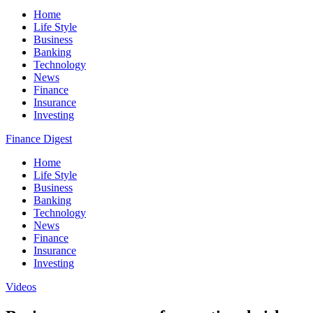
Home
Life Style
Business
Banking
Technology
News
Finance
Insurance
Investing
Finance Digest
Home
Life Style
Business
Banking
Technology
News
Finance
Insurance
Investing
Videos