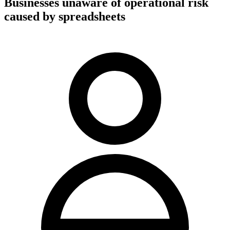
Businesses unaware of operational risk
caused by spreadsheets