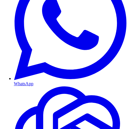
WhatsApp