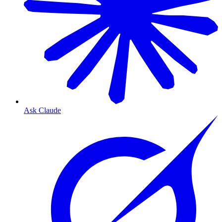
Ask Claude