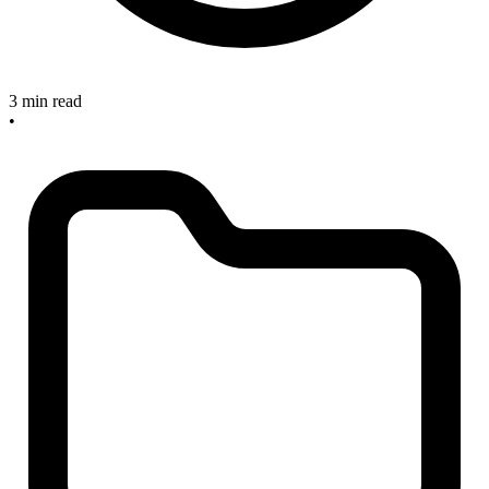
3 min read
•