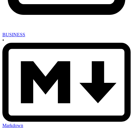
BUSINESS
•
Markdown