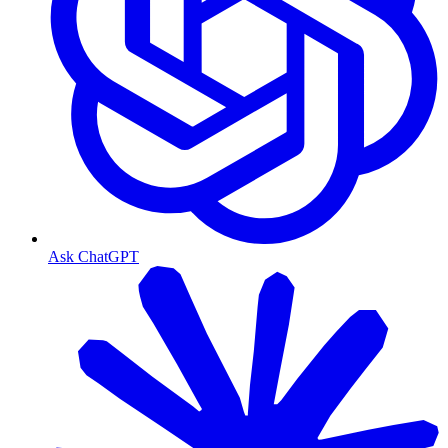
Ask ChatGPT