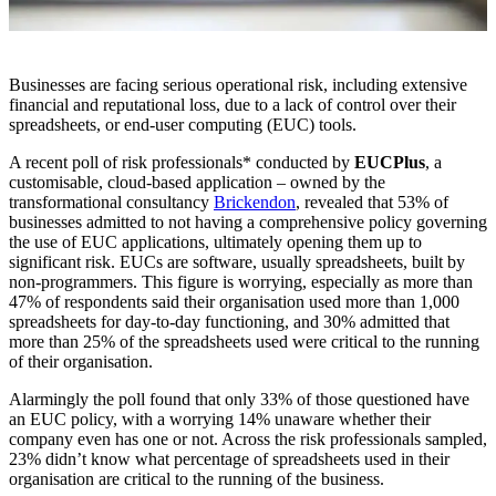
Businesses are facing serious operational risk, including extensive
financial and reputational loss, due to a lack of control over their
spreadsheets, or end-user computing (EUC) tools.
A recent poll of risk professionals* conducted by
EUCPlus
, a
customisable, cloud-based application – owned by the
transformational consultancy
Brickendon
, revealed that 53% of
businesses admitted to not having a comprehensive policy governing
the use of EUC applications, ultimately opening them up to
significant risk. EUCs are software, usually spreadsheets, built by
non-programmers. This figure is worrying, especially as more than
47% of respondents said their organisation used more than 1,000
spreadsheets for day-to-day functioning, and 30% admitted that
more than 25% of the spreadsheets used were critical to the running
of their organisation.
Alarmingly the poll found that only 33% of those questioned have
an EUC policy, with a worrying 14% unaware whether their
company even has one or not. Across the risk professionals sampled,
23% didn’t know what percentage of spreadsheets used in their
organisation are critical to the running of the business.