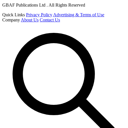
GBAF Publications Ltd . All Rights Reserved
Quick Links
Privacy Policy
Advertising & Terms of Use
Company
About Us
Contact Us