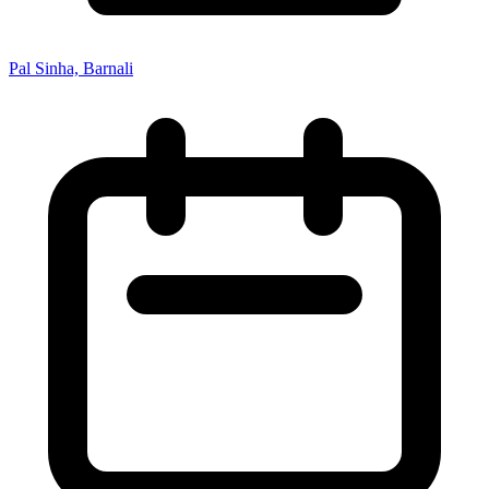
Pal Sinha, Barnali