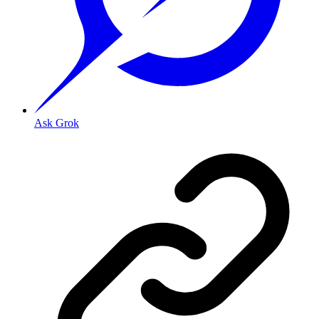
Ask Grok