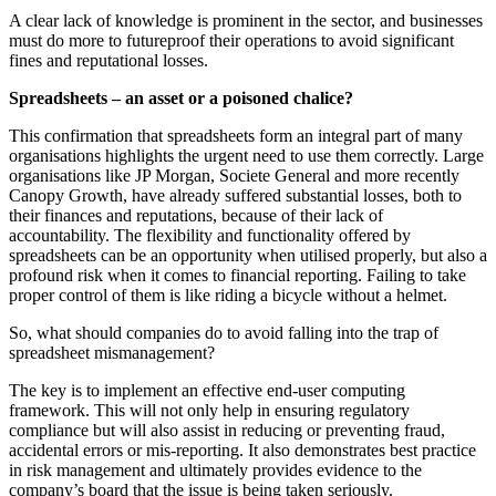
A clear lack of knowledge is prominent in the sector, and businesses
must do more to futureproof their operations to avoid significant
fines and reputational losses.
Spreadsheets – an asset or a poisoned chalice?
This confirmation that spreadsheets form an integral part of many
organisations highlights the urgent need to use them correctly. Large
organisations like JP Morgan, Societe General and more recently
Canopy Growth, have already suffered substantial losses, both to
their finances and reputations, because of their lack of
accountability. The flexibility and functionality offered by
spreadsheets can be an opportunity when utilised properly, but also a
profound risk when it comes to financial reporting. Failing to take
proper control of them is like riding a bicycle without a helmet.
So, what should companies do to avoid falling into the trap of
spreadsheet mismanagement?
The key is to implement an effective end-user computing
framework. This will not only help in ensuring regulatory
compliance but will also assist in reducing or preventing fraud,
accidental errors or mis-reporting. It also demonstrates best practice
in risk management and ultimately provides evidence to the
company’s board that the issue is being taken seriously.