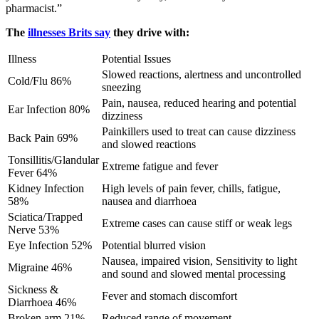
pharmacist.”
The
illnesses Brits say
they drive with:
Illness
Potential Issues
Slowed reactions, alertness and uncontrolled
Cold/Flu 86%
sneezing
Pain, nausea, reduced hearing and potential
Ear Infection 80%
dizziness
Painkillers used to treat can cause dizziness
Back Pain 69%
and slowed reactions
Tonsillitis/Glandular
Extreme fatigue and fever
Fever 64%
Kidney Infection
High levels of pain fever, chills, fatigue,
58%
nausea and diarrhoea
Sciatica/Trapped
Extreme cases can cause stiff or weak legs
Nerve 53%
Eye Infection 52%
Potential blurred vision
Nausea, impaired vision, Sensitivity to light
Migraine 46%
and sound and slowed mental processing
Sickness &
Fever and stomach discomfort
Diarrhoea 46%
Broken arm 21%
Reduced range of movement