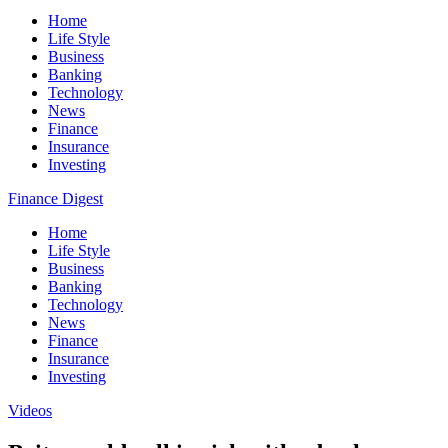
Home
Life Style
Business
Banking
Technology
News
Finance
Insurance
Investing
Finance Digest
Home
Life Style
Business
Banking
Technology
News
Finance
Insurance
Investing
Videos