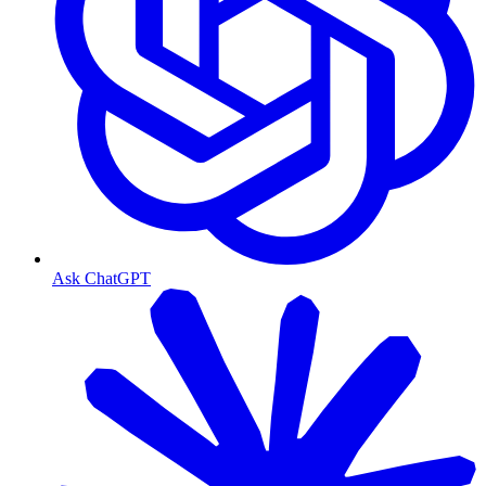
Ask ChatGPT