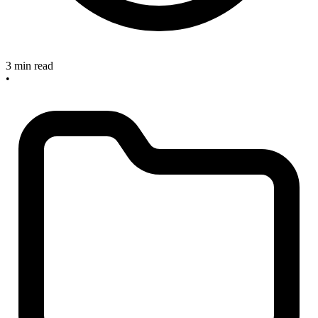
3 min read
•