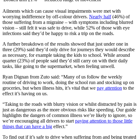
Ailments which can cause visual impairments were met with
worrying indifference by off-colour drivers.
Nearly half
(46%) of
those suffering from a migraine – with symptoms including blurred
vision – still felt it was safe to drive, while 52% of those with eye
infections said they’d be happy to risk a trip on the roads.
A further breakdown of the results showed that just under one in
three (29%) said they’d only drive for journeys they would describe
as necessary, for example taking the kids to school. While around
quarter (23%) of people said they’d still carry on with their daily
tasks, like going to the supermarket, when feeling unwell.
Ryan Dignan from Zuto said: “Many of us follow the weekly
routine of driving to work, doing the school run and stocking up on
groceries, but when illness hits, it’s vital that we
pay attention
to the
effect it’s having on us.
“Taking to the roads with blurry vision or whilst distracted by pain is
just as dangerous as the more obvious risks like speeding. Our guide
highlights the dangers of common illness we’re likely to ignore, so
we’re encouraging all drivers to start
paying attention to those little
things that can have a big
effect.”
To find out if it’s safe to drive when suffering from and being treated