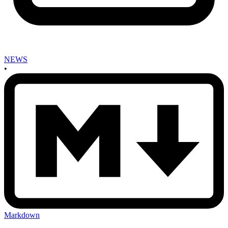
NEWS
•
Markdown