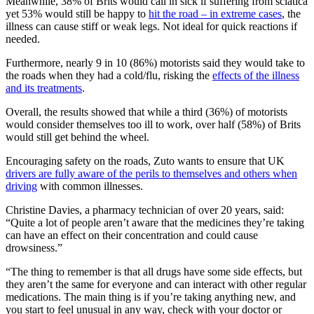
Meanwhile, 38% of Brits would call in sick if suffering from sciatica
yet 53% would still be happy to
hit the road – in extreme cases
, the
illness can cause stiff or weak legs. Not ideal for quick reactions if
needed.
Furthermore, nearly 9 in 10 (86%) motorists said they would take to
the roads when they had a cold/flu, risking the
effects of the illness
and its treatments
.
Overall, the results showed that while a third (36%) of motorists
would consider themselves too ill to work, over half (58%) of Brits
would still get behind the wheel.
Encouraging safety on the roads, Zuto wants to ensure that UK
drivers are fully aware of the perils to themselves and others when
driving
with common illnesses.
Christine Davies, a pharmacy technician of over 20 years, said:
“Quite a lot of people aren’t aware that the medicines they’re taking
can have an effect on their concentration and could cause
drowsiness.”
“The thing to remember is that all drugs have some side effects, but
they aren’t the same for everyone and can interact with other regular
medications. The main thing is if you’re taking anything new, and
you start to feel unusual in any way, check with your doctor or