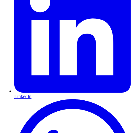
LinkedIn