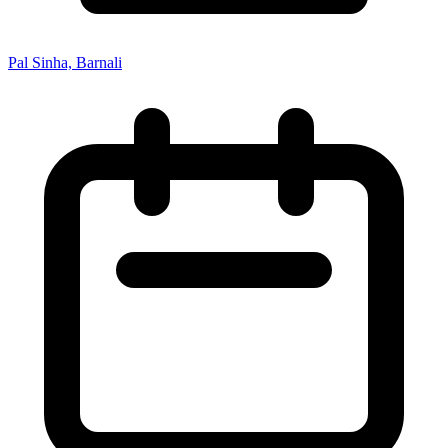
Pal Sinha, Barnali