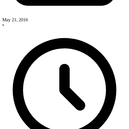
May 21, 2016
•