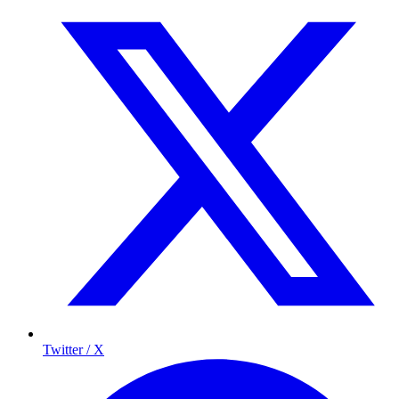
Twitter / X