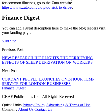
for common illnesses, go to the Zuto website
https://www.zuto.com/blog/too-sick-to-drive/
.
Finance Digest
You can add a great description here to make the blog readers visit
your landing page.
Visit Site
Previous Post
NEW RESEARCH HIGHLIGHTS THE TERRIFYING
EFFECTS OF SLEEP DEPRIVATION ON WORKERS
Next Post
CORDANT PEOPLE LAUNCHES ONE-HOUR TEMP
SERVICE FOR LONDON BUSINESSES
Finance Digest
GBAF Publications Ltd . All Rights Reserved
Quick Links
Privacy Policy
Advertising & Terms of Use
Company
About Us
Contact Us