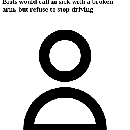
Brits would call in sick with a broken
arm, but refuse to stop driving