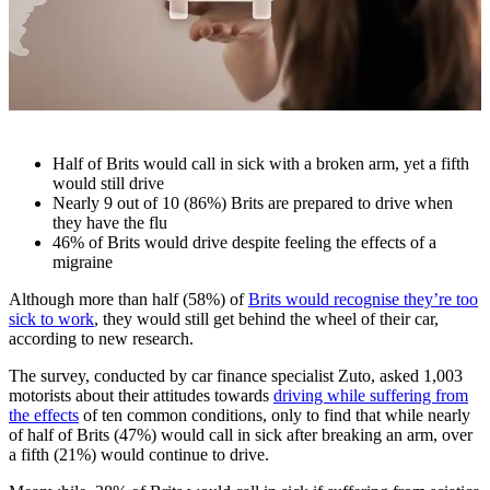
Half of Brits would call in sick with a broken arm, yet a fifth
would still drive
Nearly 9 out of 10 (86%) Brits are prepared to drive when
they have the flu
46% of Brits would drive despite feeling the effects of a
migraine
Although more than half (58%) of
Brits would recognise they’re too
sick to work
, they would still get behind the wheel of their car,
according to new research.
The survey, conducted by car finance specialist Zuto, asked 1,003
motorists about their attitudes towards
driving while suffering from
the effects
of ten common conditions, only to find that while nearly
of half of Brits (47%) would call in sick after breaking an arm, over
a fifth (21%) would continue to drive.