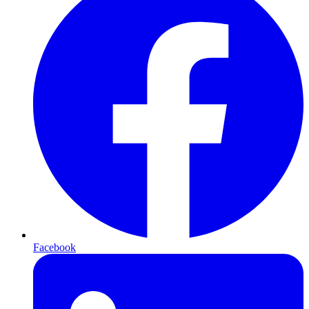
Facebook