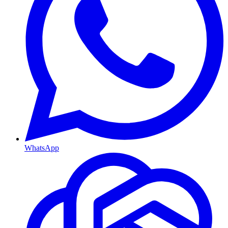
WhatsApp