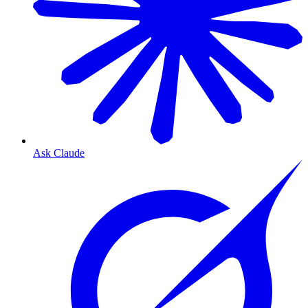
Ask Claude