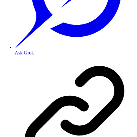
Ask Grok