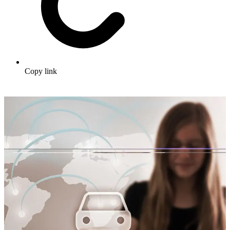
Copy link