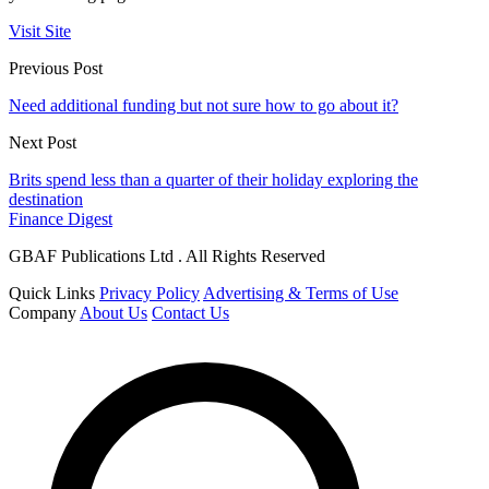
Visit Site
Previous Post
Need additional funding but not sure how to go about it?
Next Post
Brits spend less than a quarter of their holiday exploring the
destination
Finance Digest
GBAF Publications Ltd . All Rights Reserved
Quick Links
Privacy Policy
Advertising & Terms of Use
Company
About Us
Contact Us