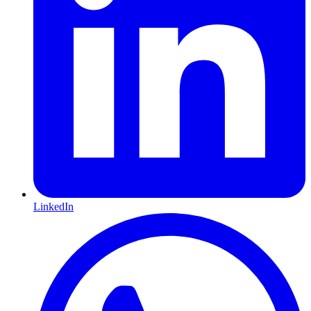
LinkedIn