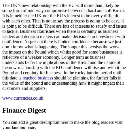
The UK’s new relationship with the EU will more than likely be
some form of mid-way compromise between a hard and soft Brexit.
It is in neither the UK nor the EU’s interest to be overly difficult
with each other. That is not to say the process is going to be easy, it
is going to be difficult. There are lots of interests to satisfy and issues
to tackle. Business flourishes when there is certainty as business
leaders and decision makers can make decisions on investment with
confidence. At present there is limited confidence because we just
don’t know what is happening. The longer this persists the worse
the impact on the Pound which whilst good for some businesses is
reflective of a weaker economy. Longer term as business
understands better the implications of the Brexit and the nature of
the new relationship with the EU confidence will rise and with it the
Pound and certainty for business. In the rocky interim period until
this date is
reached business
should be planning for further falls in
the value of the pound and understanding how it might impact their
customers and suppliers.
www.currencies.co.uk
Finance Digest
You can add a great description here to make the blog readers visit
your landing page.