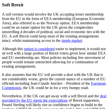
Soft Brexit
A soft version would involve the UK accepting lesser membership
from the EU in the form of EEA membership (European Economic
Area), also referred to as the Norway option. EEA membership
could be an easier option for the UK given the complexities
unravelling 4 decades of political, social and economic ties with the
EU. A soft Brexit could keep most of the existing arrangements
intact, whilst maintaining access to the
single market
.
Although this
option is considered
easier to implement, it would not
sit well with a large portion of Brexit voters given how similar EEA
and EU membership are. Most policies including free movement of
people would remain untouched allowing for a continuation of
existing arrangements.
It also assumes that the EU will provide a deal with the UK that is
not considerably worse, given the current stance of a number of EU
officials including Jean-Claude Juncker – President of the
European
Commission
, the UK could be in for a very bumpy road.
Nevertheless, if the UK can get away with a soft Brexit and the
deal
provided by the EU meets the expectations
of Brexit supporters,
Pound Sterling will likely rise as confidence begins to build in the