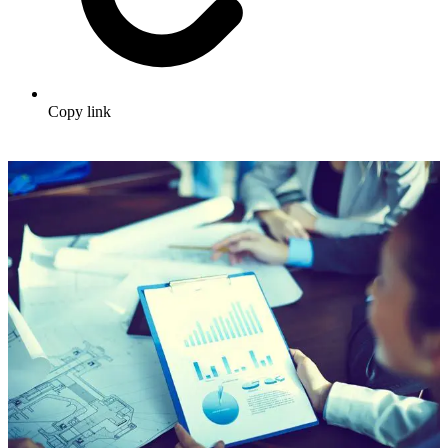
Copy link