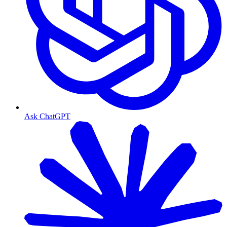
Ask ChatGPT