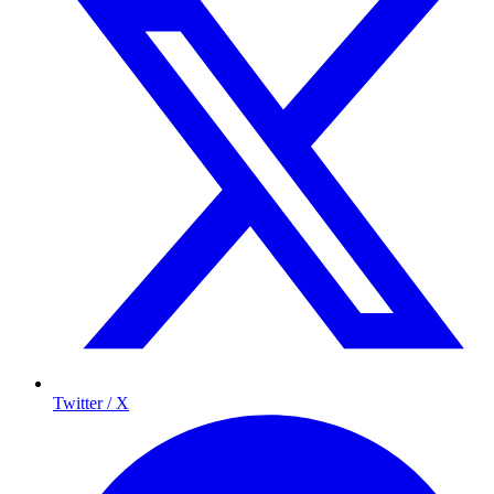
Twitter / X