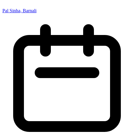
Pal Sinha, Barnali