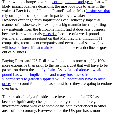
There will be changes over the
coming months and years
that will
likely impact business decisions, the most obvious to arise in the
wake of Brexit is the fall in the Pound’s value. Most
businesses that
rely
on imports or exports are impacted by a weaker Pound.
However exchange rates implications can indirectly impact all
manner of businesses. For example a big manufacturer importing
raw materials from the Eurozone might find it does less business
because its raw materials
costs rise
because of a weak pound.
Peripheral businesses reliant on that Manufacturer including IT
companies, recruitment companies and even a local sandwich van
will
lose business if that main Manufacturer
sees a decline or goes
out of business.
Buying Euros and US Dollars with pounds is now roughly 10%
more expensive than prior to the results, a cost that will have to be
passed on down the
supply chain
. As
explained above a weak
pound has wider implications and many businesses from
supermarkets to garden suppliers will all potentially have to raise
prices
to account for the increased cost base they are going to endure
over time.
There is absolutely a flipside since investment in the UK has
become significantly cheaper, much longer term this foreign
investment could well ease some of the pain experienced in other
areas of the economy. However since the UK purchases more