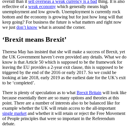
overall than it
sell overseas a weak currency is a bad
thing. It is also
reflective of a
weak economy
which generally means high
unemployment and low growth. Unemployment is currently rock
bottom and the economy is growing but for just how long will that
keep going? For business the future is what matters and right now
we just
don’t know
what is around the corner.
‘Brexit means Brexit’
Theresa May has insisted that she will make a success of Brexit, yet
the UK Government haven’t even provided any details. What we do
know is that Article 50 which is supposed to be the framework for
leaving the EU provides a 2-year exit clause, this is supposed to be
triggered by the end of the 2016 or early 2017. So we could be
looking at late 2018, early 2019 as the earliest date for the UK’s exit
to be ‘completed’.
There is plenty of speculation as to what
Brexit Britain
will look like
because essentially there are so many options and theories at this
point. There are a number of interests also to be balanced like for
example whether the UK will retain access to the all-important
single market
and whether it will retain or reject the Free Movement
of People principles that were so important in the Referendum
debate.