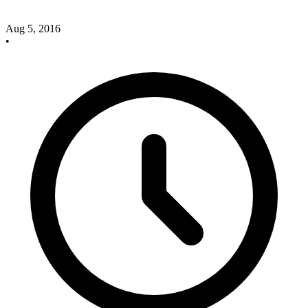
Aug 5, 2016
•