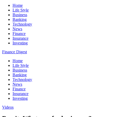
Home
Life Style
Business
Banking
Technology
News
Finance
Insurance
Investing
Finance Digest
Home
Life Style
Business
Banking
Technology
News
Finance
Insurance
Investing
Videos