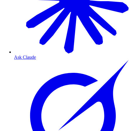
Ask Claude