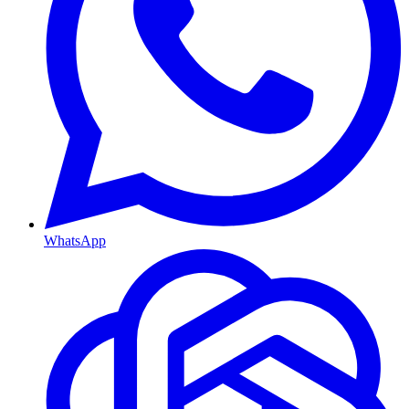
WhatsApp