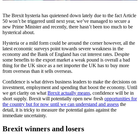
The Brexit hysteria has quietened down lately due to the fact Article
50 won’t be triggered until next year, we’ve managed to secure a
new Prime Minister and recently, there hasn’t been too much to be
hysterical about.
Hysteria or a mild form could be around the corner however, all the
latest economic surveys point towards severe weakness in the
economy and the Bank of England has cut interest rates. Despite
some benefits to the export market a weak pound is overall a bad
thing for the UK since as a net importer the UK has to buy more
from overseas than it sells overseas.
Confidence is what drives business leaders to make the decisions on
investment, employment and spending that boost the economy. Until
we get clarity on what
Brexit actually means
, confidence will be in
short supply. Brexit will potentially open new fresh
opportunities for
the country but for now until we can understand and assess
the
detail, it is tricky to measure the potential gains against the
immediate uncertainty.
Brexit winners and losers