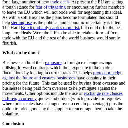
for a large number of new
trade deals
. At present the EU are setting
a tough stance for
fear of triggering
or encouraging further members
to leave the EU which will not bode well for negotiating this ideal.
As with a soft Brexit as the plans become formulated this should
help
sterling rise
as the political and economic uncertainty is lifted.
The Hard
Brexit probably carries more risk
but could offer the best
long term ideals. Were the UK to be able to retain a form of free
trade with the EU and the rest of the world business would surely
flourish.
What can be done?
Business can limit their
exposure
to foreign exchange swings
utilising forward contracts which limit exposure to the market
fluctuations by locking in current rates. This helps
protect or hedge
against the future and ensures businesses
have certainty in their
pricing for the future. This can be used by buying from overseas and
businesses being paid from overseas to help mitigate against the
movements. Other options include the use of
exchange rate clauses
in foreign currency
quotes and orders (which provide for requotes
where prices rates have changed over a certain percentage) plus the
option to price goods by the supplier to encourage them to take the
volatility.
Conclusion