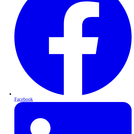
Facebook