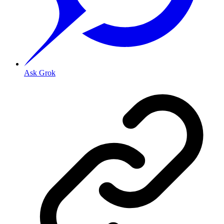
Ask Grok