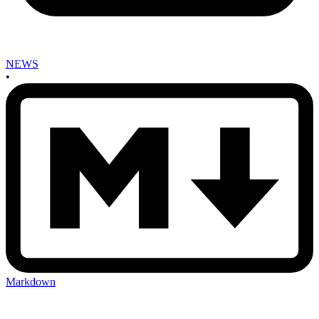
NEWS
•
Markdown