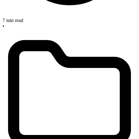
7 min read
•