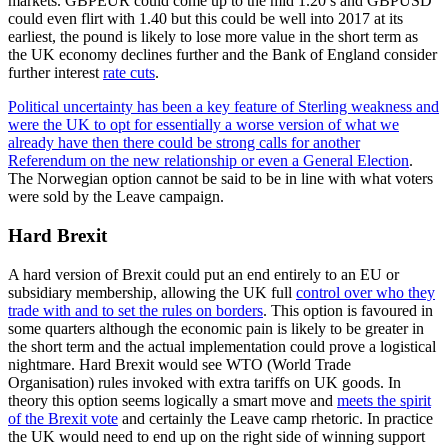
markets. GBPEUR could come up to the mid 1.20’s and GBPUSD
could even flirt with 1.40 but this could be well into 2017 at its
earliest, the pound is likely to lose more value in the short term as
the UK economy declines further and the Bank of England consider
further interest
rate cuts
.
Political uncertainty has been a key feature of Sterling weakness and
were the UK to opt for essentially a worse version of what we
already have then there could be strong calls for another
Referendum on the new relationship or even a General Election
.
The Norwegian option cannot be said to be in line with what voters
were sold by the Leave campaign.
Hard Brexit
A hard version of Brexit could put an end entirely to an EU or
subsidiary membership, allowing the UK full
control over who they
trade with and to set the rules on borders
. This option is favoured in
some quarters although the economic pain is likely to be greater in
the short term and the actual implementation could prove a logistical
nightmare. Hard Brexit would see WTO (World Trade
Organisation) rules invoked with extra tariffs on UK goods. In
theory this option seems logically a smart move and
meets the spirit
of the Brexit vote
and certainly the Leave camp rhetoric. In practice
the UK would need to end up on the right side of winning support