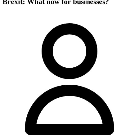
Brexit: What now for businesses?