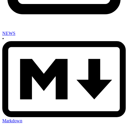
NEWS
•
Markdown