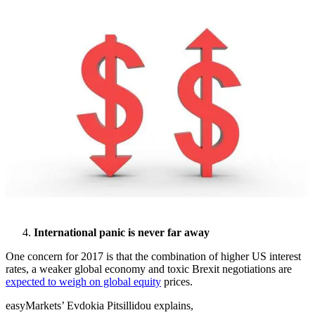
International panic is never far away
One concern for 2017 is that the combination of higher US interest
rates, a weaker global economy and toxic Brexit negotiations are
expected to weigh on global equity
prices.
easyMarkets’ Evdokia Pitsillidou explains,