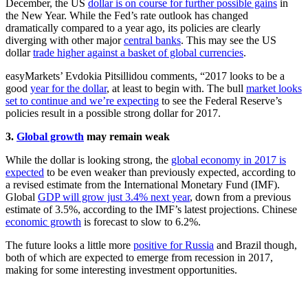
December, the US
dollar is on course for further possible gains
in
the New Year. While the Fed’s rate outlook has changed
dramatically compared to a year ago, its policies are clearly
diverging with other major
central banks
. This may see the US
dollar
trade higher against a basket of global currencies
.
easyMarkets’ Evdokia Pitsillidou comments, “2017 looks to be a
good
year for the dollar
, at least to begin with. The bull
market looks
set to continue and we’re expecting
to see the Federal Reserve’s
policies result in a possible strong dollar for 2017.
3.
Global growth
may remain weak
While the dollar is looking strong, the
global economy in 2017 is
expected
to be even weaker than previously expected, according to
a revised estimate from the International Monetary Fund (IMF).
Global
GDP will grow just 3.4% next year
, down from a previous
estimate of 3.5%, according to the IMF’s latest projections. Chinese
economic growth
is forecast to slow to 6.2%.
The future looks a little more
positive for Russia
and Brazil though,
both of which are expected to emerge from recession in 2017,
making for some interesting investment opportunities.