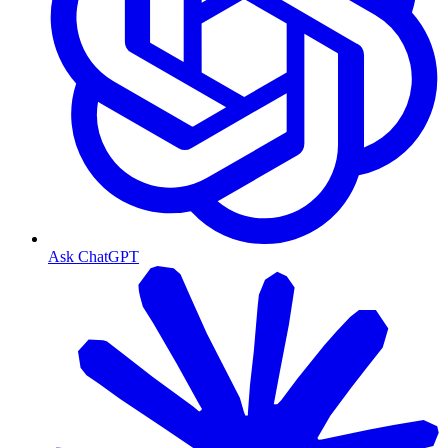
Ask ChatGPT