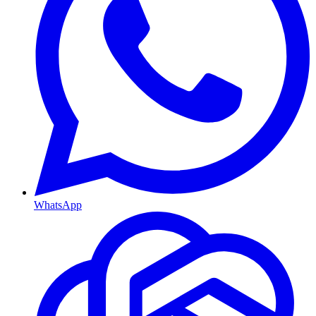
WhatsApp