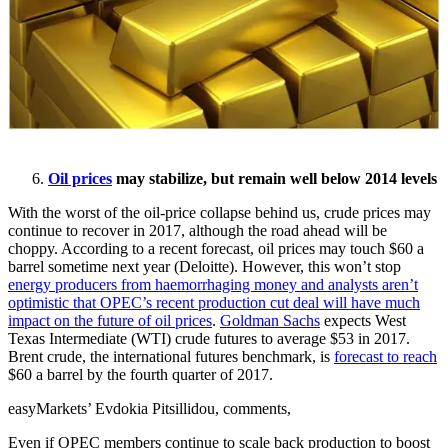
Oil prices
may stabilize, but remain well below 2014 levels
With the worst of the oil-price collapse behind us, crude prices may
continue to recover in 2017, although the road ahead will be
choppy. According to a recent forecast, oil prices may touch $60 a
barrel sometime next year (Deloitte). However, this won’t stop
energy producers from haemorrhaging money and analysts aren’t
optimistic that OPEC’s recent production cut deal will have much
impact on the future of oil prices
.
Goldman Sachs
expects West
Texas Intermediate (WTI) crude futures to average $53 in 2017.
Brent crude, the international futures benchmark, is
forecast to reach
$60 a barrel by the fourth quarter of 2017.
easyMarkets’ Evdokia Pitsillidou, comments,
Even if OPEC members continue to scale back production to boost