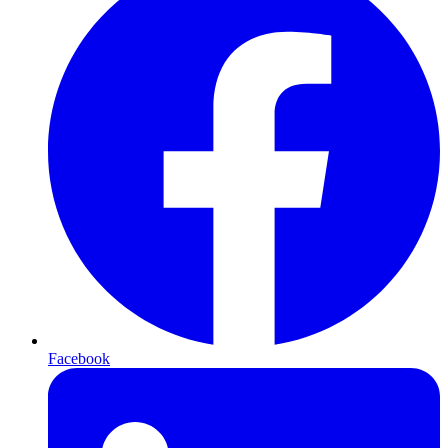
Facebook