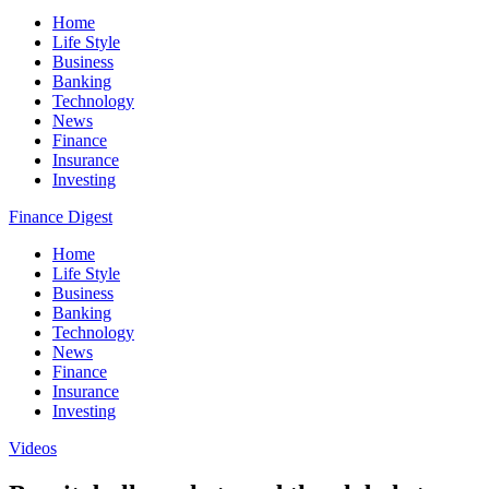
Home
Life Style
Business
Banking
Technology
News
Finance
Insurance
Investing
Finance Digest
Home
Life Style
Business
Banking
Technology
News
Finance
Insurance
Investing
Videos