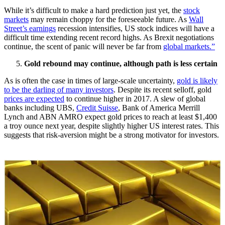
While it’s difficult to make a hard prediction just yet, the
stock
markets
may remain choppy for the foreseeable future. As
Wall
Street’s earnings
recession intensifies, US stock indices will have a
difficult time extending recent record highs. As Brexit negotiations
continue, the scent of panic will never be far from
global markets.”
Gold rebound may continue, although path is less certain
As is often the case in times of large-scale uncertainty,
gold is likely
to be the darling of many investors
. Despite its recent selloff, gold
prices are expected
to continue higher in 2017. A slew of global
banks including UBS,
Credit Suisse
, Bank of America Merrill
Lynch and ABN AMRO expect gold prices to reach at least $1,400
a troy ounce next year, despite slightly higher US interest rates. This
suggests that risk-aversion might be a strong motivator for investors.