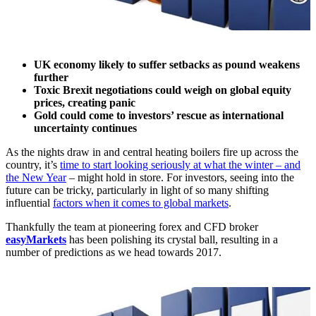
UK economy likely to suffer setbacks as pound weakens
further
Toxic Brexit negotiations could weigh on global equity
prices, creating panic
Gold could come to investors’ rescue as international
uncertainty continues
As the nights draw in and central heating boilers fire up across the
country, it’s
time to start looking seriously at what the winter – and
the New Year
– might hold in store. For investors, seeing into the
future can be tricky, particularly in light of so many shifting
influential
factors when it comes to global markets
.
Thankfully the team at pioneering forex and CFD broker
easyMarkets
has been polishing its crystal ball, resulting in a
number of predictions as we head towards 2017.