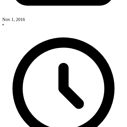
Nov 1, 2016
•