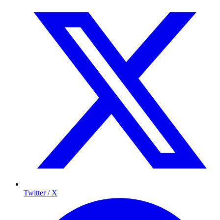
Twitter / X