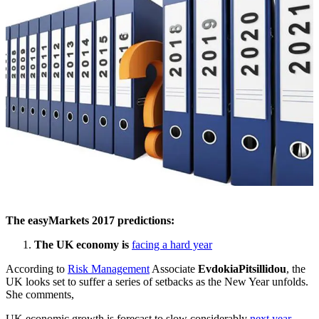
The easyMarkets 2017 predictions:
The UK economy is
facing a hard year
According to
Risk Management
Associate
EvdokiaPitsillidou
, the
UK looks set to suffer a series of setbacks as the New Year unfolds.
She comments,
UK economic growth is forecast to slow considerably
next year
,