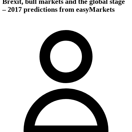
Brexit, bull markets and the global stage
– 2017 predictions from easyMarkets