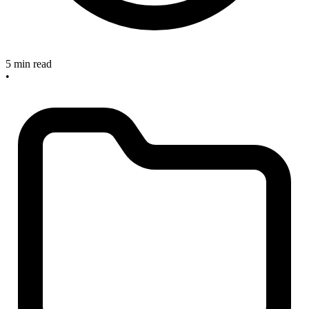
5 min read
•