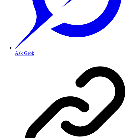
Ask Grok