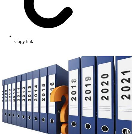
Copy link