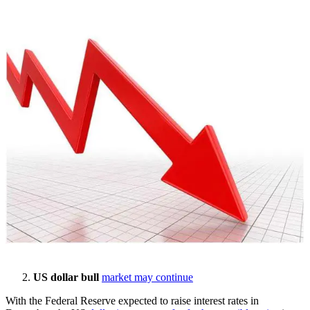
US dollar bull
market may continue
With the Federal Reserve expected to raise interest rates in