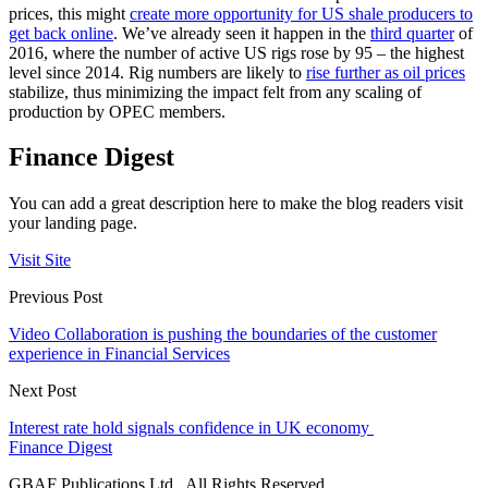
prices, this might
create more opportunity for US shale producers to
get back online
. We’ve already seen it happen in the
third quarter
of
2016, where the number of active US rigs rose by 95 – the highest
level since 2014. Rig numbers are likely to
rise further as oil prices
stabilize, thus minimizing the impact felt from any scaling of
production by OPEC members.
Finance Digest
You can add a great description here to make the blog readers visit
your landing page.
Visit Site
Previous Post
Video Collaboration is pushing the boundaries of the customer
experience in Financial Services
Next Post
Interest rate hold signals confidence in UK economy
Finance Digest
GBAF Publications Ltd . All Rights Reserved