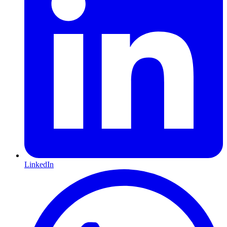
LinkedIn