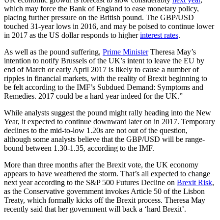
which may force the Bank of England to ease monetary policy,
placing further pressure on the British pound. The GBP/USD
touched 31-year lows in 2016, and may be poised to continue lower
in 2017 as the US dollar responds to higher
interest rates
.
As well as the pound suffering,
Prime Minister
Theresa May’s
intention to notify Brussels of the UK’s intent to leave the EU by
end of March or early April 2017 is likely to cause a number of
ripples in financial markets, with the reality of Brexit beginning to
be felt according to the IMF’s Subdued Demand: Symptoms and
Remedies. 2017 could be a hard year indeed for the UK.”
While analysts suggest the pound might rally heading into the New
Year, it expected to continue downward later on in 2017. Temporary
declines to the mid-to-low 1.20s are not out of the question,
although some analysts believe that the GBP/USD will be range-
bound between 1.30-1.35, according to the IMF.
More than three months after the Brexit vote, the UK economy
appears to have weathered the storm. That’s all expected to change
next year according to the S&P 500 Futures Decline on
Brexit Risk
,
as the Conservative government invokes Article 50 of the Lisbon
Treaty, which formally kicks off the Brexit process. Theresa May
recently said that her government will back a ‘hard Brexit’.