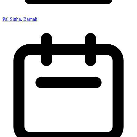
Pal Sinha, Barnali