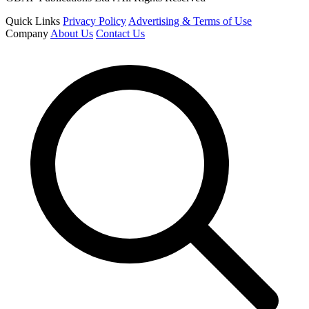
Quick Links
Privacy Policy
Advertising & Terms of Use
Company
About Us
Contact Us