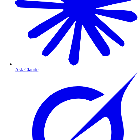
Ask Claude