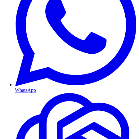
WhatsApp