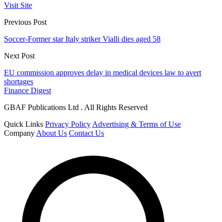
Visit Site
Previous Post
Soccer-Former star Italy striker Vialli dies aged 58
Next Post
EU commission approves delay in medical devices law to avert
shortages
Finance Digest
GBAF Publications Ltd . All Rights Reserved
Quick Links
Privacy Policy
Advertising & Terms of Use
Company
About Us
Contact Us