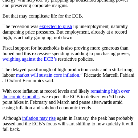
and preserving corporate margins.
But that may complicate life for the ECB.
The recession was
expected to push
up unemployment, naturally
dampening price pressures. But employment, already at a record
high, is actually going up, not down.
Fiscal support for households is also proving more generous than
hoped and this excessive spending is adding to purchasing power,
weighing against the ECB’s
restrictive policies.
The delayed passthrough of high production costs and a still-strong
labour
market will sustain core inflation,”
Riccardo Marcelli Fabiani
at Oxford Economics said.
With core inflation at record levels and likely
remaining high over
the coming months
, we expect the ECB to deliver two 50 basis
point hikes in February and March and pause afterwards amid
easing inflation and subdued economic trends.
Although
inflation may rise
again in January, the peak has probably
passed and the ECB’s focus will start shifting to how quickly it will
fall back.