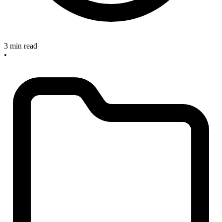
3 min read
•