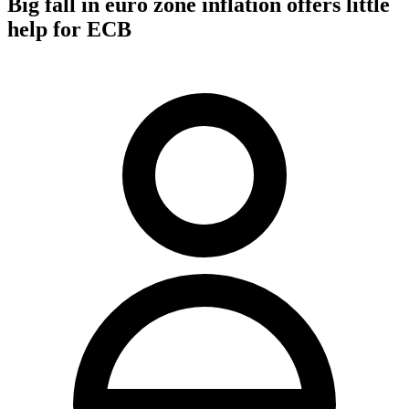
Big fall in euro zone inflation offers little
help for ECB