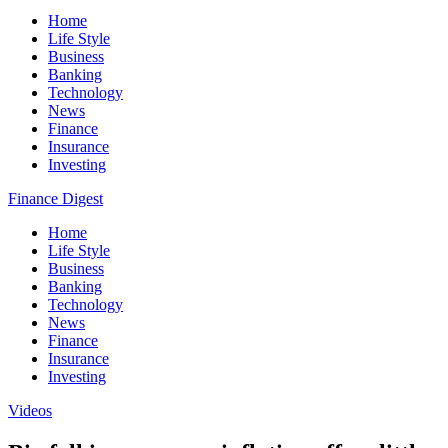
Home
Life Style
Business
Banking
Technology
News
Finance
Insurance
Investing
Finance Digest
Home
Life Style
Business
Banking
Technology
News
Finance
Insurance
Investing
Videos