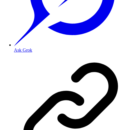
Ask Grok