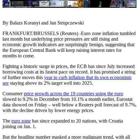
By Balazs Koranyi and Jan Strupczewski
FRANKFURT/BRUSSELS (Reuters) -Euro zone inflation tumbled
last month but underlying price pressures are still rising and
economic growth indicators are surprisingly benign, suggesting that
the European Central Bank will keep raising interest rates for
months to come.
Fighting a historic surge in prices, the ECB has since July increased
borrowing costs at its fastest pace on record. It has promised a string
of further moves this
year to curb inflation that its own economists
see
staying above its 2% target well into 2025.
Consumer
price growth across the 19 countries using the euro
slowed to 9.2% in December from 10.1% a month earlier, Eurostat
data showed on Friday – well below a Reuters poll forecast of 9.7%,
with the decline driven by lower energy prices.
The
euro zone
has since expanded to 20 nations, with Croatia
joining on Jan. 1.
But the headline number masked a more malignant trend, with all