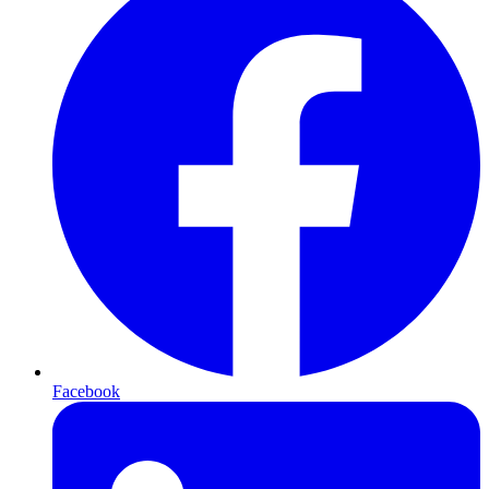
Facebook