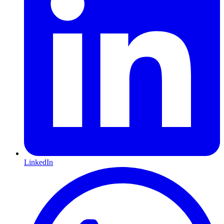
LinkedIn