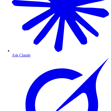
Ask Claude