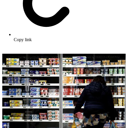
Copy link