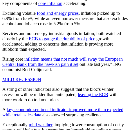
key components of
core inflation
accelerating.
Excluding volatile
food and energy prices
, inflation picked up to
6.9% from 6.6%, while an even narrower measure that also excludes
alcohol and tobacco rose to 5.2% from 5%.
Services and non-energy industrial goods inflation, both watched
closely by the
ECB to gauge the durability of price
growth,
accelerated, adding to concerns that inflation is proving more
stubborn than expected.
Rising core
inflation means that not much will sway the European
Central Bank from the hawkish path it set
out late last year,” ING
economist Bert Colijn said.
MILD RECESSION
A string of other indicators also suggest that the bloc’s winter
recession will be milder than anticipated,
leaving the ECB
with
more work to do to tame prices.
A
key economic sentiment indicator improved more than expected
while retail sales data
also showed surprising resilience.
Exceptionally
mild weather
, implying lower consumption of costly
energy, will help too, by propping up household spending power