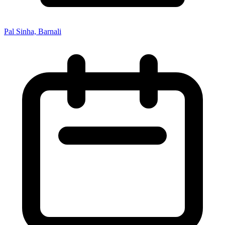
Pal Sinha, Barnali