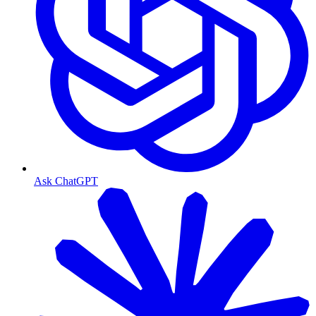
Ask ChatGPT