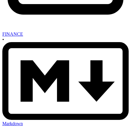
FINANCE
•
Markdown