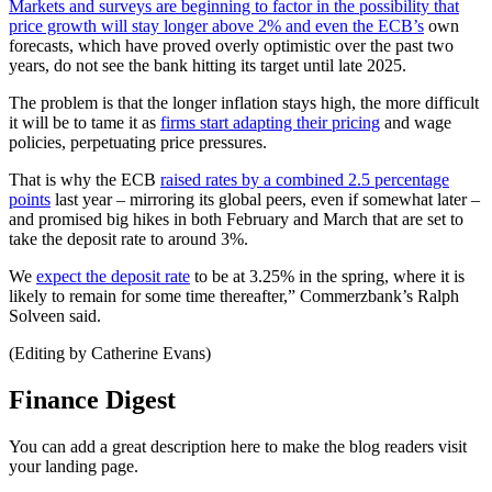
Markets and surveys are beginning to factor in the possibility that
price growth will stay longer above 2% and even the ECB’s
own
forecasts, which have proved overly optimistic over the past two
years, do not see the bank hitting its target until late 2025.
The problem is that the longer inflation stays high, the more difficult
it will be to tame it as
firms start adapting their pricing
and wage
policies, perpetuating price pressures.
That is why the ECB
raised rates by a combined 2.5 percentage
points
last year – mirroring its global peers, even if somewhat later –
and promised big hikes in both February and March that are set to
take the deposit rate to around 3%.
We
expect the deposit rate
to be at 3.25% in the spring, where it is
likely to remain for some time thereafter,” Commerzbank’s Ralph
Solveen said.
(Editing by Catherine Evans)
Finance Digest
You can add a great description here to make the blog readers visit
your landing page.