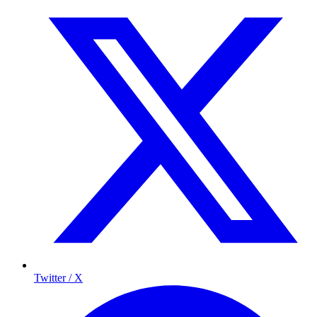
Twitter / X