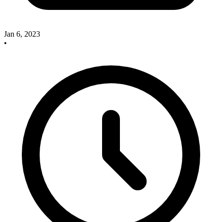
Jan 6, 2023
•