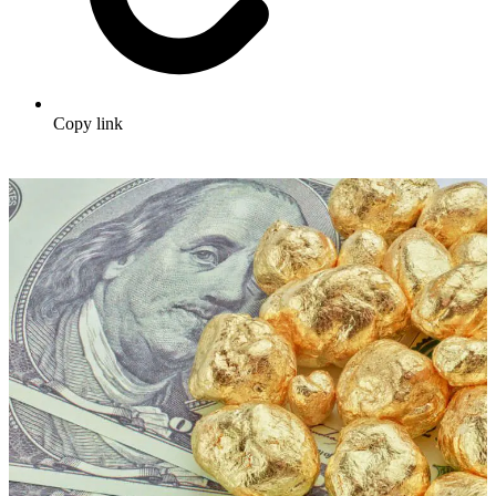
Copy link