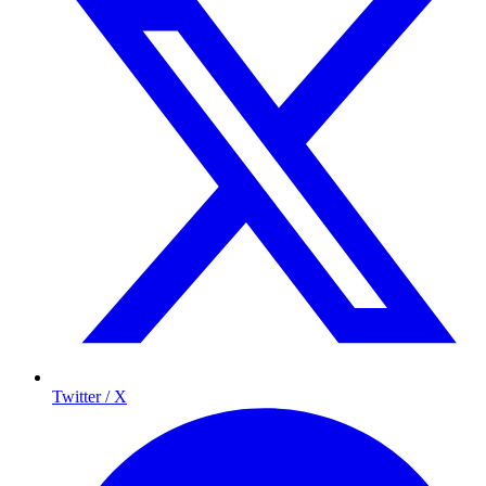
Twitter / X