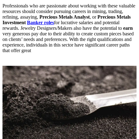
Professionals who are passionate about working with these valuable
resources should consider pursuing careers in mining, trading,
refining, assaying,
Precious Metals Analyst
, or
Precious Metals
Investment
Banker roles
for lucrative salaries and potential
rewards. Jewelry Designers/Makers also have the potential to
earn
very generous pay due to their ability to create custom pieces based
on clients’ needs and preferences. With the right qualifications and
experience, individuals in this sector have significant career paths
that offer great