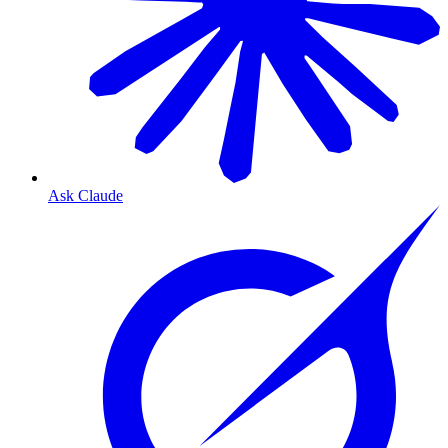
Ask Claude