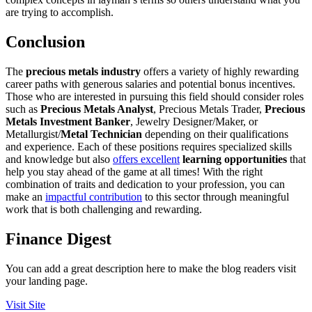
are trying to accomplish.
Conclusion
The
precious metals industry
offers a variety of highly rewarding
career paths with generous salaries and potential bonus incentives.
Those who are interested in pursuing this field should consider roles
such as
Precious Metals Analyst
, Precious Metals Trader,
Precious
Metals Investment Banker
, Jewelry Designer/Maker, or
Metallurgist/
Metal Technician
depending on their qualifications
and experience. Each of these positions requires specialized skills
and knowledge but also
offers excellent
learning opportunities
that
help you stay ahead of the game at all times! With the right
combination of traits and dedication to your profession, you can
make an
impactful contribution
to this sector through meaningful
work that is both challenging and rewarding.
Finance Digest
You can add a great description here to make the blog readers visit
your landing page.
Visit Site