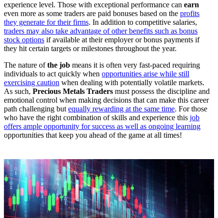
experience level. Those with exceptional performance can
earn
even more as some traders are paid bonuses based on the
profits
they generate for their firms
. In addition to competitive salaries,
traders may also take advantage of other benefits such as bonus
stock options
if available at their employer or bonus payments if
they hit certain targets or milestones throughout the year.
The nature of
the job
means it is often very fast-paced requiring
individuals to act quickly when
opportunities arise while still
exercising caution
when dealing with potentially volatile markets.
As such,
Precious Metals Traders
must possess the discipline and
emotional control when making decisions that can make this career
path challenging but
equally rewarding at the same time
. For those
who have the right combination of skills and experience this
job
offers ample opportunity for success as well as ongoing learning
opportunities that keep you ahead of the game at all times!