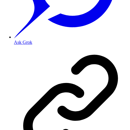
Ask Grok