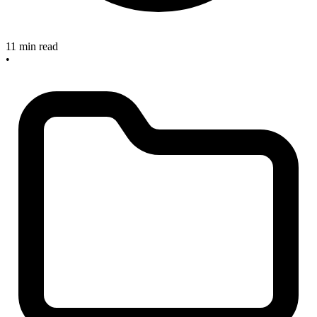
11 min read
•