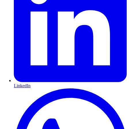
LinkedIn