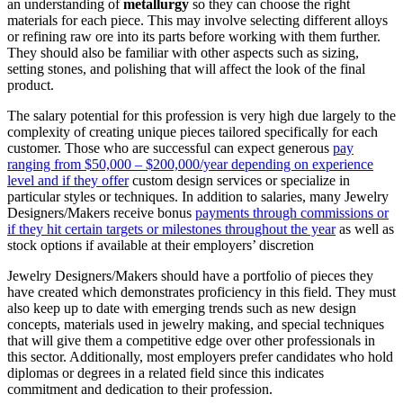
an understanding of
metallurgy
so they can choose the right
materials for each piece. This may involve selecting different alloys
or refining raw ore into its parts before working with them further.
They should also be familiar with other aspects such as sizing,
setting stones, and polishing that will affect the look of the final
product.
The salary potential for this profession is very high due largely to the
complexity of creating unique pieces tailored specifically for each
customer. Those who are successful can expect generous
pay
ranging from $50,000 – $200,000/year depending on experience
level and if they offer
custom design services or specialize in
particular styles or techniques. In addition to salaries, many Jewelry
Designers/Makers receive bonus
payments through commissions or
if they hit certain targets or milestones throughout the year
as well as
stock options if available at their employers’ discretion
Jewelry Designers/Makers should have a portfolio of pieces they
have created which demonstrates proficiency in this field. They must
also keep up to date with emerging trends such as new design
concepts, materials used in jewelry making, and special techniques
that will give them a competitive edge over other professionals in
this sector. Additionally, most employers prefer candidates who hold
diplomas or degrees in a related field since this indicates
commitment and dedication to their profession.