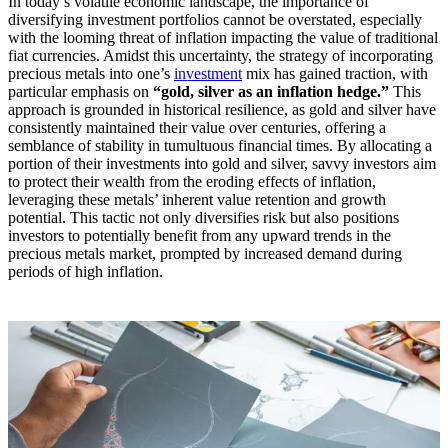
In today’s volatile economic landscape, the importance of
diversifying investment portfolios cannot be overstated, especially
with the looming threat of inflation impacting the value of traditional
fiat currencies. Amidst this uncertainty, the strategy of incorporating
precious metals into one’s
investment
mix has gained traction, with
particular emphasis on
“gold, silver as an inflation hedge.”
This
approach is grounded in historical resilience, as gold and silver have
consistently maintained their value over centuries, offering a
semblance of stability in tumultuous financial times. By allocating a
portion of their investments into gold and silver, savvy investors aim
to protect their wealth from the eroding effects of inflation,
leveraging these metals’ inherent value retention and growth
potential. This tactic not only diversifies risk but also positions
investors to potentially benefit from any upward trends in the
precious metals market, prompted by increased demand during
periods of high inflation.