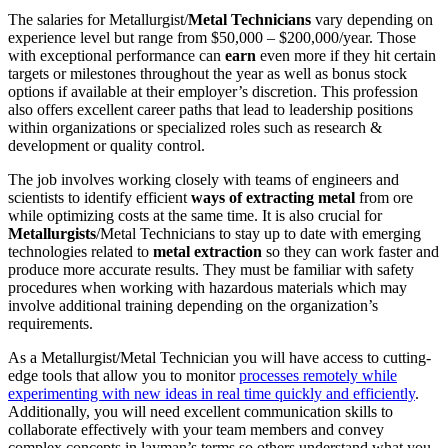
The salaries for Metallurgist/
Metal Technicians
vary depending on
experience level but range from $50,000 – $200,000/year. Those
with exceptional performance can
earn
even more if they hit certain
targets or milestones throughout the year as well as bonus stock
options if available at their employer’s discretion. This profession
also offers excellent career paths that lead to leadership positions
within organizations or specialized roles such as research &
development or quality control.
The job involves working closely with teams of engineers and
scientists to identify efficient
ways of extracting metal
from ore
while optimizing costs at the same time. It is also crucial for
Metallurgists
/Metal Technicians to stay up to date with emerging
technologies related to
metal extraction
so they can work faster and
produce more accurate results. They must be familiar with safety
procedures when working with hazardous materials which may
involve additional training depending on the organization’s
requirements.
As a Metallurgist/Metal Technician you will have access to cutting-
edge tools that allow you to monitor
processes remotely while
experimenting with new ideas in real time quickly and efficiently
.
Additionally, you will need excellent communication skills to
collaborate effectively with your team members and convey
complex concepts in layman’s terms so others understand what you