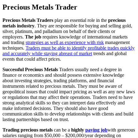
Precious Metals Trader
Precious Metals Traders
play an essential role in the
precious
metals industry
. They are responsible for buying and selling gold,
silver, platinum, and palladium on behalf of their clients or
employers.
The job
requires knowledge of international markets
and trading
strategies as well as experience with risk
management
techniques.
Traders must be able to identify profitable trades quickly
and accurately while staying abreast of market
trends and global
events that could affect prices.
Successful Precious Metals
Traders usually need a degree in
finance or economics and should possess extensive knowledge
about investing strategies, trading platforms, and financial
instruments related to precious metals. They must be aware of
geopolitical issues that could impact pricing as well as any new laws
or regulations that may affect their operations. Traders need to have
strong analytical skills so they can interpret data effectively and
make informed decisions. They should also have good
communication skills to develop relationships with clients and build
lasting partnerships based on trust.
Trading precious metals
can be a
highly
paying job
with generous
salaries ranging from $50,000 – $200,000/year depending on