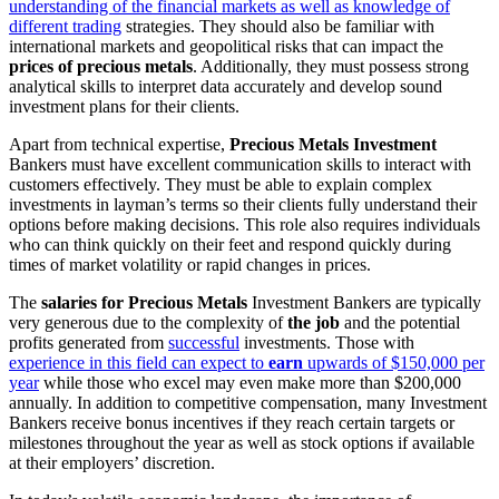
understanding of the financial markets as well as knowledge of
different trading
strategies. They should also be familiar with
international markets and geopolitical risks that can impact the
prices of precious metals
. Additionally, they must possess strong
analytical skills to interpret data accurately and develop sound
investment plans for their clients.
Apart from technical expertise,
Precious Metals Investment
Bankers must have excellent communication skills to interact with
customers effectively. They must be able to explain complex
investments in layman’s terms so their clients fully understand their
options before making decisions. This role also requires individuals
who can think quickly on their feet and respond quickly during
times of market volatility or rapid changes in prices.
The
salaries for Precious Metals
Investment Bankers are typically
very generous due to the complexity of
the job
and the potential
profits generated from
successful
investments. Those with
experience in this field can expect to
earn
upwards of $150,000 per
year
while those who excel may even make more than $200,000
annually. In addition to competitive compensation, many Investment
Bankers receive bonus incentives if they reach certain targets or
milestones throughout the year as well as stock options if available
at their employers’ discretion.