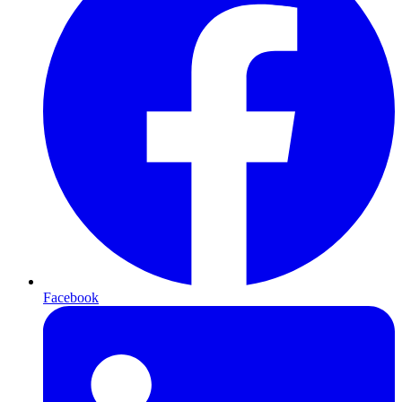
Facebook