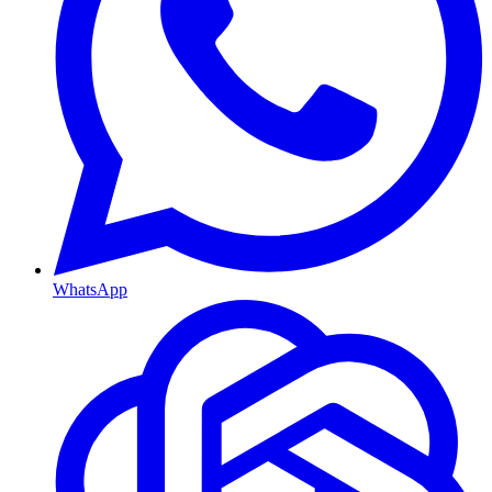
WhatsApp