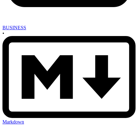
BUSINESS
•
Markdown