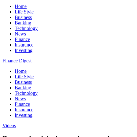
Home
Life Style
Business
Banking
Technology
News
Finance
Insurance
Investing
Finance Digest
Home
Life Style
Business
Banking
Technology
News
Finance
Insurance
Investing
Videos