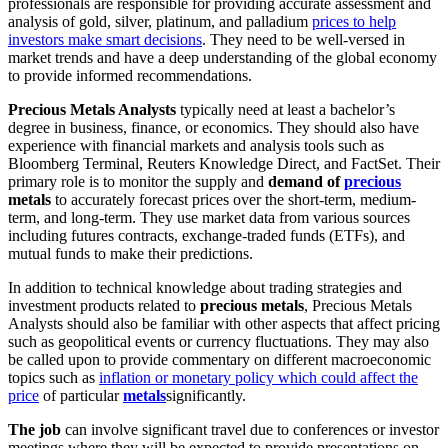
professionals are responsible for providing accurate assessment and
analysis of gold, silver, platinum, and palladium
prices to help
investors make smart decisions
. They need to be well-versed in
market trends and have a deep understanding of the global economy
to provide informed recommendations.
Precious Metals Analysts
typically need at least a bachelor’s
degree in business, finance, or economics. They should also have
experience with financial markets and analysis tools such as
Bloomberg Terminal, Reuters Knowledge Direct, and FactSet. Their
primary role is to monitor the supply and
demand of
precious
metals
to accurately forecast prices over the short-term, medium-
term, and long-term. They use market data from various sources
including futures contracts, exchange-traded funds (ETFs), and
mutual funds to make their predictions.
In addition to technical knowledge about trading strategies and
investment products related to
precious metals
, Precious Metals
Analysts should also be familiar with other aspects that affect pricing
such as geopolitical events or currency fluctuations. They may also
be called upon to provide commentary on different macroeconomic
topics such as
inflation or monetary policy which could affect the
price
of particular
metals
significantly.
The job
can involve significant travel due to conferences or investor
meetings where they will be expected to provide presentations on