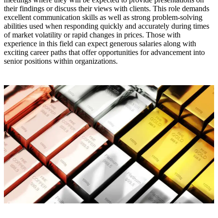
their findings or discuss their views with clients. This role demands
excellent communication skills as well as strong problem-solving
abilities used when responding quickly and accurately during times
of market volatility or rapid changes in prices. Those with
experience in this field can expect generous salaries along with
exciting career paths that offer opportunities for advancement into
senior positions within organizations.