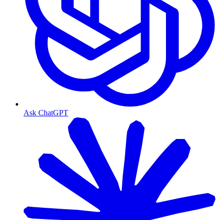
Ask ChatGPT