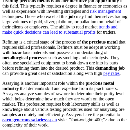
Trading precious metals
is another
lucrative job opportunity
in
this field. This typically requires a degree in finance or economics as
well as experience with investing strategies and
risk management
techniques. Those who excel at this
job
may find themselves trading
large volumes of gold, silver, platinum, or palladium on behalf of
their clients or employers. The ability to read market
trends and
make quick decisions can lead to substantial profits
for traders.
Refining is a critical stage of the process of
the precious metal
that
requires skilled professionals. Refiners must be adept at working
with hazardous materials and possess an understanding of
metallurgical processes
such as smelting and electrolysis. They
often use specialized equipment to break down ore into its parts
before refining them into the desired product. This
demanding job
can provide a great deal of satisfaction along with high
pay rates
.
Assaying is another important role within the
precious metal
industry
that demands skill and expertise from its practitioners.
Assayers analyze samples of raw ore to determine their purity level
which helps determine how much they are worth on the open
market. This profession requires both laboratory skills as well as
knowledge about various testing procedures used for analyzing ore
samples accurately and efficiently. Assayers have the potential to
earn generous salaries
<span
style=”font-weight: 400;”> due to the
complexity of their work.