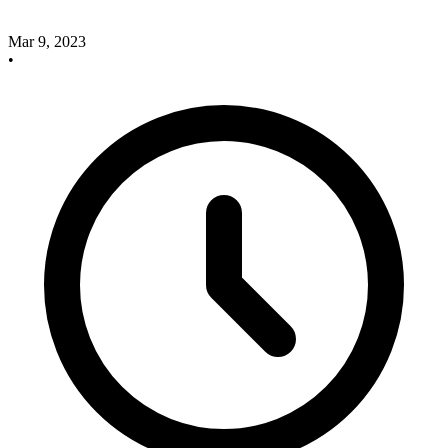
Mar 9, 2023
•