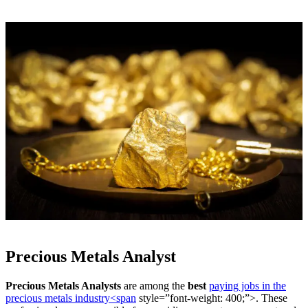
Precious Metals Analyst
Precious Metals Analysts
are among the
best
paying jobs in the
precious metals industry<span
style=”font-weight: 400;”>. These