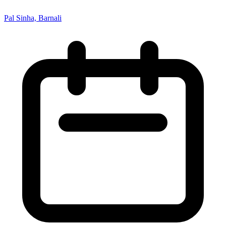
Pal Sinha, Barnali