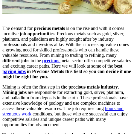
The demand for
precious metals
is on the rise and with it comes
lucrative
job opportunities
. Precious metals such as gold, silver,
platinum, and palladium are highly sought after by industry
professionals and investors alike. With their increasing value comes
a growing need for skilled professionals who can handle these
valuable resources. From mining to trading to refining, many
different jobs
in the
precious
metal sector
offer competitive salaries
and exciting career paths. Here we will look at some of the
best
paying jobs
in Precious Metals this field so you can decide if one
might be right for you.
Mining is often the first step in
the precious metals industry
.
Mining jobs
are responsible for extracting gold, silver, platinum,
and palladium from deposits in the earth. These professionals have
extensive knowledge of geology and use complex machines to
access these valuable resources. The job requires long
hours and
strenuous work
conditions, but those who are successful can enjoy
competitive salaries and unique career paths with many
opportunities for advancement.