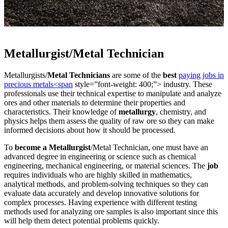
Metallurgist/Metal Technician
Metallurgists/
Metal Technicians
are some of the
best
paying jobs in
precious metals<span
style=”font-weight: 400;”> industry. These
professionals use their technical expertise to manipulate and analyze
ores and other materials to determine their properties and
characteristics. Their knowledge of
metallurgy
, chemistry, and
physics helps them assess the quality of raw ore so they can make
informed decisions about how it should be processed.
To
become a Metallurgist
/Metal Technician, one must have an
advanced degree in engineering or science such as chemical
engineering, mechanical engineering, or material sciences. The
job
requires individuals who are highly skilled in mathematics,
analytical methods, and problem-solving techniques so they can
evaluate data accurately and develop innovative solutions for
complex processes. Having experience with different testing
methods used for analyzing ore samples is also important since this
will help them detect potential problems quickly.