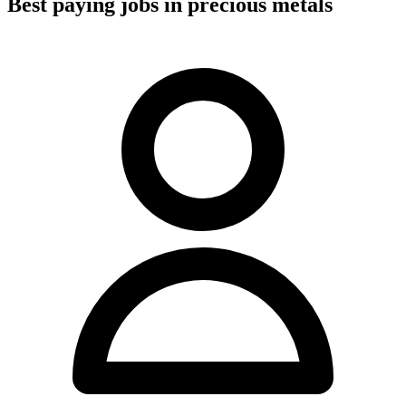
Best paying jobs in precious metals