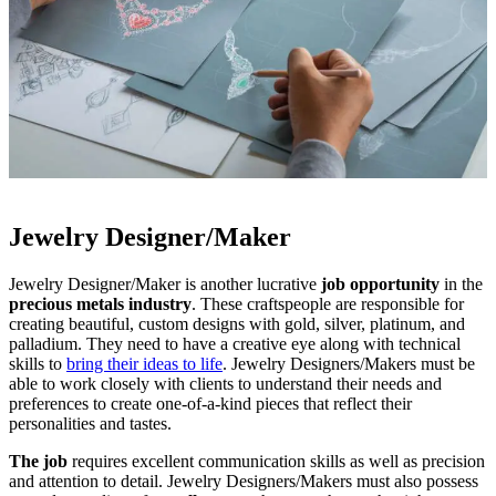
Jewelry Designer/Maker
Jewelry Designer/Maker is another lucrative
job opportunity
in the
precious metals industry
. These craftspeople are responsible for
creating beautiful, custom designs with gold, silver, platinum, and
palladium. They need to have a creative eye along with technical
skills to
bring their ideas to life
. Jewelry Designers/Makers must be
able to work closely with clients to understand their needs and
preferences to create one-of-a-kind pieces that reflect their
personalities and tastes.
The job
requires excellent communication skills as well as precision
and attention to detail. Jewelry Designers/Makers must also possess