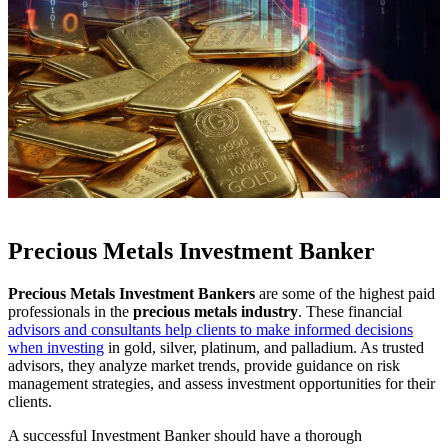
Precious Metals Investment Banker
Precious Metals Investment Bankers
are some of the highest paid
professionals in the
precious metals industry
. These financial
advisors and consultants help clients to make informed decisions
when investing
in gold, silver, platinum, and palladium. As trusted
advisors, they analyze market trends, provide guidance on risk
management strategies, and assess investment opportunities for their
clients.
A successful Investment Banker should have a thorough