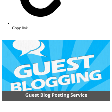
Copy link