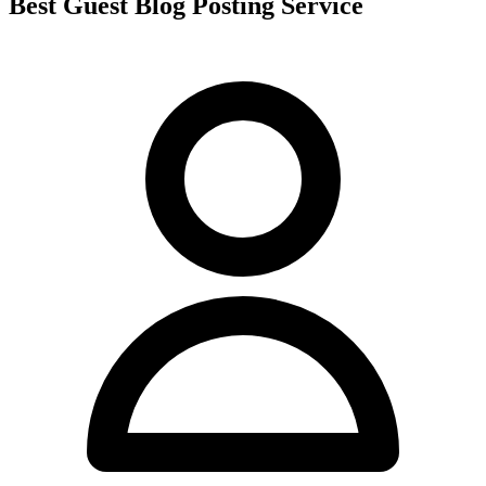
Best Guest Blog Posting Service