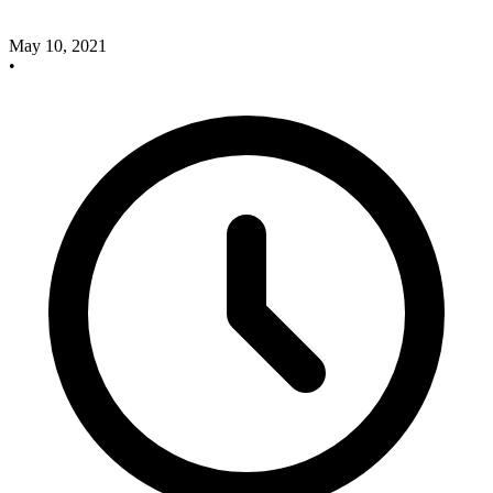
May 10, 2021
•