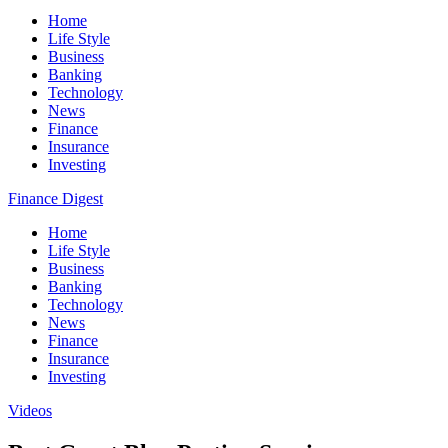
Home
Life Style
Business
Banking
Technology
News
Finance
Insurance
Investing
Finance Digest
Home
Life Style
Business
Banking
Technology
News
Finance
Insurance
Investing
Videos