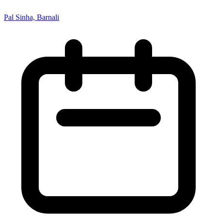
Pal Sinha, Barnali