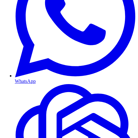
WhatsApp