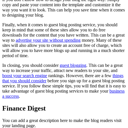
copy and paste your content into the template and customize it the
way you want it to look. This can help you save time when it comes
to designing your blog.
Finally, when it comes to guest blog posting service, you should
keep in mind that some of these sites allow you to do free
downloads for the content that you have written. This can be a great
way to
advertise your site without spending
money. Many of these
sites will also allow you to create an account free of charge, which
will allow you to have more blogs up and running in a much shorter
period of time.
In closing, you should consider
guest blogging
. This can be a great
way to increase your traffic, attract new readers to your site, and
boost your search engine
rankings. However, there are a few
things
that you should consider
before you sign up for a guest blog posting
service. If you follow these simple tips, you will find that it is easy to
take advantage of guest blog posting services to make your
business
a success
.
Finance Digest
You can add a great description here to make the blog readers visit
your landing page.