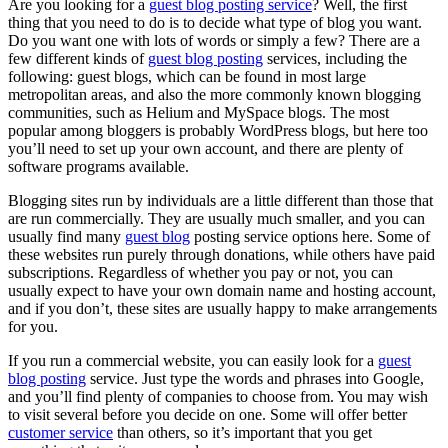
Are you looking for a
guest blog posting service
? Well, the first
thing that you need to do is to decide what type of blog you want.
Do you want one with lots of words or simply a few? There are a
few different kinds of
guest blog posting
services, including the
following: guest blogs, which can be found in most large
metropolitan areas, and also the more commonly known blogging
communities, such as Helium and MySpace blogs. The most
popular among bloggers is probably WordPress blogs, but here too
you’ll need to set up your own account, and there are plenty of
software programs available.
Blogging sites run by individuals are a little different than those that
are run commercially. They are usually much smaller, and you can
usually find many
guest blog
posting service options here. Some of
these websites run purely through donations, while others have paid
subscriptions. Regardless of whether you pay or not, you can
usually expect to have your own domain name and hosting account,
and if you don’t, these sites are usually happy to make arrangements
for you.
If you run a commercial website, you can easily look for a
guest
blog posting
service. Just type the words and phrases into Google,
and you’ll find plenty of companies to choose from. You may wish
to visit several before you decide on one. Some will offer better
customer service
than others, so it’s important that you get