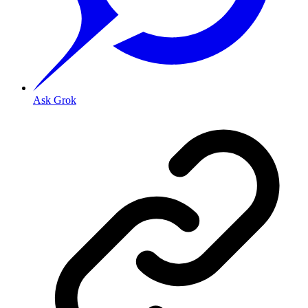
Ask Grok