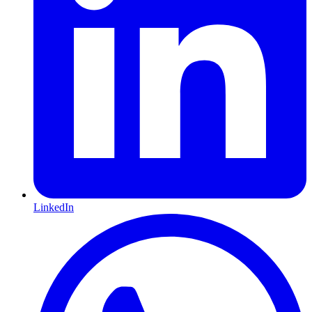
LinkedIn