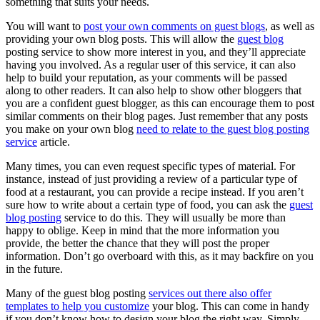
something that suits your needs.
You will want to
post your own comments on guest blogs
, as well as
providing your own blog posts. This will allow the
guest blog
posting service to show more interest in you, and they’ll appreciate
having you involved. As a regular user of this service, it can also
help to build your reputation, as your comments will be passed
along to other readers. It can also help to show other bloggers that
you are a confident guest blogger, as this can encourage them to post
similar comments on their blog pages. Just remember that any posts
you make on your own blog
need to relate to the guest blog posting
service
article.
Many times, you can even request specific types of material. For
instance, instead of just providing a review of a particular type of
food at a restaurant, you can provide a recipe instead. If you aren’t
sure how to write about a certain type of food, you can ask the
guest
blog posting
service to do this. They will usually be more than
happy to oblige. Keep in mind that the more information you
provide, the better the chance that they will post the proper
information. Don’t go overboard with this, as it may backfire on you
in the future.
Many of the guest blog posting
services out there also offer
templates to help you customize
your blog. This can come in handy
if you don’t know how to design your blog the right way. Simply