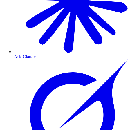
Ask Claude