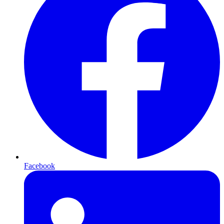
Facebook