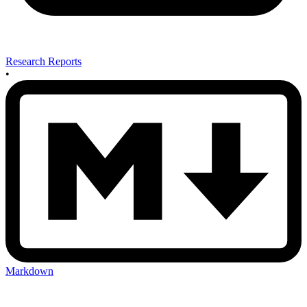
Research Reports
•
Markdown