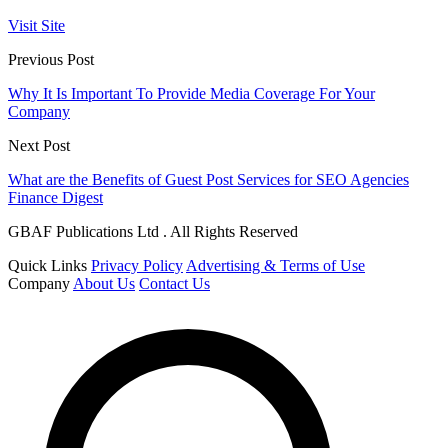
Visit Site
Previous Post
Why It Is Important To Provide Media Coverage For Your
Company
Next Post
What are the Benefits of Guest Post Services for SEO Agencies
Finance Digest
GBAF Publications Ltd . All Rights Reserved
Quick Links
Privacy Policy
Advertising & Terms of Use
Company
About Us
Contact Us