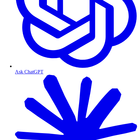
Ask ChatGPT