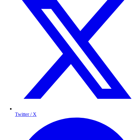
Twitter / X