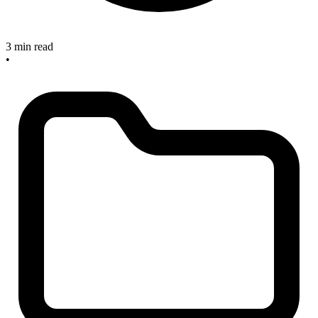
3 min read
•